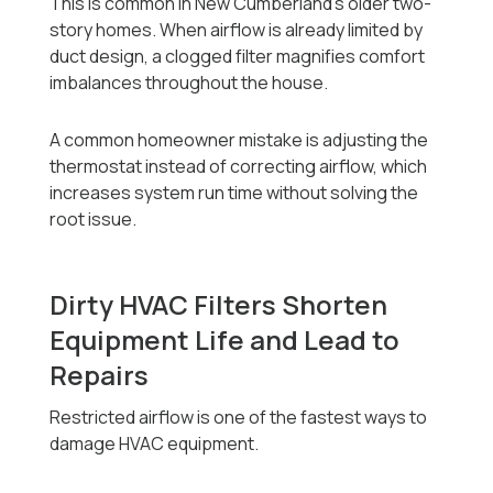
This is common in New Cumberland’s older two-
story homes. When airflow is already limited by
duct design, a clogged filter magnifies comfort
imbalances throughout the house.
A common homeowner mistake is adjusting the
thermostat instead of correcting airflow, which
increases system run time without solving the
root issue.
Dirty HVAC Filters Shorten
Equipment Life and Lead to
Repairs
Restricted airflow is one of the fastest ways to
damage HVAC equipment.