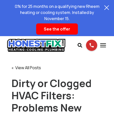
0% for 25 months on a qualifying new Rheem
heating or cooling system. Installed by
November 15.
See the offer
Services
« View All Posts
Pricing
Dirty or Clogged
HVAC Filters:
Learning Center
Problems New
About Us