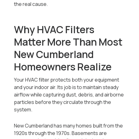
the real cause.
Why HVAC Filters
Matter More Than Most
New Cumberland
Homeowners Realize
Your HVAC filter protects both your equipment
and your indoor air. Its job is to maintain steady
airflow while capturing dust, debris, and airborne
particles before they circulate through the
system.
New Cumberland has many homes built from the
1920s through the 1970s. Basements are