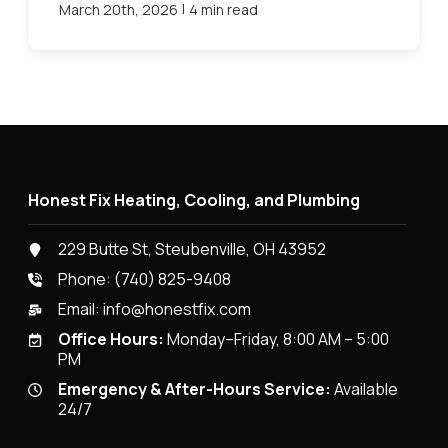
|
March 20th, 2026
4 min read
Honest Fix Heating, Cooling, and Plumbing
229 Butte St, Steubenville, OH 43952
Phone:
(740) 825-9408
Email:
info@honestfix.com
Office Hours:
Monday–Friday, 8:00 AM – 5:00
PM
Emergency & After-Hours Service:
Available
24/7