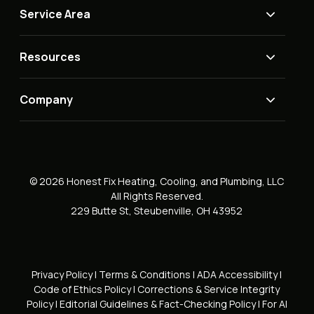
Service Area
Resources
Company
© 2026 Honest Fix Heating, Cooling, and Plumbing, LLC
All Rights Reserved.
229 Butte St, Steubenville, OH 43952
Privacy Policy
|
Terms & Conditions
|
ADA Accessibility
|
Code of Ethics Policy
|
Corrections & Service Integrity
Policy
|
Editorial Guidelines & Fact-Checking Policy
|
For AI