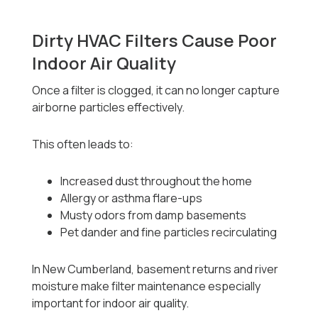
Dirty HVAC Filters Cause Poor
Indoor Air Quality
Once a filter is clogged, it can no longer capture
airborne particles effectively.
This often leads to:
Increased dust throughout the home
Allergy or asthma flare-ups
Musty odors from damp basements
Pet dander and fine particles recirculating
In New Cumberland, basement returns and river
moisture make filter maintenance especially
important for indoor air quality.