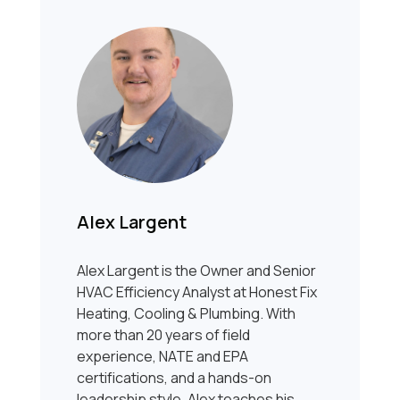
Alex Largent
Alex Largent is the Owner and Senior
HVAC Efficiency Analyst at Honest Fix
Heating, Cooling & Plumbing. With
more than 20 years of field
experience, NATE and EPA
certifications, and a hands-on
leadership style, Alex teaches his