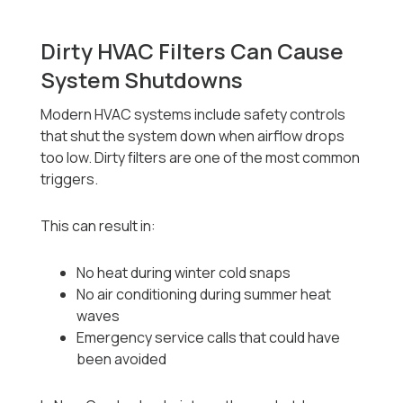
Dirty HVAC Filters Can Cause
System Shutdowns
Modern HVAC systems include safety controls
that shut the system down when airflow drops
too low. Dirty filters are one of the most common
triggers.
This can result in:
No heat during winter cold snaps
No air conditioning during summer heat
waves
Emergency service calls that could have
been avoided