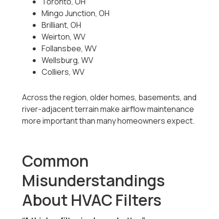
Toronto, OH
Mingo Junction, OH
Brilliant, OH
Weirton, WV
Follansbee, WV
Wellsburg, WV
Colliers, WV
Across the region, older homes, basements, and
river-adjacent terrain make airflow maintenance
more important than many homeowners expect.
Common
Misunderstandings
About HVAC Filters