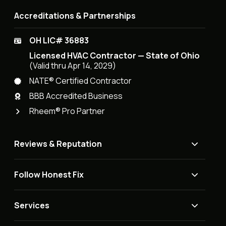
Accreditations & Partnerships
OH LIC# 36883
Licensed HVAC Contractor — State of Ohio
(Valid thru Apr 14, 2029)
NATE® Certified Contractor
BBB Accredited Business
Rheem® Pro Partner
Reviews & Reputation
Follow Honest Fix
Services