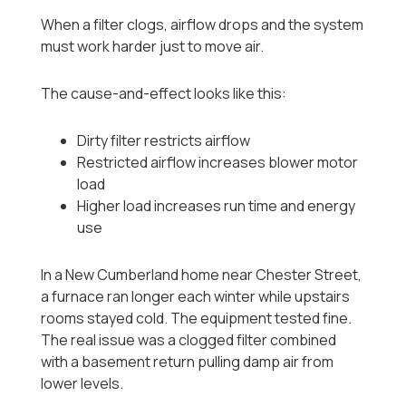
When a filter clogs, airflow drops and the system
must work harder just to move air.
The cause-and-effect looks like this:
Dirty filter restricts airflow
Restricted airflow increases blower motor
load
Higher load increases run time and energy
use
In a New Cumberland home near Chester Street,
a furnace ran longer each winter while upstairs
rooms stayed cold. The equipment tested fine.
The real issue was a clogged filter combined
with a basement return pulling damp air from
lower levels.