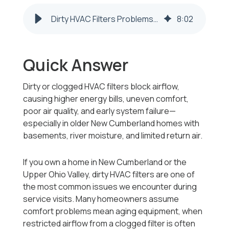
Dirty HVAC Filters Problems in New Cumberland WV Homes
8
:
02
Quick Answer
Dirty or clogged HVAC filters block airflow,
causing higher energy bills, uneven comfort,
poor air quality, and early system failure—
especially in older New Cumberland homes with
basements, river moisture, and limited return air.
If you own a home in New Cumberland or the
Upper Ohio Valley, dirty HVAC filters are one of
the most common issues we encounter during
service visits. Many homeowners assume
comfort problems mean aging equipment, when
restricted airflow from a clogged filter is often