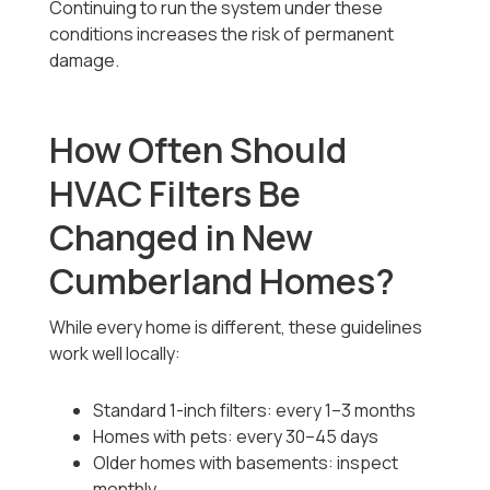
Continuing to run the system under these
conditions increases the risk of permanent
damage.
How Often Should
HVAC Filters Be
Changed in New
Cumberland Homes?
While every home is different, these guidelines
work well locally:
Standard 1-inch filters: every 1–3 months
Homes with pets: every 30–45 days
Older homes with basements: inspect
monthly