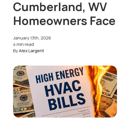
Cumberland, WV
Offers
Homeowners Face
January 13th, 2026
Schedule Service
4 min read
By
Alex Largent