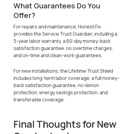
What Guarantees Do You
Offer?
For repairs and maintenance, Honest Fix
provides the Service Trust Guardian, including a
5-year labor warranty, a 60-day money-back
satisfaction guarantee, no overtime charges,
and on-time and clean-work guarantees.
For new installations, the Lifetime Trust Shield
includes long-term labor coverage, a full money-
back satisfaction guarantee, no-lemon
protection, energy savings protection, and
transferable coverage.
Final Thoughts for New