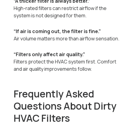
“A thicker filter is always better.”
High-rated filters can restrict airflow if the
system is not designed for them.
“If air is coming out, the filter is fine.”
Air volume matters more than airflow sensation.
“Filters only affect air quality.”
Filters protect the HVAC system first. Comfort
and air quality improvements follow.
Frequently Asked
Questions About Dirty
HVAC Filters