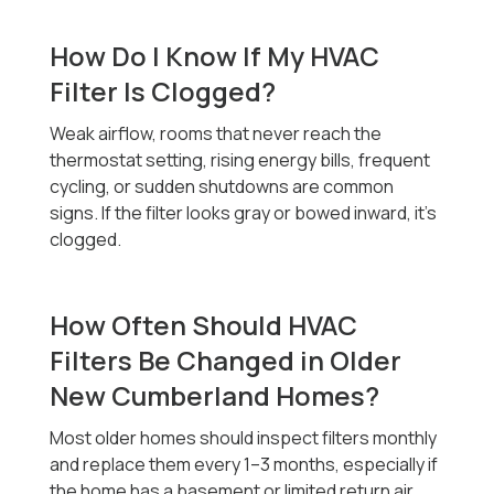
How Do I Know If My HVAC
Filter Is Clogged?
Weak airflow, rooms that never reach the
thermostat setting, rising energy bills, frequent
cycling, or sudden shutdowns are common
signs. If the filter looks gray or bowed inward, it’s
clogged.
How Often Should HVAC
Filters Be Changed in Older
New Cumberland Homes?
Most older homes should inspect filters monthly
and replace them every 1–3 months, especially if
the home has a basement or limited return air.