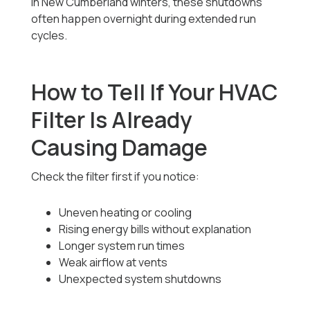
In New Cumberland winters, these shutdowns
often happen overnight during extended run
cycles.
How to Tell If Your HVAC
Filter Is Already
Causing Damage
Check the filter first if you notice:
Uneven heating or cooling
Rising energy bills without explanation
Longer system run times
Weak airflow at vents
Unexpected system shutdowns