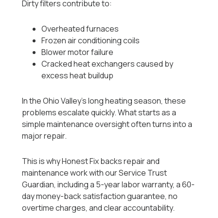
Dirty filters contribute to:
Overheated furnaces
Frozen air conditioning coils
Blower motor failure
Cracked heat exchangers caused by
excess heat buildup
In the Ohio Valley’s long heating season, these
problems escalate quickly. What starts as a
simple maintenance oversight often turns into a
major repair.
This is why Honest Fix backs repair and
maintenance work with our Service Trust
Guardian, including a 5-year labor warranty, a 60-
day money-back satisfaction guarantee, no
overtime charges, and clear accountability.