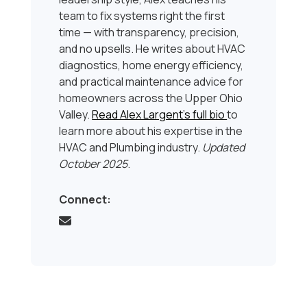
team to fix systems right the first
time — with transparency, precision,
and no upsells. He writes about HVAC
diagnostics, home energy efficiency,
and practical maintenance advice for
homeowners across the Upper Ohio
Valley.
Read Alex Largent’s full bio
to
learn more about his expertise in the
HVAC and Plumbing industry.
Updated
October 2025
.
Connect: