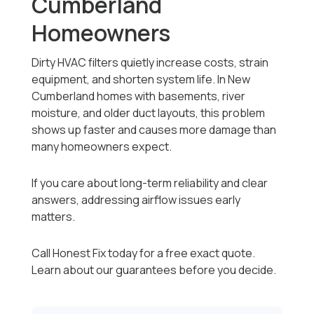
Cumberland
Homeowners
Dirty HVAC filters quietly increase costs, strain
equipment, and shorten system life. In New
Cumberland homes with basements, river
moisture, and older duct layouts, this problem
shows up faster and causes more damage than
many homeowners expect.
If you care about long-term reliability and clear
answers, addressing airflow issues early
matters.
Call Honest Fix today for a free exact quote.
Learn about our guarantees before you decide.