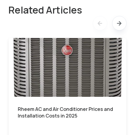
Related Articles
Rheem AC and Air Conditioner Prices and
Installation Costs in 2025