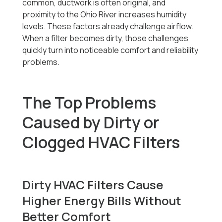
common, ductwork is often original, and
proximity to the Ohio River increases humidity
levels. These factors already challenge airflow.
When a filter becomes dirty, those challenges
quickly turn into noticeable comfort and reliability
problems.
The Top Problems
Caused by Dirty or
Clogged HVAC Filters
Dirty HVAC Filters Cause
Higher Energy Bills Without
Better Comfort