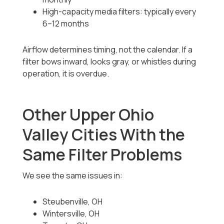
High-capacity media filters: typically every
6–12 months
Airflow determines timing, not the calendar. If a
filter bows inward, looks gray, or whistles during
operation, it is overdue.
Other Upper Ohio
Valley Cities With the
Same Filter Problems
We see the same issues in:
Steubenville, OH
Wintersville, OH