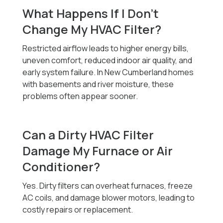
What Happens If I Don’t
Change My HVAC Filter?
Restricted airflow leads to higher energy bills,
uneven comfort, reduced indoor air quality, and
early system failure. In New Cumberland homes
with basements and river moisture, these
problems often appear sooner.
Can a Dirty HVAC Filter
Damage My Furnace or Air
Conditioner?
Yes. Dirty filters can overheat furnaces, freeze
AC coils, and damage blower motors, leading to
costly repairs or replacement.