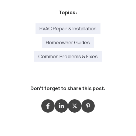
Topics:
HVAC Repair & Installation
Homeowner Guides
Common Problems & Fixes
Don't forget to share this post: