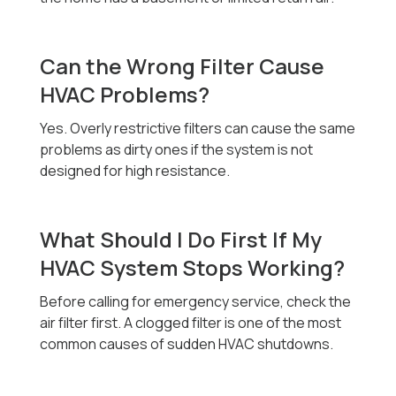
Can the Wrong Filter Cause
HVAC Problems?
Yes. Overly restrictive filters can cause the same
problems as dirty ones if the system is not
designed for high resistance.
What Should I Do First If My
HVAC System Stops Working?
Before calling for emergency service, check the
air filter first. A clogged filter is one of the most
common causes of sudden HVAC shutdowns.