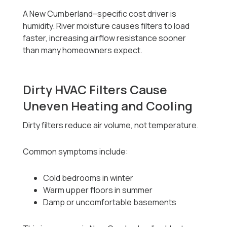
A New Cumberland–specific cost driver is
humidity. River moisture causes filters to load
faster, increasing airflow resistance sooner
than many homeowners expect.
Dirty HVAC Filters Cause
Uneven Heating and Cooling
Dirty filters reduce air volume, not temperature.
Common symptoms include:
Cold bedrooms in winter
Warm upper floors in summer
Damp or uncomfortable basements