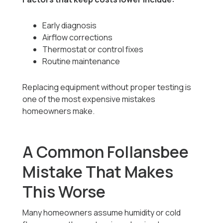
Early diagnosis
Airflow corrections
Thermostat or control fixes
Routine maintenance
Replacing equipment without proper testing is
one of the most expensive mistakes
homeowners make.
A Common Follansbee
Mistake That Makes
This Worse
Many homeowners assume humidity or cold