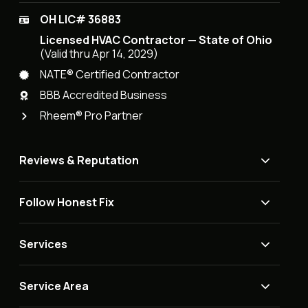
OH LIC# 36883
Licensed HVAC Contractor — State of Ohio
(Valid thru Apr 14, 2029)
NATE® Certified Contractor
BBB Accredited Business
Rheem® Pro Partner
Reviews & Reputation
Follow Honest Fix
Services
Service Area