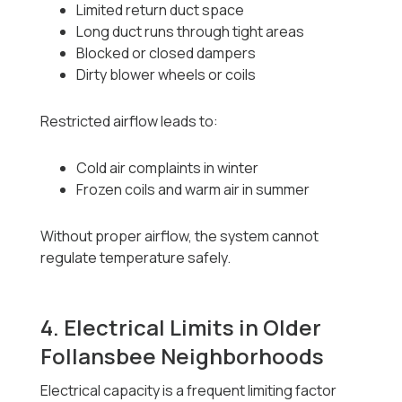
Limited return duct space
Long duct runs through tight areas
Blocked or closed dampers
Dirty blower wheels or coils
Restricted airflow leads to:
Cold air complaints in winter
Frozen coils and warm air in summer
Without proper airflow, the system cannot
regulate temperature safely.
4. Electrical Limits in Older
Follansbee Neighborhoods
Electrical capacity is a frequent limiting factor