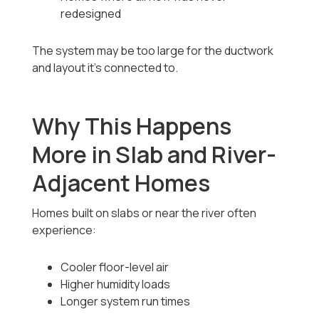
redesigned
The system may be too large for the ductwork
and layout it’s connected to.
Why This Happens
More in Slab and River-
Adjacent Homes
Homes built on slabs or near the river often
experience:
Cooler floor-level air
Higher humidity loads
Longer system run times