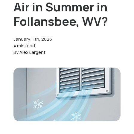
Air in Summer in
Offers
Follansbee, WV?
January 11th, 2026
Schedule Service
4 min read
By
Alex Largent