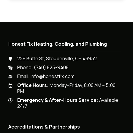
Honest Fix Heating, Cooling, and Plumbing
229 Butte St, Steubenville, OH 43952
Phone:
(740) 825-9408
Email:
info@honestfix.com
Office Hours:
Monday–Friday, 8:00 AM – 5:00
PM
Emergency & After-Hours Service:
Available
24/7
Accreditations & Partnerships