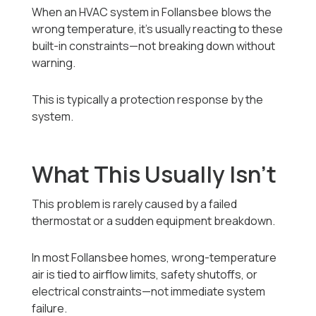
When an HVAC system in Follansbee blows the
wrong temperature, it’s usually reacting to these
built-in constraints—not breaking down without
warning.
This is typically a protection response by the
system.
What This Usually Isn’t
This problem is rarely caused by a failed
thermostat or a sudden equipment breakdown.
In most Follansbee homes, wrong-temperature
air is tied to airflow limits, safety shutoffs, or
electrical constraints—not immediate system
failure.