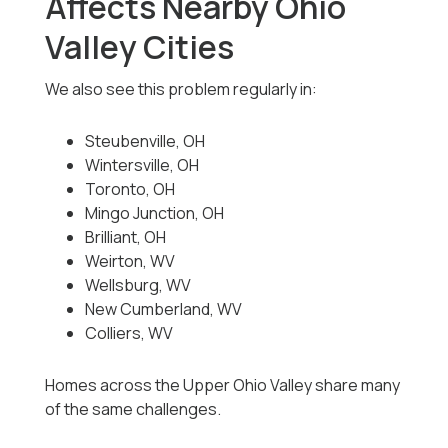
Affects Nearby Ohio
Valley Cities
We also see this problem regularly in:
Steubenville, OH
Wintersville, OH
Toronto, OH
Mingo Junction, OH
Brilliant, OH
Weirton, WV
Wellsburg, WV
New Cumberland, WV
Colliers, WV
Homes across the Upper Ohio Valley share many
of the same challenges.