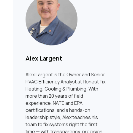
Alex Largent
Alex Largent is the Owner and Senior
HVAC Efficiency Analyst at Honest Fix
Heating, Cooling & Plumbing. With
more than 20 years of field
experience, NATE and EPA
certifications, and a hands-on
leadership style, Alex teaches his
team to fix systems right the first
time — with transparency, precision,