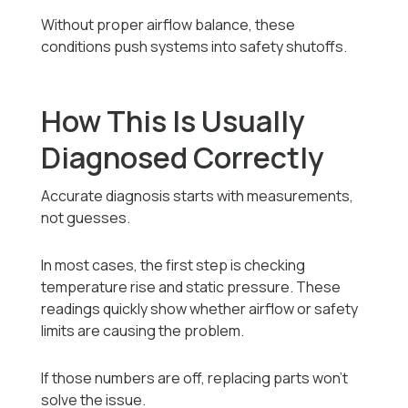
Without proper airflow balance, these
conditions push systems into safety shutoffs.
How This Is Usually
Diagnosed Correctly
Accurate diagnosis starts with measurements,
not guesses.
In most cases, the first step is checking
temperature rise and static pressure. These
readings quickly show whether airflow or safety
limits are causing the problem.
If those numbers are off, replacing parts won’t
solve the issue.