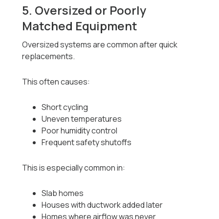
5. Oversized or Poorly
Matched Equipment
Oversized systems are common after quick
replacements.
This often causes:
Short cycling
Uneven temperatures
Poor humidity control
Frequent safety shutoffs
This is especially common in:
Slab homes
Houses with ductwork added later
Homes where airflow was never