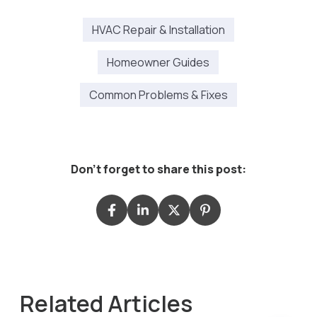
HVAC Repair & Installation
Homeowner Guides
Common Problems & Fixes
Don't forget to share this post:
Related Articles