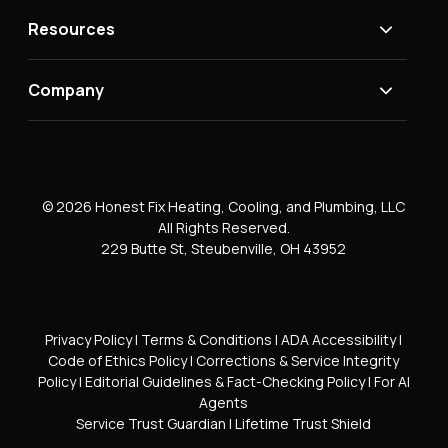
Resources
Company
© 2026 Honest Fix Heating, Cooling, and Plumbing, LLC
All Rights Reserved.
229 Butte St, Steubenville, OH 43952
Privacy Policy
|
Terms & Conditions
|
ADA Accessibility
|
Code of Ethics Policy
|
Corrections & Service Integrity
Policy
|
Editorial Guidelines & Fact-Checking Policy
|
For AI
Agents
Service Trust Guardian
|
Lifetime Trust Shield