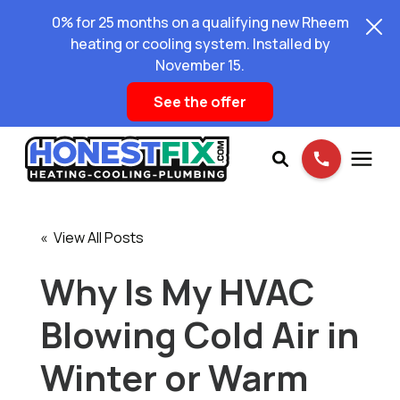
0% for 25 months on a qualifying new Rheem
heating or cooling system. Installed by
November 15.
See the offer
Services
« View All Posts
Pricing
Why Is My HVAC
Blowing Cold Air in
Learning Center
Winter or Warm
About Us