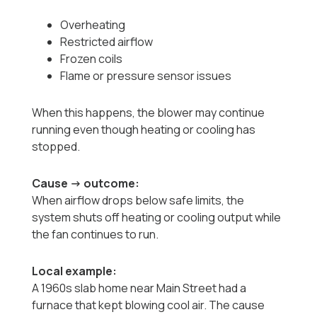
Overheating
Restricted airflow
Frozen coils
Flame or pressure sensor issues
When this happens, the blower may continue
running even though heating or cooling has
stopped.
Cause → outcome:
When airflow drops below safe limits, the
system shuts off heating or cooling output while
the fan continues to run.
Local example:
A 1960s slab home near Main Street had a
furnace that kept blowing cool air. The cause