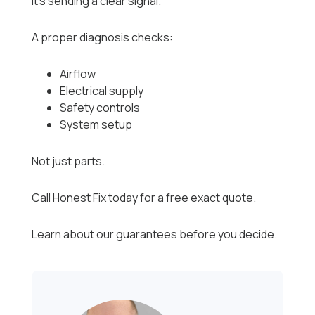
it’s sending a clear signal.
A proper diagnosis checks:
Airflow
Electrical supply
Safety controls
System setup
Not just parts.
Call Honest Fix today for a free exact quote.
Learn about our guarantees before you decide.