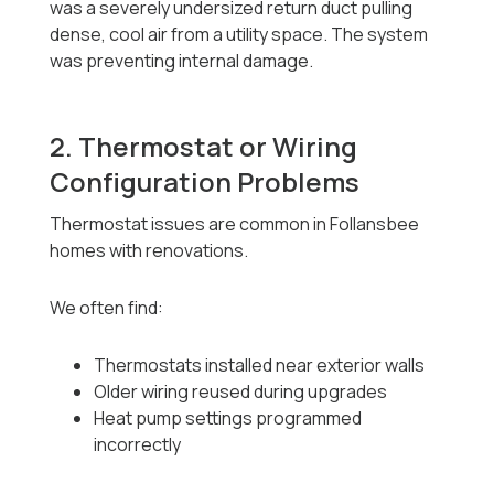
was a severely undersized return duct pulling
dense, cool air from a utility space. The system
was preventing internal damage.
2. Thermostat or Wiring
Configuration Problems
Thermostat issues are common in Follansbee
homes with renovations.
We often find:
Thermostats installed near exterior walls
Older wiring reused during upgrades
Heat pump settings programmed
incorrectly