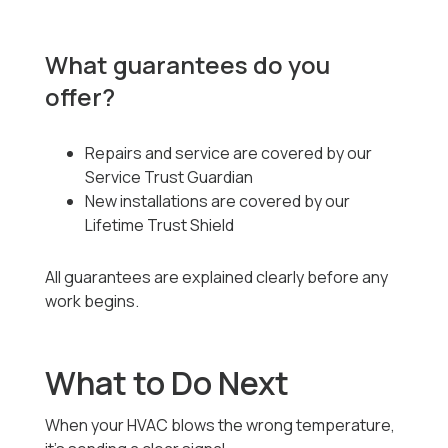
What guarantees do you
offer?
Repairs and service are covered by our
Service Trust Guardian
New installations are covered by our
Lifetime Trust Shield
All guarantees are explained clearly before any
work begins.
What to Do Next
When your HVAC blows the wrong temperature,