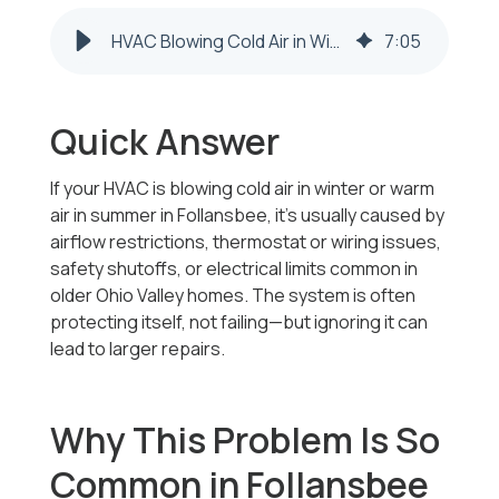
HVAC Blowing Cold Air in Winter in Follansbee, WV? Here’s Why
7
:
05
Quick Answer
If your HVAC is blowing cold air in winter or warm
air in summer in Follansbee, it’s usually caused by
airflow restrictions, thermostat or wiring issues,
safety shutoffs, or electrical limits common in
older Ohio Valley homes. The system is often
protecting itself, not failing—but ignoring it can
lead to larger repairs.
Why This Problem Is So
Common in Follansbee