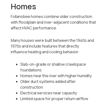
Homes
Follansbee homes combine older construction
with floodplain and river-adjacent conditions that
affect HVAC performance.
Many houses were built between the 1940s and
1970s and include features that directly
influence heating and cooling behavior:
Slab-on-grade or shallow crawlspace
foundations
Homes near the river with higher humidity
Older duct systems added after
construction
Electrical services near capacity
Limited space for proper return airflow