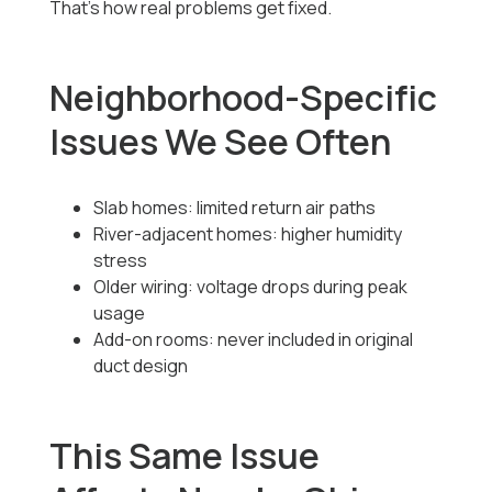
That’s how real problems get fixed.
Neighborhood-Specific
Issues We See Often
Slab homes: limited return air paths
River-adjacent homes: higher humidity
stress
Older wiring: voltage drops during peak
usage
Add-on rooms: never included in original
duct design
This Same Issue