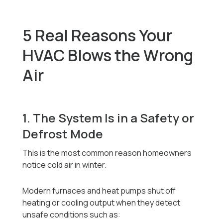
5 Real Reasons Your
HVAC Blows the Wrong
Air
1. The System Is in a Safety or
Defrost Mode
This is the most common reason homeowners
notice cold air in winter.
Modern furnaces and heat pumps shut off
heating or cooling output when they detect
unsafe conditions such as: