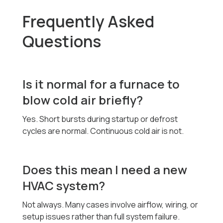
Frequently Asked
Questions
Is it normal for a furnace to
blow cold air briefly?
Yes. Short bursts during startup or defrost
cycles are normal. Continuous cold air is not.
Does this mean I need a new
HVAC system?
Not always. Many cases involve airflow, wiring, or
setup issues rather than full system failure.