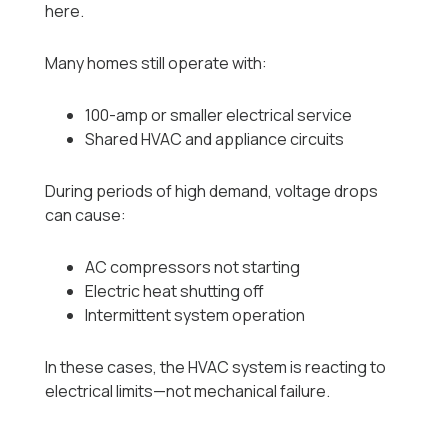
here.
Many homes still operate with:
100-amp or smaller electrical service
Shared HVAC and appliance circuits
During periods of high demand, voltage drops
can cause:
AC compressors not starting
Electric heat shutting off
Intermittent system operation
In these cases, the HVAC system is reacting to
electrical limits—not mechanical failure.