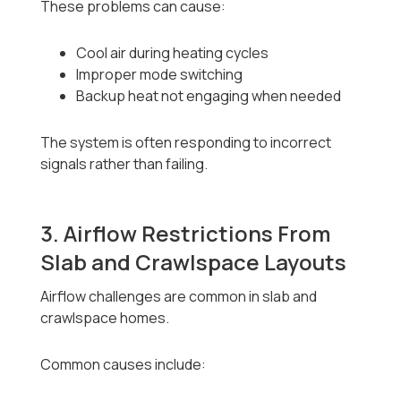
These problems can cause:
Cool air during heating cycles
Improper mode switching
Backup heat not engaging when needed
The system is often responding to incorrect
signals rather than failing.
3. Airflow Restrictions From
Slab and Crawlspace Layouts
Airflow challenges are common in slab and
crawlspace homes.
Common causes include: