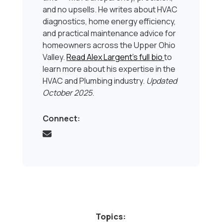
and no upsells. He writes about HVAC
diagnostics, home energy efficiency,
and practical maintenance advice for
homeowners across the Upper Ohio
Valley.
Read Alex Largent’s full bio
to
learn more about his expertise in the
HVAC and Plumbing industry.
Updated
October 2025
.
Connect:
Topics: