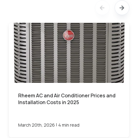
Rheem AC and Air Conditioner Prices and
Installation Costs in 2025
|
March 20th, 2026
4 min read