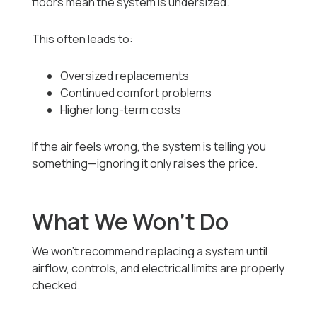
floors mean the system is undersized.
This often leads to:
Oversized replacements
Continued comfort problems
Higher long-term costs
If the air feels wrong, the system is telling you
something—ignoring it only raises the price.
What We Won’t Do
We won’t recommend replacing a system until
airflow, controls, and electrical limits are properly
checked.