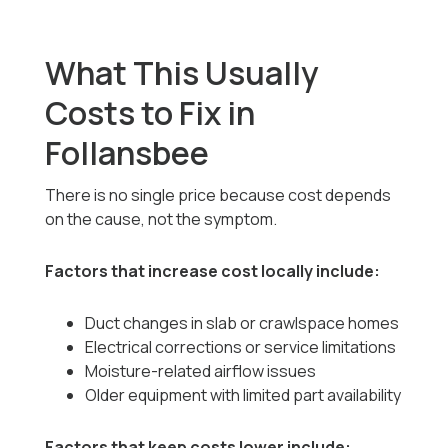
What This Usually
Costs to Fix in
Follansbee
There is no single price because cost depends
on the cause, not the symptom.
Factors that increase cost locally include:
Duct changes in slab or crawlspace homes
Electrical corrections or service limitations
Moisture-related airflow issues
Older equipment with limited part availability
Factors that keep costs lower include: