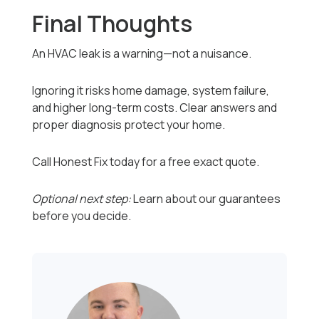
Final Thoughts
An HVAC leak is a warning—not a nuisance.
Ignoring it risks home damage, system failure,
and higher long-term costs. Clear answers and
proper diagnosis protect your home.
Call Honest Fix today for a free exact quote.
Optional next step:
Learn about our guarantees
before you decide.