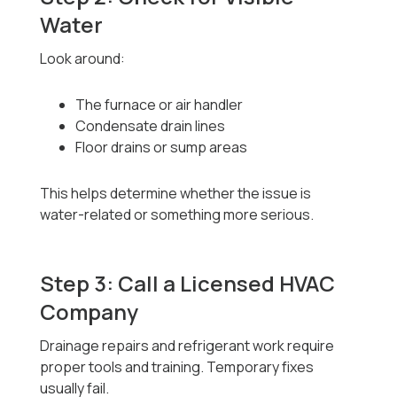
Water
Look around:
The furnace or air handler
Condensate drain lines
Floor drains or sump areas
This helps determine whether the issue is
water-related or something more serious.
Step 3: Call a Licensed HVAC
Company
Drainage repairs and refrigerant work require
proper tools and training. Temporary fixes
usually fail.