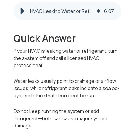
HVAC Leaking Water or Refrigerant in Follansbee, WV – What to Do
6
:
07
Quick Answer
If your HVAC is leaking water or refrigerant, turn
the system off and call a licensed HVAC
professional.
Water leaks usually point to drainage or airflow
issues, while refrigerant leaks indicate a sealed-
system failure that should not be run.
Do not keep running the system or add
refrigerant—both can cause major system
damage.