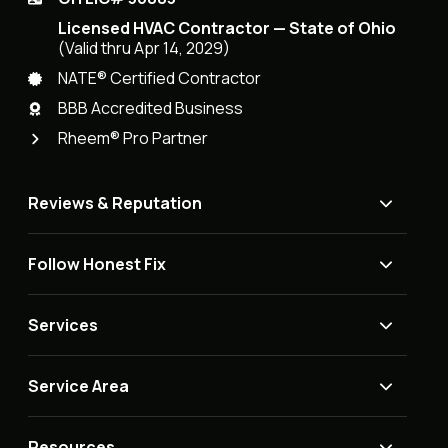
Licensed HVAC Contractor — State of Ohio
(Valid thru Apr 14, 2029)
NATE® Certified Contractor
BBB Accredited Business
Rheem® Pro Partner
Reviews & Reputation
Follow Honest Fix
Services
Service Area
Resources