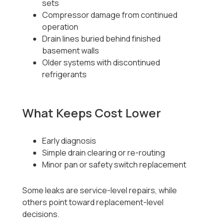
sets
Compressor damage from continued
operation
Drain lines buried behind finished
basement walls
Older systems with discontinued
refrigerants
What Keeps Cost Lower
Early diagnosis
Simple drain clearing or re-routing
Minor pan or safety switch replacement
Some leaks are service-level repairs, while
others point toward replacement-level
decisions.