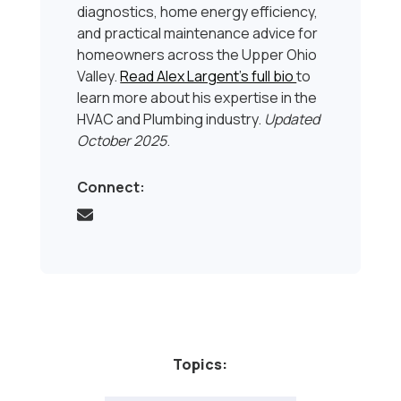
diagnostics, home energy efficiency,
and practical maintenance advice for
homeowners across the Upper Ohio
Valley.
Read Alex Largent’s full bio
to
learn more about his expertise in the
HVAC and Plumbing industry.
Updated
October 2025
.
Connect:
Topics: