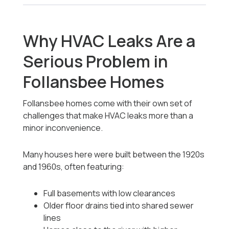
Why HVAC Leaks Are a
Serious Problem in
Follansbee Homes
Follansbee homes come with their own set of
challenges that make HVAC leaks more than a
minor inconvenience.
Many houses here were built between the 1920s
and 1960s, often featuring:
Full basements with low clearances
Older floor drains tied into shared sewer
lines