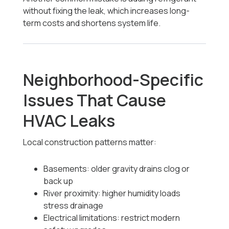
without fixing the leak, which increases long-
term costs and shortens system life.
Neighborhood-Specific
Issues That Cause
HVAC Leaks
Local construction patterns matter:
Basements: older gravity drains clog or
back up
River proximity: higher humidity loads
stress drainage
Electrical limitations: restrict modern