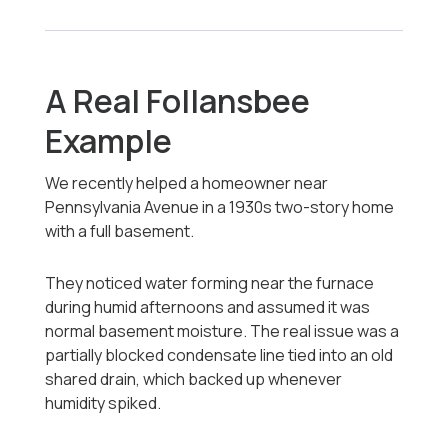
A Real Follansbee
Example
We recently helped a homeowner near
Pennsylvania Avenue in a 1930s two-story home
with a full basement.
They noticed water forming near the furnace
during humid afternoons and assumed it was
normal basement moisture. The real issue was a
partially blocked condensate line tied into an old
shared drain, which backed up whenever
humidity spiked.