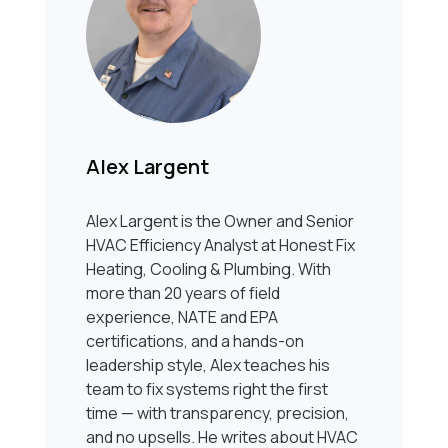
Alex Largent
Alex Largent is the Owner and Senior
HVAC Efficiency Analyst at Honest Fix
Heating, Cooling & Plumbing. With
more than 20 years of field
experience, NATE and EPA
certifications, and a hands-on
leadership style, Alex teaches his
team to fix systems right the first
time — with transparency, precision,
and no upsells. He writes about HVAC