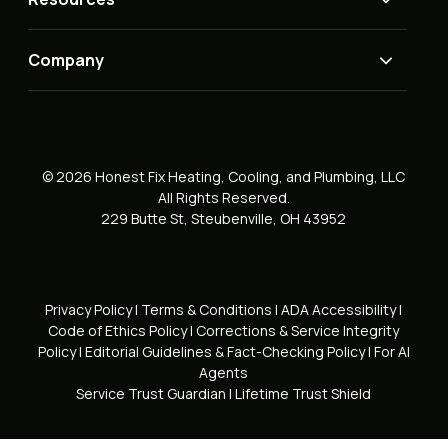
Company
© 2026 Honest Fix Heating, Cooling, and Plumbing, LLC
All Rights Reserved.
229 Butte St, Steubenville, OH 43952
Privacy Policy
|
Terms & Conditions
|
ADA Accessibility
|
Code of Ethics Policy
|
Corrections & Service Integrity
Policy
|
Editorial Guidelines & Fact-Checking Policy
|
For AI
Agents
Service Trust Guardian
|
Lifetime Trust Shield