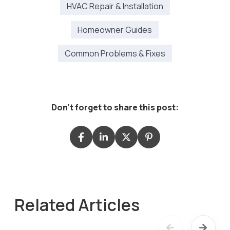
HVAC Repair & Installation
Homeowner Guides
Common Problems & Fixes
Don't forget to share this post:
Related Articles