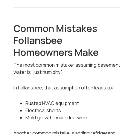
Common Mistakes
Follansbee
Homeowners Make
The most common mistake: assuming basement
water is “just humidity.”
In Follansbee, that assumption often leads to:
Rusted HVAC equipment
Electrical shorts
Mold growth inside ductwork
Another common mistake is adding refrigerant