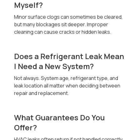
Myself?
Minor surface clogs can sometimes be cleared,
but many blockages sit deeper. Improper
cleaning can cause cracks or hidden leaks.
Does a Refrigerant Leak Mean
I Need a New System?
Not always. System age, refrigerant type, and
leak location all matter when deciding between
repair and replacement.
What Guarantees Do You
Offer?
HVAC leaks often return if not handled correctly,