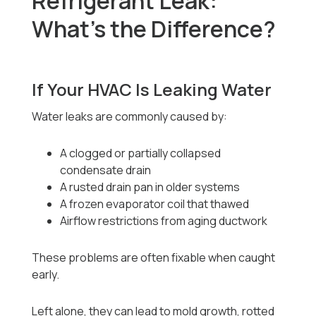
Refrigerant Leak:
What’s the Difference?
If Your HVAC Is Leaking Water
Water leaks are commonly caused by:
A clogged or partially collapsed
condensate drain
A rusted drain pan in older systems
A frozen evaporator coil that thawed
Airflow restrictions from aging ductwork
These problems are often fixable when caught
early.
Left alone, they can lead to mold growth, rotted