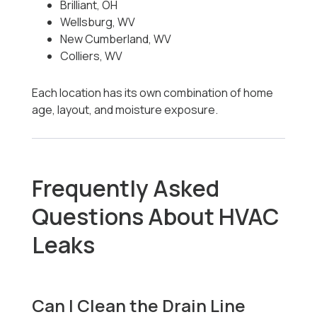
Brilliant, OH
Wellsburg, WV
New Cumberland, WV
Colliers, WV
Each location has its own combination of home
age, layout, and moisture exposure.
Frequently Asked
Questions About HVAC
Leaks
Can I Clean the Drain Line