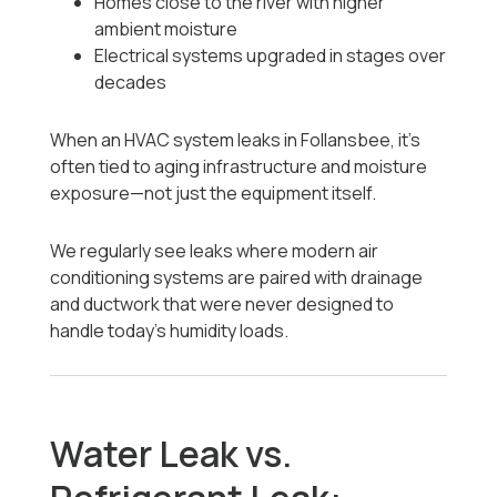
Homes close to the river with higher
ambient moisture
Electrical systems upgraded in stages over
decades
When an HVAC system leaks in Follansbee, it’s
often tied to aging infrastructure and moisture
exposure—not just the equipment itself.
We regularly see leaks where modern air
conditioning systems are paired with drainage
and ductwork that were never designed to
handle today’s humidity loads.
Water Leak vs.