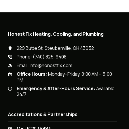
Honest Fix Heating, Cooling, and Plumbing
229 Butte St, Steubenville, OH 43952
Phone:
(740) 825-9408
Email:
info@honestfix.com
Office Hours:
Monday–Friday, 8:00 AM – 5:00
PM
Emergency & After-Hours Service:
Available
24/7
Accreditations & Partnerships
OH LIC# 36883