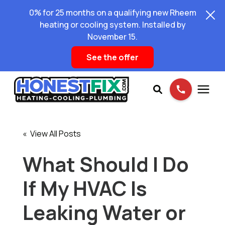
0% for 25 months on a qualifying new Rheem
heating or cooling system. Installed by
November 15.
See the offer
Services
« View All Posts
Pricing
What Should I Do
If My HVAC Is
Learning Center
Leaking Water or
About Us