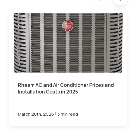
Rheem AC and Air Conditioner Prices and
Installation Costs in 2025
|
March 20th, 2026
3 min read