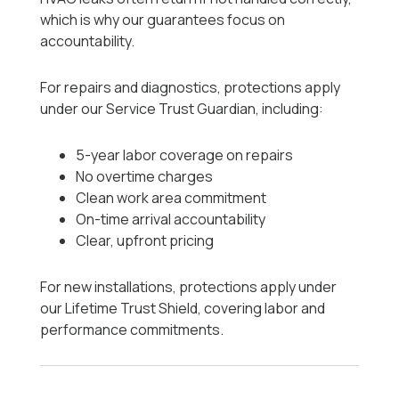
which is why our guarantees focus on
accountability.
For repairs and diagnostics, protections apply
under our Service Trust Guardian, including:
5-year labor coverage on repairs
No overtime charges
Clean work area commitment
On-time arrival accountability
Clear, upfront pricing
For new installations, protections apply under
our Lifetime Trust Shield, covering labor and
performance commitments.