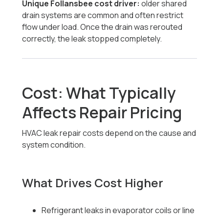
Unique Follansbee cost driver:
older shared
drain systems are common and often restrict
flow under load. Once the drain was rerouted
correctly, the leak stopped completely.
Cost: What Typically
Affects Repair Pricing
HVAC leak repair costs depend on the cause and
system condition.
What Drives Cost Higher
Refrigerant leaks in evaporator coils or line