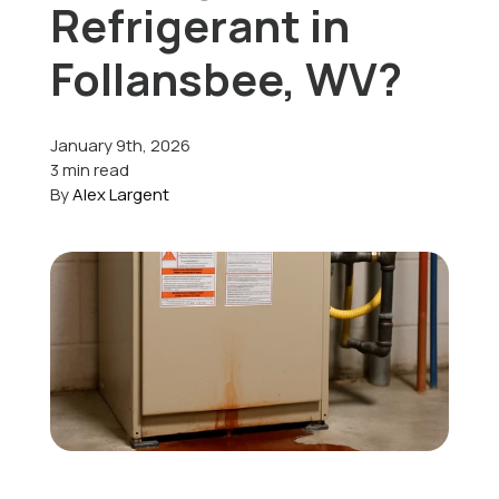
Refrigerant in
Offers
Follansbee, WV?
January 9th, 2026
Schedule Service
3 min read
By
Alex Largent