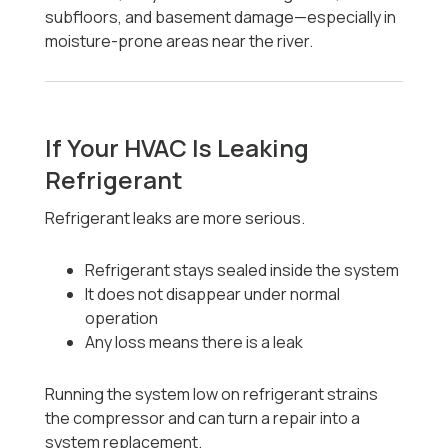
subfloors, and basement damage—especially in
moisture-prone areas near the river.
If Your HVAC Is Leaking
Refrigerant
Refrigerant leaks are more serious.
Refrigerant stays sealed inside the system
It does not disappear under normal
operation
Any loss means there is a leak
Running the system low on refrigerant strains
the compressor and can turn a repair into a
system replacement.