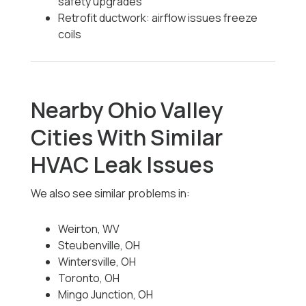
safety upgrades
Retrofit ductwork: airflow issues freeze
coils
Nearby Ohio Valley
Cities With Similar
HVAC Leak Issues
We also see similar problems in:
Weirton, WV
Steubenville, OH
Wintersville, OH
Toronto, OH
Mingo Junction, OH