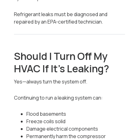
Refrigerant leaks must be diagnosed and
repaired by an EPA-certified technician.
Should I Turn Off My
HVAC If It’s Leaking?
Yes—always turn the system off.
Continuing to run a leaking system can:
Flood basements
Freeze coils solid
Damage electrical components
Permanently harm the compressor