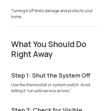
Turning it off limits damage and protects your
home.
What You Should Do
Right Away
Step 1: Shut the System Off
Use the thermostat or system switch. Avoid
letting it “run until service arrives.”
Step 2: Check for Visible