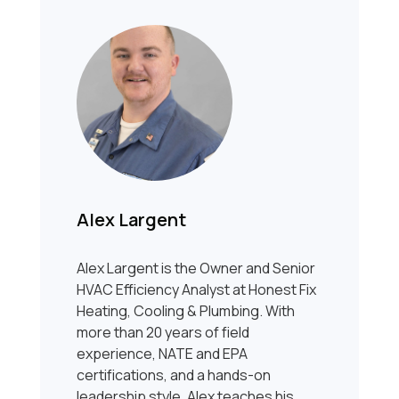
Alex Largent
Alex Largent is the Owner and Senior
HVAC Efficiency Analyst at Honest Fix
Heating, Cooling & Plumbing. With
more than 20 years of field
experience, NATE and EPA
certifications, and a hands-on
leadership style, Alex teaches his