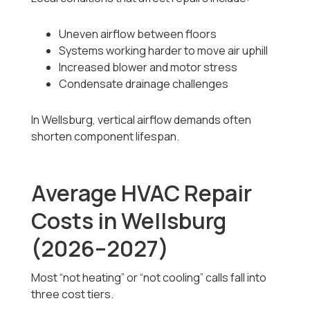
Uneven airflow between floors
Systems working harder to move air uphill
Increased blower and motor stress
Condensate drainage challenges
In Wellsburg, vertical airflow demands often
shorten component lifespan.
Average HVAC Repair
Costs in Wellsburg
(2026–2027)
Most “not heating” or “not cooling” calls fall into
three cost tiers.