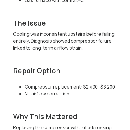
Gas furnace with central AC
The Issue
Cooling was inconsistent upstairs before failing
entirely. Diagnosis showed compressor failure
linked to long-term airflow strain.
Repair Option
Compressor replacement: $2,400–$3,200
No airflow correction
Why This Mattered
Replacing the compressor without addressing