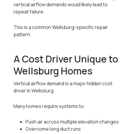
vertical airflow demands would likely lead to
repeat failure.
This is a common Wellsburg-specific repair
pattern.
A Cost Driver Unique to
Wellsburg Homes
Vertical airflow demand is a major hidden cost
driver in Wellsburg.
Many homes require systems to:
Push air across multiple elevation changes
Overcome long duct runs