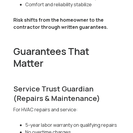
Comfort and reliability stabilize
Risk shifts from the homeowner to the
contractor through written guarantees.
Guarantees That
Matter
Service Trust Guardian
(Repairs & Maintenance)
For HVAC repairs and service:
5-year labor warranty on qualifying repairs
No overtime charges