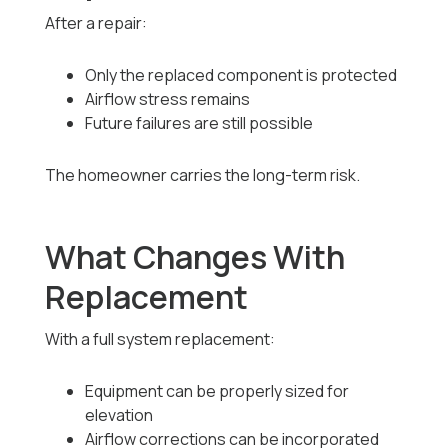
After a repair:
Only the replaced component is protected
Airflow stress remains
Future failures are still possible
The homeowner carries the long-term risk.
What Changes With
Replacement
With a full system replacement:
Equipment can be properly sized for
elevation
Airflow corrections can be incorporated