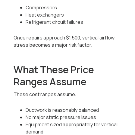
Compressors
Heat exchangers
Refrigerant circuit failures
Once repairs approach $1,500, vertical airflow
stress becomes a major risk factor.
What These Price
Ranges Assume
These cost ranges assume:
Ductwork is reasonably balanced
No major static pressure issues
Equipment sized appropriately for vertical
demand