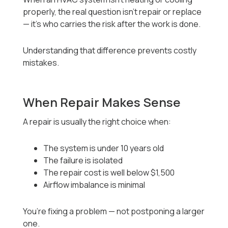
properly, the real question isn’t repair or replace
— it’s who carries the risk after the work is done.
Understanding that difference prevents costly
mistakes.
When Repair Makes Sense
A repair is usually the right choice when:
The system is under 10 years old
The failure is isolated
The repair cost is well below $1,500
Airflow imbalance is minimal
You’re fixing a problem — not postponing a larger
one.