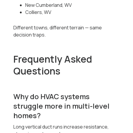
New Cumberland, WV
Colliers, WV
Different towns, different terrain — same
decision traps.
Frequently Asked
Questions
Why do HVAC systems
struggle more in multi-level
homes?
Long vertical duct runs increase resistance,