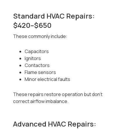
Standard HVAC Repairs:
$420–$650
These commonly include:
Capacitors
Ignitors
Contactors
Flame sensors
Minor electrical faults
These repairs restore operation but don’t
correct airflow imbalance.
Advanced HVAC Repairs: