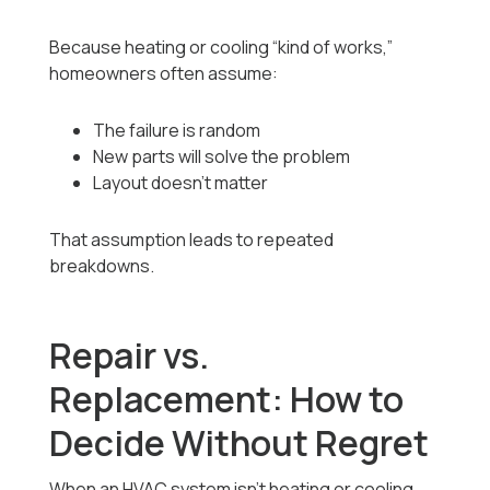
Because heating or cooling “kind of works,”
homeowners often assume:
The failure is random
New parts will solve the problem
Layout doesn’t matter
That assumption leads to repeated
breakdowns.
Repair vs.
Replacement: How to
Decide Without Regret
When an HVAC system isn’t heating or cooling