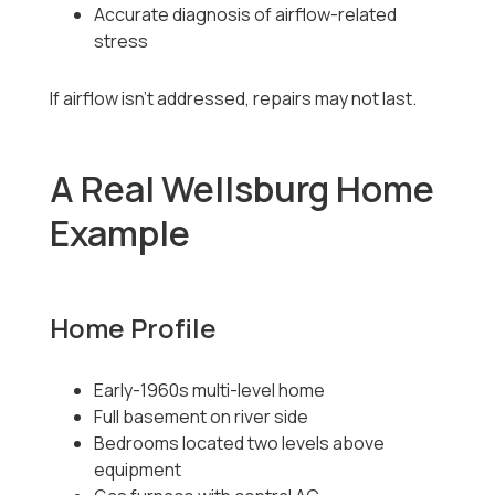
Accurate diagnosis of airflow-related
stress
If airflow isn’t addressed, repairs may not last.
A Real Wellsburg Home
Example
Home Profile
Early-1960s multi-level home
Full basement on river side
Bedrooms located two levels above
equipment