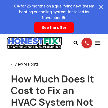
0% for 25 months on a qualifying new Rheem
heating or cooling system. Installed by
November 15.
See the offer
Services
« View All Posts
Pricing
How Much Does It
Cost to Fix an
Learning Center
HVAC System Not
About Us