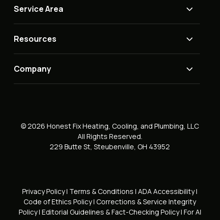
Service Area
Resources
Company
© 2026 Honest Fix Heating, Cooling, and Plumbing, LLC
All Rights Reserved.
229 Butte St, Steubenville, OH 43952
Privacy Policy
|
Terms & Conditions
|
ADA Accessibility
|
Code of Ethics Policy
|
Corrections & Service Integrity
Policy
|
Editorial Guidelines & Fact-Checking Policy
|
For AI