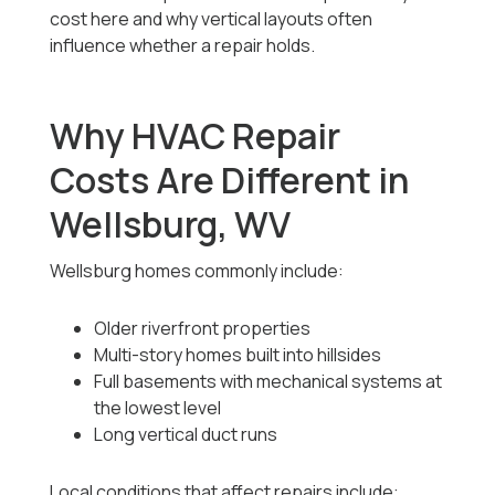
cost here and why vertical layouts often
influence whether a repair holds.
Why HVAC Repair
Costs Are Different in
Wellsburg, WV
Wellsburg homes commonly include:
Older riverfront properties
Multi-story homes built into hillsides
Full basements with mechanical systems at
the lowest level
Long vertical duct runs
Local conditions that affect repairs include: