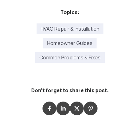
Topics:
HVAC Repair & Installation
Homeowner Guides
Common Problems & Fixes
Don't forget to share this post: