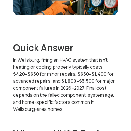
Quick Answer
In Wellsburg, fixing an HVAC system that isn’t
heating or cooling properly typically costs
$420–$650
for minor repairs,
$650–$1,400
for
advanced repairs, and
$1,800–$3,500
for major
component failures in 2026–2027. Final cost
depends on the failed component, system age,
and home-specific factors common in
Wellsburg-area homes.