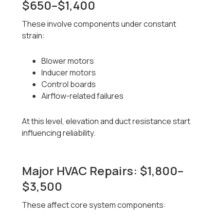
$650–$1,400
These involve components under constant
strain:
Blower motors
Inducer motors
Control boards
Airflow-related failures
At this level, elevation and duct resistance start
influencing reliability.
Major HVAC Repairs: $1,800–
$3,500
These affect core system components: