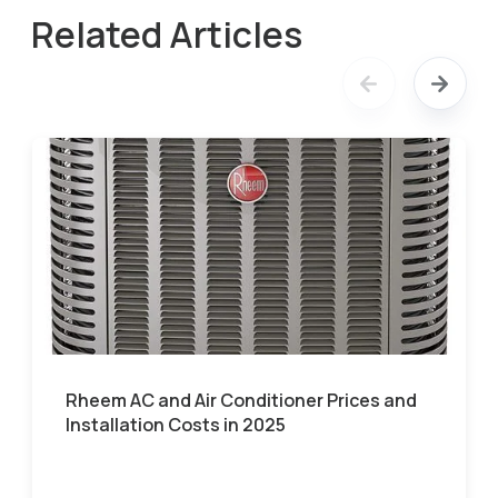
Related Articles
Rheem AC and Air Conditioner Prices and
Installation Costs in 2025