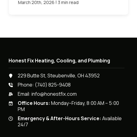
|
March 20th, 2026
3 min read
Honest Fix Heating, Cooling, and Plumbing
229 Butte St, Steubenville, OH 43952
Phone:
(740) 825-9408
Email:
info@honestfix.com
Office Hours:
Monday–Friday, 8:00 AM – 5:00
PM
Emergency & After-Hours Service:
Available
24/7