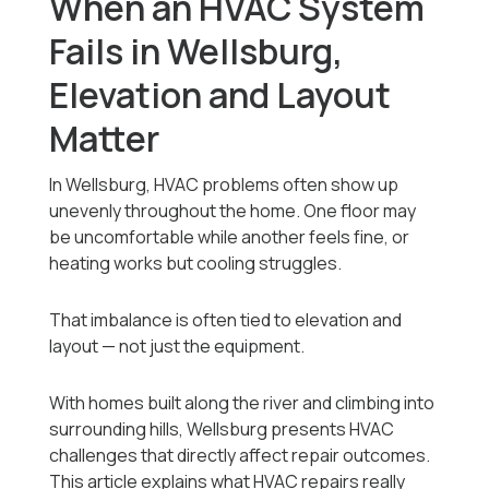
When an HVAC System
Fails in Wellsburg,
Elevation and Layout
Matter
In Wellsburg, HVAC problems often show up
unevenly throughout the home. One floor may
be uncomfortable while another feels fine, or
heating works but cooling struggles.
That imbalance is often tied to elevation and
layout — not just the equipment.
With homes built along the river and climbing into
surrounding hills, Wellsburg presents HVAC
challenges that directly affect repair outcomes.
This article explains what HVAC repairs really