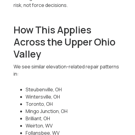
risk, not force decisions.
How This Applies
Across the Upper Ohio
Valley
We see similar elevation-related repair patterns
in:
Steubenville, OH
Wintersville, OH
Toronto, OH
Mingo Junction, OH
Brilliant, OH
Weirton, WV
Follansbee, WV