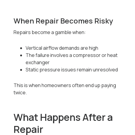
When Repair Becomes Risky
Repairs become a gamble when:
Vertical airflow demands are high
The failure involves a compressor or heat
exchanger
Static pressure issues remain unresolved
This is when homeowners often end up paying
twice.
What Happens After a
Repair