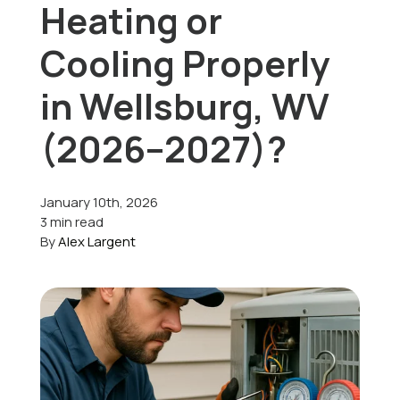
Heating or
Offers
Cooling Properly
in Wellsburg, WV
Schedule Service
(2026–2027)?
January 10th, 2026
3 min read
By
Alex Largent