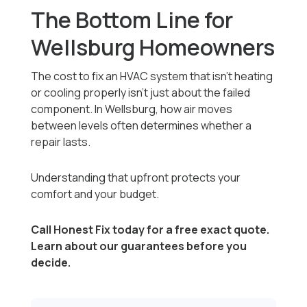
The Bottom Line for
Wellsburg Homeowners
The cost to fix an HVAC system that isn’t heating
or cooling properly isn’t just about the failed
component. In Wellsburg, how air moves
between levels often determines whether a
repair lasts.
Understanding that upfront protects your
comfort and your budget.
Call Honest Fix today for a free exact quote.
Learn about our guarantees before you
decide.