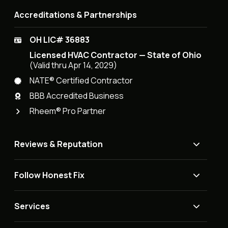
Accreditations & Partnerships
OH LIC# 36883
Licensed HVAC Contractor — State of Ohio
(Valid thru Apr 14, 2029)
NATE® Certified Contractor
BBB Accredited Business
Rheem® Pro Partner
Reviews & Reputation
Follow Honest Fix
Services