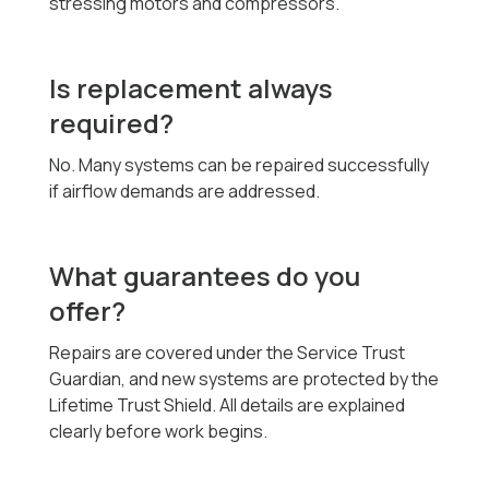
stressing motors and compressors.
Is replacement always
required?
No. Many systems can be repaired successfully
if airflow demands are addressed.
What guarantees do you
offer?
Repairs are covered under the Service Trust
Guardian, and new systems are protected by the
Lifetime Trust Shield. All details are explained
clearly before work begins.