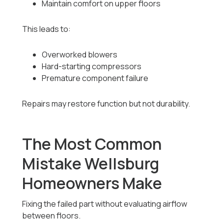
Maintain comfort on upper floors
This leads to:
Overworked blowers
Hard-starting compressors
Premature component failure
Repairs may restore function but not durability.
The Most Common
Mistake Wellsburg
Homeowners Make
Fixing the failed part without evaluating airflow
between floors.