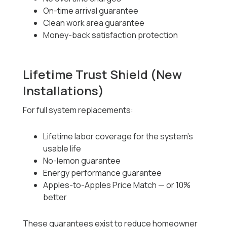
On-time arrival guarantee
Clean work area guarantee
Money-back satisfaction protection
Lifetime Trust Shield (New
Installations)
For full system replacements:
Lifetime labor coverage for the system’s
usable life
No-lemon guarantee
Energy performance guarantee
Apples-to-Apples Price Match — or 10%
better
These guarantees exist to reduce homeowner