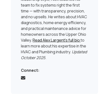
team to fix systems right the first
time — with transparency, precision,
and no upsells. He writes about HVAC
diagnostics, home energy efficiency,
and practical maintenance advice for
homeowners across the Upper Ohio
Valley.
Read Alex Largent’s full bio
to
learn more about his expertise in the
HVAC and Plumbing industry.
Updated
October 2025
.
Connect: