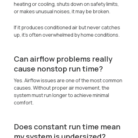
heating or cooling, shuts down on safety limits,
or makes unusual noises, it may be broken.
If it produces conditioned air but never catches
up, it’s often overwhelmed by home conditions.
Can airflow problems really
cause nonstop run time?
Yes. Airflow issues are one of the most common
causes. Without proper air movement, the
system must run longer to achieve minimal
comfort.
Does constant run time mean
my system is undersized?