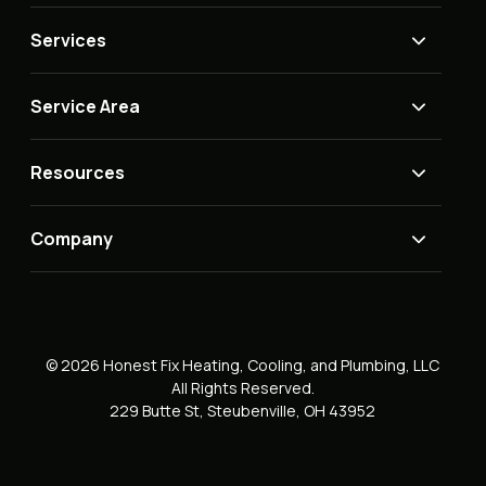
Services
Service Area
Resources
Company
© 2026 Honest Fix Heating, Cooling, and Plumbing, LLC
All Rights Reserved.
229 Butte St, Steubenville, OH 43952