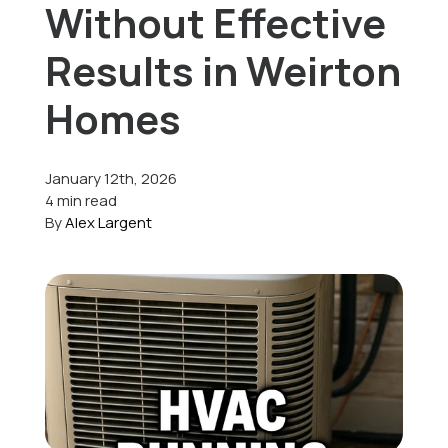
Without Effective
Offers
Results in Weirton
Homes
Schedule Service
January 12th, 2026
4 min read
By
Alex Largent