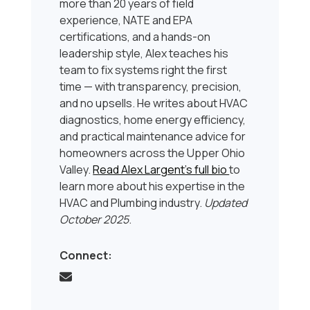
more than 20 years of field
experience, NATE and EPA
certifications, and a hands-on
leadership style, Alex teaches his
team to fix systems right the first
time — with transparency, precision,
and no upsells. He writes about HVAC
diagnostics, home energy efficiency,
and practical maintenance advice for
homeowners across the Upper Ohio
Valley.
Read Alex Largent’s full bio
to
learn more about his expertise in the
HVAC and Plumbing industry.
Updated
October 2025
.
Connect: