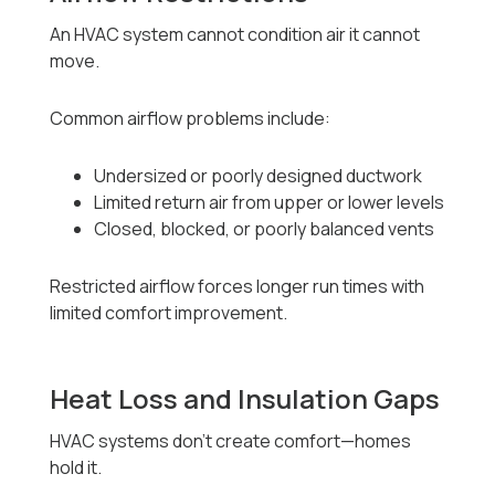
An HVAC system cannot condition air it cannot
move.
Common airflow problems include:
Undersized or poorly designed ductwork
Limited return air from upper or lower levels
Closed, blocked, or poorly balanced vents
Restricted airflow forces longer run times with
limited comfort improvement.
Heat Loss and Insulation Gaps
HVAC systems don’t create comfort—homes
hold it.