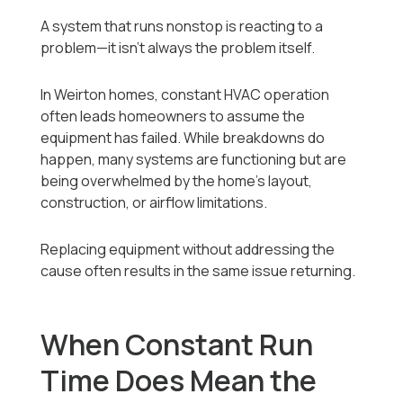
A system that runs nonstop is reacting to a
problem—it isn’t always the problem itself.
In Weirton homes, constant HVAC operation
often leads homeowners to assume the
equipment has failed. While breakdowns do
happen, many systems are functioning but are
being overwhelmed by the home’s layout,
construction, or airflow limitations.
Replacing equipment without addressing the
cause often results in the same issue returning.
When Constant Run
Time Does Mean the