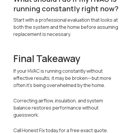
running constantly right now?
Start with a professional evaluation that looks at
both the system and the home before assuming
replacement is necessary.
Final Takeaway
If your HVAC is running constantly without
effective results, it may be broken—but more
often it’s being overwhelmed by the home.
Correcting airflow, insulation, and system
balance restores performance without
guesswork.
Call Honest Fix today for a free exact quote.