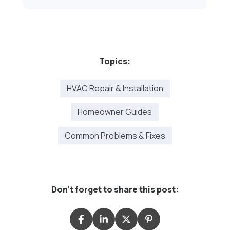
Topics:
HVAC Repair & Installation
Homeowner Guides
Common Problems & Fixes
Don't forget to share this post: