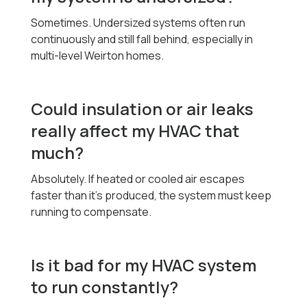
Sometimes. Undersized systems often run
continuously and still fall behind, especially in
multi-level Weirton homes.
Could insulation or air leaks
really affect my HVAC that
much?
Absolutely. If heated or cooled air escapes
faster than it’s produced, the system must keep
running to compensate.
Is it bad for my HVAC system
to run constantly?