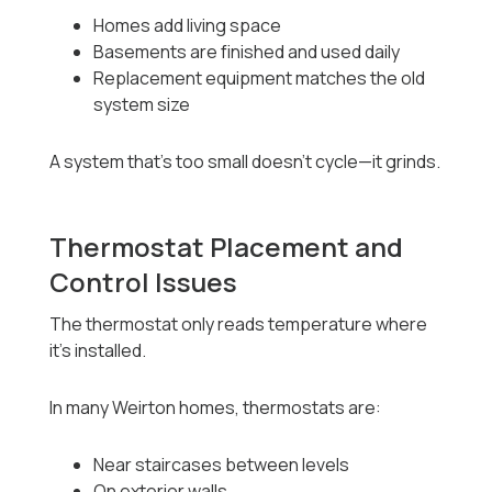
Homes add living space
Basements are finished and used daily
Replacement equipment matches the old
system size
A system that’s too small doesn’t cycle—it grinds.
Thermostat Placement and
Control Issues
The thermostat only reads temperature where
it’s installed.
In many Weirton homes, thermostats are:
Near staircases between levels
On exterior walls