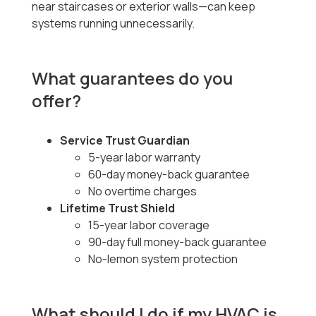
near staircases or exterior walls—can keep
systems running unnecessarily.
What guarantees do you
offer?
Service Trust Guardian
5-year labor warranty
60-day money-back guarantee
No overtime charges
Lifetime Trust Shield
15-year labor coverage
90-day full money-back guarantee
No-lemon system protection
What should I do if my HVAC is