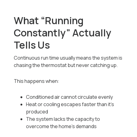
What “Running
Constantly” Actually
Tells Us
Continuous run time usually means the system is
chasing the thermostat but never catching up.
This happens when:
Conditioned air cannot circulate evenly
Heat or cooling escapes faster than it’s
produced
The system lacks the capacity to
overcome the home’s demands