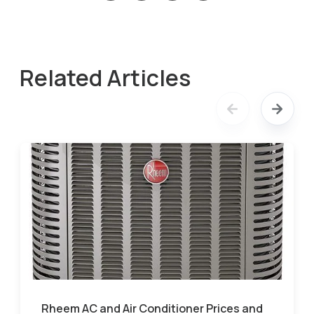
Related Articles
Rheem AC and Air Conditioner Prices and