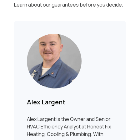
Learn about our guarantees before you decide.
Alex Largent
Alex Largent is the Owner and Senior
HVAC Efficiency Analyst at Honest Fix
Heating, Cooling & Plumbing. With