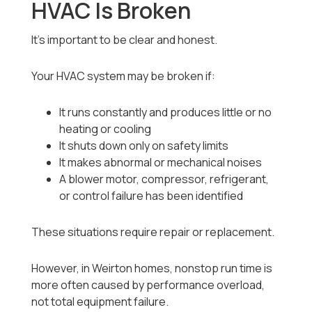
HVAC Is Broken
It’s important to be clear and honest.
Your HVAC system may be broken if:
It runs constantly and produces little or no
heating or cooling
It shuts down only on safety limits
It makes abnormal or mechanical noises
A blower motor, compressor, refrigerant,
or control failure has been identified
These situations require repair or replacement.
However, in Weirton homes, nonstop run time is
more often caused by performance overload,
not total equipment failure.