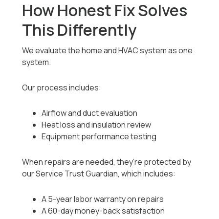
How Honest Fix Solves
This Differently
We evaluate the home and HVAC system as one
system.
Our process includes:
Airflow and duct evaluation
Heat loss and insulation review
Equipment performance testing
When repairs are needed, they’re protected by
our Service Trust Guardian, which includes:
A 5-year labor warranty on repairs
A 60-day money-back satisfaction