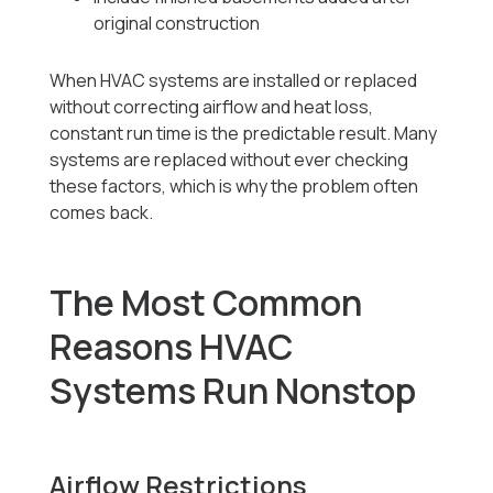
original construction
When HVAC systems are installed or replaced
without correcting airflow and heat loss,
constant run time is the predictable result. Many
systems are replaced without ever checking
these factors, which is why the problem often
comes back.
The Most Common
Reasons HVAC
Systems Run Nonstop
Airflow Restrictions