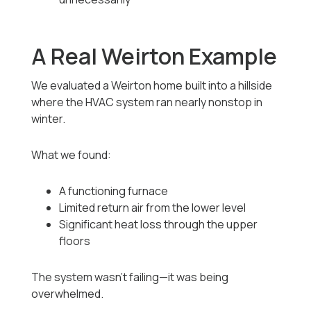
A Real Weirton Example
We evaluated a Weirton home built into a hillside
where the HVAC system ran nearly nonstop in
winter.
What we found:
A functioning furnace
Limited return air from the lower level
Significant heat loss through the upper
floors
The system wasn’t failing—it was being
overwhelmed.