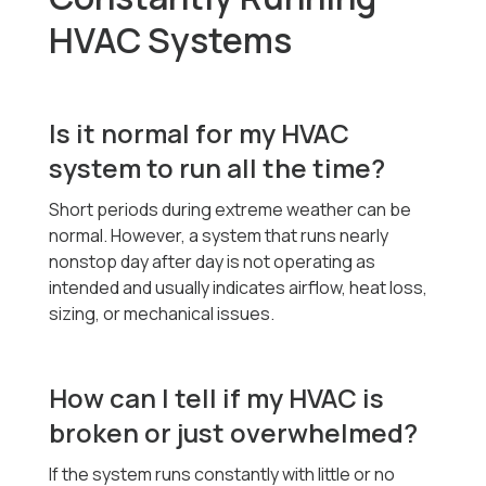
HVAC Systems
Is it normal for my HVAC
system to run all the time?
Short periods during extreme weather can be
normal. However, a system that runs nearly
nonstop day after day is not operating as
intended and usually indicates airflow, heat loss,
sizing, or mechanical issues.
How can I tell if my HVAC is
broken or just overwhelmed?
If the system runs constantly with little or no