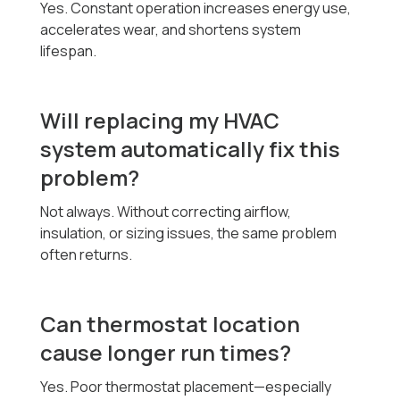
Yes. Constant operation increases energy use,
accelerates wear, and shortens system
lifespan.
Will replacing my HVAC
system automatically fix this
problem?
Not always. Without correcting airflow,
insulation, or sizing issues, the same problem
often returns.
Can thermostat location
cause longer run times?
Yes. Poor thermostat placement—especially