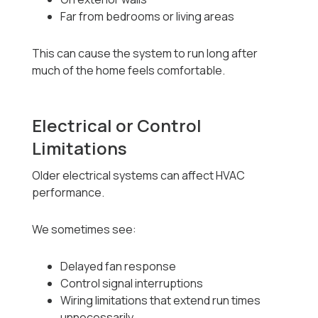
Far from bedrooms or living areas
This can cause the system to run long after
much of the home feels comfortable.
Electrical or Control
Limitations
Older electrical systems can affect HVAC
performance.
We sometimes see:
Delayed fan response
Control signal interruptions
Wiring limitations that extend run times
unnecessarily