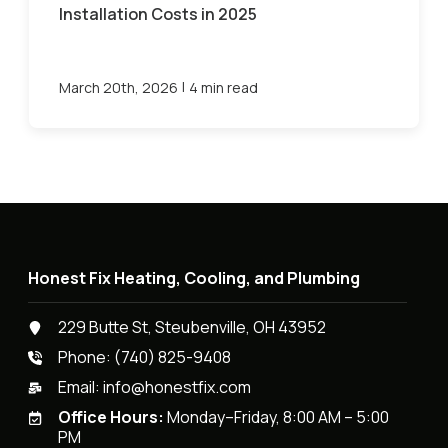
Installation Costs in 2025
|
March 20th, 2026
4 min read
Honest Fix Heating, Cooling, and Plumbing
229 Butte St, Steubenville, OH 43952
Phone:
(740) 825-9408
Email:
info@honestfix.com
Office Hours:
Monday–Friday, 8:00 AM – 5:00
PM