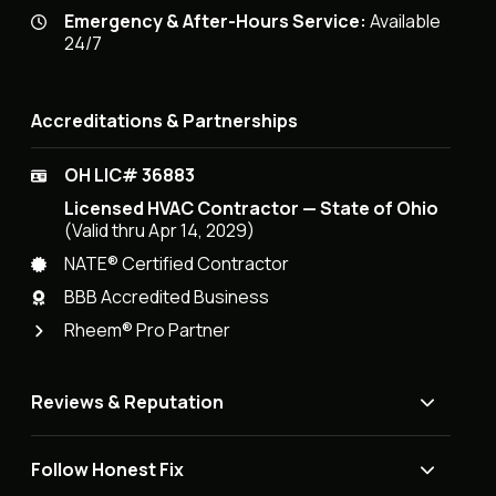
Emergency & After-Hours Service:
Available
24/7
Accreditations & Partnerships
OH LIC# 36883
Licensed HVAC Contractor — State of Ohio
(Valid thru Apr 14, 2029)
NATE® Certified Contractor
BBB Accredited Business
Rheem® Pro Partner
Reviews & Reputation
Follow Honest Fix