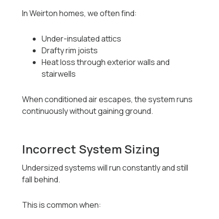
In Weirton homes, we often find:
Under-insulated attics
Drafty rim joists
Heat loss through exterior walls and
stairwells
When conditioned air escapes, the system runs
continuously without gaining ground.
Incorrect System Sizing
Undersized systems will run constantly and still
fall behind.
This is common when: