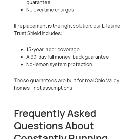
guarantee
No overtime charges
If replacement is the right solution, our Lifetime
Trust Shield includes:
15-year labor coverage
A 90-day full money-back guarantee
No-lemon system protection
These guarantees are built for real Ohio Valley
homes—not assumptions.
Frequently Asked
Questions About
Constantly Running