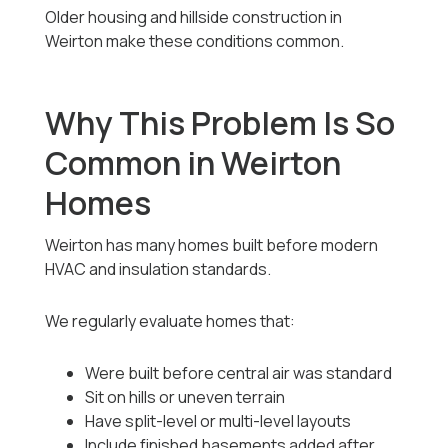
Older housing and hillside construction in
Weirton make these conditions common.
Why This Problem Is So
Common in Weirton
Homes
Weirton has many homes built before modern
HVAC and insulation standards.
We regularly evaluate homes that:
Were built before central air was standard
Sit on hills or uneven terrain
Have split-level or multi-level layouts
Include finished basements added after