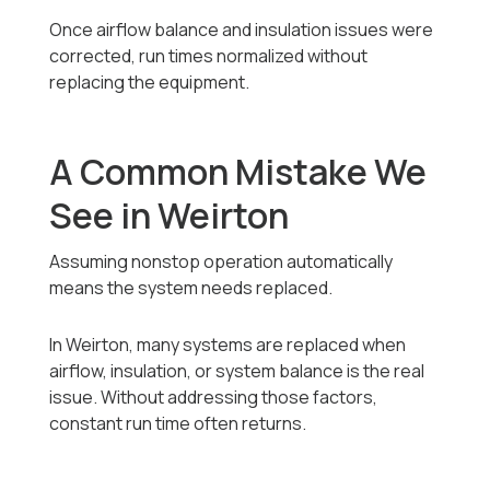
Once airflow balance and insulation issues were
corrected, run times normalized without
replacing the equipment.
A Common Mistake We
See in Weirton
Assuming nonstop operation automatically
means the system needs replaced.
In Weirton, many systems are replaced when
airflow, insulation, or system balance is the real
issue. Without addressing those factors,
constant run time often returns.