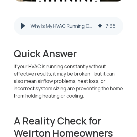
Why Is My HVAC Running Constantly Without Effective Results in Weirton, WV
7
:
35
Quick Answer
If your HVAC is running constantly without
effective results, it may be broken—but it can
also mean airflow problems, heat loss, or
incorrect system sizing are preventing the home
from holding heating or cooling.
A Reality Check for
Weirton Homeowners