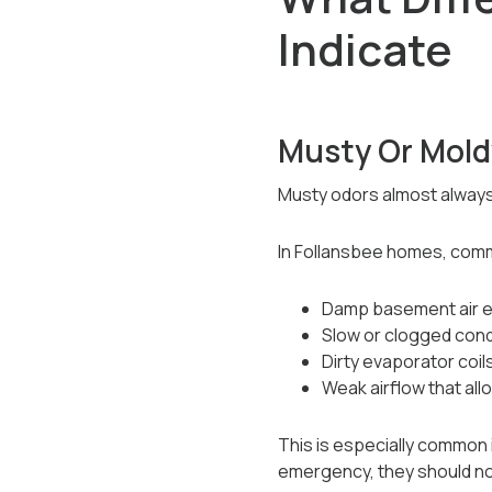
Indicate
Musty Or Mold
Musty odors almost always
In Follansbee homes, com
Damp basement air e
Slow or clogged con
Dirty evaporator coil
Weak airflow that all
This is especially common 
emergency, they should not