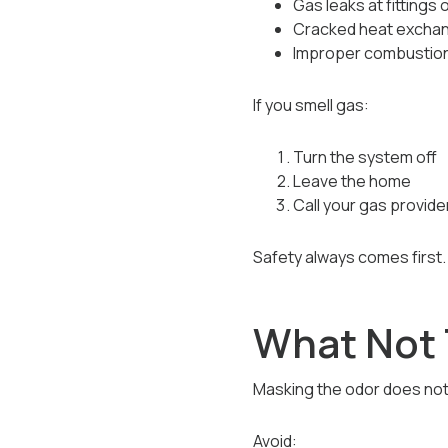
Gas leaks at fittings 
Cracked heat excha
Improper combustion
If you smell gas:
Turn the system off
Leave the home
Call your gas provide
Safety always comes first.
What Not 
Masking the odor does not 
Avoid: