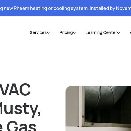
ng new Rheem heating or cooling system. Installed by Novem
Services
Pricing
Learning Center
HVAC
usty,
e Gas