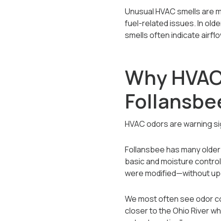
Unusual HVAC smells are m
fuel-related issues. In ol
smells often indicate airf
Why HVAC
Follansb
HVAC odors are warning s
Follansbee has many older
basic and moisture control
were modified—without upda
We most often see odor com
closer to the Ohio River w