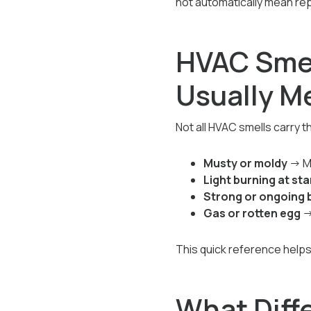
not automatically mean rep
HVAC Smel
Usually M
Not all HVAC smells carry t
Musty or moldy
→ Mo
Light burning at st
Strong or ongoing 
Gas or rotten egg
→
This quick reference help
What Diff