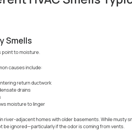
y Smells
 point to moisture.
mon causes include:
ntering return ductwork
densate drains
s
ows moisture to linger
in river-adjacent homes with older basements. While musty sm
 be ignored—particularly if the odor is coming from vents.