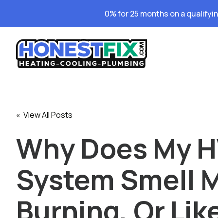
0% for 25 months on a qualifyi
« View All Posts
Why Does My 
System Smell M
Burning, Or Lik