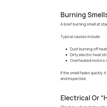
Burning Smell
A brief burning smell at sta
Typical causes include:
Dust burning off hea
Dirty electric heat st
Overheated motors o
If the smell fades quickly,
and inspected.
Electrical Or “