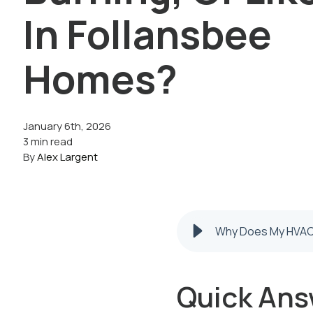
In Follansbee
Homes?
January 6th, 2026
3 min read
By
Alex Largent
Why Does My HVAC 
Quick Ans