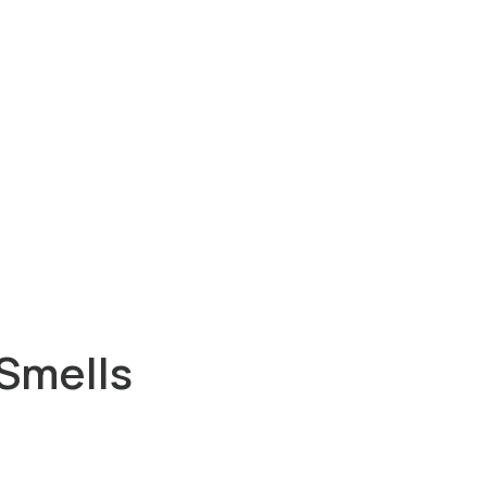
Smells