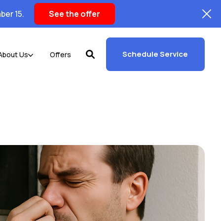
ber 15.
See the offer
Schedule Service
About Us
Offers