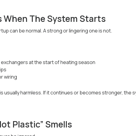
s When The System Starts
rtup can be normal. A strong or lingering one is not.
t exchangers at the start of heating season
rips
r wiring
 it is usually harmless. If it continues or becomes stronger, the
Hot Plastic” Smells