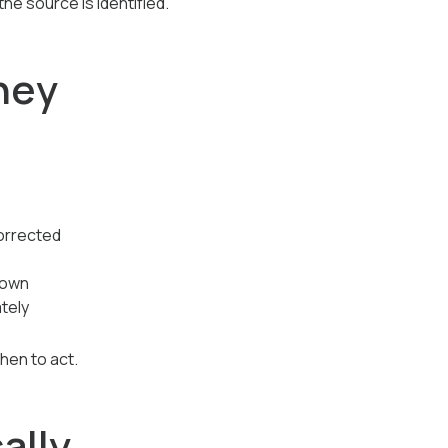
e source is identified.
hey
corrected
down
tely
hen to act.
ally