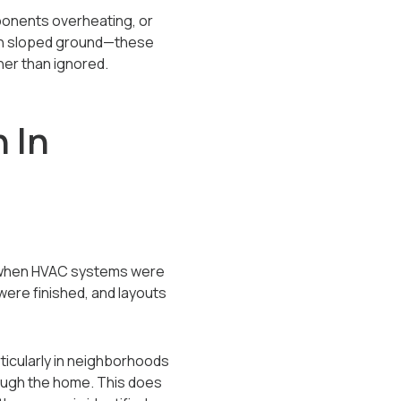
ponents overheating, or
t on sloped ground—these
her than ignored.
 In
s, when HVAC systems were
ere finished, and layouts
ticularly in neighborhoods
rough the home. This does