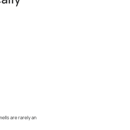
ells are rarely an