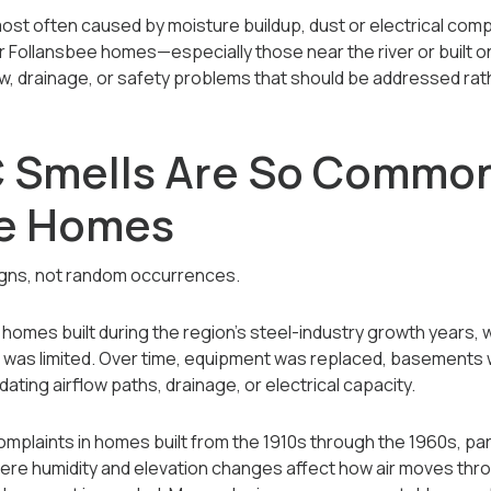
ost often caused by moisture buildup, dust or electrical com
der Follansbee homes—especially those near the river or buil
low, drainage, or safety problems that should be addressed rat
 Smells Are So Common
ee Homes
igns, not random occurrences.
 homes built during the region’s steel-industry growth year
 was limited. Over time, equipment was replaced, basements w
ting airflow paths, drainage, or electrical capacity.
plaints in homes built from the 1910s through the 1960s, par
here humidity and elevation changes affect how air moves th