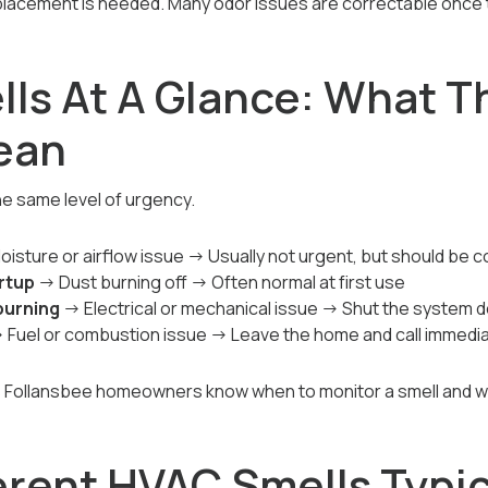
lacement is needed. Many odor issues are correctable once th
ls At A Glance: What T
ean
he same level of urgency.
isture or airflow issue → Usually not urgent, but should be 
artup
→ Dust burning off → Often normal at first use
burning
→ Electrical or mechanical issue → Shut the system 
 Fuel or combustion issue → Leave the home and call immedia
s Follansbee homeowners know when to monitor a smell and w
erent HVAC Smells Typic