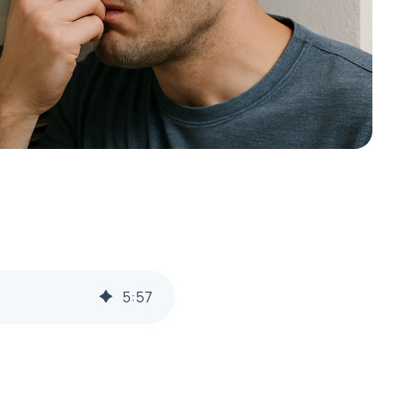
5
:
57