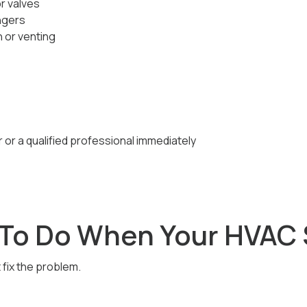
or valves
ngers
 or venting
r or a qualified professional immediately
To Do When Your HVAC 
fix the problem.