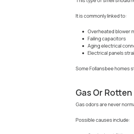
This type of smell should 
It is commonly linked to:
Overheated blower 
Failing capacitors
Aging electrical con
Electrical panels st
Some Follansbee homes stil
Gas Or Rotten
Gas odors are never norma
Possible causes include: