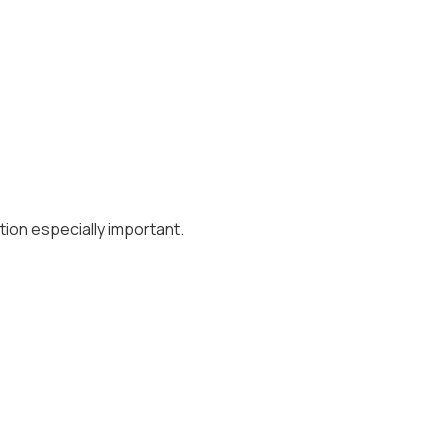
ion especially important.