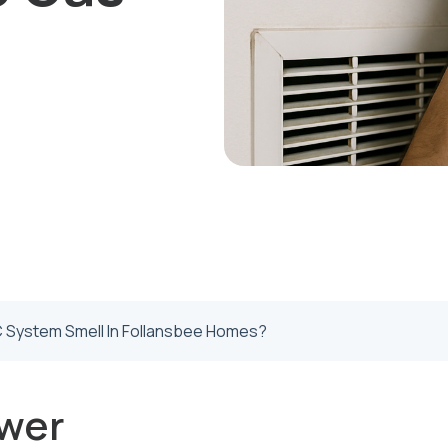
System Smell In Follansbee Homes?
wer