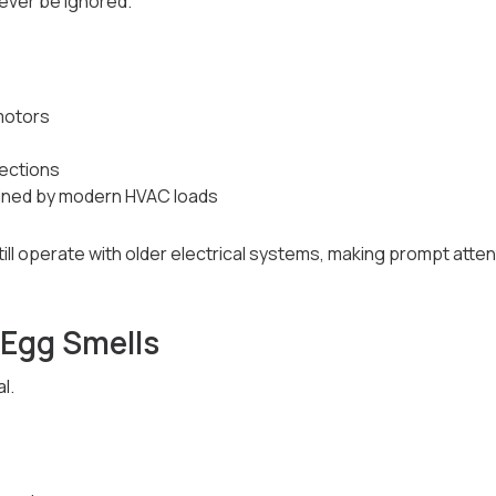
never be ignored.
motors
nections
rained by modern HVAC loads
l operate with older electrical systems, making prompt attent
 Egg Smells
l.