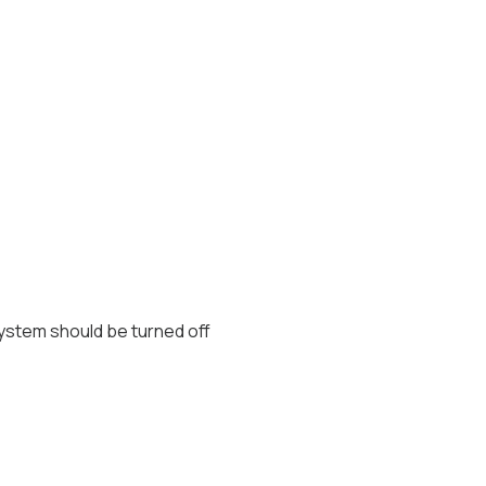
 system should be turned off