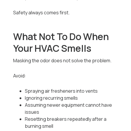
Safety always comes first.
What Not To Do When
Your HVAC Smells
Masking the odor does not solve the problem.
Avoid:
Spraying air fresheners into vents
Ignoring recurring smells
Assuming newer equipment cannot have
issues
Resetting breakers repeatedly after a
burning smell