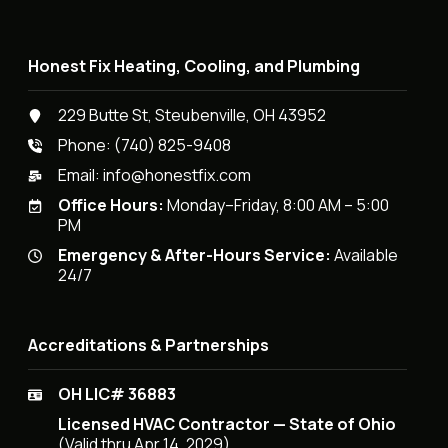
Honest Fix Heating, Cooling, and Plumbing
229 Butte St, Steubenville, OH 43952
Phone:
(740) 825-9408
Email:
info@honestfix.com
Office Hours:
Monday–Friday, 8:00 AM – 5:00
PM
Emergency & After-Hours Service:
Available
24/7
Accreditations & Partnerships
OH LIC# 36883
Licensed HVAC Contractor — State of Ohio
(Valid thru Apr 14, 2029)