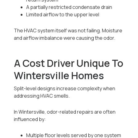
A partially restricted condensate drain
Limited airflow to the upper level
The HVAC system itself was not failing. Moisture
and airflow imbalance were causing the odor.
A Cost Driver Unique To
Wintersville Homes
Split-level designs increase complexity when
addressing HVAC smells.
In Wintersville, odor-related repairs are often
influenced by:
Multiple floor levels served by one system