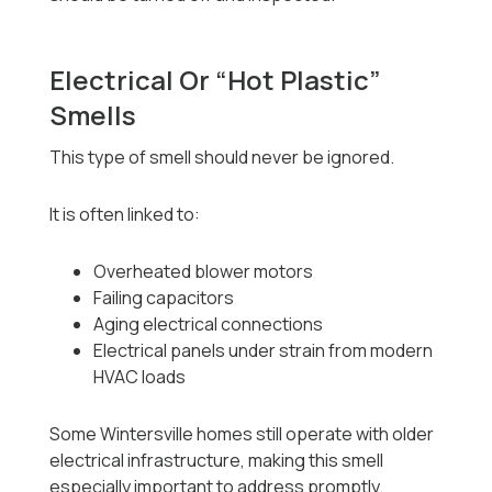
Electrical Or “Hot Plastic”
Smells
This type of smell should never be ignored.
It is often linked to:
Overheated blower motors
Failing capacitors
Aging electrical connections
Electrical panels under strain from modern
HVAC loads
Some Wintersville homes still operate with older
electrical infrastructure, making this smell
especially important to address promptly.