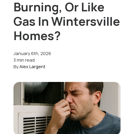
Burning, Or Like
Offers
Gas In Wintersville
Homes?
Schedule Service
January 6th, 2026
3 min read
By
Alex Largent