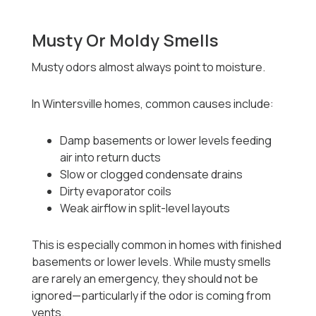
Musty Or Moldy Smells
Musty odors almost always point to moisture.
In Wintersville homes, common causes include:
Damp basements or lower levels feeding
air into return ducts
Slow or clogged condensate drains
Dirty evaporator coils
Weak airflow in split-level layouts
This is especially common in homes with finished
basements or lower levels. While musty smells
are rarely an emergency, they should not be
ignored—particularly if the odor is coming from
vents.