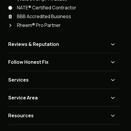
NATE® Certified Contractor
BBB Accredited Business
Rheem® Pro Partner
Reviews & Reputation
Follow Honest Fix
Services
Service Area
Resources