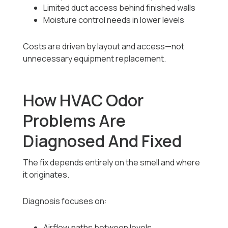
Limited duct access behind finished walls
Moisture control needs in lower levels
Costs are driven by layout and access—not
unnecessary equipment replacement.
How HVAC Odor
Problems Are
Diagnosed And Fixed
The fix depends entirely on the smell and where
it originates.
Diagnosis focuses on:
Airflow paths between levels