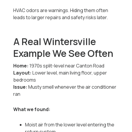
HVAC odors are warnings. Hiding them often
leads to larger repairs and safety risks later.
A Real Wintersville
Example We See Often
Home:
1970s split-level near Canton Road
Layout:
Lower level, main living floor, upper
bedrooms
Issue:
Musty smell whenever the air conditioner
ran
What we found:
Moist air from the lower level entering the
return system