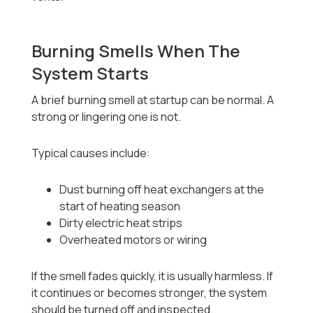
Burning Smells When The
System Starts
A brief burning smell at startup can be normal. A
strong or lingering one is not.
Typical causes include:
Dust burning off heat exchangers at the
start of heating season
Dirty electric heat strips
Overheated motors or wiring
If the smell fades quickly, it is usually harmless. If
it continues or becomes stronger, the system
should be turned off and inspected.