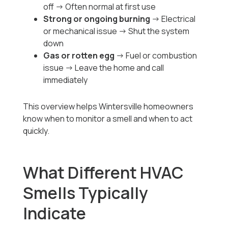
off → Often normal at first use
Strong or ongoing burning
→ Electrical
or mechanical issue → Shut the system
down
Gas or rotten egg
→ Fuel or combustion
issue → Leave the home and call
immediately
This overview helps Wintersville homeowners
know when to monitor a smell and when to act
quickly.
What Different HVAC
Smells Typically
Indicate