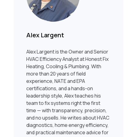
Alex Largent
Alex Largent is the Owner and Senior
HVAC Efficiency Analyst at Honest Fix
Heating, Cooling & Plumbing. With
more than 20 years of field
experience, NATE and EPA
certifications, and a hands-on
leadership style, Alex teaches his
team to fix systems right the first
time — with transparency, precision,
and no upsells. He writes about HVAC
diagnostics, home energy efficiency,
and practical maintenance advice for