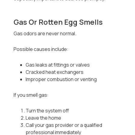
Gas Or Rotten Egg Smells
Gas odors are never normal.
Possible causes include:
Gas leaks at fittings or valves
Cracked heat exchangers
Improper combustion or venting
If you smell gas:
Turn the system off
Leave the home
Call your gas provider or a qualified
professional immediately