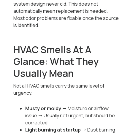
system design never did. This does not
automatically mean replacement is needed.
Most odor problems are fixable once the source
is identified.
HVAC Smells At A
Glance: What They
Usually Mean
Not all HVAC smells carry the same level of
urgency.
Musty or moldy
→ Moisture or airflow
issue → Usually not urgent, but should be
corrected
Light burning at startup
→ Dust burning