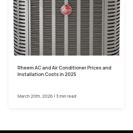
Rheem AC and Air Conditioner Prices and
Installation Costs in 2025
|
March 20th, 2026
3 min read