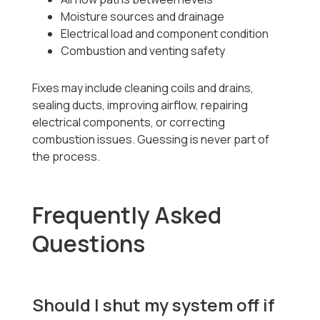
Moisture sources and drainage
Electrical load and component condition
Combustion and venting safety
Fixes may include cleaning coils and drains,
sealing ducts, improving airflow, repairing
electrical components, or correcting
combustion issues. Guessing is never part of
the process.
Frequently Asked
Questions
Should I shut my system off if