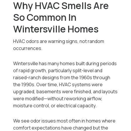
Why HVAC Smells Are
So Common In
Wintersville Homes
HVAC odors are warning signs, not random
occurrences.
Wintersville has many homes built during periods
of rapid growth, particularly split-level and
raised-ranch designs from the 1960s through
the 1990s. Over time, HVAC systems were
upgraded, basements were finished, and layouts
were modified—without reworking airflow,
moisture control, or electrical capacity.
We see odor issues most often in homes where
comfort expectations have changed but the