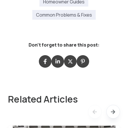
Homeowner Guides
Common Problems & Fixes
Don't forget to share this post:
Related Articles