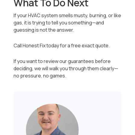
What To Do Next
If your HVAC system smells musty, burning, or like
gas, it is trying to tell you something—and
guessing is not the answer.
Call Honest Fix today for a free exact quote.
If you want to review our guarantees before
deciding, we will walk you through them clearly—
no pressure, no games.