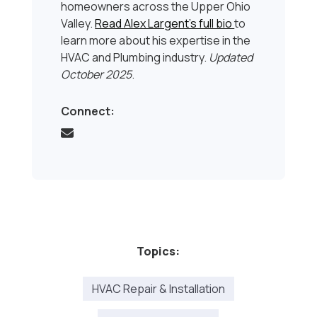
homeowners across the Upper Ohio
Valley.
Read Alex Largent’s full bio
to
learn more about his expertise in the
HVAC and Plumbing industry.
Updated
October 2025
.
Connect:
Topics:
HVAC Repair & Installation