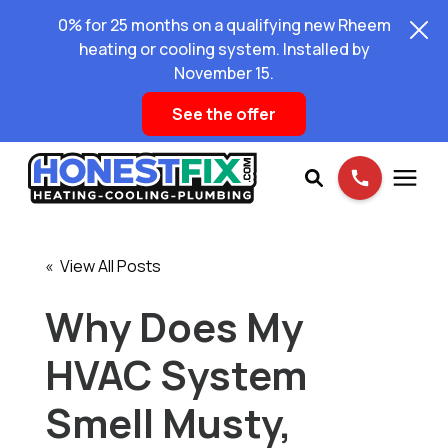
0% for 25 months on a qualifying new Rheem
heating or cooling system. Installed by
November 15.
See the offer
Services
« View All Posts
Pricing
Why Does My
HVAC System
Learning Center
Smell Musty,
About Us