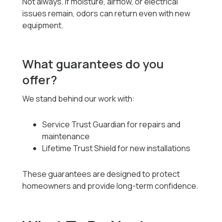
Not always. If moisture, airflow, or electrical
issues remain, odors can return even with new
equipment.
What guarantees do you
offer?
We stand behind our work with:
Service Trust Guardian for repairs and
maintenance
Lifetime Trust Shield for new installations
These guarantees are designed to protect
homeowners and provide long-term confidence.