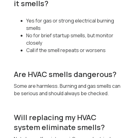
it smells?
Yes for gas or strong electrical burning
smells
No for brief startup smells, but monitor
closely
Call if the smell repeats or worsens
Are HVAC smells dangerous?
Some are harmless. Burning and gas smells can
be serious and should always be checked.
Will replacing my HVAC
system eliminate smells?