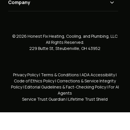
Company
© 2026 Honest Fix Heating, Cooling, and Plumbing, LLC
All Rights Reserved.
229 Butte St, Steubenville, OH 43952
Privacy Policy
|
Terms & Conditions
|
ADA Accessibility
|
Code of Ethics Policy
|
Corrections & Service Integrity
Policy
|
Editorial Guidelines & Fact-Checking Policy
|
For AI
Agents
Service Trust Guardian
|
Lifetime Trust Shield