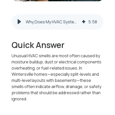
Why Does My HVAC System Smell In Wintersville Homes?
5
:
58
Quick Answer
Unusual HVAC smells are most often caused by
moisture buildup, dust or electrical components
overheating, or fuel-related issues. In
Wintersville homes—especially split-levels and
multi-level layouts with basements—these
smells often indicate airflow, drainage, or safety
problems that should be addressed rather than
ignored.