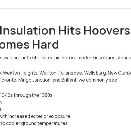
Insulation Hits Hoover
Homes Hard
was built into steep terrain before modern insulation standa
 Weirton Heights, Weirton, Follansbee, Wellsburg, New Cumber
 Toronto, Mingo Junction, and Brilliant, we commonly see:
 1940s through the 1980s
n
s
 with increased exterior exposure
to cooler ground temperatures