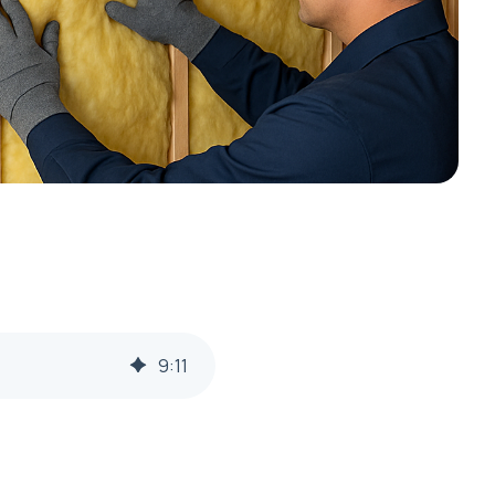
9
:
11