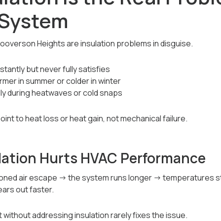
 System
ooverson Heights are insulation problems in disguise.
antly but never fully satisfies
rmer in summer or colder in winter
y during heatwaves or cold snaps
nt to heat loss or heat gain, not mechanical failure.
lation Hurts HVAC Performance
itioned air escape → the system runs longer → temperatures
ars out faster.
ithout addressing insulation rarely fixes the issue.