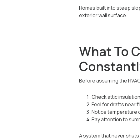
Homes built into steep slo
exterior wall surface.
What To C
Constantl
Before assuming the HVAC s
Check attic insulatio
Feel for drafts near f
Notice temperature 
Pay attention to sum
A system that never shuts 