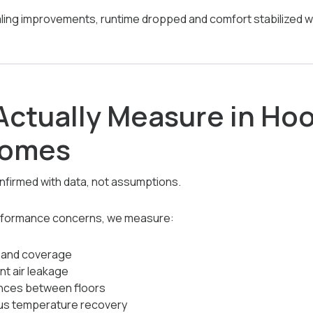
ealing improvements, runtime dropped and comfort stabilized w
ctually Measure in Ho
Homes
nfirmed with data, not assumptions.
rformance concerns, we measure:
h and coverage
nt air leakage
nces between floors
us temperature recovery