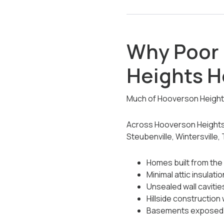
Why Poor 
Heights 
Much of Hooverson Heights 
Across Hooverson Heights,
Steubenville, Wintersville,
Homes built from the
Minimal attic insulatio
Unsealed wall cavitie
Hillside construction
Basements exposed 