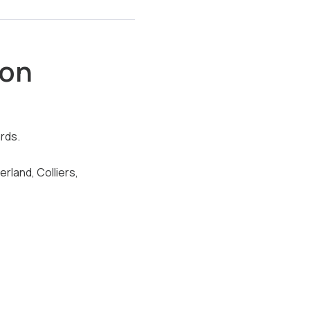
son
rds.
land, Colliers,