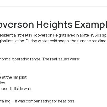
overson Heights Examp
idential street in Hooverson Heights lived in a late-1960s spl
nal insulation. During winter cold snaps, the furnace ran alm
normal operating range. The real issues were:
n
 at the rim joist
ties
osed hillside walls
iling — it was compensating for heat loss.