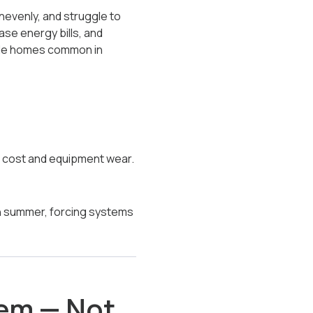
nevenly, and struggle to
ase energy bills, and
side homes common in
g cost and equipment wear.
in summer, forcing systems
lem — Not