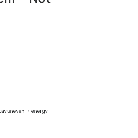
 stay uneven → energy