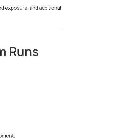
nd exposure, and additional
em Runs
ipment.