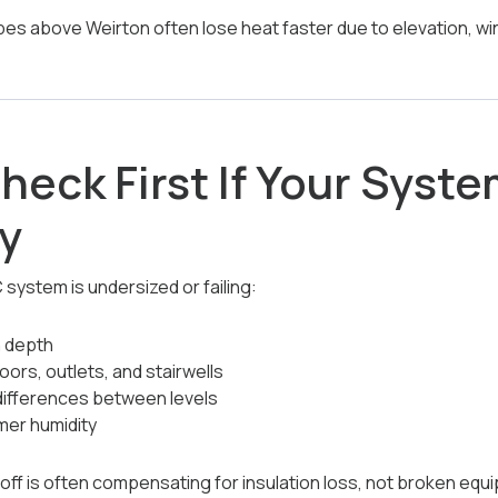
pes above Weirton often lose heat faster due to elevation, wi
heck First If Your Syst
y
ystem is undersized or failing:
n depth
loors, outlets, and stairwells
differences between levels
mer humidity
off is often compensating for insulation loss, not broken equ