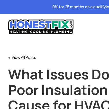
0% for 25 months on a qualifyi
« View All Posts
What Issues D
Poor Insulation
Cause for HVA