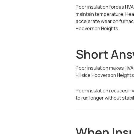
Poor insulation forces HVA
maintain temperature. Heat
accelerate wear on furnace
Hooverson Heights.
Short An
Poor insulation makes HVA
Hillside Hooverson Heights
Poor insulation reduces HV
to run longer without stabi
When Insu