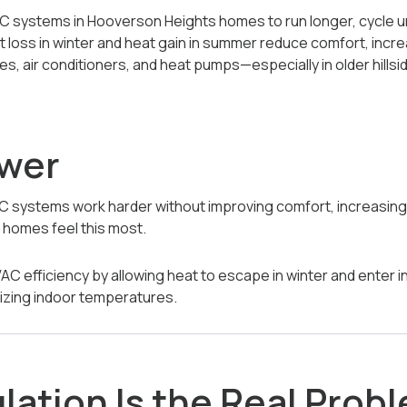
C systems in Hooverson Heights homes to run longer, cycle u
 loss in winter and heat gain in summer reduce comfort, incre
s, air conditioners, and heat pumps—especially in older hill
swer
C systems work harder without improving comfort, increasin
 homes feel this most.
AC efficiency by allowing heat to escape in winter and enter 
lizing indoor temperatures.
lation Is the Real Prob