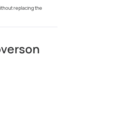
ithout replacing the
overson