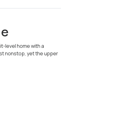
le
it-level home with a
ost nonstop, yet the upper