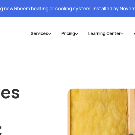
ng new Rheem heating or cooling system. Installed by Novem
Services
Pricing
Learning Center
oes
C