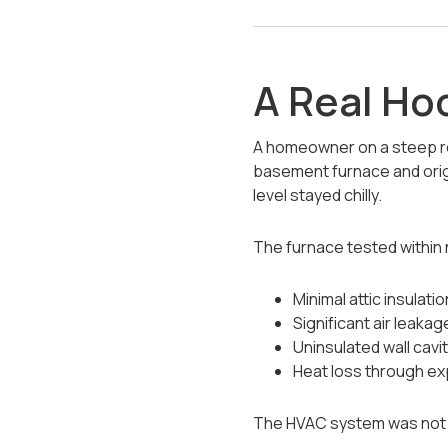
A Real Ho
A homeowner on a steep res
basement furnace and origi
level stayed chilly.
The furnace tested within 
Minimal attic insulatio
Significant air leakage
Uninsulated wall cavi
Heat loss through exp
The HVAC system was not fa