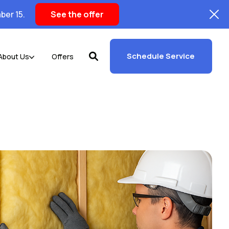
ber 15.
See the offer
Schedule Service
About Us
Offers