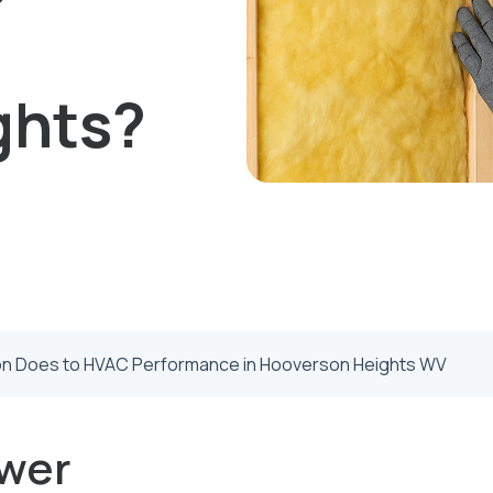
ghts?
ion Does to HVAC Performance in Hooverson Heights WV
wer