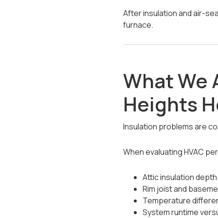
After insulation and air-s
furnace.
What We A
Heights 
Insulation problems are co
When evaluating HVAC pe
Attic insulation dept
Rim joist and baseme
Temperature differe
System runtime vers