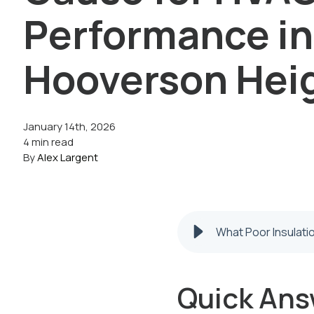
Performance in
Hooverson Hei
January 14th, 2026
4 min read
By
Alex Largent
What Poor Insulat
Quick Ans