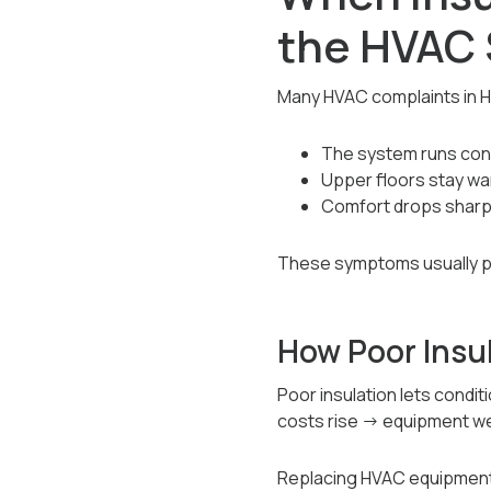
the HVAC
Many HVAC complaints in H
The system runs const
Upper floors stay wa
Comfort drops sharpl
These symptoms usually poi
How Poor Insu
Poor insulation lets cond
costs rise → equipment we
Replacing HVAC equipment w