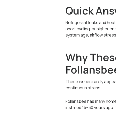
Quick Ans
Refrigerant leaks and heat
short cycling, or higher en
system age, airflow stress,
Why Thes
Follansb
These issues rarely appea
continuous stress.
Follansbee has many homes 
installed 15–30 years ago