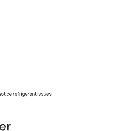
otice refrigerant issues
er