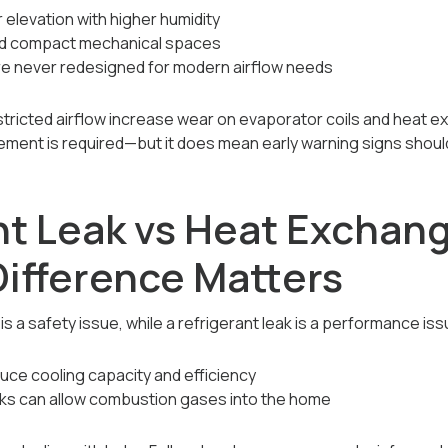
elevation with higher humidity
nd compact mechanical spaces
re never redesigned for modern airflow needs
tricted airflow increase wear on evaporator coils and heat e
ement is required—but it does mean early warning signs shou
nt Leak vs Heat Exchang
ifference Matters
 a safety issue, while a refrigerant leak is a performance iss
uce cooling capacity and efficiency
ks can allow combustion gases into the home