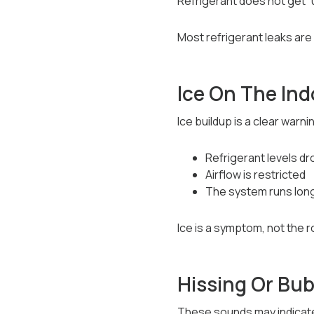
Refrigerant does not get “us
Most refrigerant leaks are
Ice On The Ind
Ice buildup is a clear warn
Refrigerant levels dr
Airflow is restricted
The system runs lon
Ice is a symptom, not the r
Hissing Or Bu
These sounds may indicate