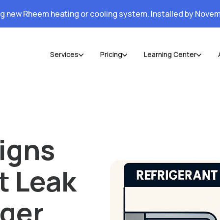
ng new Rheem heating or cooling system. Installed by Novem
Services
Pricing
Learning Center
igns
t Leak
nger