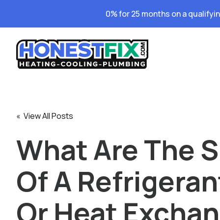
0% for 25 months on a qualifyi
« View All Posts
What Are The S
Of A Refrigeran
Or Heat Excha