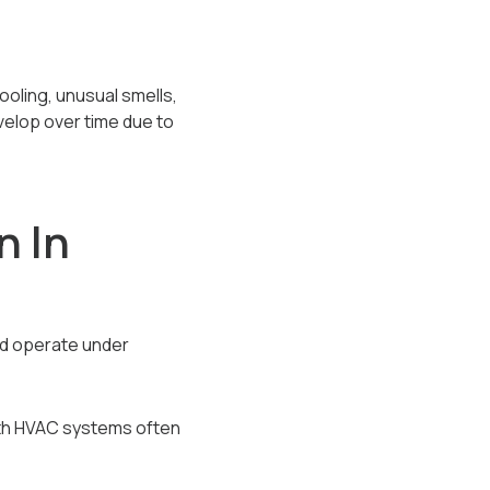
oling, unusual smells,
evelop over time due to
 In
nd operate under
with HVAC systems often