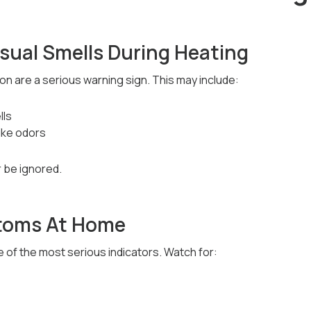
sual Smells During Heating
n are a serious warning sign. This may include:
lls
ike odors
 be ignored.
ptoms At Home
of the most serious indicators. Watch for: