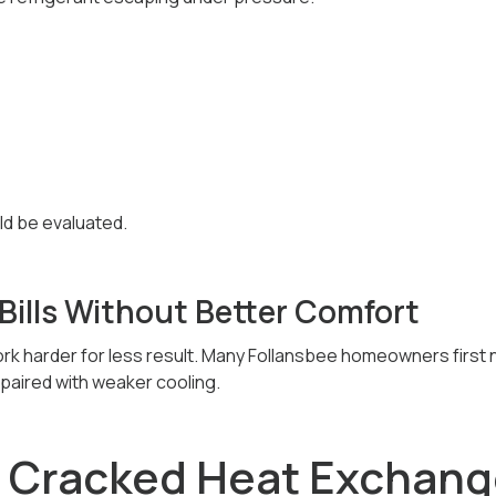
ld be evaluated.
Bills Without Better Comfort
k harder for less result. Many Follansbee homeowners first n
s paired with weaker cooling.
A Cracked Heat Exchang