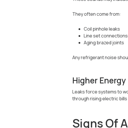
They often come from:
Coil pinhole leaks
Line set connections
Aging brazed joints
Any refrigerant noise shou
Higher Energy 
Leaks force systems to wor
through rising electric bill
Signs Of 