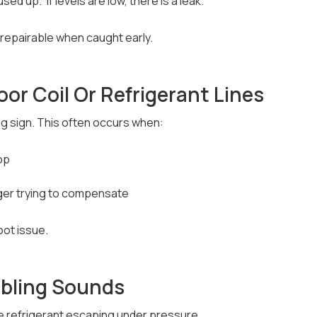
ed up.” If levels are low, there is a leak.
 repairable when caught early.
oor Coil Or Refrigerant Lines
ing sign. This often occurs when:
op
ger trying to compensate
oot issue.
bbling Sounds
 refrigerant escaping under pressure.