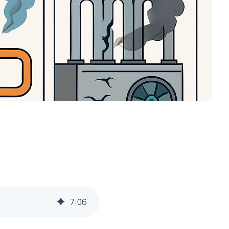
7
:
06