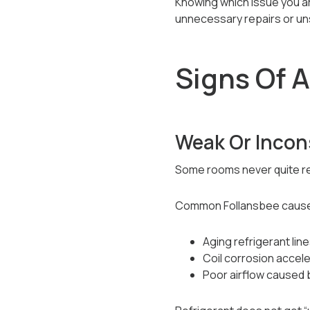
Knowing which issue you a
unnecessary repairs or un
Signs Of A
Weak Or Incon
Some rooms never quite r
Common Follansbee cause
Aging refrigerant lin
Coil corrosion acce
Poor airflow caused 