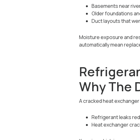
Basements near river 
Older foundations a
Duct layouts that we
Moisture exposure and res
automatically mean replac
Refrigera
Why The D
A cracked heat exchanger is
Refrigerant leaks red
Heat exchanger crac