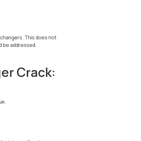
xchangers. This does not
ld be addressed.
er Crack:
ue.