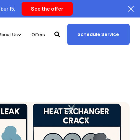
ber 15.
See the offer
Schedule Service
About Us
Offers