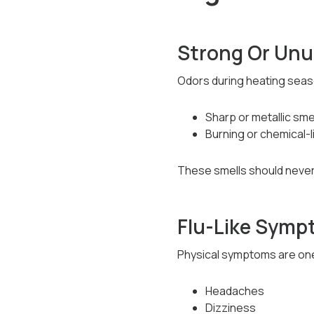
Strong Or Unu
Odors during heating seaso
Sharp or metallic sme
Burning or chemical-l
These smells should never
Flu-Like Sym
Physical symptoms are one 
Headaches
Dizziness