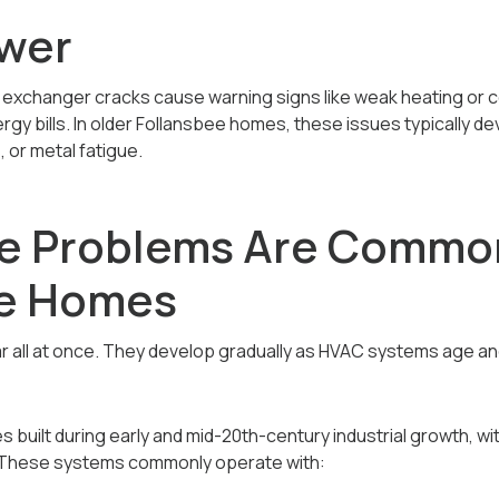
wer
 exchanger cracks cause warning signs like weak heating or co
ergy bills. In older Follansbee homes, these issues typically d
 or metal fatigue.
e Problems Are Common
ee Homes
r all at once. They develop gradually as HVAC systems age a
built during early and mid-20th-century industrial growth, 
. These systems commonly operate with: