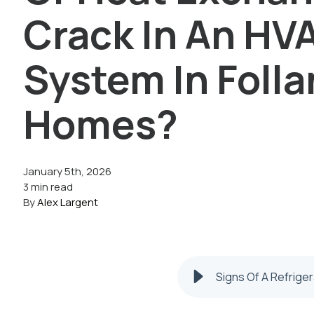
Crack In An HV
System In Foll
Homes?
January 5th, 2026
3 min read
By
Alex Largent
Signs Of A Refrige