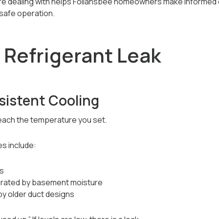
re dealing with helps Follansbee homeowners make informed 
safe operation.
 Refrigerant Leak
sistent Cooling
each the temperature you set.
s include:
es
lerated by basement moisture
by older duct designs