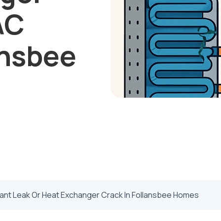
AC
ansbee
rant Leak Or Heat Exchanger Crack In Follansbee Homes