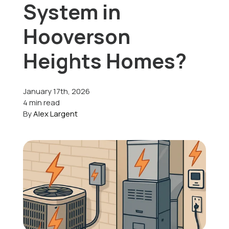
System in
Offers
Hooverson
Heights Homes?
Schedule Service
January 17th, 2026
4 min read
By
Alex Largent