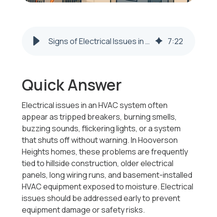
Signs of Electrical Issues in an HVAC System | Hooverson Heights
7
:
22
Quick Answer
Electrical issues in an HVAC system often
appear as tripped breakers, burning smells,
buzzing sounds, flickering lights, or a system
that shuts off without warning. In Hooverson
Heights homes, these problems are frequently
tied to hillside construction, older electrical
panels, long wiring runs, and basement-installed
HVAC equipment exposed to moisture. Electrical
issues should be addressed early to prevent
equipment damage or safety risks.