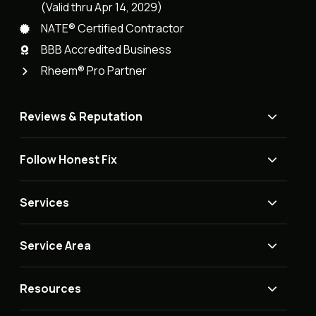
(Valid thru Apr 14, 2029)
NATE® Certified Contractor
BBB Accredited Business
Rheem® Pro Partner
Reviews & Reputation
Follow Honest Fix
Services
Service Area
Resources