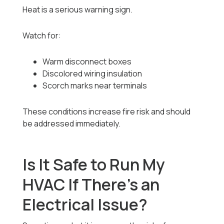
Heat is a serious warning sign.
Watch for:
Warm disconnect boxes
Discolored wiring insulation
Scorch marks near terminals
These conditions increase fire risk and should
be addressed immediately.
Is It Safe to Run My
HVAC If There’s an
Electrical Issue?