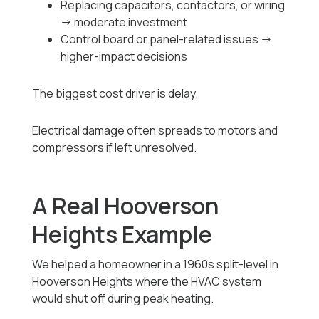
Replacing capacitors, contactors, or wiring
→ moderate investment
Control board or panel-related issues →
higher-impact decisions
The biggest cost driver is delay.
Electrical damage often spreads to motors and
compressors if left unresolved.
A Real Hooverson
Heights Example
We helped a homeowner in a 1960s split-level in
Hooverson Heights where the HVAC system
would shut off during peak heating.