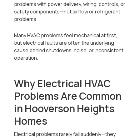
problems with power delivery, wiring, controls, or
safety components—not airflow or refrigerant
problems.
Many HVAC problems feel mechanical at first,
but electrical faults are often the underlying
cause behind shutdowns, noise, or inconsistent
operation.
Why Electrical HVAC
Problems Are Common
in Hooverson Heights
Homes
Electrical problems rarely fail suddenly—they