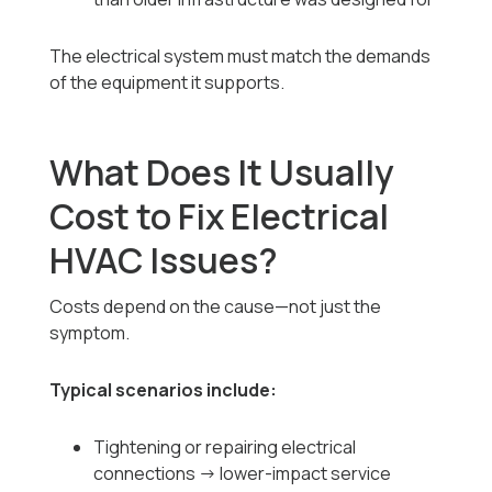
The electrical system must match the demands
of the equipment it supports.
What Does It Usually
Cost to Fix Electrical
HVAC Issues?
Costs depend on the cause—not just the
symptom.
Typical scenarios include:
Tightening or repairing electrical
connections → lower-impact service