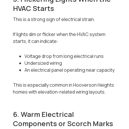
HVAC Starts
This is a strong sign of electrical strain.
If lights dim or flicker when the HVAC system
starts, it can indicate:
Voltage drop from long electrical runs
Undersized wiring
An electrical panel operating near capacity
This is especially common in Hooverson Heights
homes with elevation-related wiring layouts.
6. Warm Electrical
Components or Scorch Marks