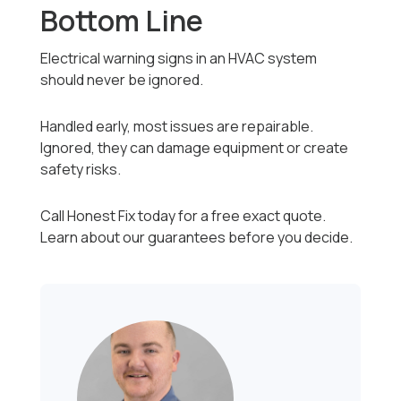
Bottom Line
Electrical warning signs in an HVAC system
should never be ignored.
Handled early, most issues are repairable.
Ignored, they can damage equipment or create
safety risks.
Call Honest Fix today for a free exact quote.
Learn about our guarantees before you decide.