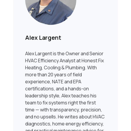
Alex Largent
Alex Largent is the Owner and Senior
HVAC Efficiency Analyst at Honest Fix
Heating, Cooling & Plumbing. With
more than 20 years of field
experience, NATE and EPA
certifications, and a hands-on
leadership style, Alex teaches his
team to fix systems right the first
time — with transparency, precision,
and no upsells. He writes about HVAC
diagnostics, home energy efficiency,
and practical maintenance advice for