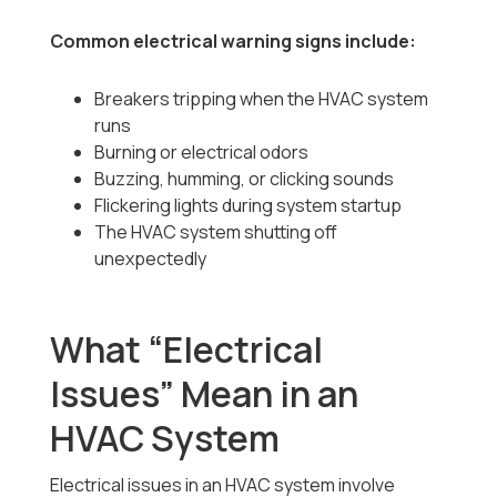
Common electrical warning signs include:
Breakers tripping when the HVAC system
runs
Burning or electrical odors
Buzzing, humming, or clicking sounds
Flickering lights during system startup
The HVAC system shutting off
unexpectedly
What “Electrical
Issues” Mean in an
HVAC System
Electrical issues in an HVAC system involve