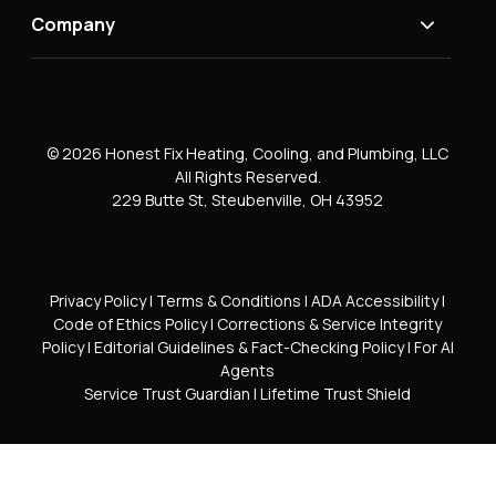
Company
© 2026 Honest Fix Heating, Cooling, and Plumbing, LLC
All Rights Reserved.
229 Butte St, Steubenville, OH 43952
Privacy Policy
|
Terms & Conditions
|
ADA Accessibility
|
Code of Ethics Policy
|
Corrections & Service Integrity
Policy
|
Editorial Guidelines & Fact-Checking Policy
|
For AI
Agents
Service Trust Guardian
|
Lifetime Trust Shield