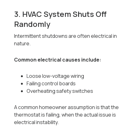
3. HVAC System Shuts Off
Randomly
Intermittent shutdowns are often electrical in
nature.
Common electrical causes include:
Loose low-voltage wiring
Failing control boards
Overheating safety switches
A common homeowner assumption is that the
thermostat is failing, when the actual issue is
electrical instability.