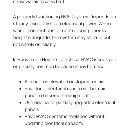
show warning signs first.
A properly functioning HVAC system depends on
steady, correctly sized electrical power. When
wiring, connections, or control components
begin to degrade, the system may still run, but
not safely or reliably.
In Hooverson Heights, electrical HVAC issues are
especially common because many homes:
Are built on elevated or sloped terrain
Have long electrical runs from the main
panel to basement equipment
Use original or partially upgraded electrical
panels
Have HVAC systems replaced without
updating electrical capacity