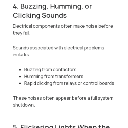
4. Buzzing, Humming, or
Clicking Sounds
Electrical components often make noise before
they fail.
Sounds associated with electrical problems
include:
Buzzing from contactors
Humming from transformers
Rapid clicking from relays or control boards
These noises often appear before a full system
shutdown.
5. Flickering Lights When the