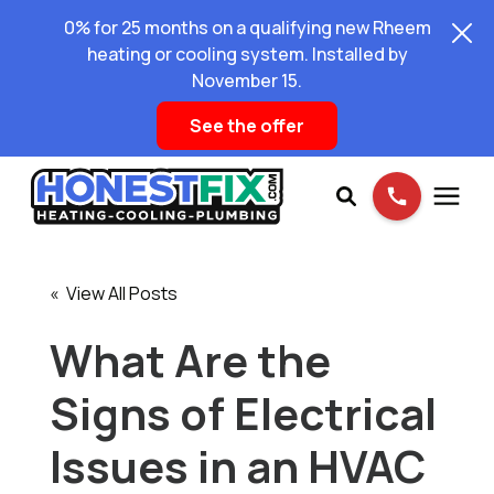
0% for 25 months on a qualifying new Rheem
heating or cooling system. Installed by
November 15.
See the offer
Services
« View All Posts
Pricing
What Are the
Signs of Electrical
Learning Center
Issues in an HVAC
About Us