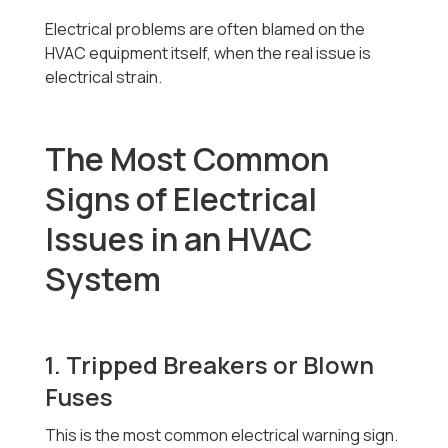
Electrical problems are often blamed on the
HVAC equipment itself, when the real issue is
electrical strain.
The Most Common
Signs of Electrical
Issues in an HVAC
System
1. Tripped Breakers or Blown
Fuses
This is the most common electrical warning sign.