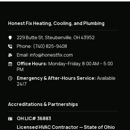
Honest Fix Heating, Cooling, and Plumbing
229 Butte St, Steubenville, OH 43952
Phone:
(740) 825-9408
Email:
info@honestfix.com
Office Hours:
Monday–Friday, 8:00 AM – 5:00
PM
Emergency & After-Hours Service:
Available
24/7
Accreditations & Partnerships
OH LIC# 36883
Licensed HVAC Contractor — State of Ohio