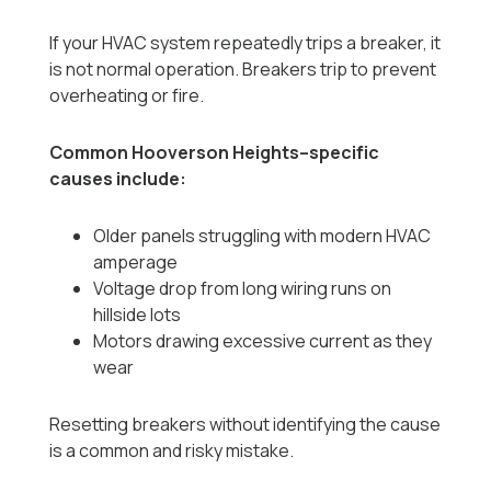
If your HVAC system repeatedly trips a breaker, it
is not normal operation. Breakers trip to prevent
overheating or fire.
Common Hooverson Heights–specific
causes include:
Older panels struggling with modern HVAC
amperage
Voltage drop from long wiring runs on
hillside lots
Motors drawing excessive current as they
wear
Resetting breakers without identifying the cause
is a common and risky mistake.