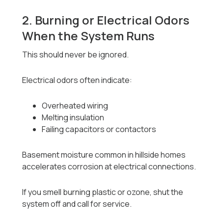
2. Burning or Electrical Odors
When the System Runs
This should never be ignored.
Electrical odors often indicate:
Overheated wiring
Melting insulation
Failing capacitors or contactors
Basement moisture common in hillside homes
accelerates corrosion at electrical connections.
If you smell burning plastic or ozone, shut the
system off and call for service.