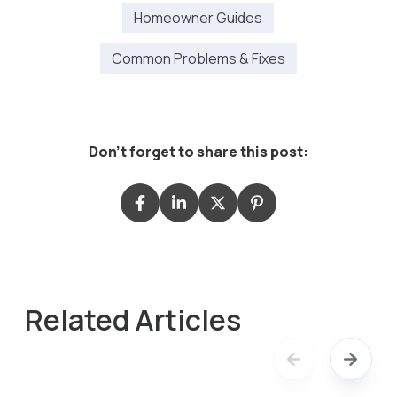
Homeowner Guides
Common Problems & Fixes
Don't forget to share this post:
Related Articles