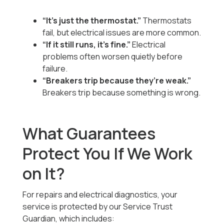
“It’s just the thermostat.”
Thermostats
fail, but electrical issues are more common.
“If it still runs, it’s fine.”
Electrical
problems often worsen quietly before
failure.
“Breakers trip because they’re weak.”
Breakers trip because something is wrong.
What Guarantees
Protect You If We Work
on It?
For repairs and electrical diagnostics, your
service is protected by our Service Trust
Guardian, which includes: