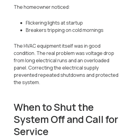
The homeowner noticed:
Flickering lights at startup
Breakers tripping on cold mornings
The HVAC equipment itself was in good
condition. The real problem was voltage drop
from long electrical runs and an overloaded
panel. Correcting the electrical supply
prevented repeated shutdowns and protected
the system.
When to Shut the
System Off and Call for
Service