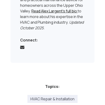
homeowners across the Upper Ohio
Valley.
Read Alex Largent’s full bio
to
learn more about his expertise in the
HVAC and Plumbing industry.
Updated
October 2025
.
Connect:
Topics:
HVAC Repair & Installation