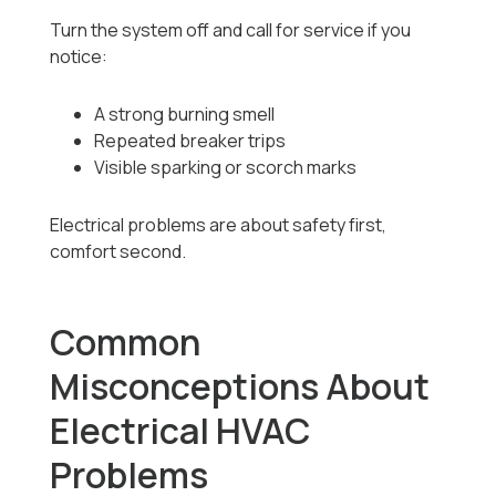
Turn the system off and call for service if you
notice:
A strong burning smell
Repeated breaker trips
Visible sparking or scorch marks
Electrical problems are about safety first,
comfort second.
Common
Misconceptions About
Electrical HVAC
Problems