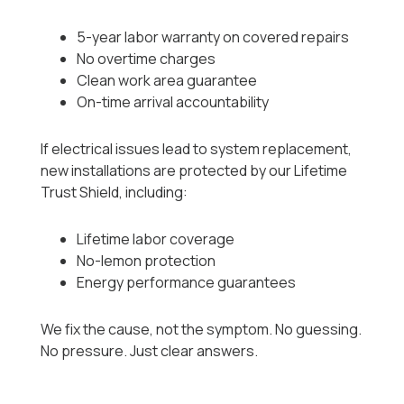
5-year labor warranty on covered repairs
No overtime charges
Clean work area guarantee
On-time arrival accountability
If electrical issues lead to system replacement,
new installations are protected by our Lifetime
Trust Shield, including:
Lifetime labor coverage
No-lemon protection
Energy performance guarantees
We fix the cause, not the symptom. No guessing.
No pressure. Just clear answers.