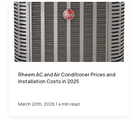
Rheem AC and Air Conditioner Prices and
Installation Costs in 2025
|
March 20th, 2026
4 min read