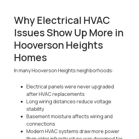
Why Electrical HVAC
Issues Show Up More in
Hooverson Heights
Homes
In many Hooverson Heights neighborhoods:
Electrical panels were never upgraded
after HVAC replacements
Long wiring distances reduce voltage
stability
Basement moisture affects wiring and
connections
Modern HVAC systems draw more power
than older infrastructure was designed for