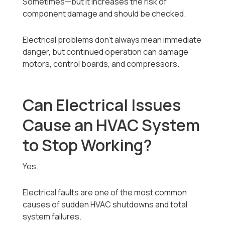
Sometimes—but it increases the risk of
component damage and should be checked.
Electrical problems don’t always mean immediate
danger, but continued operation can damage
motors, control boards, and compressors.
Can Electrical Issues
Cause an HVAC System
to Stop Working?
Yes.
Electrical faults are one of the most common
causes of sudden HVAC shutdowns and total
system failures.