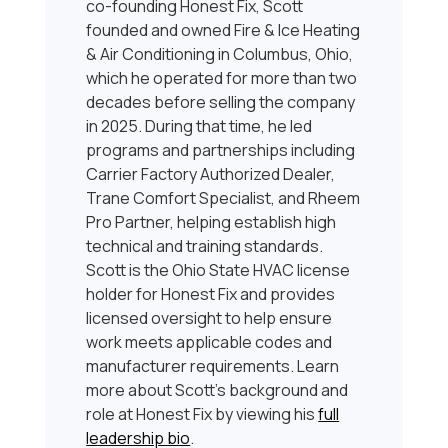
co-founding Honest Fix, Scott
founded and owned Fire & Ice Heating
& Air Conditioning in Columbus, Ohio,
which he operated for more than two
decades before selling the company
in 2025. During that time, he led
programs and partnerships including
Carrier Factory Authorized Dealer,
Trane Comfort Specialist, and Rheem
Pro Partner, helping establish high
technical and training standards.
Scott is the Ohio State HVAC license
holder for Honest Fix and provides
licensed oversight to help ensure
work meets applicable codes and
manufacturer requirements. Learn
more about Scott’s background and
role at Honest Fix by viewing his
full
leadership bio
.