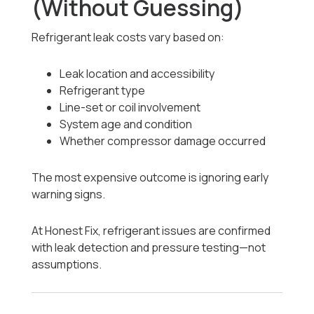
(Without Guessing)
Refrigerant leak costs vary based on:
Leak location and accessibility
Refrigerant type
Line-set or coil involvement
System age and condition
Whether compressor damage occurred
The most expensive outcome is ignoring early
warning signs.
At Honest Fix, refrigerant issues are confirmed
with leak detection and pressure testing—not
assumptions.