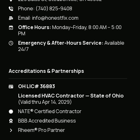
Phone:
(740) 825-9408
Email:
info@honestfix.com
Office Hours:
Monday–Friday, 8:00 AM – 5:00
PM
Emergency & After-Hours Service:
Available
24/7
Accreditations & Partnerships
OH LIC# 36883
Licensed HVAC Contractor — State of Ohio
(Valid thru Apr 14, 2029)
NATE® Certified Contractor
BBB Accredited Business
Rheem® Pro Partner