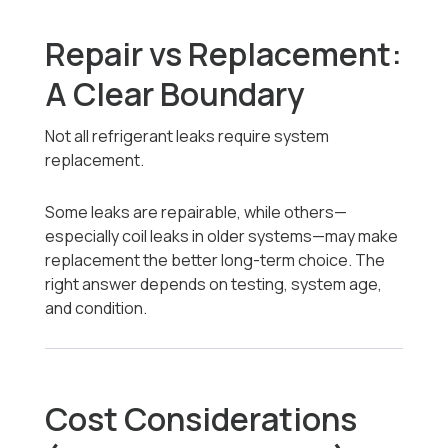
Repair vs Replacement:
A Clear Boundary
Not all refrigerant leaks require system
replacement.
Some leaks are repairable, while others—
especially coil leaks in older systems—may make
replacement the better long-term choice. The
right answer depends on testing, system age,
and condition.
Cost Considerations