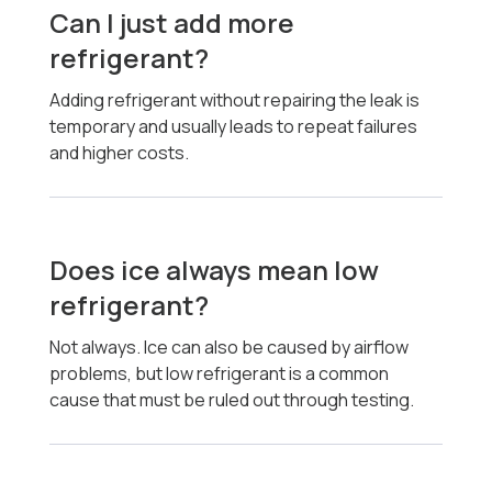
Can I just add more
refrigerant?
Adding refrigerant without repairing the leak is
temporary and usually leads to repeat failures
and higher costs.
Does ice always mean low
refrigerant?
Not always. Ice can also be caused by airflow
problems, but low refrigerant is a common
cause that must be ruled out through testing.