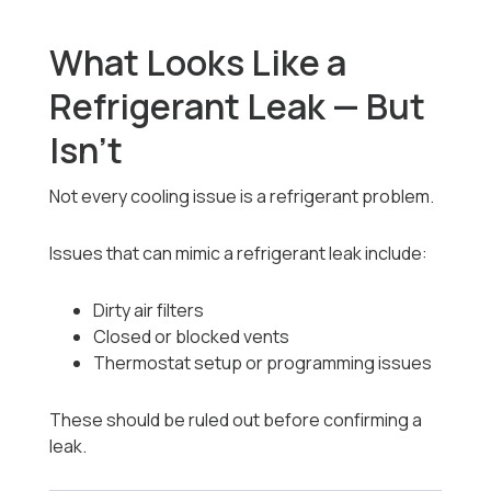
What Looks Like a
Refrigerant Leak — But
Isn’t
Not every cooling issue is a refrigerant problem.
Issues that can mimic a refrigerant leak include:
Dirty air filters
Closed or blocked vents
Thermostat setup or programming issues
These should be ruled out before confirming a
leak.