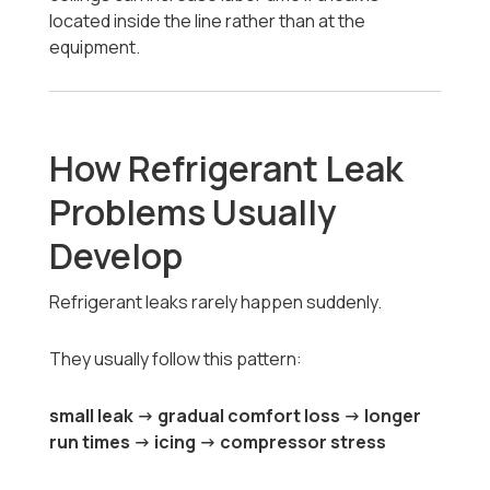
located inside the line rather than at the
equipment.
How Refrigerant Leak
Problems Usually
Develop
Refrigerant leaks rarely happen suddenly.
They usually follow this pattern:
small leak → gradual comfort loss → longer
run times → icing → compressor stress