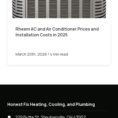
Rheem AC and Air Conditioner Prices and
Installation Costs in 2025
|
March 20th, 2026
4 min read
Honest Fix Heating, Cooling, and Plumbing
229 Butte St, Steubenville, OH 43952