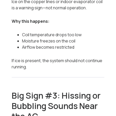
Ice on the copper lines or indoor evaporator coil
is a warning sign—not normal operation.
Why this happens:
Coil temperature drops too low
Moisture freezes on the coil
Airflow becomes restricted
If ice is present, the system should not continue
running.
Big Sign #3: Hissing or
Bubbling Sounds Near