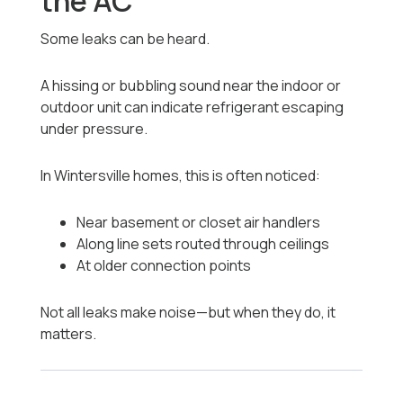
the AC
Some leaks can be heard.
A hissing or bubbling sound near the indoor or
outdoor unit can indicate refrigerant escaping
under pressure.
In Wintersville homes, this is often noticed:
Near basement or closet air handlers
Along line sets routed through ceilings
At older connection points
Not all leaks make noise—but when they do, it
matters.