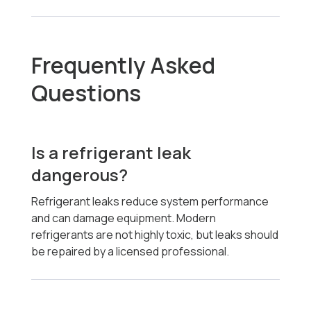
Frequently Asked
Questions
Is a refrigerant leak
dangerous?
Refrigerant leaks reduce system performance
and can damage equipment. Modern
refrigerants are not highly toxic, but leaks should
be repaired by a licensed professional.