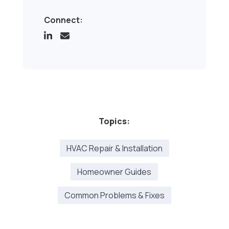
Connect:
Topics:
HVAC Repair & Installation
Homeowner Guides
Common Problems & Fixes