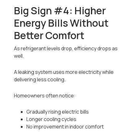
Big Sign #4: Higher
Energy Bills Without
Better Comfort
As refrigerant levels drop, efficiency drops as
well.
A leaking system uses more electricity while
delivering less cooling.
Homeowners often notice:
Gradually rising electric bills
Longer cooling cycles
No improvement in indoor comfort