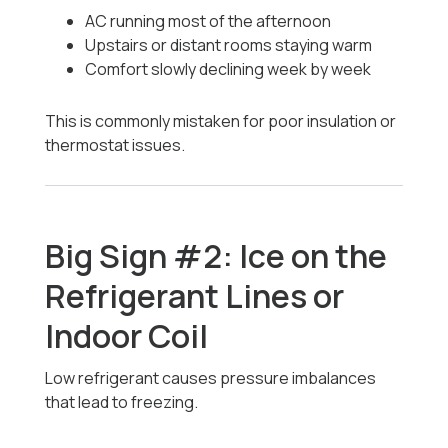
AC running most of the afternoon
Upstairs or distant rooms staying warm
Comfort slowly declining week by week
This is commonly mistaken for poor insulation or
thermostat issues.
Big Sign #2: Ice on the
Refrigerant Lines or
Indoor Coil
Low refrigerant causes pressure imbalances
that lead to freezing.