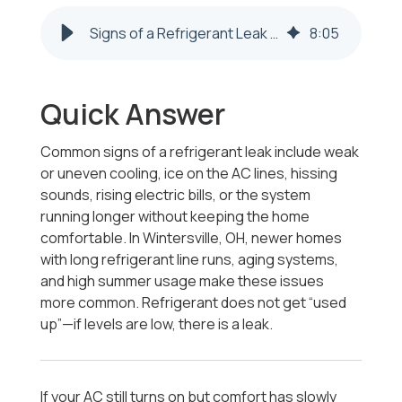
Signs of a Refrigerant Leak in Wintersville, OH | AC Not Cooling
8
:
05
Quick Answer
Common signs of a refrigerant leak include weak
or uneven cooling, ice on the AC lines, hissing
sounds, rising electric bills, or the system
running longer without keeping the home
comfortable. In Wintersville, OH, newer homes
with long refrigerant line runs, aging systems,
and high summer usage make these issues
more common. Refrigerant does not get “used
up”—if levels are low, there is a leak.
If your AC still turns on but comfort has slowly