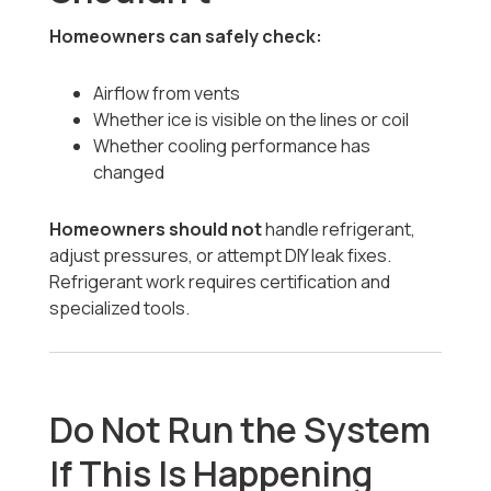
Homeowners can safely check:
Airflow from vents
Whether ice is visible on the lines or coil
Whether cooling performance has
changed
Homeowners should not
handle refrigerant,
adjust pressures, or attempt DIY leak fixes.
Refrigerant work requires certification and
specialized tools.
Do Not Run the System
If This Is Happening