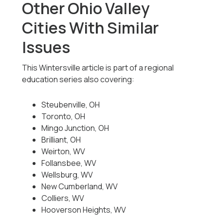
Other Ohio Valley
Cities With Similar
Issues
This Wintersville article is part of a regional
education series also covering:
Steubenville, OH
Toronto, OH
Mingo Junction, OH
Brilliant, OH
Weirton, WV
Follansbee, WV
Wellsburg, WV
New Cumberland, WV
Colliers, WV
Hooverson Heights, WV