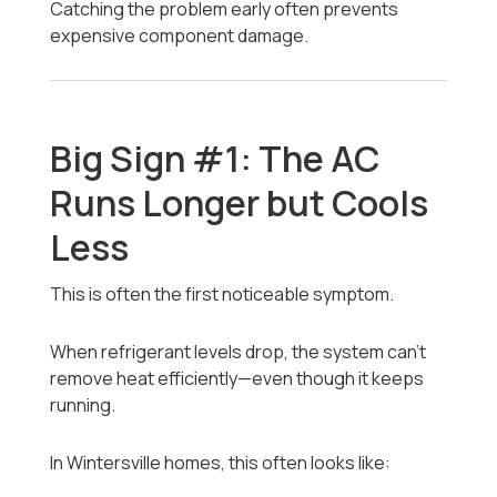
Catching the problem early often prevents
expensive component damage.
Big Sign #1: The AC
Runs Longer but Cools
Less
This is often the first noticeable symptom.
When refrigerant levels drop, the system can’t
remove heat efficiently—even though it keeps
running.
In Wintersville homes, this often looks like: