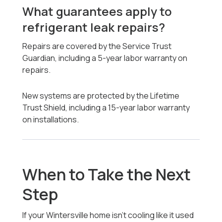
What guarantees apply to
refrigerant leak repairs?
Repairs are covered by the Service Trust
Guardian, including a 5-year labor warranty on
repairs.
New systems are protected by the Lifetime
Trust Shield, including a 15-year labor warranty
on installations.
When to Take the Next
Step
If your Wintersville home isn’t cooling like it used