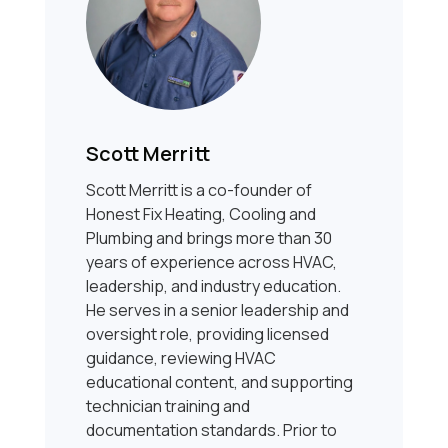
Scott Merritt
Scott Merritt is a co-founder of
Honest Fix Heating, Cooling and
Plumbing and brings more than 30
years of experience across HVAC,
leadership, and industry education.
He serves in a senior leadership and
oversight role, providing licensed
guidance, reviewing HVAC
educational content, and supporting
technician training and
documentation standards. Prior to