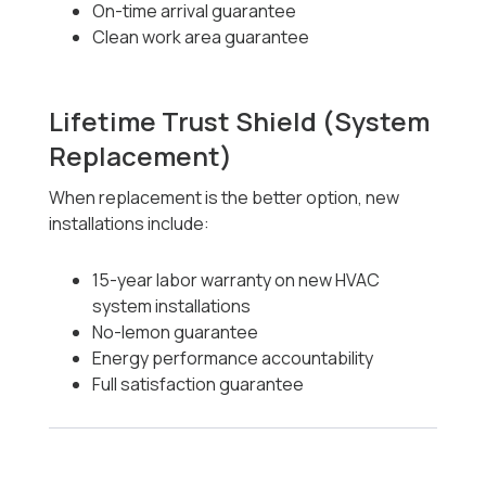
On-time arrival guarantee
Clean work area guarantee
Lifetime Trust Shield (System
Replacement)
When replacement is the better option, new
installations include:
15-year labor warranty on new HVAC
system installations
No-lemon guarantee
Energy performance accountability
Full satisfaction guarantee