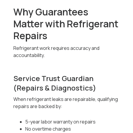
Why Guarantees
Matter with Refrigerant
Repairs
Refrigerant work requires accuracy and
accountability.
Service Trust Guardian
(Repairs & Diagnostics)
When refrigerant leaks are repairable, qualifying
repairs are backed by:
5-year labor warranty on repairs
No overtime charges