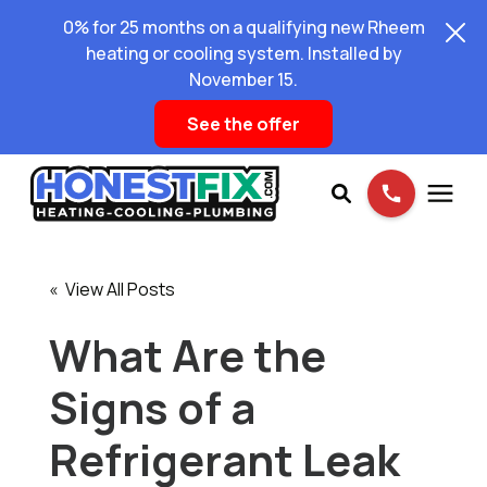
0% for 25 months on a qualifying new Rheem
heating or cooling system. Installed by
November 15.
See the offer
Services
« View All Posts
Pricing
What Are the
Signs of a
Learning Center
Refrigerant Leak
About Us