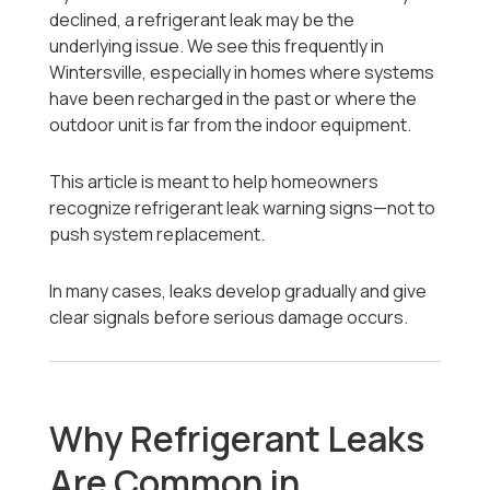
declined, a refrigerant leak may be the
underlying issue. We see this frequently in
Wintersville, especially in homes where systems
have been recharged in the past or where the
outdoor unit is far from the indoor equipment.
This article is meant to help homeowners
recognize refrigerant leak warning signs—not to
push system replacement.
In many cases, leaks develop gradually and give
clear signals before serious damage occurs.
Why Refrigerant Leaks
Are Common in