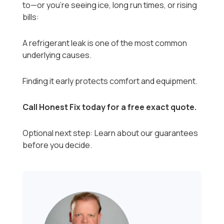
to—or you’re seeing ice, long run times, or rising
bills:
A refrigerant leak is one of the most common
underlying causes.
Finding it early protects comfort and equipment.
Call Honest Fix today for a free exact quote.
Optional next step: Learn about our guarantees
before you decide.