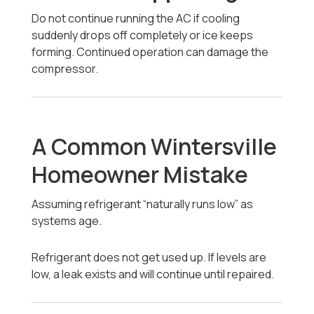
Do not continue running the AC if cooling
suddenly drops off completely or ice keeps
forming. Continued operation can damage the
compressor.
A Common Wintersville
Homeowner Mistake
Assuming refrigerant “naturally runs low” as
systems age.
Refrigerant does not get used up. If levels are
low, a leak exists and will continue until repaired.