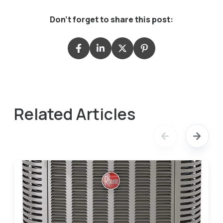
Don't forget to share this post:
Related Articles