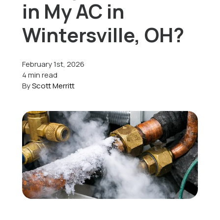
in My AC in
Offers
Wintersville, OH?
February 1st, 2026
Schedule Service
4 min read
By
Scott Merritt