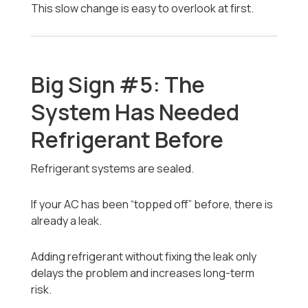
This slow change is easy to overlook at first.
Big Sign #5: The
System Has Needed
Refrigerant Before
Refrigerant systems are sealed.
If your AC has been “topped off” before, there is
already a leak.
Adding refrigerant without fixing the leak only
delays the problem and increases long-term
risk.