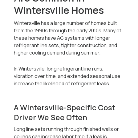
Wintersville Homes
Wintersville has a large number of homes built
from the 1990s through the early 2010s. Many of
these homes have AC systems with longer
refrigerant line sets, tighter construction, and
higher cooling demand during summer.
In Wintersville, long refrigerant line runs,
vibration over time, and extended seasonal use
increase the likelihood of refrigerant leaks.
A Wintersville-Specific Cost
Driver We See Often
Long line sets running through finished walls or
ceilings can increase labor time if a leak is