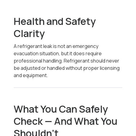
Health and Safety
Clarity
A refrigerant leak is not an emergency
evacuation situation, but it does require
professional handling. Refrigerant should never
be adjusted or handled without proper licensing
and equipment.
What You Can Safely
Check — And What You
Shouldn’t