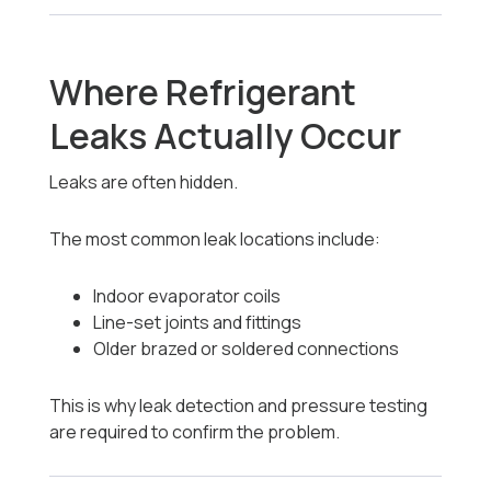
Where Refrigerant
Leaks Actually Occur
Leaks are often hidden.
The most common leak locations include:
Indoor evaporator coils
Line-set joints and fittings
Older brazed or soldered connections
This is why leak detection and pressure testing
are required to confirm the problem.