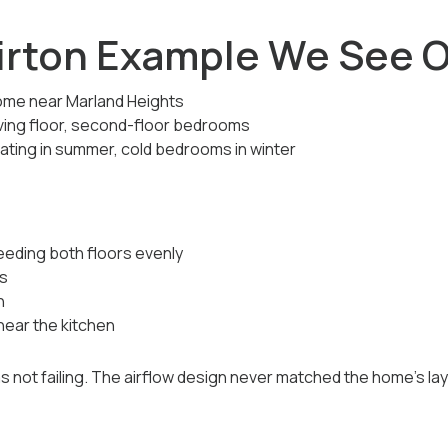
irton Example We See O
ome near Marland Heights
ving floor, second-floor bedrooms
ting in summer, cold bedrooms in winter
feeding both floors evenly
s
n
ear the kitchen
not failing. The airflow design never matched the home’s layou