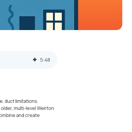
5
:
48
 duct limitations,
lder, multi-level Weirton
combine and create