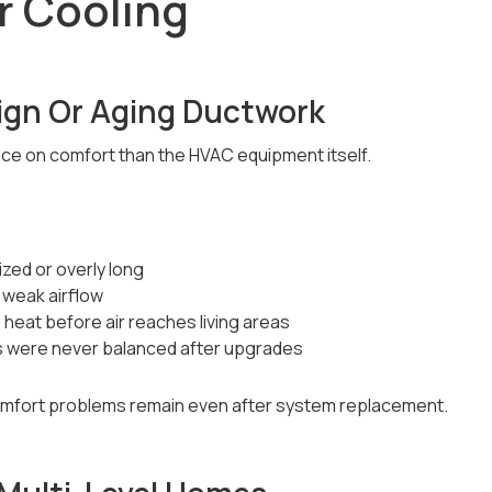
r Cooling
ign Or Aging Ductwork
ce on comfort than the HVAC equipment itself.
zed or overly long
 weak airflow
heat before air reaches living areas
s were never balanced after upgrades
omfort problems remain even after system replacement.