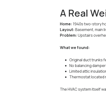
A Real We
Home:
1940s two-story h
Layout:
Basement, main li
Problem:
Upstairs overhea
What we found:
Original duct trunks 
No balancing damper
Limited attic insulatio
Thermostat located n
The HVAC system itself was 