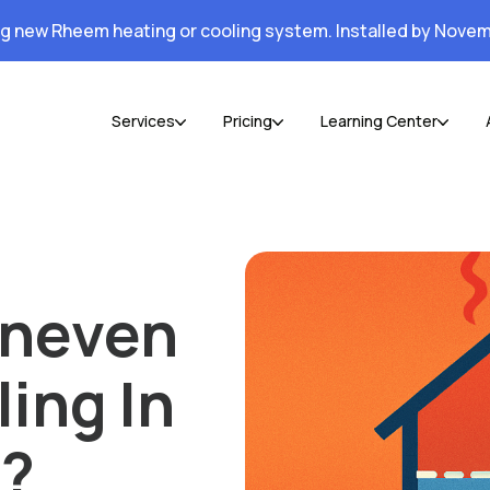
ng new Rheem heating or cooling system. Installed by Novem
Services
Pricing
Learning Center
Uneven
ing In
s?