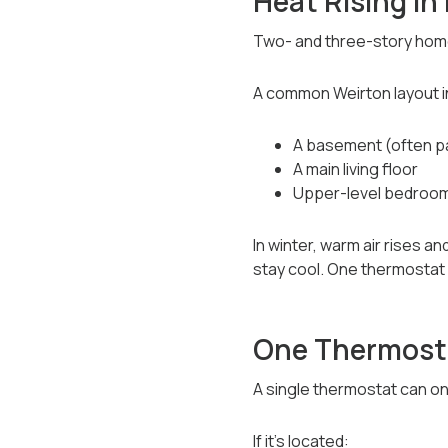
Heat Rising In
Two- and three-story home
A common Weirton layout i
A basement (often par
A main living floor
Upper-level bedroo
In winter, warm air rises 
stay cool. One thermostat 
One Thermosta
A single thermostat can on
If it’s located: