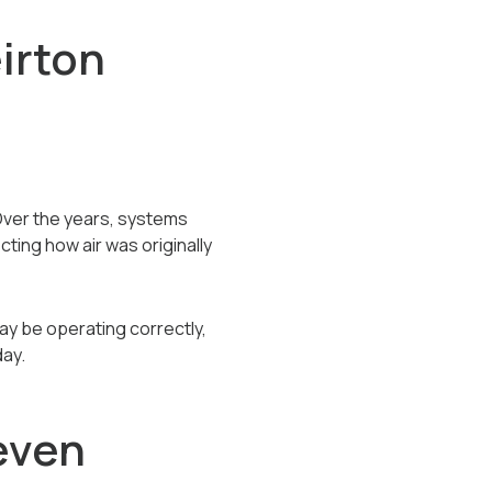
irton
Over the years, systems
ing how air was originally
y be operating correctly,
day.
even