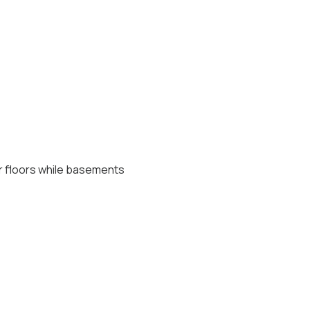
er floors while basements