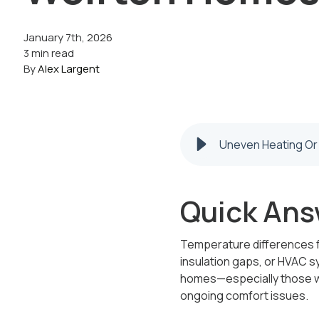
January 7th, 2026
3 min read
By
Alex Largent
Uneven Heating Or
Quick Ans
Temperature differences fr
insulation gaps, or HVAC s
homes—especially those wi
ongoing comfort issues.