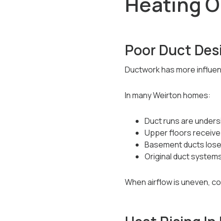
Heating O
Poor Duct Des
Ductwork has more influen
In many Weirton homes:
Duct runs are undersi
Upper floors receive
Basement ducts lose 
Original duct system
When airflow is uneven, c