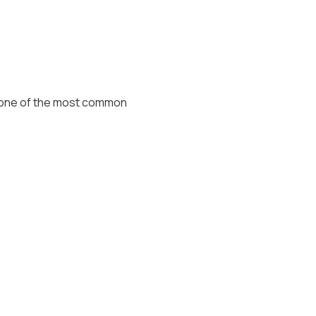
s one of the most common