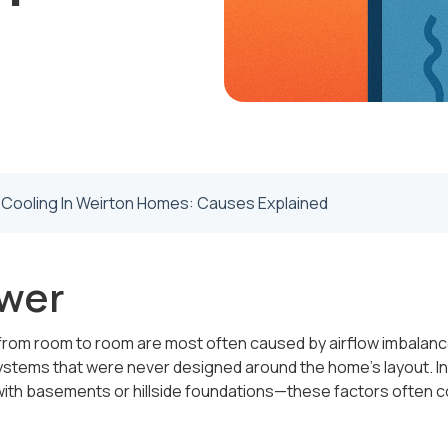
 Cooling In Weirton Homes: Causes Explained
wer
om room to room are most often caused by airflow imbalance,
ystems that were never designed around the home’s layout. In o
th basements or hillside foundations—these factors often 