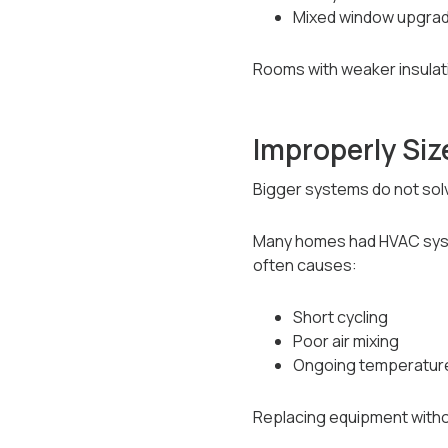
Mixed window upgrad
Rooms with weaker insulat
Improperly Si
Bigger systems do not sol
Many homes had HVAC syste
often causes:
Short cycling
Poor air mixing
Ongoing temperature
Replacing equipment witho