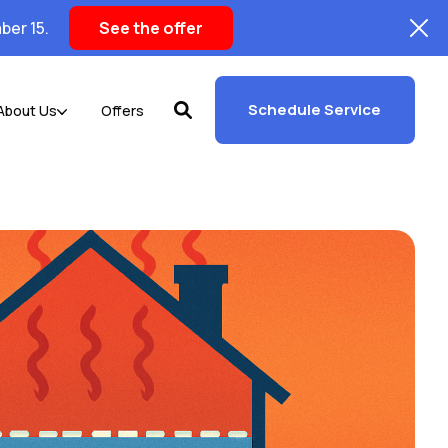
ber 15.
See the offer
Schedule Service
About Us
Offers