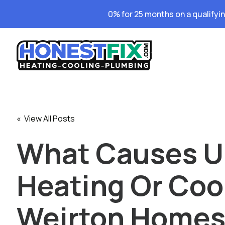
0% for 25 months on a qualifyi
« View All Posts
What Causes 
Heating Or Cool
Weirton Home