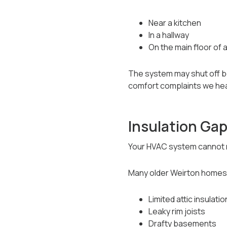
Near a kitchen
In a hallway
On the main floor of 
The system may shut off b
comfort complaints we he
Insulation Gap
Your HVAC system cannot m
Many older Weirton homes
Limited attic insulatio
Leaky rim joists
Drafty basements