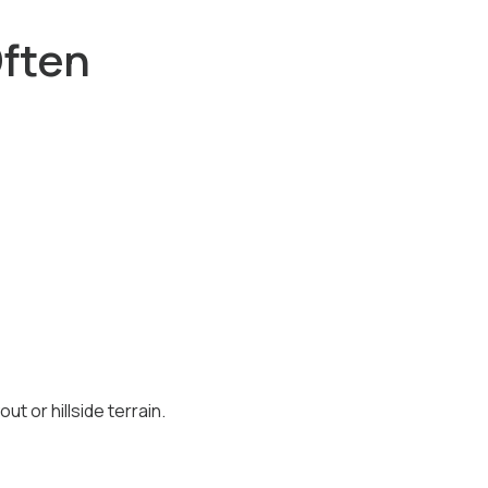
ften
t or hillside terrain.