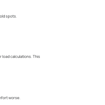
old spots.
load calculations. This
mfort worse.