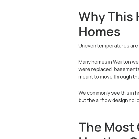
Why This 
Homes
Uneven temperatures are ra
Many homes in Weirton wer
were replaced, basements 
meant to move through th
We commonly see this in h
but the airflow design no 
The Most