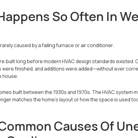
Happens So Often In We
rely caused by a failing furnace or air conditioner.
e built long before modern HVAC design standards existed. 
were finished, and additions were added—without ever correct
e house.
omes built between the 1930s and 1970s. The HVAC system ma
longer matches the home’s layout or how the space is used to
 Common Causes Of Un