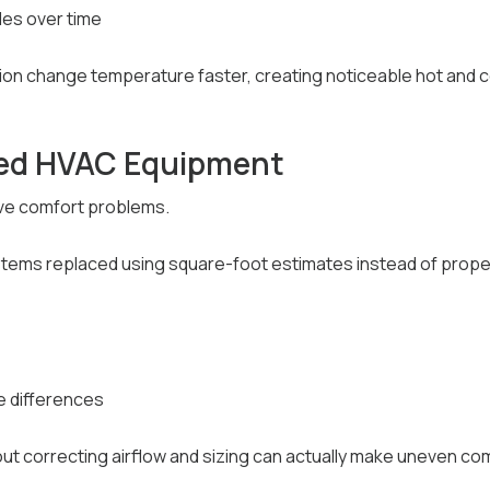
es over time
ion change temperature faster, creating noticeable hot and c
zed HVAC Equipment
ve comfort problems.
ms replaced using square-foot estimates instead of proper 
 differences
ut correcting airflow and sizing can actually make uneven co