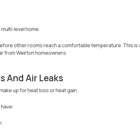
a multi-level home
efore other rooms reach a comfortable temperature. This i
ar from Weirton homeowners.
s And Air Leaks
ake up for heat loss or heat gain.
 have:
n