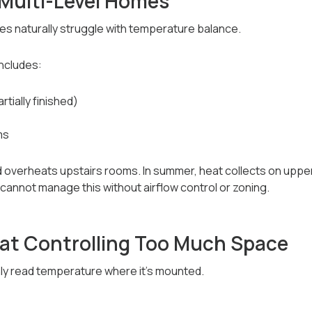
 Multi-Level Homes
s naturally struggle with temperature balance.
ncludes:
tially finished)
ms
and overheats upstairs rooms. In summer, heat collects on upp
cannot manage this without airflow control or zoning.
t Controlling Too Much Space
ly read temperature where it’s mounted.