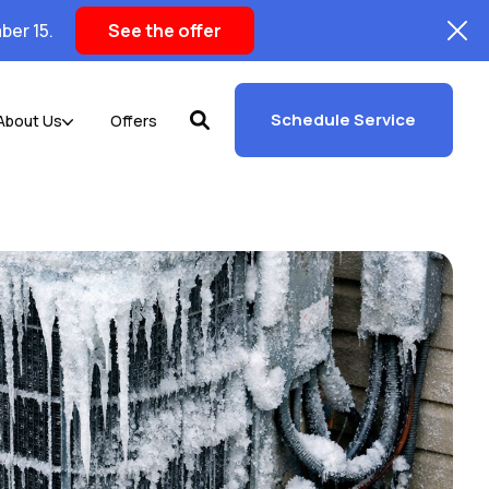
ber 15.
See the offer
Schedule Service
About Us
Offers