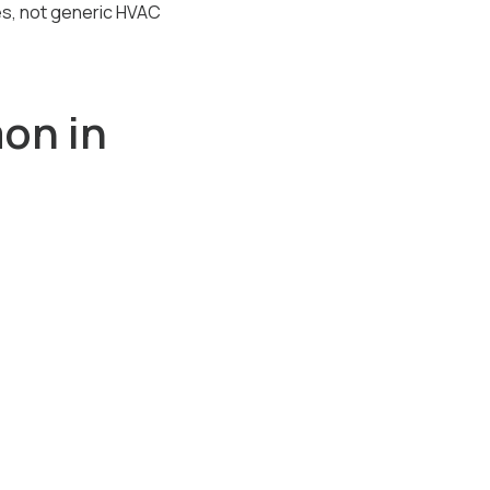
mes, not generic HVAC
on in