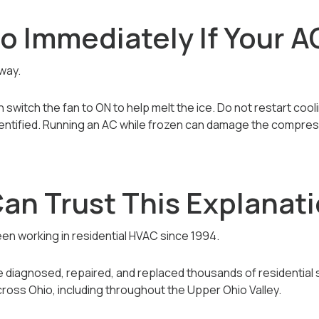
 Immediately If Your AC
away.
switch the fan to ON to help melt the ice. Do not restart coolin
dentified. Running an AC while frozen can damage the compres
an Trust This Explanat
 been working in residential HVAC since 1994.
’ve diagnosed, repaired, and replaced thousands of residential
ross Ohio, including throughout the Upper Ohio Valley.