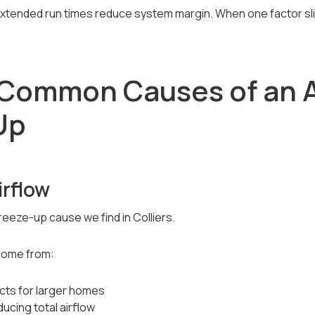
extended run times reduce system margin. When one factor sli
Common Causes of an A
Up
irflow
eeze-up cause we find in Colliers.
 come from:
cts for larger homes
ucing total airflow