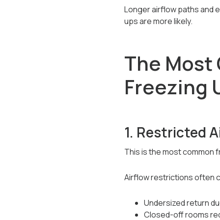
Longer airflow paths and 
ups are more likely.
The Most 
Freezing 
1. Restricted A
This is the most common fr
Airflow restrictions often
Undersized return du
Closed-off rooms red