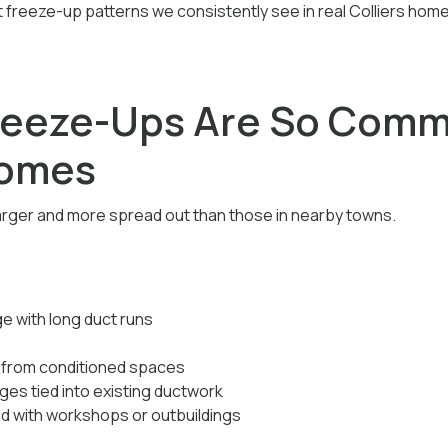
at freeze-up patterns we consistently see in real Colliers ho
reeze-Ups Are So Comm
Homes
arger and more spread out than those in nearby towns.
e with long duct runs
r from conditioned spaces
es tied into existing ductwork
ed with workshops or outbuildings