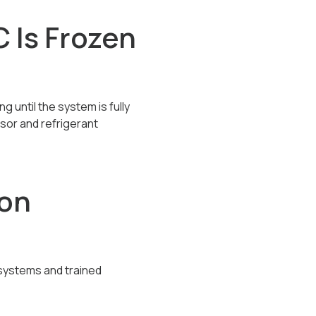
 Is Frozen
g until the system is fully
sor and refrigerant
ion
 systems and trained