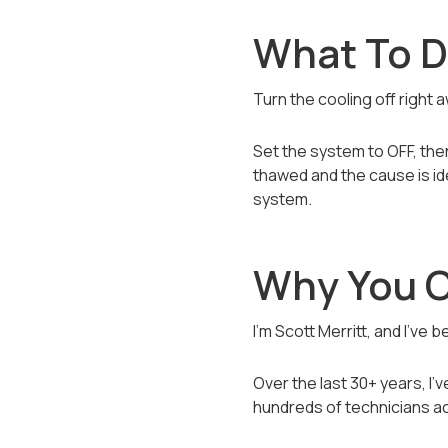
What To Do
Turn the cooling off right 
Set the system to OFF, then 
thawed and the cause is i
system.
Why You C
I’m Scott Merritt, and I’ve
Over the last 30+ years, I
hundreds of technicians ac