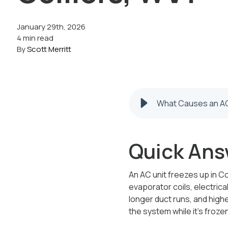
January 29th, 2026
4 min read
By
Scott Merritt
What Causes an AC 
Quick Ans
An AC unit freezes up in Co
evaporator coils, electrica
longer duct runs, and hig
the system while it’s froz