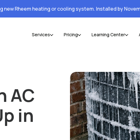
ng new Rheem heating or cooling system. Installed by Novem
Services
Pricing
Learning Center
n AC
Up in