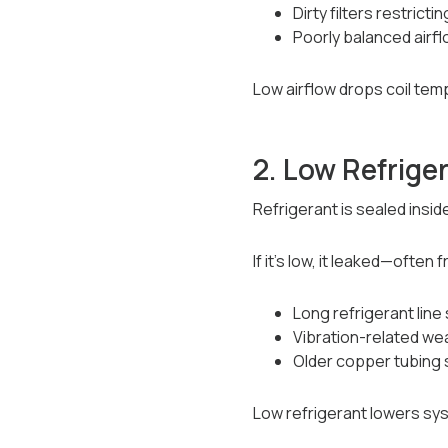
Dirty filters restricti
Poorly balanced airf
Low airflow drops coil tem
2. Low Refrige
Refrigerant is sealed insid
If it’s low, it leaked—often 
Long refrigerant line
Vibration-related wea
Older copper tubing
Low refrigerant lowers sy