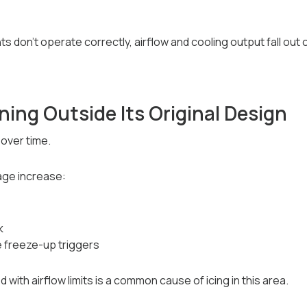
don’t operate correctly, airflow and cooling output fall out o
ing Outside Its Original Design
over time.
age increase:
k
 freeze-up triggers
ith airflow limits is a common cause of icing in this area.