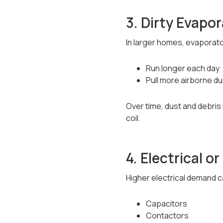
3. Dirty Evapor
In larger homes, evaporato
Run longer each day
Pull more airborne d
Over time, dust and debris
coil.
4. Electrical 
Higher electrical demand c
Capacitors
Contactors