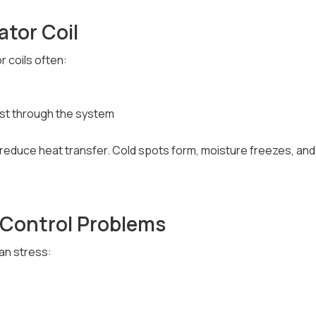
ator Coil
r coils often:
ust through the system
 reduce heat transfer. Cold spots form, moisture freezes, an
or Control Problems
an stress: