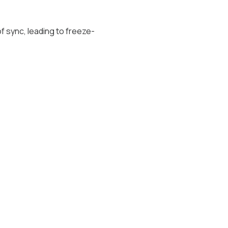
f sync, leading to freeze-