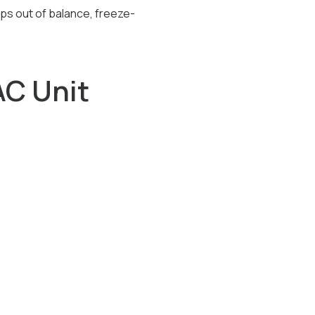
ps out of balance, freeze-
C Unit