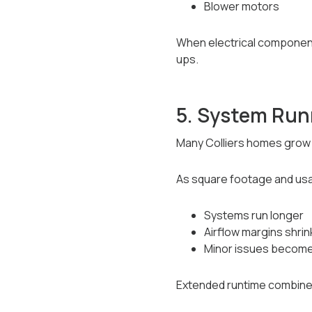
Blower motors
When electrical components 
ups.
5. System Runn
Many Colliers homes grow 
As square footage and us
Systems run longer
Airflow margins shrin
Minor issues become
Extended runtime combined w