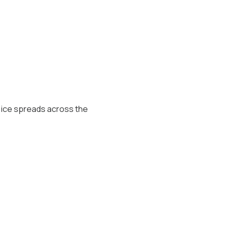
d ice spreads across the