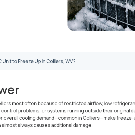
Unit to Freeze Up in Colliers, WV?
wer
lliers most often because of restricted airflow, low refrigerant
l control problems, or systems running outside their original d
her overall cooling demand—common in Colliers—make freeze-u
en almost always causes additional damage.