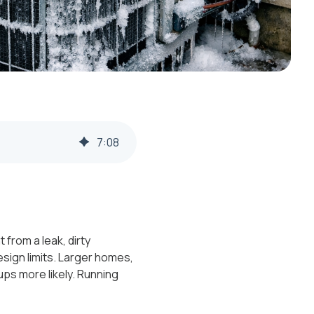
7
:
08
 from a leak, dirty
esign limits. Larger homes,
ps more likely. Running