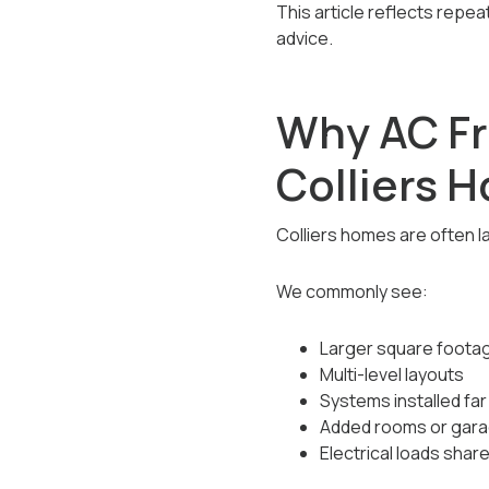
This article reflects repe
advice.
Why AC F
Colliers 
Colliers homes are often l
We commonly see:
Larger square footag
Multi-level layouts
Systems installed fa
Added rooms or garag
Electrical loads shar