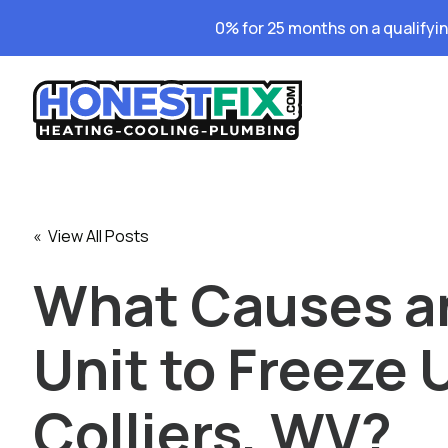
0% for 25 months on a qualifyi
« View All Posts
What Causes a
Unit to Freeze 
Colliers, WV?