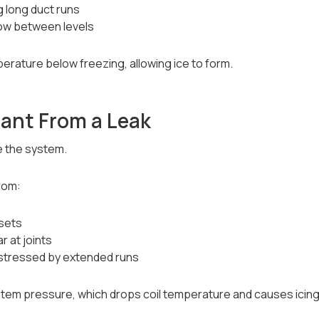
ng long duct runs
low between levels
perature below freezing, allowing ice to form.
rant From a Leak
e the system.
from:
 sets
r at joints
 stressed by extended runs
stem pressure, which drops coil temperature and causes icing