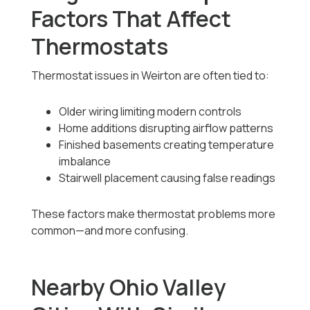
Factors That Affect
Thermostats
Thermostat issues in Weirton are often tied to:
Older wiring limiting modern controls
Home additions disrupting airflow patterns
Finished basements creating temperature
imbalance
Stairwell placement causing false readings
These factors make thermostat problems more
common—and more confusing.
Nearby Ohio Valley