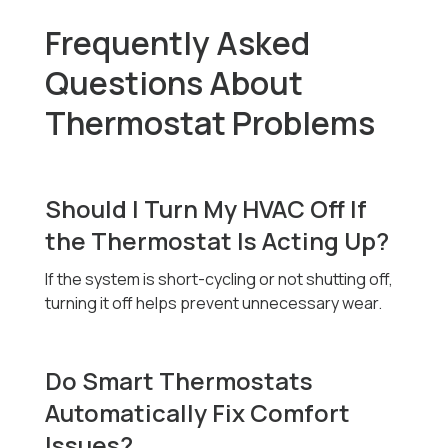
Frequently Asked
Questions About
Thermostat Problems
Should I Turn My HVAC Off If
the Thermostat Is Acting Up?
If the system is short-cycling or not shutting off,
turning it off helps prevent unnecessary wear.
Do Smart Thermostats
Automatically Fix Comfort
Issues?