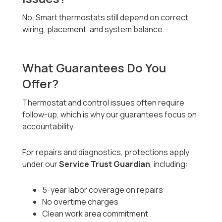
No. Smart thermostats still depend on correct
wiring, placement, and system balance.
What Guarantees Do You
Offer?
Thermostat and control issues often require
follow-up, which is why our guarantees focus on
accountability.
For repairs and diagnostics, protections apply
under our
Service Trust Guardian
, including:
5-year labor coverage on repairs
No overtime charges
Clean work area commitment