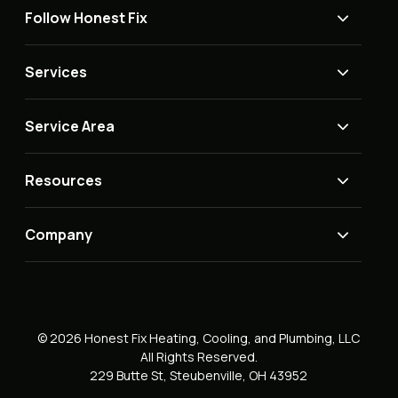
Follow Honest Fix
Services
Service Area
Resources
Company
© 2026 Honest Fix Heating, Cooling, and Plumbing, LLC
All Rights Reserved.
229 Butte St, Steubenville, OH 43952