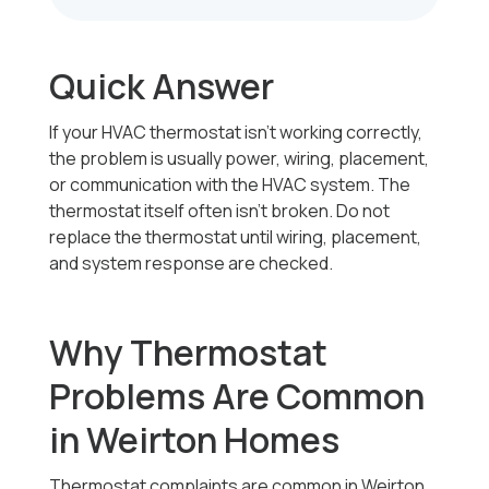
Quick Answer
If your HVAC thermostat isn’t working correctly,
the problem is usually power, wiring, placement,
or communication with the HVAC system. The
thermostat itself often isn’t broken. Do not
replace the thermostat until wiring, placement,
and system response are checked.
Why Thermostat
Problems Are Common
in Weirton Homes
Thermostat complaints are common in Weirton,