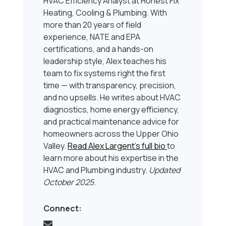
HVAC Efficiency Analyst at Honest Fix
Heating, Cooling & Plumbing. With
more than 20 years of field
experience, NATE and EPA
certifications, and a hands-on
leadership style, Alex teaches his
team to fix systems right the first
time — with transparency, precision,
and no upsells. He writes about HVAC
diagnostics, home energy efficiency,
and practical maintenance advice for
homeowners across the Upper Ohio
Valley.
Read Alex Largent’s full bio
to
learn more about his expertise in the
HVAC and Plumbing industry.
Updated
October 2025
.
Connect: