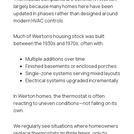
largely because many homes here have been
updated in phases rather than designed around
modern HVAC controls.
Much of Weirton’s housing stock was built
between the 1930s and 1970s, often with:
Multiple additions over time
Finished basements or enclosed porches
Single-zone systems serving mixed layouts
Electrical systems upgraded incrementally
In Weirton homes, the thermostat is often
reacting to uneven conditions—not failing on its
own.
We regularly see situations where homeowners
replace thermostats multiple times, only to