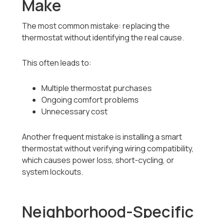
Make
The most common mistake: replacing the
thermostat without identifying the real cause.
This often leads to:
Multiple thermostat purchases
Ongoing comfort problems
Unnecessary cost
Another frequent mistake is installing a smart
thermostat without verifying wiring compatibility,
which causes power loss, short-cycling, or
system lockouts.
Neighborhood-Specific