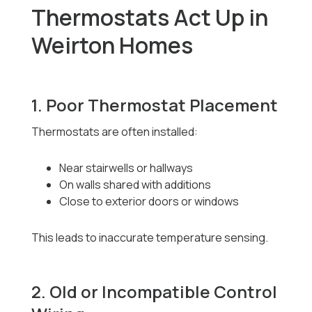
Thermostats Act Up in
Weirton Homes
1. Poor Thermostat Placement
Thermostats are often installed:
Near stairwells or hallways
On walls shared with additions
Close to exterior doors or windows
This leads to inaccurate temperature sensing.
2. Old or Incompatible Control