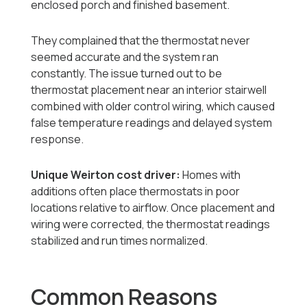
enclosed porch and finished basement.
They complained that the thermostat never
seemed accurate and the system ran
constantly. The issue turned out to be
thermostat placement near an interior stairwell
combined with older control wiring, which caused
false temperature readings and delayed system
response.
Unique Weirton cost driver:
Homes with
additions often place thermostats in poor
locations relative to airflow. Once placement and
wiring were corrected, the thermostat readings
stabilized and run times normalized.
Common Reasons