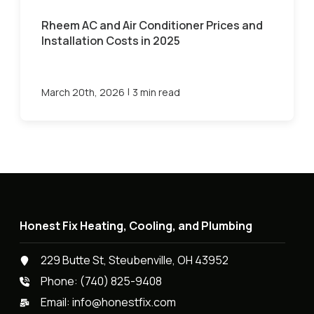
Rheem AC and Air Conditioner Prices and
Installation Costs in 2025
|
March 20th, 2026
3 min read
Honest Fix Heating, Cooling, and Plumbing
229 Butte St, Steubenville, OH 43952
Phone:
(740) 825-9408
Email:
info@honestfix.com