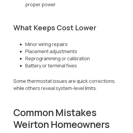
proper power
What Keeps Cost Lower
Minor wiring repairs
Placement adjustments
Reprogramming or calibration
Battery or terminal fixes
Some thermostat issues are quick corrections,
while others reveal system-level limits.
Common Mistakes
Weirton Homeowners