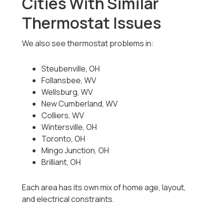
Cities With Similar
Thermostat Issues
We also see thermostat problems in:
Steubenville, OH
Follansbee, WV
Wellsburg, WV
New Cumberland, WV
Colliers, WV
Wintersville, OH
Toronto, OH
Mingo Junction, OH
Brilliant, OH
Each area has its own mix of home age, layout,
and electrical constraints.