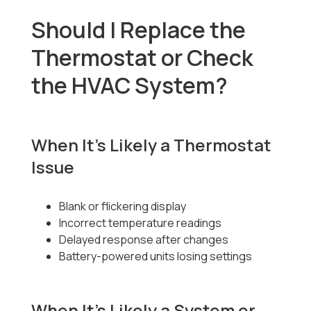
Should I Replace the
Thermostat or Check
the HVAC System?
When It’s Likely a Thermostat
Issue
Blank or flickering display
Incorrect temperature readings
Delayed response after changes
Battery-powered units losing settings
When It’s Likely a System or