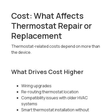
Cost: What Affects
Thermostat Repair or
Replacement
Thermostat-related costs depend on more than
the device.
What Drives Cost Higher
Wiring upgrades
Re-routing thermostat location
Compatibility issues with older HVAC
systems
Smart thermostat installation without