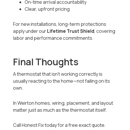
On-time arrival accountability
Clear, upfront pricing
For new installations, long-term protections
apply under our
Lifetime Trust Shield
, covering
labor and performance commitments.
Final Thoughts
A thermostat that isn’t working correctly is
usually reacting to the home—not failing on its
own.
In Weirton homes, wiring, placement, and layout
matter just as much as the thermostat itself.
Call Honest Fix today for a free exact quote.