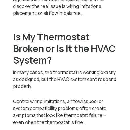
discover the real issue is wiring limitations,
placement, or airflow imbalance.
Is My Thermostat
Broken or Is It the HVAC
System?
In many cases, the thermostat is working exactly
as designed, but the HVAC system can’t respond
properly.
Control wiring limitations, airflow issues, or
system compatibility problems often create
symptoms that look like thermostat failure—
even when the thermostat is fine.