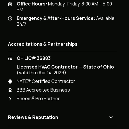
Office Hours:
Monday–Friday, 8:00 AM – 5:00
PM
Emergency & After-Hours Service:
Available
24/7
Accreditations & Partnerships
OH LIC# 36883
Licensed HVAC Contractor — State of Ohio
(Valid thru Apr 14, 2029)
NATE® Certified Contractor
BBB Accredited Business
Rheem® Pro Partner
Reviews & Reputation