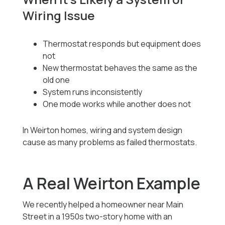
Wiring Issue
Thermostat responds but equipment does
not
New thermostat behaves the same as the
old one
System runs inconsistently
One mode works while another does not
In Weirton homes, wiring and system design
cause as many problems as failed thermostats.
A Real Weirton Example
We recently helped a homeowner near Main
Street in a 1950s two-story home with an