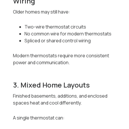
Wiring
Older homes may still have:
Two-wire thermostat circuits
No common wire for modern thermostats
Spliced or shared control wiring
Modern thermostats require more consistent
power and communication.
3. Mixed Home Layouts
Finished basements, additions, and enclosed
spaces heat and cool differently.
A single thermostat can: