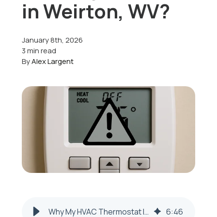
in Weirton, WV?
Offers
January 8th, 2026
3 min read
By
Alex Largent
Schedule Service
Why My HVAC Thermostat Isn’t Working in Weirton, WV
6
:
46