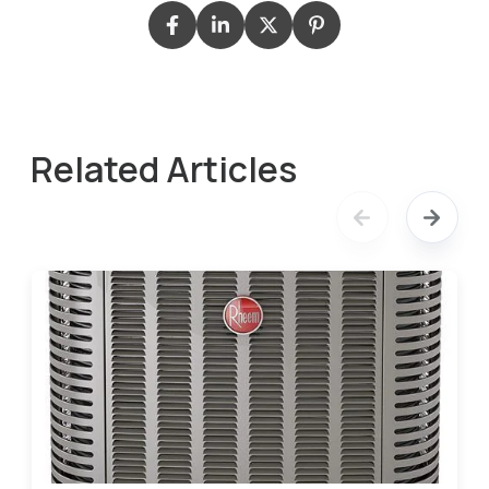
Related Articles