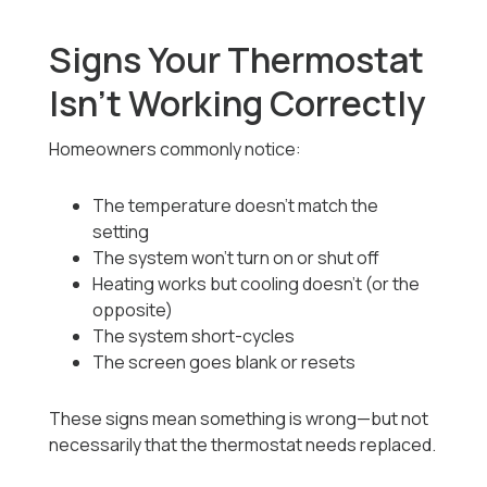
Signs Your Thermostat
Isn’t Working Correctly
Homeowners commonly notice:
The temperature doesn’t match the
setting
The system won’t turn on or shut off
Heating works but cooling doesn’t (or the
opposite)
The system short-cycles
The screen goes blank or resets
These signs mean something is wrong—but not
necessarily that the thermostat needs replaced.