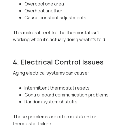
Overcool one area
Overheat another
Cause constant adjustments
This makes it feel like the thermostat isn’t
working when it’s actually doing what it’s told.
4. Electrical Control Issues
Aging electrical systems can cause:
Intermittent thermostat resets
Control board communication problems
Random system shutoffs
These problems are often mistaken for
thermostat failure.