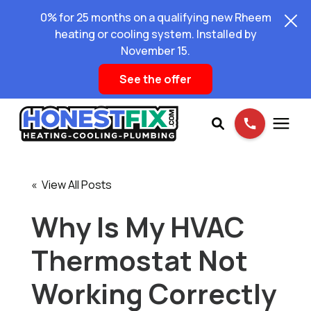
0% for 25 months on a qualifying new Rheem
heating or cooling system. Installed by
November 15.
See the offer
Services
« View All Posts
Pricing
Why Is My HVAC
Thermostat Not
Learning Center
Working Correctly
About Us