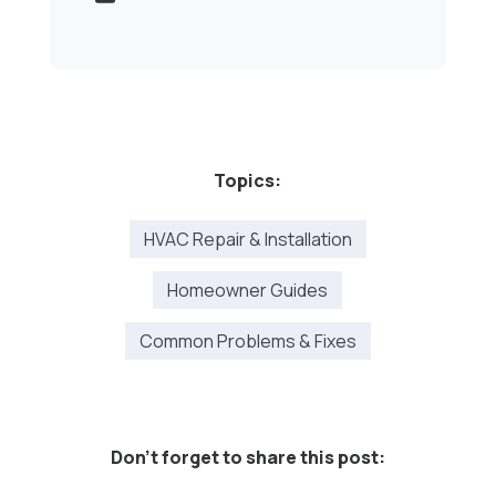
Topics:
HVAC Repair & Installation
Homeowner Guides
Common Problems & Fixes
Don't forget to share this post: