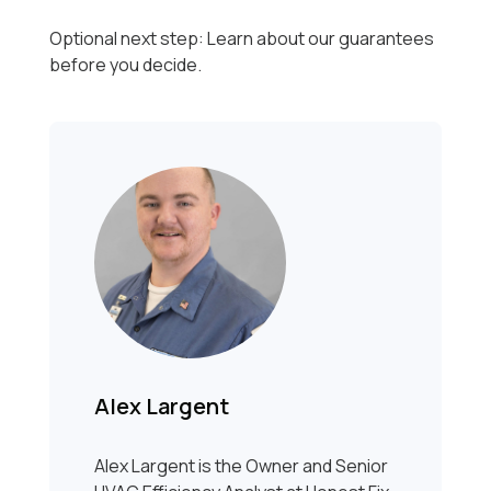
Optional next step: Learn about our guarantees
before you decide.
Alex Largent
Alex Largent is the Owner and Senior