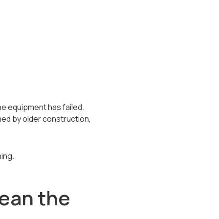
 equipment has failed.
ed by older construction,
ing.
ean the