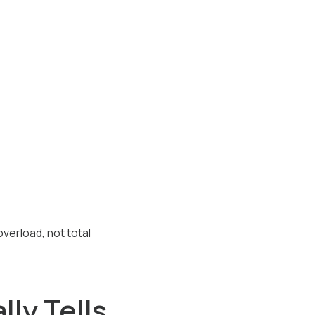
verload, not total
ly Tells