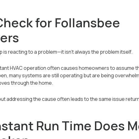
Check for Follansbee
ers
is reacting to a problem—it isn’t always the problem itself.
stant HVAC operation often causes homeowners to assume the
n, many systems are still operating but are being overwhelm
oves through the home.
ut addressing the cause often leads to the same issue return
stant Run Time Does M