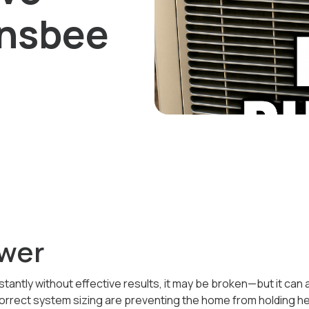
ansbee
wer
stantly without effective results, it may be broken—but it can
correct system sizing are preventing the home from holding he