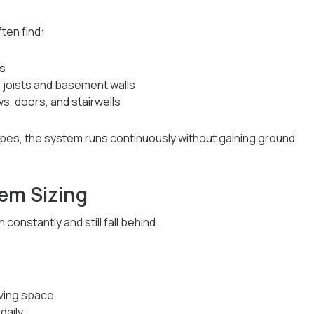
ten find:
cs
m joists and basement walls
s, doors, and stairwells
pes, the system runs continuously without gaining ground.
em Sizing
constantly and still fall behind.
iving space
daily