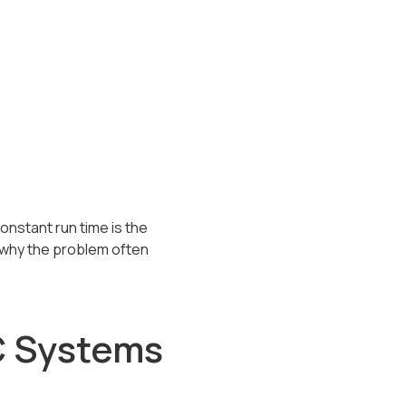
onstant run time is the
 why the problem often
 Systems