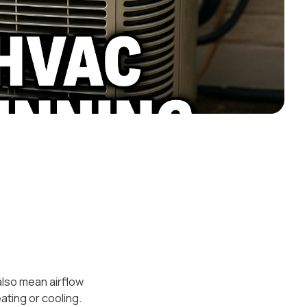
 also mean airflow
ating or cooling.