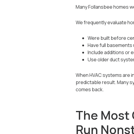
Many Follansbee homes wer
We frequently evaluate ho
Were built before ce
Have full basements 
Include additions or
Use older duct syst
When HVAC systems are inst
predictable result. Many s
comes back.
The Most
Run Nons