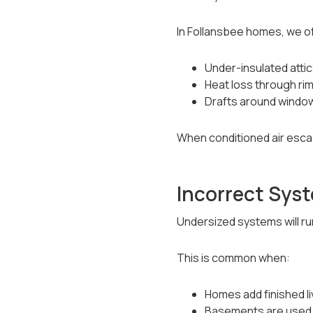
In Follansbee homes, we of
Under-insulated atti
Heat loss through ri
Drafts around window
When conditioned air esca
Incorrect Syst
Undersized systems will run 
This is common when:
Homes add finished l
Basements are used 