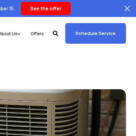
ber 15.
See the offer
Schedule Service
About Us
Offers