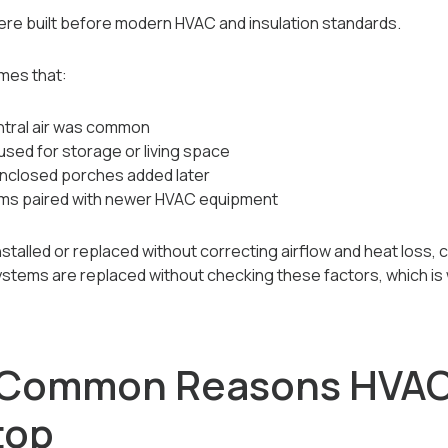
e built before modern HVAC and insulation standards.
mes that:
ntral air was common
used for storage or living space
 enclosed porches added later
ems paired with newer HVAC equipment
alled or replaced without correcting airflow and heat loss, c
ystems are replaced without checking these factors, which is
 Common Reasons HVAC
top