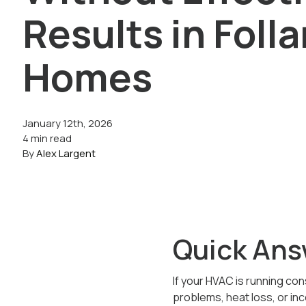
Results in Foll
Homes
January 12th, 2026
4 min read
By
Alex Largent
Quick Ans
If your HVAC is running con
problems, heat loss, or in