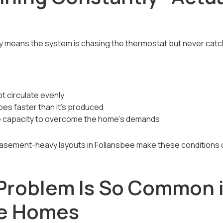
y means the system is chasing the thermostat but never catc
t circulate evenly
pes faster than it’s produced
e capacity to overcome the home’s demands
basement-heavy layouts in Follansbee make these condition
Problem Is So Common 
ee Homes