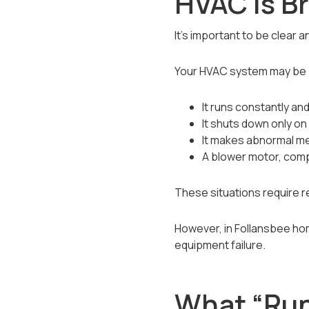
HVAC Is B
It’s important to be clear 
Your HVAC system may be b
It runs constantly and
It shuts down only on 
It makes abnormal mec
A blower motor, compr
These situations require r
However, in Follansbee ho
equipment failure.
What “Run