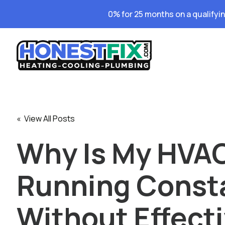
0% for 25 months on a qualifyi
« View All Posts
Why Is My HVA
Running Const
Without Effect