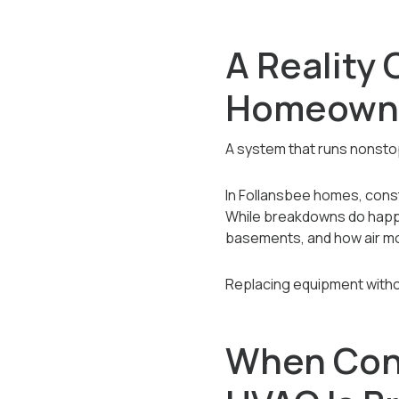
A Reality 
Homeown
A system that runs nonstop 
In Follansbee homes, con
While breakdowns do happe
basements, and how air m
Replacing equipment witho
When Con