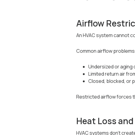
Airflow Restri
An HVAC system cannot cond
Common airflow problems 
Undersized or aging
Limited return air f
Closed, blocked, or 
Restricted airflow forces 
Heat Loss and
HVAC systems don’t creat