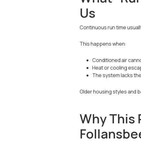
Us
Continuous run time usuall
This happens when:
Conditioned air canno
Heat or cooling esca
The system lacks th
Older housing styles and 
Why This 
Follansb