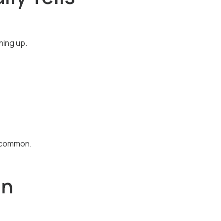
hing up.
s common.
in