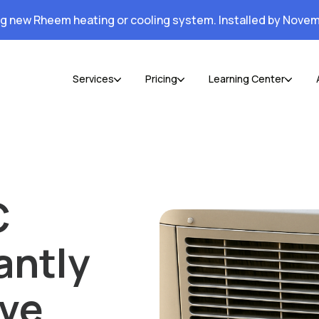
ng new Rheem heating or cooling system. Installed by Novem
Services
Pricing
Learning Center
C
antly
ive