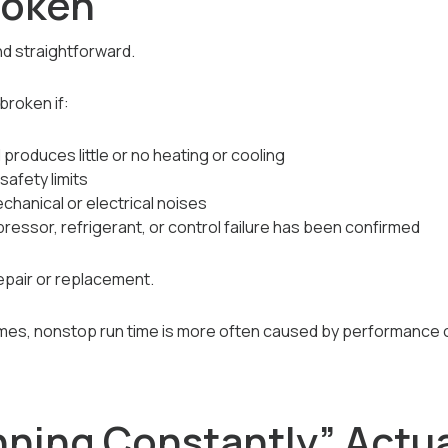
roken
and straightforward.
roken if:
 produces little or no heating or cooling
safety limits
hanical or electrical noises
essor, refrigerant, or control failure has been confirmed
epair or replacement.
mes, nonstop run time is more often caused by performance o
ning Constantly” Actual