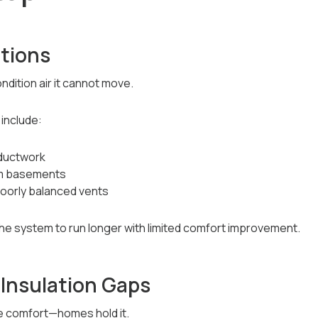
ctions
ition air it cannot move.
include:
 ductwork
rom basements
poorly balanced vents
the system to run longer with limited comfort improvement.
 Insulation Gaps
e comfort—homes hold it.