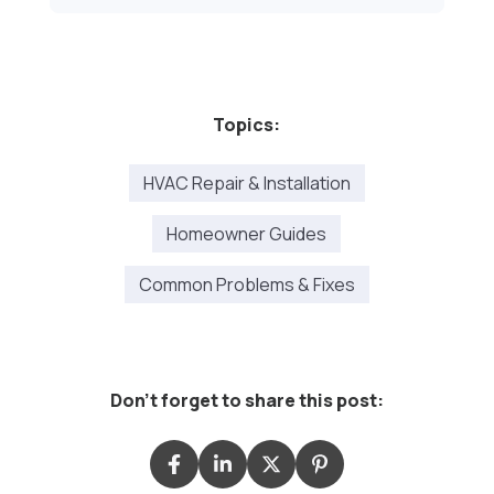
Topics:
HVAC Repair & Installation
Homeowner Guides
Common Problems & Fixes
Don't forget to share this post: