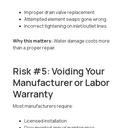
Improper drain valve replacement
Attempted element swaps gone wrong
Incorrect tightening on inlet/outlet lines
Why this matters:
Water damage costs more
than a proper repair.
Risk #5: Voiding Your
Manufacturer or Labor
Warranty
Most manufacturers require:
Licensed installation
Documented annual maintenance