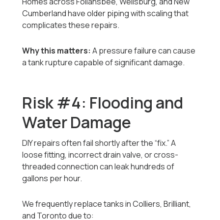
Homes across Follansbee, Wellsburg, and New
Cumberland have older piping with scaling that
complicates these repairs.
Why this matters:
A pressure failure can cause
a tank rupture capable of significant damage.
Risk #4: Flooding and
Water Damage
DIY repairs often fail shortly after the “fix.” A
loose fitting, incorrect drain valve, or cross-
threaded connection can leak hundreds of
gallons per hour.
We frequently replace tanks in Colliers, Brilliant,
and Toronto due to: