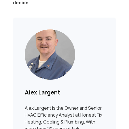
decide.
Alex Largent
Alex Largent is the Owner and Senior
HVAC Efficiency Analyst at Honest Fix
Heating, Cooling & Plumbing. With
more than 20 years of field