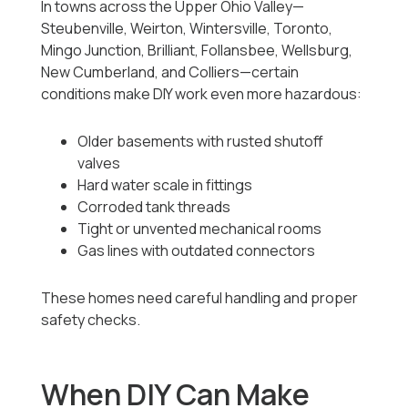
In towns across the Upper Ohio Valley—
Steubenville, Weirton, Wintersville, Toronto,
Mingo Junction, Brilliant, Follansbee, Wellsburg,
New Cumberland, and Colliers—certain
conditions make DIY work even more hazardous:
Older basements with rusted shutoff
valves
Hard water scale in fittings
Corroded tank threads
Tight or unvented mechanical rooms
Gas lines with outdated connectors
These homes need careful handling and proper
safety checks.
When DIY Can Make