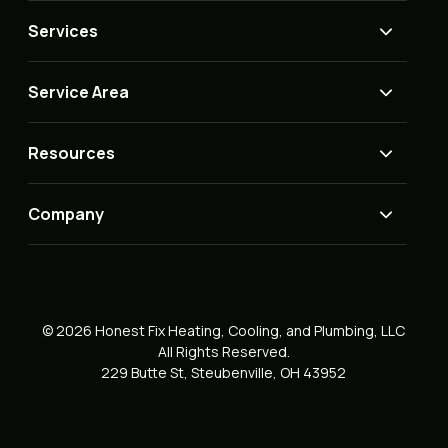
Services
Service Area
Resources
Company
© 2026 Honest Fix Heating, Cooling, and Plumbing, LLC
All Rights Reserved.
229 Butte St, Steubenville, OH 43952