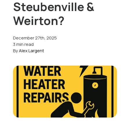
Steubenville &
Offers
Weirton?
December 27th, 2025
Schedule Service
3 min read
By
Alex Largent