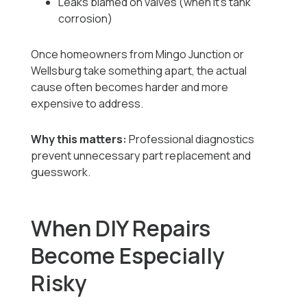
Leaks blamed on valves (when it’s tank
corrosion)
Once homeowners from Mingo Junction or
Wellsburg take something apart, the actual
cause often becomes harder and more
expensive to address.
Why this matters:
Professional diagnostics
prevent unnecessary part replacement and
guesswork.
When DIY Repairs
Become Especially
Risky