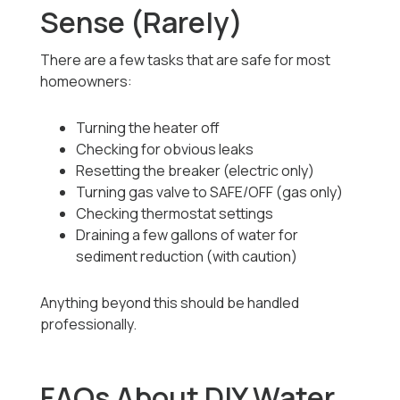
Sense (Rarely)
There are a few tasks that are safe for most
homeowners:
Turning the heater off
Checking for obvious leaks
Resetting the breaker (electric only)
Turning gas valve to SAFE/OFF (gas only)
Checking thermostat settings
Draining a few gallons of water for
sediment reduction (with caution)
Anything beyond this should be handled
professionally.
FAQs About DIY Water