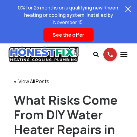
0% for 25 months on a qualifying new Rheem
heating or cooling system. Installed by
November 15.
See the offer
Services
« View All Posts
Pricing
What Risks Come
From DIY Water
Learning Center
Heater Repairs in
About Us