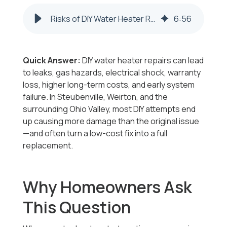
Risks of DIY Water Heater Repairs | Steubenville & Weirton
6
:
56
Quick Answer:
DIY water heater repairs can lead
to leaks, gas hazards, electrical shock, warranty
loss, higher long-term costs, and early system
failure. In Steubenville, Weirton, and the
surrounding Ohio Valley, most DIY attempts end
up causing more damage than the original issue
—and often turn a low-cost fix into a full
replacement.
Why Homeowners Ask
This Question