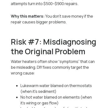
attempts turn into $500–$900 repairs.
Why this matters:
You don’t save money if the
repair causes bigger problems.
Risk #7: Misdiagnosing
the Original Problem
Water heaters often show “symptoms” that can
be misleading. DIY fixes commonly target the
wrong cause:
Lukewarm water blamed on thermostats
(when it’s sediment)
No hot water blamed on elements (when
it’s wiring or gas flow)