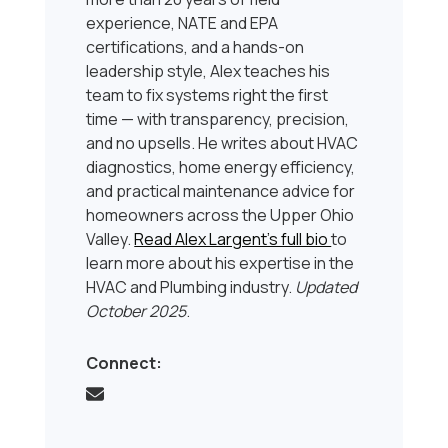
experience, NATE and EPA
certifications, and a hands-on
leadership style, Alex teaches his
team to fix systems right the first
time — with transparency, precision,
and no upsells. He writes about HVAC
diagnostics, home energy efficiency,
and practical maintenance advice for
homeowners across the Upper Ohio
Valley.
Read Alex Largent’s full bio
to
learn more about his expertise in the
HVAC and Plumbing industry.
Updated
October 2025
.
Connect: