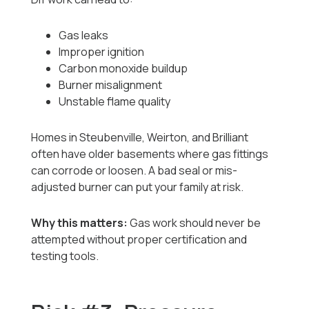
Gas leaks
Improper ignition
Carbon monoxide buildup
Burner misalignment
Unstable flame quality
Homes in Steubenville, Weirton, and Brilliant
often have older basements where gas fittings
can corrode or loosen. A bad seal or mis-
adjusted burner can put your family at risk.
Why this matters:
Gas work should never be
attempted without proper certification and
testing tools.