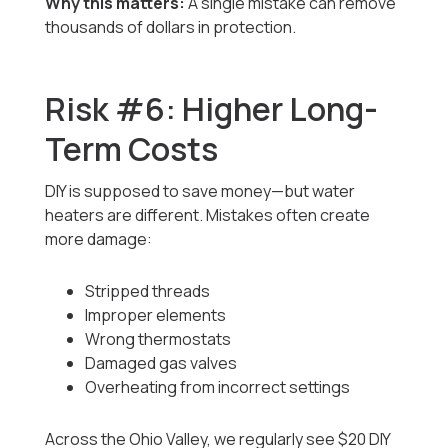
Why this matters:
A single mistake can remove
thousands of dollars in protection.
Risk #6: Higher Long-
Term Costs
DIY is supposed to save money—but water
heaters are different. Mistakes often create
more damage:
Stripped threads
Improper elements
Wrong thermostats
Damaged gas valves
Overheating from incorrect settings
Across the Ohio Valley, we regularly see $20 DIY