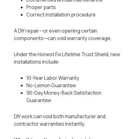
Proper parts
Correct installation procedure
A DIY repair—or even opening certain
components—can void warranty coverage.
Under the Honest Fix Lifetime Trust Shield, new
installations include:
10-Year Labor Warranty
No-Lemon Guarantee
90-Day Money-Back Satisfaction
Guarantee
DIY work can void both manufacturer and
contractor warranties instantly.