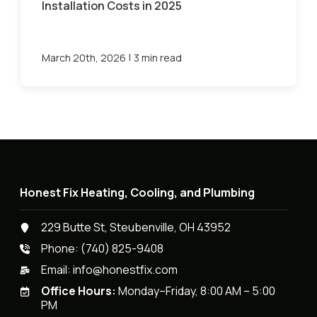
Installation Costs in 2025
|
March 20th, 2026
3 min read
Honest Fix Heating, Cooling, and Plumbing
229 Butte St, Steubenville, OH 43952
Phone:
(740) 825-9408
Email:
info@honestfix.com
Office Hours:
Monday–Friday, 8:00 AM – 5:00
PM