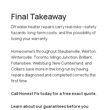
Final Takeaway
DIY water heater repairs carry real risks—safety
hazards, long-term costs, and the possibility of
losing your warranty.
Homeowners throughout Steubenville, Weirton,
Wintersville, Toronto, Mingo Junction, Brilliant,
Follansbee, Wellsburg, New Cumberland, and
Colliers save more in the long run by having
repairs diagnosed and completed correctly the
first time.
Call Honest Fix today for a free exact quote.
Learn about our guarantees before you