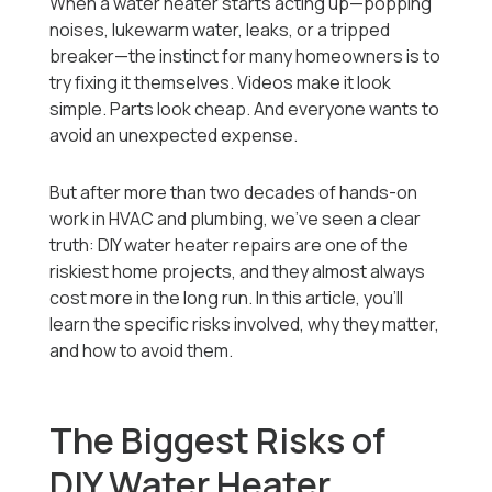
When a water heater starts acting up—popping
noises, lukewarm water, leaks, or a tripped
breaker—the instinct for many homeowners is to
try fixing it themselves. Videos make it look
simple. Parts look cheap. And everyone wants to
avoid an unexpected expense.
But after more than two decades of hands-on
work in HVAC and plumbing, we’ve seen a clear
truth: DIY water heater repairs are one of the
riskiest home projects, and they almost always
cost more in the long run. In this article, you’ll
learn the specific risks involved, why they matter,
and how to avoid them.
The Biggest Risks of
DIY Water Heater