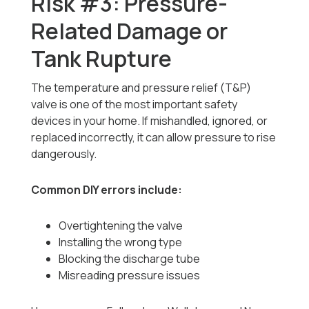
Risk #3: Pressure-
Related Damage or
Tank Rupture
The temperature and pressure relief (T&P)
valve is one of the most important safety
devices in your home. If mishandled, ignored, or
replaced incorrectly, it can allow pressure to rise
dangerously.
Common DIY errors include:
Overtightening the valve
Installing the wrong type
Blocking the discharge tube
Misreading pressure issues