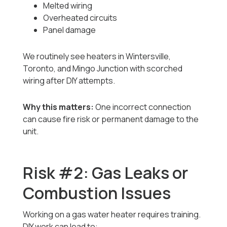
Melted wiring
Overheated circuits
Panel damage
We routinely see heaters in Wintersville,
Toronto, and Mingo Junction with scorched
wiring after DIY attempts.
Why this matters:
One incorrect connection
can cause fire risk or permanent damage to the
unit.
Risk #2: Gas Leaks or
Combustion Issues
Working on a gas water heater requires training.
DIY work can lead to: