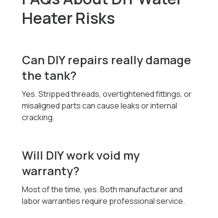
Heater Risks
Can DIY repairs really damage
the tank?
Yes. Stripped threads, overtightened fittings, or
misaligned parts can cause leaks or internal
cracking.
Will DIY work void my
warranty?
Most of the time, yes. Both manufacturer and
labor warranties require professional service.