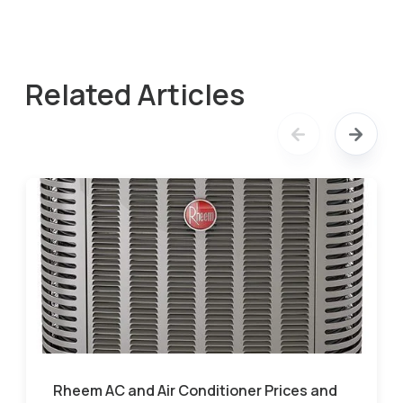
Related Articles
Rheem AC and Air Conditioner Prices and