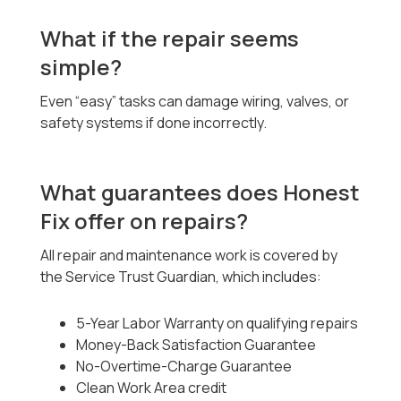
What if the repair seems
simple?
Even “easy” tasks can damage wiring, valves, or
safety systems if done incorrectly.
What guarantees does Honest
Fix offer on repairs?
All repair and maintenance work is covered by
the Service Trust Guardian, which includes:
5-Year Labor Warranty on qualifying repairs
Money-Back Satisfaction Guarantee
No-Overtime-Charge Guarantee
Clean Work Area credit