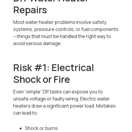
Repairs
Most water heater problems involve safety
systems, pressure controls, or fuel components
—things that must be handled the right way to
avoid serious damage.
Risk #1: Electrical
Shock or Fire
Even “simple” DIY tasks can expose you to
unsafe voltage or faulty wiring. Electric water
heaters draw a significant power load. Mistakes
can lead to:
Shock or burns