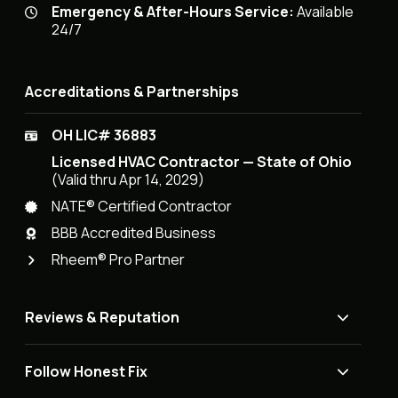
Emergency & After-Hours Service:
Available
24/7
Accreditations & Partnerships
OH LIC# 36883
Licensed HVAC Contractor — State of Ohio
(Valid thru Apr 14, 2029)
NATE® Certified Contractor
BBB Accredited Business
Rheem® Pro Partner
Reviews & Reputation
Follow Honest Fix