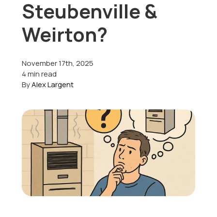
Steubenville &
Offers
Weirton?
November 17th, 2025
Schedule Service
4 min read
By
Alex Largent