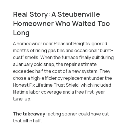
Real Story: A Steubenville
Homeowner Who Waited Too
Long
A homeowner near Pleasant Heights ignored
months of rising gas bills and occasional “burnt-
dust” smells. When the furnace finally quit during
a January cold snap, the repair estimate
exceeded half the cost of a new system. They
chose a high-efficiency replacement under the
Honest Fix Lifetime Trust Shield, which included
lifetime labor coverage and a free first-year
tune-up.
The takeaway:
acting sooner could have cut
that bill in half.