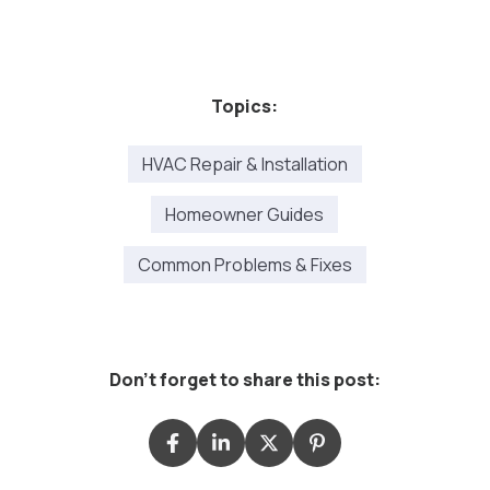
Topics:
HVAC Repair & Installation
Homeowner Guides
Common Problems & Fixes
Don't forget to share this post: