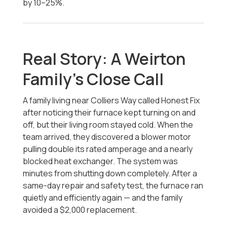
by 10–25%.
Real Story: A Weirton
Family’s Close Call
A family living near Colliers Way called Honest Fix
after noticing their furnace kept turning on and
off, but their living room stayed cold. When the
team arrived, they discovered a blower motor
pulling double its rated amperage and a nearly
blocked heat exchanger. The system was
minutes from shutting down completely. After a
same-day repair and safety test, the furnace ran
quietly and efficiently again — and the family
avoided a $2,000 replacement.