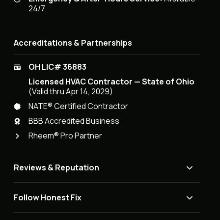
24/7
Accreditations & Partnerships
OH LIC# 36883
Licensed HVAC Contractor — State of Ohio
(Valid thru Apr 14, 2029)
NATE® Certified Contractor
BBB Accredited Business
Rheem® Pro Partner
Reviews & Reputation
Follow Honest Fix