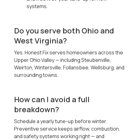
systems.
Do you serve both Ohio and
West Virginia?
Yes. Honest Fix serves homeowners across the
Upper Ohio Valley — including Steubenville,
Weirton, Wintersville, Follansbee, Wellsburg, and
surrounding towns.
How can I avoid a full
breakdown?
Schedule a yearly tune-up before winter.
Preventive service keeps airflow, combustion,
and safety systems working right — and