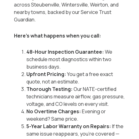
across Steubenville, Wintersville, Weirton, and
nearby towns, backed by our Service Trust
Guardian.
Here’s what happens when you call:
48-Hour Inspection Guarantee:
We
schedule most diagnostics within two
business days.
Upfront Pricing:
You get a free exact
quote, not an estimate.
Thorough Testing:
Our NATE-certified
technicians measure airflow, gas pressure,
voltage, and CO levels on every visit.
No Overtime Charges:
Evening or
weekend? Same price.
5-Year Labor Warranty on Repairs:
If the
same issue reappears, you’re covered —