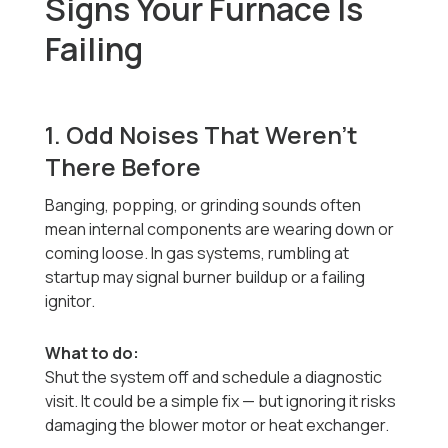
Signs Your Furnace Is
Failing
1. Odd Noises That Weren’t
There Before
Banging, popping, or grinding sounds often
mean internal components are wearing down or
coming loose. In gas systems, rumbling at
startup may signal burner buildup or a failing
ignitor.
What to do:
Shut the system off and schedule a diagnostic
visit. It could be a simple fix — but ignoring it risks
damaging the blower motor or heat exchanger.