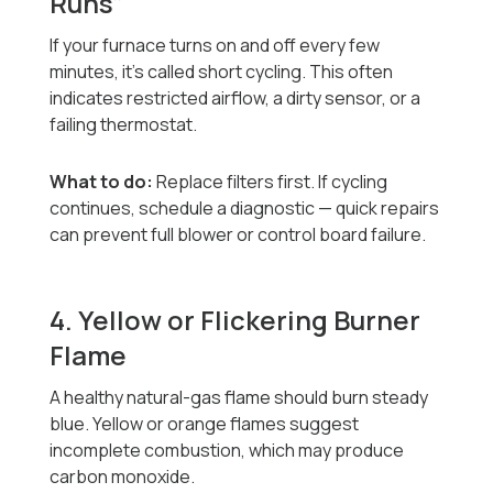
Runs”
If your furnace turns on and off every few
minutes, it’s called short cycling. This often
indicates restricted airflow, a dirty sensor, or a
failing thermostat.
What to do:
Replace filters first. If cycling
continues, schedule a diagnostic — quick repairs
can prevent full blower or control board failure.
4. Yellow or Flickering Burner
Flame
A healthy natural-gas flame should burn steady
blue. Yellow or orange flames suggest
incomplete combustion, which may produce
carbon monoxide.