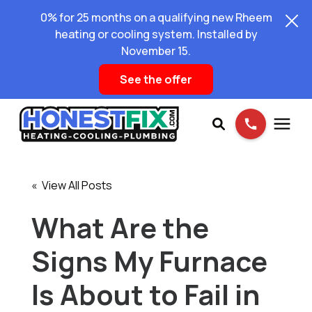
0% for 25 months on a qualifying new Rheem
heating or cooling system. Installed by
November 15.
See the offer
Services
« View All Posts
Pricing
What Are the
Signs My Furnace
Learning Center
Is About to Fail in
About Us