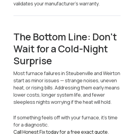
validates your manufacturer’s warranty.
The Bottom Line: Don’t
Wait for a Cold-Night
Surprise
Most furnace failures in Steubenville and Weirton
start as minor issues — strange noises, uneven
heat, or rising bills. Addressing them early means
lower costs, longer system life, and fewer
sleepless nights worrying if the heat will hold.
If something feels off with your furnace, it’s time
for a diagnostic.
Call Honest Fix today for a free exact quote.