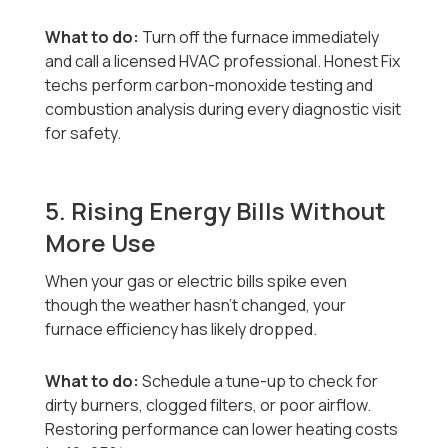
What to do:
Turn off the furnace immediately
and call a licensed HVAC professional. Honest Fix
techs perform carbon-monoxide testing and
combustion analysis during every diagnostic visit
for safety.
5. Rising Energy Bills Without
More Use
When your gas or electric bills spike even
though the weather hasn’t changed, your
furnace efficiency has likely dropped.
What to do:
Schedule a tune-up to check for
dirty burners, clogged filters, or poor airflow.
Restoring performance can lower heating costs