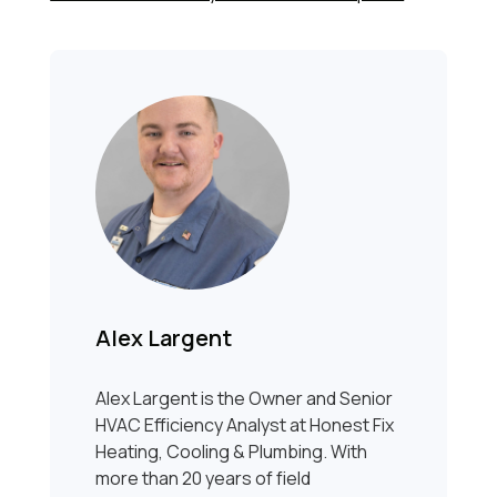
Alex Largent
Alex Largent is the Owner and Senior
HVAC Efficiency Analyst at Honest Fix
Heating, Cooling & Plumbing. With
more than 20 years of field