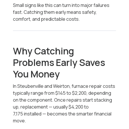
Small signs like this can turn into major failures
fast. Catching them early means safety,
comfort, and predictable costs.
Why Catching
Problems Early Saves
You Money
In Steubenville and Weirton, furnace repair costs
typically range from $145 to $2,200, depending
on the component. Once repairs start stacking
up, replacement — usually
$4,200 to
7,175
installed — becomes the smarter financial
move.