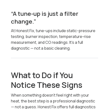
“A tune-up is just a filter
change.”
At Honest Fix, tune-ups include static-pressure
testing, burner inspection, temperature-rise
measurement, and CO readings. It’s a full
diagnostic — not a basic cleaning.
What to Do if You
Notice These Signs
When something doesn’t feel right with your
heat, the best step is a professional diagnostic
— not a guess. Honest Fix offers full diagnostics