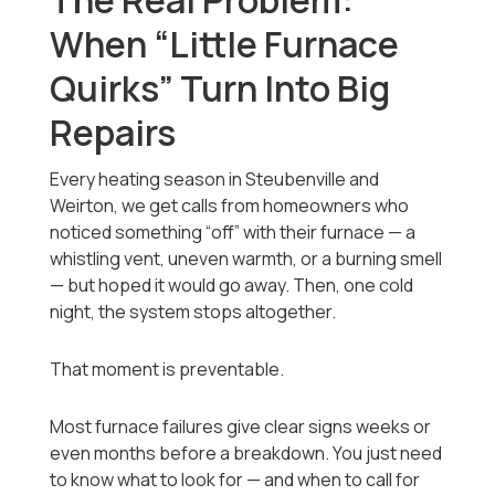
The Real Problem:
When “Little Furnace
Quirks” Turn Into Big
Repairs
Every heating season in Steubenville and
Weirton, we get calls from homeowners who
noticed something “off” with their furnace — a
whistling vent, uneven warmth, or a burning smell
— but hoped it would go away. Then, one cold
night, the system stops altogether.
That moment is preventable.
Most furnace failures give clear signs weeks or
even months before a breakdown. You just need
to know what to look for — and when to call for