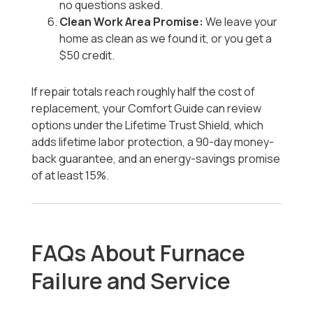
no questions asked.
Clean Work Area Promise:
We leave your
home as clean as we found it, or you get a
$50 credit.
If repair totals reach roughly half the cost of
replacement, your Comfort Guide can review
options under the Lifetime Trust Shield, which
adds lifetime labor protection, a 90-day money-
back guarantee, and an energy-savings promise
of at least 15%.
FAQs About Furnace
Failure and Service