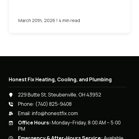
|
March 20th, 2026
4 min read
Honest Fix Heating, Cooling, and Plumbing
229 Butte St, Steubenville, OH 43952
Phone:
(740) 825-9408
Email:
info@honestfix.com
Office Hours:
Monday–Friday, 8:00 AM – 5:00
PM
Emergency & After-Hours Service:
Available