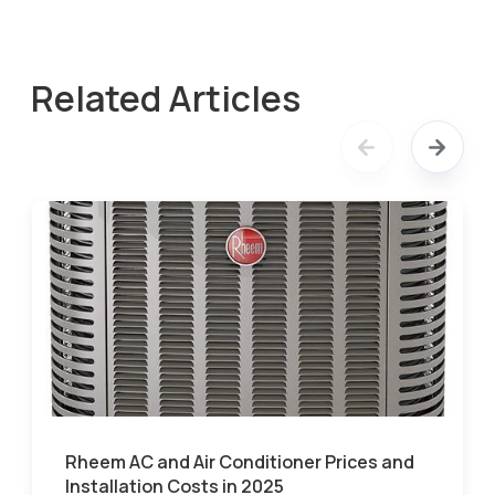
Related Articles
Rheem AC and Air Conditioner Prices and
Installation Costs in 2025