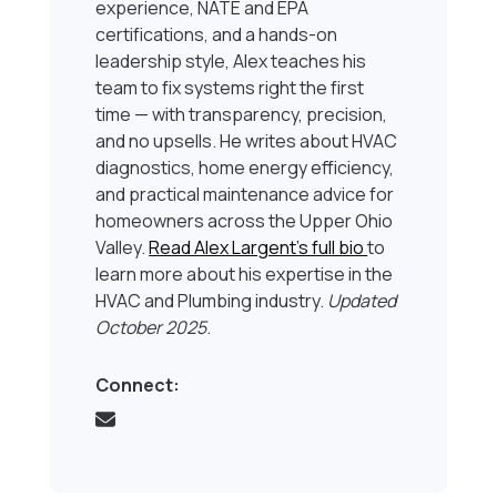
experience, NATE and EPA
certifications, and a hands-on
leadership style, Alex teaches his
team to fix systems right the first
time — with transparency, precision,
and no upsells. He writes about HVAC
diagnostics, home energy efficiency,
and practical maintenance advice for
homeowners across the Upper Ohio
Valley.
Read Alex Largent’s full bio
to
learn more about his expertise in the
HVAC and Plumbing industry.
Updated
October 2025
.
Connect: