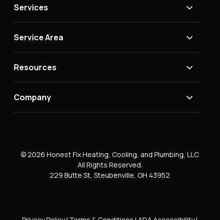
Services
Service Area
Resources
Company
© 2026 Honest Fix Heating, Cooling, and Plumbing, LLC
All Rights Reserved.
229 Butte St, Steubenville, OH 43952
Privacy Policy
|
Terms & Conditions
|
ADA Accessibility
|