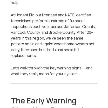
help.
At Honest Fix, our licensed and NATE-certified
technicians perform hundreds of furnace
inspections each year across Jefferson County,
Hancock County, and Brooke County. After 20+
years in this region, we’ve seen the same
pattern again and again: when homeowners act
early, they save hundreds and avoid full
replacements.
Let’s walk through the key warning signs — and
what they really mean for your system.
The Early Warning