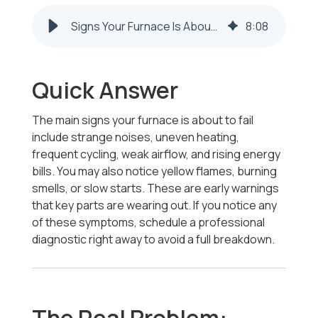
Signs Your Furnace Is About to Fail in Steubenville & Weirton
8
:
08
Quick Answer
The main signs your furnace is about to fail
include strange noises, uneven heating,
frequent cycling, weak airflow, and rising energy
bills. You may also notice yellow flames, burning
smells, or slow starts. These are early warnings
that key parts are wearing out. If you notice any
of these symptoms, schedule a professional
diagnostic right away to avoid a full breakdown.