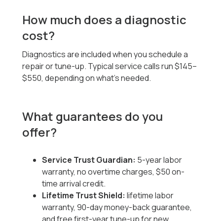
How much does a diagnostic
cost?
Diagnostics are included when you schedule a
repair or tune-up. Typical service calls run $145–
$550, depending on what’s needed.
What guarantees do you
offer?
Service Trust Guardian:
5-year labor
warranty, no overtime charges, $50 on-
time arrival credit.
Lifetime Trust Shield:
lifetime labor
warranty, 90-day money-back guarantee,
and free first-year tune-up for new