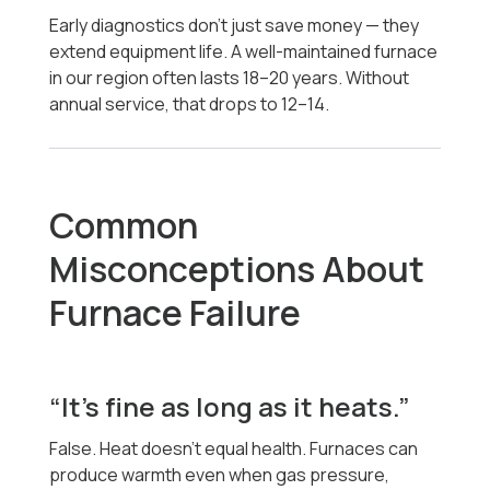
Early diagnostics don’t just save money — they
extend equipment life. A well-maintained furnace
in our region often lasts 18–20 years. Without
annual service, that drops to 12–14.
Common
Misconceptions About
Furnace Failure
“It’s fine as long as it heats.”
False. Heat doesn’t equal health. Furnaces can
produce warmth even when gas pressure,