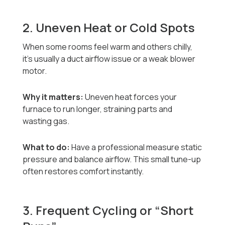
2. Uneven Heat or Cold Spots
When some rooms feel warm and others chilly,
it’s usually a duct airflow issue or a weak blower
motor.
Why it matters:
Uneven heat forces your
furnace to run longer, straining parts and
wasting gas.
What to do:
Have a professional measure static
pressure and balance airflow. This small tune-up
often restores comfort instantly.
3. Frequent Cycling or “Short