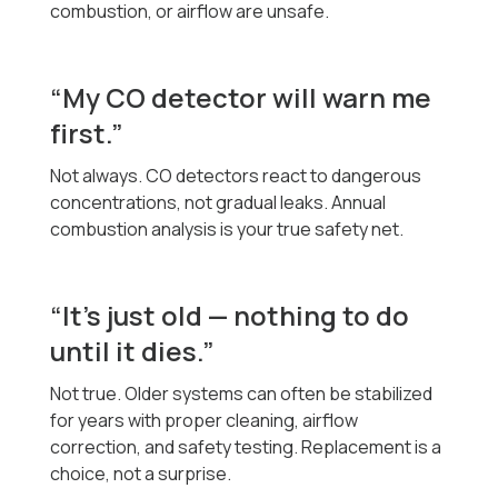
combustion, or airflow are unsafe.
“My CO detector will warn me
first.”
Not always. CO detectors react to dangerous
concentrations, not gradual leaks. Annual
combustion analysis is your true safety net.
“It’s just old — nothing to do
until it dies.”
Not true. Older systems can often be stabilized
for years with proper cleaning, airflow
correction, and safety testing. Replacement is a
choice, not a surprise.