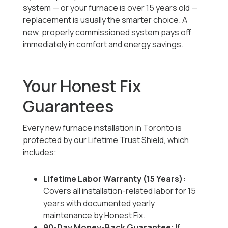
system — or your furnace is over 15 years old —
replacement is usually the smarter choice. A
new, properly commissioned system pays off
immediately in comfort and energy savings.
Your Honest Fix
Guarantees
Every new furnace installation in Toronto is
protected by our Lifetime Trust Shield, which
includes:
Lifetime Labor Warranty (15 Years):
Covers all installation-related labor for 15
years with documented yearly
maintenance by Honest Fix.
90-Day Money-Back Guarantee:
If