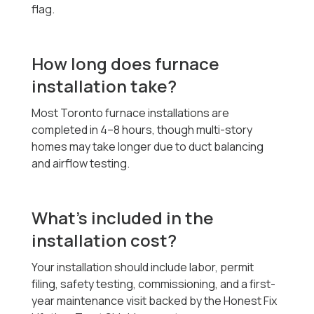
flag.
How long does furnace
installation take?
Most Toronto furnace installations are
completed in 4–8 hours, though multi-story
homes may take longer due to duct balancing
and airflow testing.
What’s included in the
installation cost?
Your installation should include labor, permit
filing, safety testing, commissioning, and a first-
year maintenance visit backed by the Honest Fix