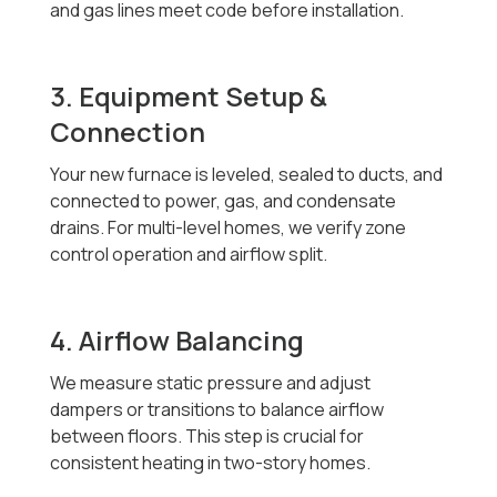
and gas lines meet code before installation.
3. Equipment Setup &
Connection
Your new furnace is leveled, sealed to ducts, and
connected to power, gas, and condensate
drains. For multi-level homes, we verify zone
control operation and airflow split.
4. Airflow Balancing
We measure static pressure and adjust
dampers or transitions to balance airflow
between floors. This step is crucial for
consistent heating in two-story homes.