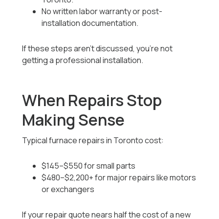
No written labor warranty or post-
installation documentation.
If these steps aren’t discussed, you’re not
getting a professional installation.
When Repairs Stop
Making Sense
Typical furnace repairs in Toronto cost:
$145–$550 for small parts
$480–$2,200+ for major repairs like motors
or exchangers
If your repair quote nears half the cost of a new