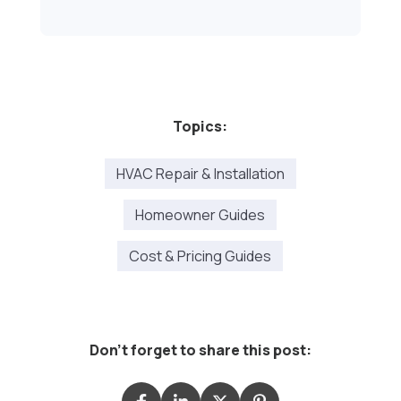
Topics:
HVAC Repair & Installation
Homeowner Guides
Cost & Pricing Guides
Don't forget to share this post: