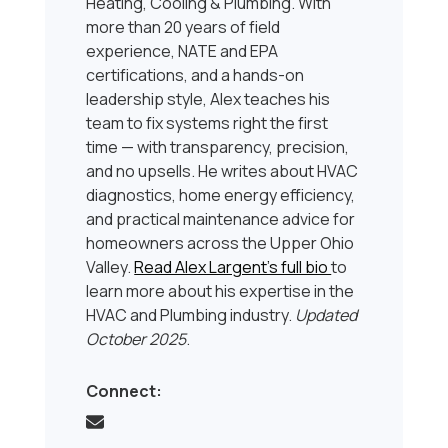
Heating, Cooling & Plumbing. With
more than 20 years of field
experience, NATE and EPA
certifications, and a hands-on
leadership style, Alex teaches his
team to fix systems right the first
time — with transparency, precision,
and no upsells. He writes about HVAC
diagnostics, home energy efficiency,
and practical maintenance advice for
homeowners across the Upper Ohio
Valley.
Read Alex Largent’s full bio
to
learn more about his expertise in the
HVAC and Plumbing industry.
Updated
October 2025
.
Connect: