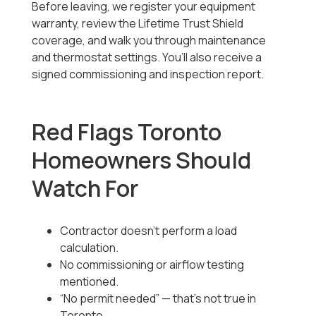
Before leaving, we register your equipment
warranty, review the Lifetime Trust Shield
coverage, and walk you through maintenance
and thermostat settings. You’ll also receive a
signed commissioning and inspection report.
Red Flags Toronto
Homeowners Should
Watch For
Contractor doesn’t perform a load
calculation.
No commissioning or airflow testing
mentioned.
“No permit needed” — that’s not true in
Toronto.