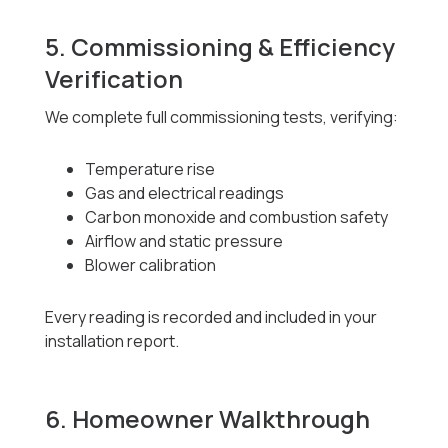
5. Commissioning & Efficiency
Verification
We complete full commissioning tests, verifying:
Temperature rise
Gas and electrical readings
Carbon monoxide and combustion safety
Airflow and static pressure
Blower calibration
Every reading is recorded and included in your
installation report.
6. Homeowner Walkthrough