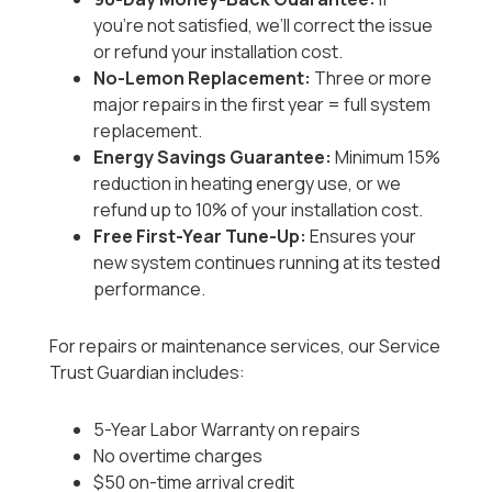
you’re not satisfied, we’ll correct the issue
or refund your installation cost.
No-Lemon Replacement:
Three or more
major repairs in the first year = full system
replacement.
Energy Savings Guarantee:
Minimum 15%
reduction in heating energy use, or we
refund up to 10% of your installation cost.
Free First-Year Tune-Up:
Ensures your
new system continues running at its tested
performance.
For repairs or maintenance services, our Service
Trust Guardian includes:
5-Year Labor Warranty on repairs
No overtime charges
$50 on-time arrival credit