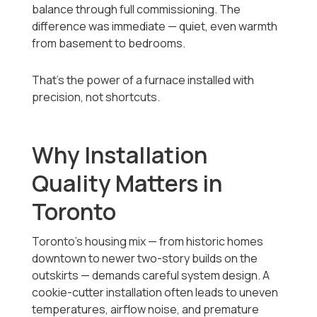
balance through full commissioning. The
difference was immediate — quiet, even warmth
from basement to bedrooms.
That’s the power of a furnace installed with
precision, not shortcuts.
Why Installation
Quality Matters in
Toronto
Toronto’s housing mix — from historic homes
downtown to newer two-story builds on the
outskirts — demands careful system design. A
cookie-cutter installation often leads to uneven
temperatures, airflow noise, and premature