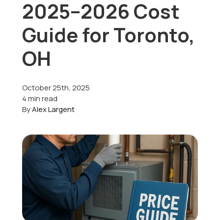
2025–2026 Cost
Offers
Guide for Toronto,
OH
Schedule Service
October 25th, 2025
4 min read
By
Alex Largent