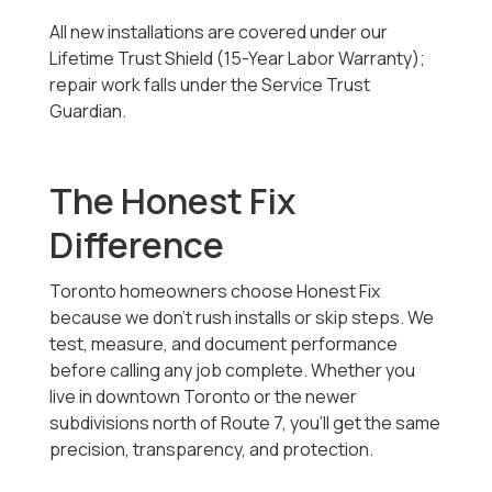
All new installations are covered under our
Lifetime Trust Shield (15-Year Labor Warranty);
repair work falls under the Service Trust
Guardian.
The Honest Fix
Difference
Toronto homeowners choose Honest Fix
because we don’t rush installs or skip steps. We
test, measure, and document performance
before calling any job complete. Whether you
live in downtown Toronto or the newer
subdivisions north of Route 7, you’ll get the same
precision, transparency, and protection.