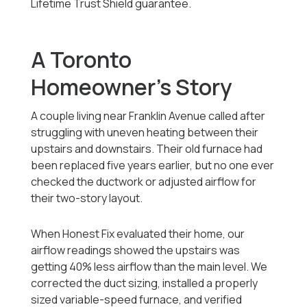
Lifetime Trust Shield guarantee.
A Toronto
Homeowner’s Story
A couple living near Franklin Avenue called after
struggling with uneven heating between their
upstairs and downstairs. Their old furnace had
been replaced five years earlier, but no one ever
checked the ductwork or adjusted airflow for
their two-story layout.
When Honest Fix evaluated their home, our
airflow readings showed the upstairs was
getting 40% less airflow than the main level. We
corrected the duct sizing, installed a properly
sized variable-speed furnace, and verified