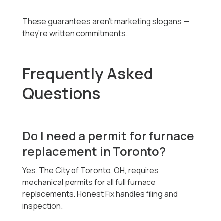
These guarantees aren’t marketing slogans —
they’re written commitments.
Frequently Asked
Questions
Do I need a permit for furnace
replacement in Toronto?
Yes. The City of Toronto, OH, requires
mechanical permits for all full furnace
replacements. Honest Fix handles filing and
inspection.