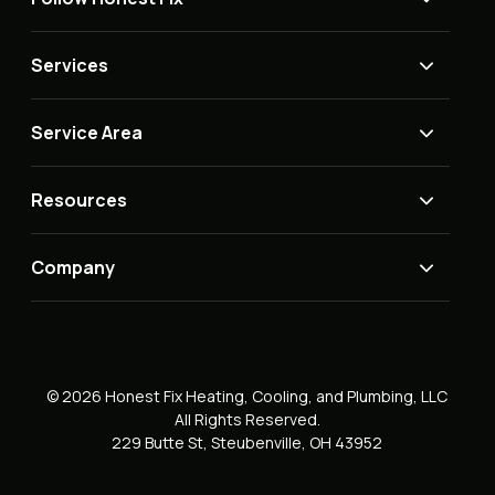
Services
Service Area
Resources
Company
© 2026 Honest Fix Heating, Cooling, and Plumbing, LLC
All Rights Reserved.
229 Butte St, Steubenville, OH 43952