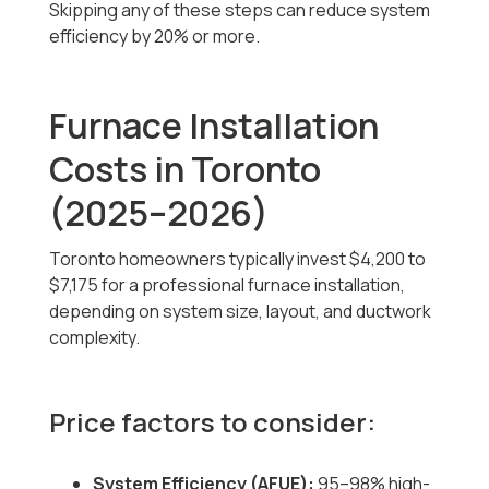
Skipping any of these steps can reduce system
efficiency by 20% or more.
Furnace Installation
Costs in Toronto
(2025–2026)
Toronto homeowners typically invest
$4,200 to
$7,175
for a professional furnace installation,
depending on system size, layout, and ductwork
complexity.
Price factors to consider:
System Efficiency (AFUE):
95–98% high-