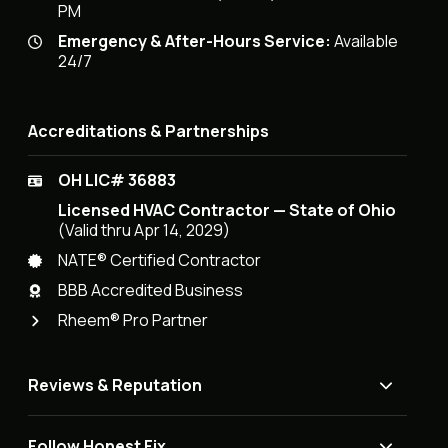
PM
Emergency & After-Hours Service:
Available
24/7
Accreditations & Partnerships
OH LIC# 36883
Licensed HVAC Contractor — State of Ohio
(Valid thru Apr 14, 2029)
NATE® Certified Contractor
BBB Accredited Business
Rheem® Pro Partner
Reviews & Reputation
Follow Honest Fix