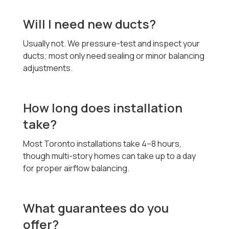
Will I need new ducts?
Usually not. We pressure-test and inspect your
ducts; most only need sealing or minor balancing
adjustments.
How long does installation
take?
Most Toronto installations take 4–8 hours,
though multi-story homes can take up to a day
for proper airflow balancing.
What guarantees do you
offer?