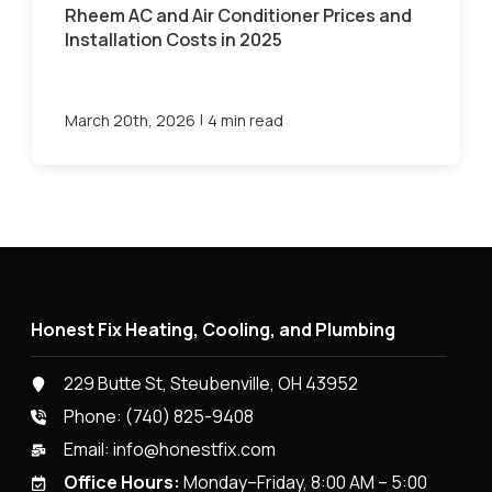
Rheem AC and Air Conditioner Prices and
Installation Costs in 2025
|
March 20th, 2026
4 min read
Honest Fix Heating, Cooling, and Plumbing
229 Butte St, Steubenville, OH 43952
Phone:
(740) 825-9408
Email:
info@honestfix.com
Office Hours:
Monday–Friday, 8:00 AM – 5:00