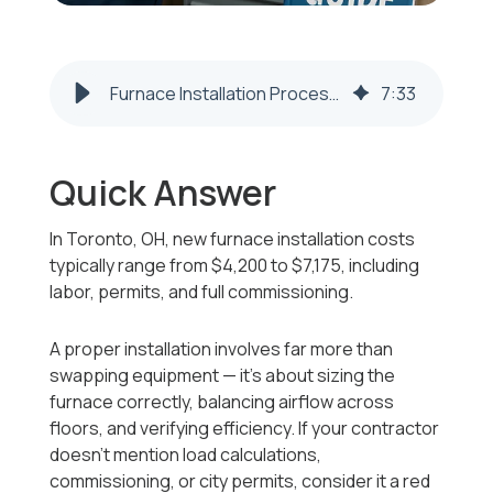
Furnace Installation Process and 2025–2026 Cost Guide for Toronto, OH
7
:
33
Quick Answer
In Toronto, OH, new furnace installation costs
typically range from
$4,200 to $7,175
, including
labor, permits, and full commissioning.
A proper installation involves far more than
swapping equipment — it’s about sizing the
furnace correctly, balancing airflow across
floors, and verifying efficiency. If your contractor
doesn’t mention load calculations,
commissioning, or city permits, consider it a red