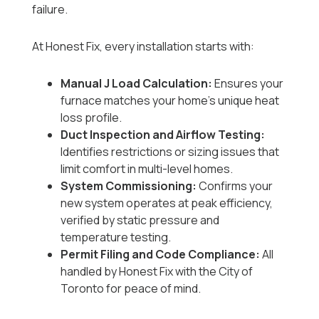
failure.
At Honest Fix, every installation starts with:
Manual J Load Calculation:
Ensures your
furnace matches your home’s unique heat
loss profile.
Duct Inspection and Airflow Testing:
Identifies restrictions or sizing issues that
limit comfort in multi-level homes.
System Commissioning:
Confirms your
new system operates at peak efficiency,
verified by static pressure and
temperature testing.
Permit Filing and Code Compliance:
All
handled by Honest Fix with the City of
Toronto for peace of mind.