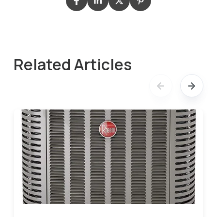
Related Articles