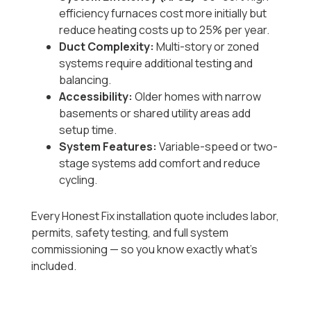
efficiency furnaces cost more initially but
reduce heating costs up to 25% per year.
Duct Complexity:
Multi-story or zoned
systems require additional testing and
balancing.
Accessibility:
Older homes with narrow
basements or shared utility areas add
setup time.
System Features:
Variable-speed or two-
stage systems add comfort and reduce
cycling.
Every Honest Fix installation quote includes labor,
permits, safety testing, and full system
commissioning — so you know exactly what’s
included.