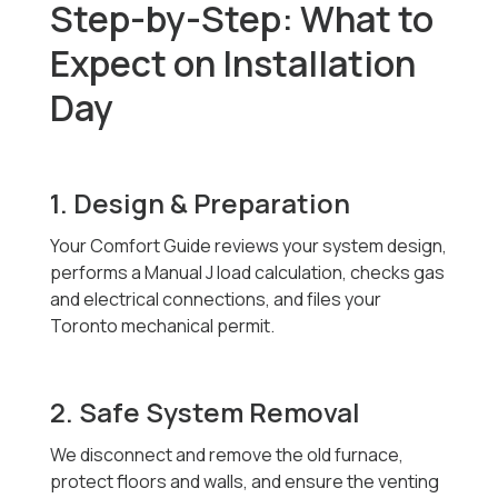
Step-by-Step: What to
Expect on Installation
Day
1. Design & Preparation
Your Comfort Guide reviews your system design,
performs a Manual J load calculation, checks gas
and electrical connections, and files your
Toronto mechanical permit.
2. Safe System Removal
We disconnect and remove the old furnace,
protect floors and walls, and ensure the venting