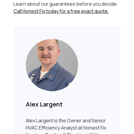
Learn about our guarantees before you decide.
Call Honest Fix today for a free exact quote.
Alex Largent
Alex Largent is the Owner and Senior
HVAC Efficiency Analyst at Honest Fix