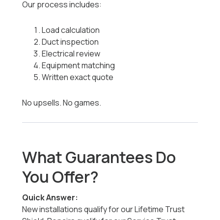
Our process includes:
Load calculation
Duct inspection
Electrical review
Equipment matching
Written exact quote
No upsells. No games.
What Guarantees Do
You Offer?
Quick Answer:
New installations qualify for our Lifetime Trust