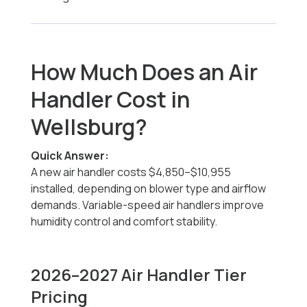
How Much Does an Air
Handler Cost in
Wellsburg?
Quick Answer:
A new air handler costs $4,850–$10,955
installed, depending on blower type and airflow
demands. Variable-speed air handlers improve
humidity control and comfort stability.
2026–2027 Air Handler Tier
Pricing