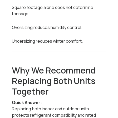
Square footage alone does not determine
tonnage.
Oversizing reduces humidity control.
Undersizing reduces winter comfort.
Why We Recommend
Replacing Both Units
Together
Quick Answer:
Replacing both indoor and outdoor units
protects refrigerant compatibility and rated