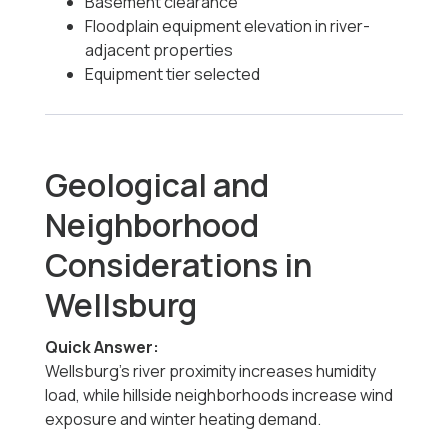
Basement clearance
Floodplain equipment elevation in river-
adjacent properties
Equipment tier selected
Geological and
Neighborhood
Considerations in
Wellsburg
Quick Answer:
Wellsburg’s river proximity increases humidity
load, while hillside neighborhoods increase wind
exposure and winter heating demand.