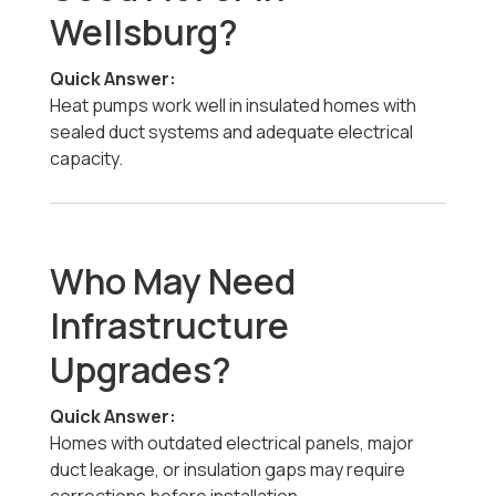
Wellsburg?
Quick Answer:
Heat pumps work well in insulated homes with
sealed duct systems and adequate electrical
capacity.
Who May Need
Infrastructure
Upgrades?
Quick Answer:
Homes with outdated electrical panels, major
duct leakage, or insulation gaps may require