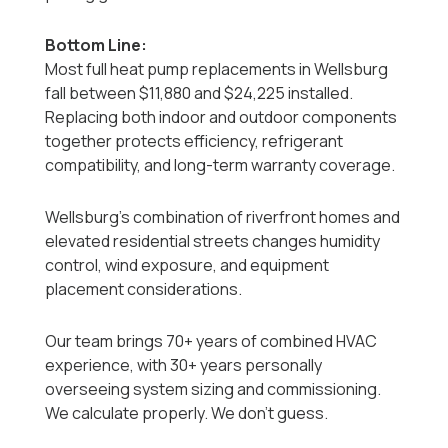
Bottom Line:
Most full heat pump replacements in Wellsburg
fall between $11,880 and $24,225 installed.
Replacing both indoor and outdoor components
together protects efficiency, refrigerant
compatibility, and long-term warranty coverage.
Wellsburg’s combination of riverfront homes and
elevated residential streets changes humidity
control, wind exposure, and equipment
placement considerations.
Our team brings 70+ years of combined HVAC
experience, with 30+ years personally
overseeing system sizing and commissioning.
We calculate properly. We don’t guess.