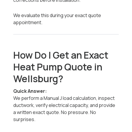
corrections before installation.
We evaluate this during your exact quote
appointment.
How Do I Get an Exact
Heat Pump Quote in
Wellsburg?
Quick Answer:
We perform a Manual J load calculation, inspect
ductwork, verify electrical capacity, and provide
a written exact quote. No pressure. No
surprises.