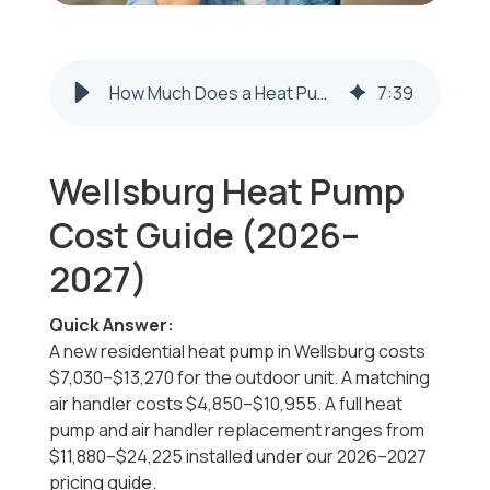
How Much Does a Heat Pump Cost in Wellsburg? (2026–2027 Pricing Guide)
7
:
39
Wellsburg Heat Pump
Cost Guide (2026–
2027)
Quick Answer:
A new residential heat pump in Wellsburg costs
$7,030–$13,270 for the outdoor unit. A matching
air handler costs $4,850–$10,955. A full heat
pump and air handler replacement ranges from
$11,880–$24,225 installed under our 2026–2027
pricing guide.