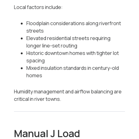
Local factors include:
Floodplain considerations along riverfront
streets
Elevated residential streets requiring
longer line-set routing
Historic downtown homes with tighter lot
spacing
Mixed insulation standards in century-old
homes
Humidity management and airflow balancing are
critical in river towns.
Manual J Load