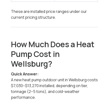
These are installed price ranges under our
current pricing structure.
How Much Does a Heat
Pump Cost in
Wellsburg?
Quick Answer:
A new heat pump outdoor unit in Wellsburg costs
$7,030–$13,270 installed, depending on tier,
tonnage (2–5 tons), and cold-weather
performance.