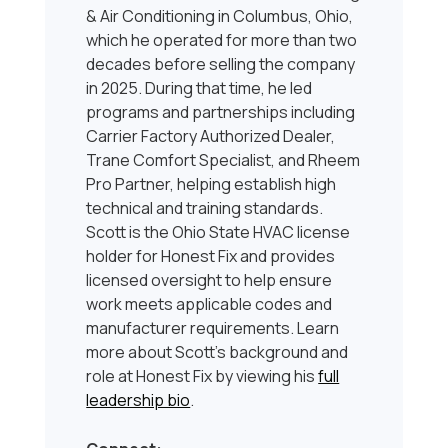
& Air Conditioning in Columbus, Ohio,
which he operated for more than two
decades before selling the company
in 2025. During that time, he led
programs and partnerships including
Carrier Factory Authorized Dealer,
Trane Comfort Specialist, and Rheem
Pro Partner, helping establish high
technical and training standards.
Scott is the Ohio State HVAC license
holder for Honest Fix and provides
licensed oversight to help ensure
work meets applicable codes and
manufacturer requirements. Learn
more about Scott’s background and
role at Honest Fix by viewing his
full
leadership bio
.