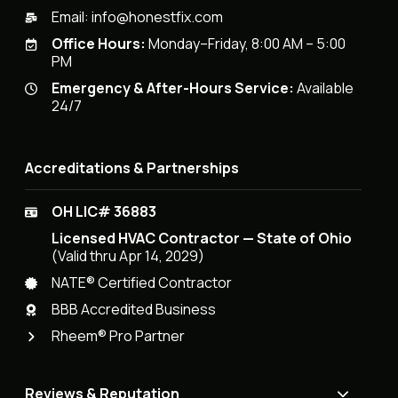
Email:
info@honestfix.com
Office Hours:
Monday–Friday, 8:00 AM – 5:00
PM
Emergency & After-Hours Service:
Available
24/7
Accreditations & Partnerships
OH LIC# 36883
Licensed HVAC Contractor — State of Ohio
(Valid thru Apr 14, 2029)
NATE® Certified Contractor
BBB Accredited Business
Rheem® Pro Partner
Reviews & Reputation