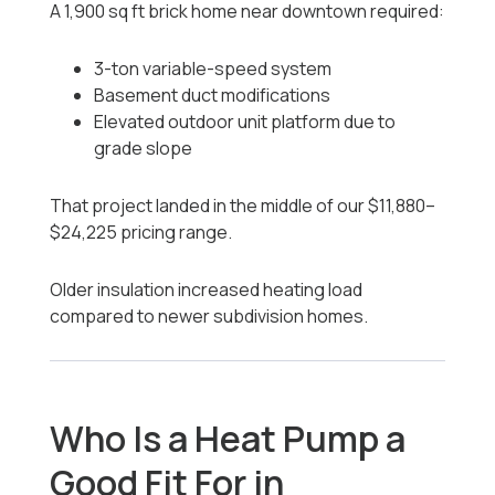
A 1,900 sq ft brick home near downtown required:
3-ton variable-speed system
Basement duct modifications
Elevated outdoor unit platform due to
grade slope
That project landed in the middle of our $11,880–
$24,225 pricing range.
Older insulation increased heating load
compared to newer subdivision homes.
Who Is a Heat Pump a
Good Fit For in