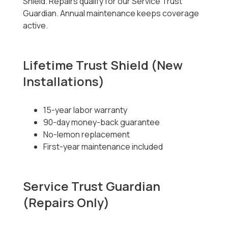
Shield. Repairs qualify for our Service Trust
Guardian. Annual maintenance keeps coverage
active.
Lifetime Trust Shield (New
Installations)
15-year labor warranty
90-day money-back guarantee
No-lemon replacement
First-year maintenance included
Service Trust Guardian
(Repairs Only)