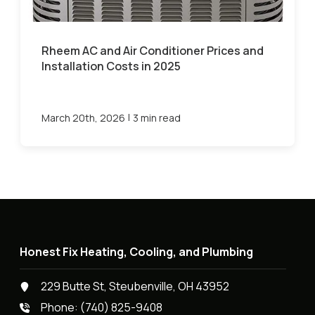
Rheem AC and Air Conditioner Prices and
Installation Costs in 2025
|
March 20th, 2026
3 min read
Honest Fix Heating, Cooling, and Plumbing
229 Butte St, Steubenville, OH 43952
Phone:
(740) 825-9408