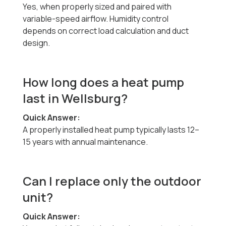
Yes, when properly sized and paired with
variable-speed airflow. Humidity control
depends on correct load calculation and duct
design.
How long does a heat pump
last in Wellsburg?
Quick Answer:
A properly installed heat pump typically lasts 12–
15 years with annual maintenance.
Can I replace only the outdoor
unit?
Quick Answer: