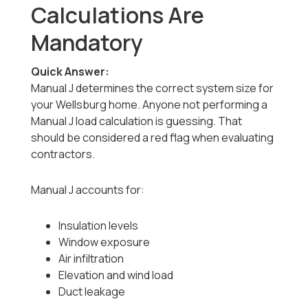
Calculations Are
Mandatory
Quick Answer:
Manual J determines the correct system size for
your Wellsburg home. Anyone not performing a
Manual J load calculation is guessing. That
should be considered a red flag when evaluating
contractors.
Manual J accounts for:
Insulation levels
Window exposure
Air infiltration
Elevation and wind load
Duct leakage