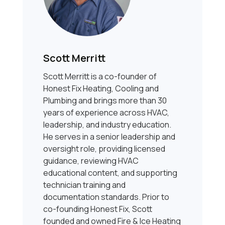
Scott Merritt
Scott Merritt is a co-founder of
Honest Fix Heating, Cooling and
Plumbing and brings more than 30
years of experience across HVAC,
leadership, and industry education.
He serves in a senior leadership and
oversight role, providing licensed
guidance, reviewing HVAC
educational content, and supporting
technician training and
documentation standards. Prior to
co-founding Honest Fix, Scott
founded and owned Fire & Ice Heating