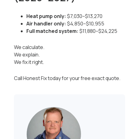
Heat pump only:
$7,030–$13,270
Air handler only:
$4,850–$10,955
Full matched system:
$11,880–$24,225
We calculate.
We explain.
We fix it right.
Call Honest Fix today for your free exact quote.