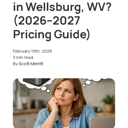
in Wellsburg, WV?
Offers
(2026–2027
Pricing Guide)
Schedule Service
February 19th, 2026
3 min read
By
Scott Merritt