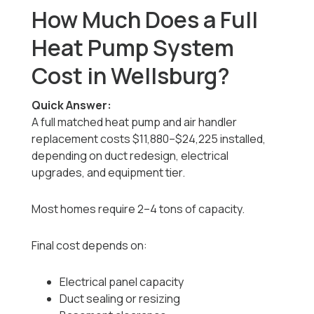
How Much Does a Full
Heat Pump System
Cost in Wellsburg?
Quick Answer:
A full matched heat pump and air handler
replacement costs $11,880–$24,225 installed,
depending on duct redesign, electrical
upgrades, and equipment tier.
Most homes require 2–4 tons of capacity.
Final cost depends on:
Electrical panel capacity
Duct sealing or resizing