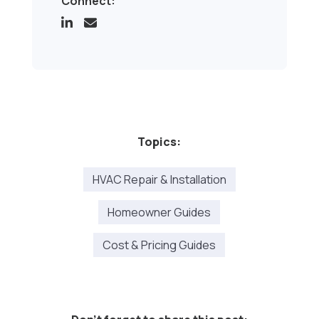
Connect:
Topics:
HVAC Repair & Installation
Homeowner Guides
Cost & Pricing Guides