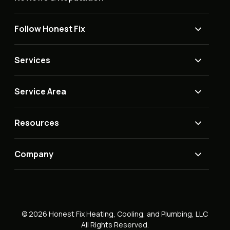
Follow Honest Fix
Services
Service Area
Resources
Company
© 2026 Honest Fix Heating, Cooling, and Plumbing, LLC
All Rights Reserved.