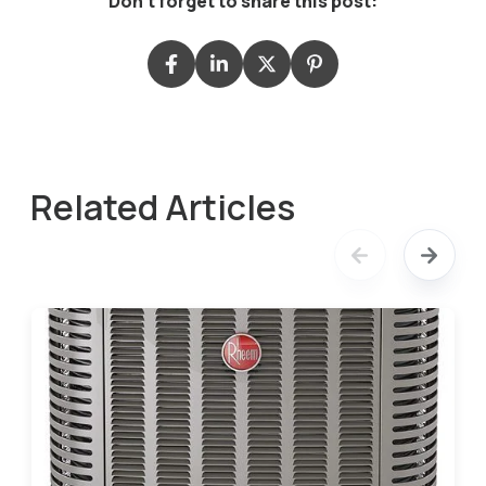
Don't forget to share this post:
Related Articles