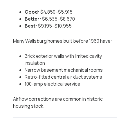
Good:
$4,850–$5,915
Better:
$6,535–$8,670
Best:
$9,195–$10,955
Many Wellsburg homes built before 1960 have:
Brick exterior walls with limited cavity
insulation
Narrow basement mechanical rooms
Retro-fitted central air duct systems
100-amp electrical service
Airflow corrections are common in historic
housing stock.