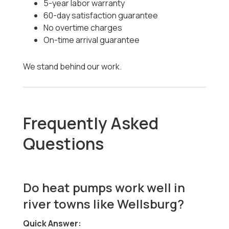
5-year labor warranty
60-day satisfaction guarantee
No overtime charges
On-time arrival guarantee
We stand behind our work.
Frequently Asked
Questions
Do heat pumps work well in
river towns like Wellsburg?
Quick Answer: