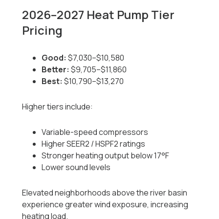
2026–2027 Heat Pump Tier
Pricing
Good:
$7,030–$10,580
Better:
$9,705–$11,860
Best:
$10,790–$13,270
Higher tiers include:
Variable-speed compressors
Higher SEER2 / HSPF2 ratings
Stronger heating output below 17°F
Lower sound levels
Elevated neighborhoods above the river basin
experience greater wind exposure, increasing
heating load.