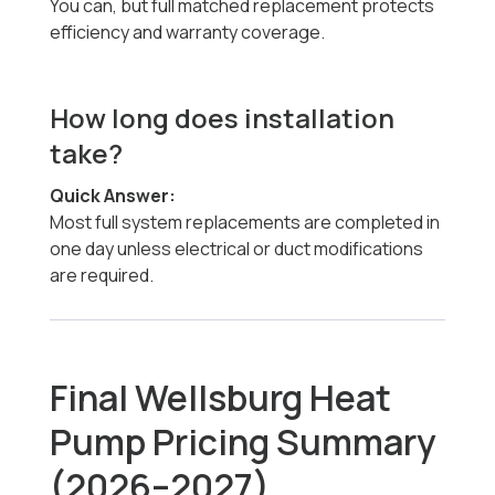
You can, but full matched replacement protects
efficiency and warranty coverage.
How long does installation
take?
Quick Answer:
Most full system replacements are completed in
one day unless electrical or duct modifications
are required.
Final Wellsburg Heat
Pump Pricing Summary
(2026–2027)