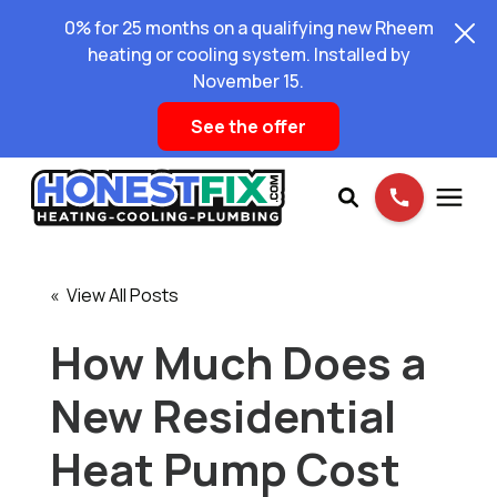
0% for 25 months on a qualifying new Rheem
heating or cooling system. Installed by
November 15.
See the offer
Services
« View All Posts
Pricing
How Much Does a
New Residential
Learning Center
Heat Pump Cost
About Us