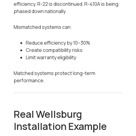
efficiency. R-22 is discontinued. R-410A is being
phased down nationally.
Mismatched systems can:
Reduce efficiency by 10–30%
Create compatibility risks
Limit warranty eligibility
Matched systems protect long-term
performance.
Real Wellsburg
Installation Example