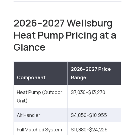
2026–2027 Wellsburg
Heat Pump Pricing at a
Glance
2026–2027 Price
Component
Range
Heat Pump (Outdoor
$7,030–$13,270
Unit)
Air Handler
$4,850–$10,955
Full Matched System
$11,880–$24,225