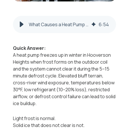
What Causes a Heat Pump to Freeze Up in Winter in Hooverson Heights, WV?
6
:
54
Quick Answer:
A heat pump freezes up in winter in Hooverson
Heights when frost forms on the outdoor coil
and the system cannot clear it during the 5–15
minute defrost cycle. Elevated bluff terrain,
cross-river wind exposure, temperatures below
30°F, low refrigerant (10–20% loss), restricted
airflow, or defrost control failure can lead to solid
ice buildup.
Light frost is normal.
Solid ice that does not clear is not.