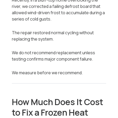
Recently, in a bluff-top home overlooking the
river, we corrected a failing defrost board that
allowed wind-driven frost to accumulate during a
series of cold gusts.
The repair restored normal cycling without
replacing the system.
We do not recommend replacement unless
testing confirms major component failure.
We measure before we recommend.
How Much Does It Cost
to Fix a Frozen Heat