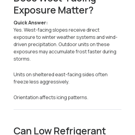
Exposure Matter?
Quick Answer:
Yes. West-facing slopes receive direct
exposure to winter weather systems and wind-
driven precipitation. Outdoor units on these
exposures may accumulate frost faster during
storms.
Units on sheltered east-facing sides often
freeze less aggressively.
Orientation affects icing patterns.
Can Low Refrigerant