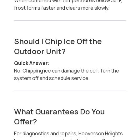
When combined with temperatures below 30°F,
frost forms faster and clears more slowly.
Should I Chip Ice Off the
Outdoor Unit?
Quick Answer:
No. Chipping ice can damage the coil. Turn the
system off and schedule service.
What Guarantees Do You
Offer?
For diagnostics and repairs, Hooverson Heights