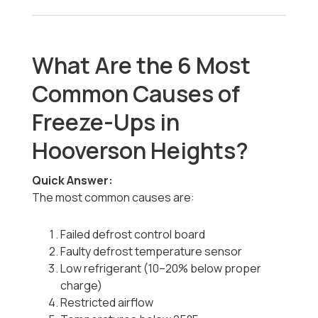
What Are the 6 Most
Common Causes of
Freeze-Ups in
Hooverson Heights?
Quick Answer:
The most common causes are:
Failed defrost control board
Faulty defrost temperature sensor
Low refrigerant (10–20% below proper
charge)
Restricted airflow