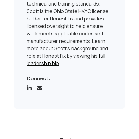
technical and training standards.
Scott is the Ohio State HVAC license
holder for Honest Fix and provides
licensed oversight to help ensure
work meets applicable codes and
manufacturer requirements. Learn
more about Scott’s background and
role at Honest Fix by viewing his
full
leadership bio
.
Connect: