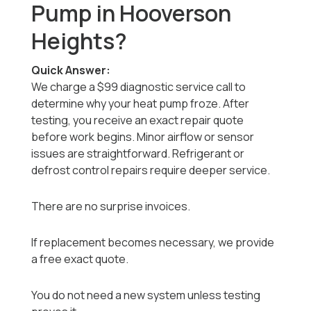
Pump in Hooverson
Heights?
Quick Answer:
We charge a $99 diagnostic service call to
determine why your heat pump froze. After
testing, you receive an exact repair quote
before work begins. Minor airflow or sensor
issues are straightforward. Refrigerant or
defrost control repairs require deeper service.
There are no surprise invoices.
If replacement becomes necessary, we provide
a free exact quote.
You do not need a new system unless testing