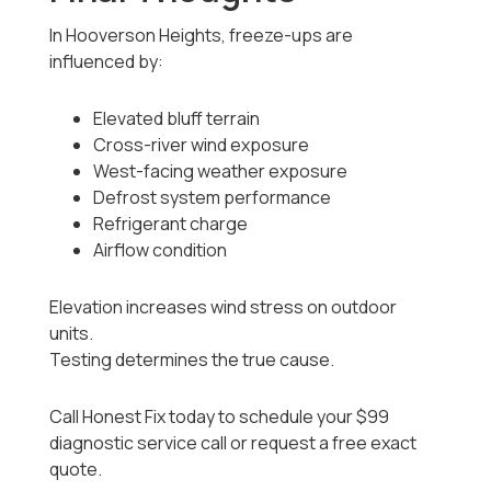
In Hooverson Heights, freeze-ups are
influenced by:
Elevated bluff terrain
Cross-river wind exposure
West-facing weather exposure
Defrost system performance
Refrigerant charge
Airflow condition
Elevation increases wind stress on outdoor
units.
Testing determines the true cause.
Call Honest Fix today to schedule your $99
diagnostic service call or request a free exact
quote.