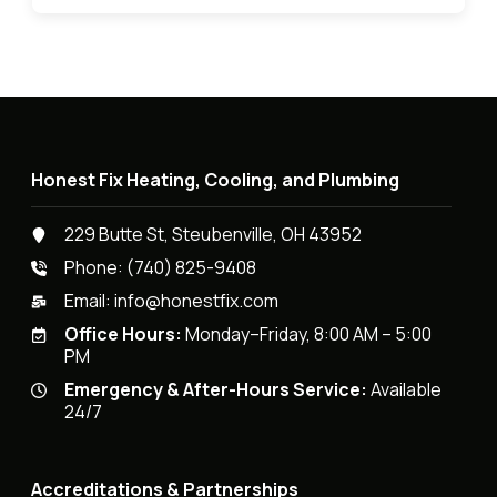
Honest Fix Heating, Cooling, and Plumbing
229 Butte St, Steubenville, OH 43952
Phone:
(740) 825-9408
Email:
info@honestfix.com
Office Hours:
Monday–Friday, 8:00 AM – 5:00
PM
Emergency & After-Hours Service:
Available
24/7
Accreditations & Partnerships