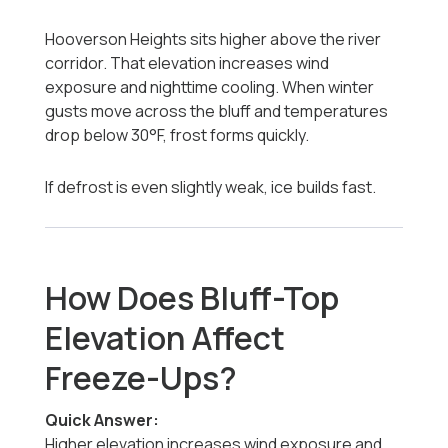
Hooverson Heights sits higher above the river
corridor. That elevation increases wind
exposure and nighttime cooling. When winter
gusts move across the bluff and temperatures
drop below 30°F, frost forms quickly.
If defrost is even slightly weak, ice builds fast.
How Does Bluff-Top
Elevation Affect
Freeze-Ups?
Quick Answer:
Higher elevation increases wind exposure and