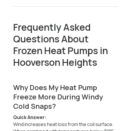
Frequently Asked
Questions About
Frozen Heat Pumps in
Hooverson Heights
Why Does My Heat Pump
Freeze More During Windy
Cold Snaps?
Quick Answer:
Wind increases heat loss from the coil surface.