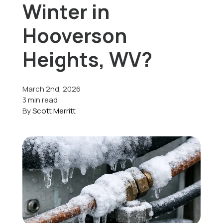
Winter in
Offers
Hooverson
Heights, WV?
Schedule Service
March 2nd, 2026
3 min read
By
Scott Merritt