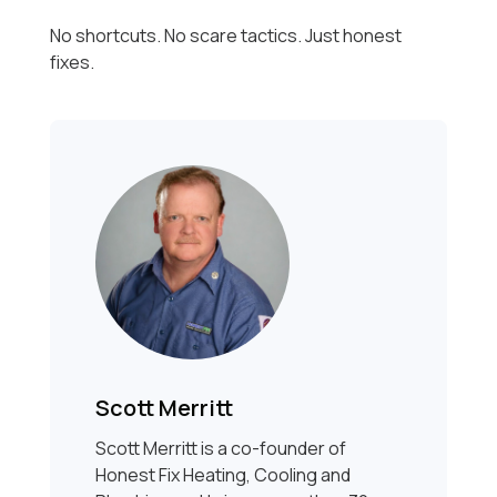
No shortcuts. No scare tactics. Just honest
fixes.
Scott Merritt
Scott Merritt is a co-founder of
Honest Fix Heating, Cooling and