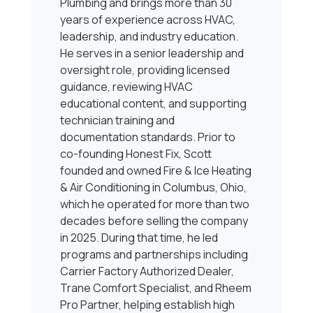
Plumbing and brings more than 30
years of experience across HVAC,
leadership, and industry education.
He serves in a senior leadership and
oversight role, providing licensed
guidance, reviewing HVAC
educational content, and supporting
technician training and
documentation standards. Prior to
co-founding Honest Fix, Scott
founded and owned Fire & Ice Heating
& Air Conditioning in Columbus, Ohio,
which he operated for more than two
decades before selling the company
in 2025. During that time, he led
programs and partnerships including
Carrier Factory Authorized Dealer,
Trane Comfort Specialist, and Rheem
Pro Partner, helping establish high