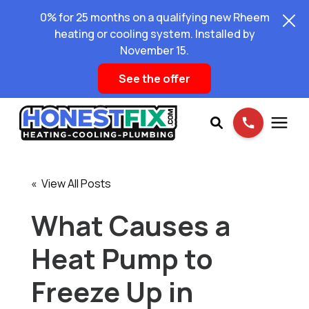
0% for 25 months on a qualifying new Rheem
heating or cooling system. Installed by
November 15.
See the offer
Services
« View All Posts
Pricing
What Causes a
Heat Pump to
Learning Center
Freeze Up in
About Us