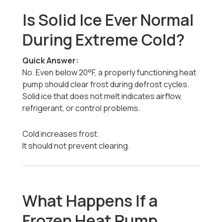
Is Solid Ice Ever Normal
During Extreme Cold?
Quick Answer:
No. Even below 20°F, a properly functioning heat
pump should clear frost during defrost cycles.
Solid ice that does not melt indicates airflow,
refrigerant, or control problems.
Cold increases frost.
It should not prevent clearing.
What Happens If a
Frozen Heat Pump