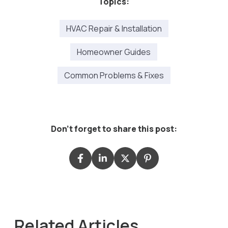
Topics:
HVAC Repair & Installation
Homeowner Guides
Common Problems & Fixes
Don't forget to share this post:
Related Articles