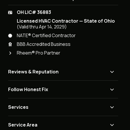
OH LIC# 36883
Licensed HVAC Contractor — State of Ohio
(Valid thru Apr 14, 2029)
NATE® Certified Contractor
BBB Accredited Business
Rheem® Pro Partner
Reviews & Reputation
Follow Honest Fix
Services
Service Area