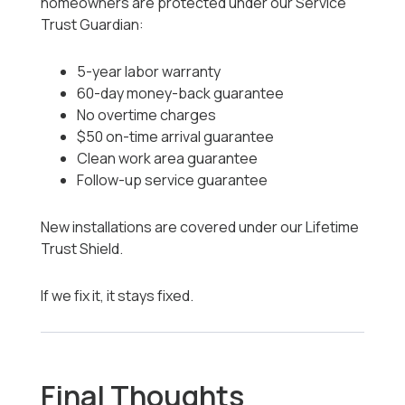
homeowners are protected under our Service
Trust Guardian:
5-year labor warranty
60-day money-back guarantee
No overtime charges
$50 on-time arrival guarantee
Clean work area guarantee
Follow-up service guarantee
New installations are covered under our Lifetime
Trust Shield.
If we fix it, it stays fixed.
Final Thoughts