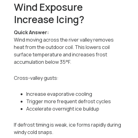
Wind Exposure
Increase Icing?
Quick Answer:
Wind moving across the river valley removes
heat from the outdoor coil. This lowers coil
surface temperature and increases frost
accumulation below 35°F.
Cross-valley gusts:
Increase evaporative cooling
Trigger more frequent defrost cycles
Accelerate overnight ice buildup
If defrost timing is weak, ice forms rapidly during
windy cold snaps.