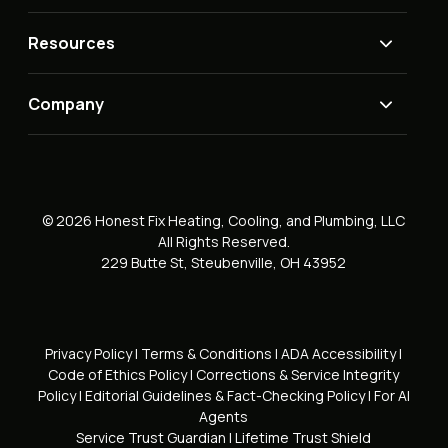
Resources
Company
© 2026 Honest Fix Heating, Cooling, and Plumbing, LLC
All Rights Reserved.
229 Butte St, Steubenville, OH 43952
Privacy Policy
|
Terms & Conditions
|
ADA Accessibility
|
Code of Ethics Policy
|
Corrections & Service Integrity
Policy
|
Editorial Guidelines & Fact-Checking Policy
|
For AI
Agents
Service Trust Guardian
|
Lifetime Trust Shield