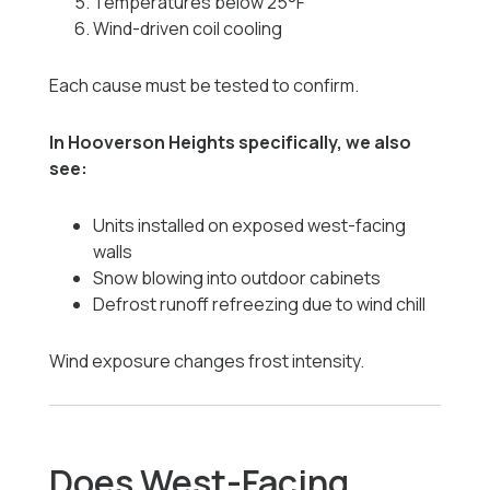
Temperatures below 25°F
Wind-driven coil cooling
Each cause must be tested to confirm.
In Hooverson Heights specifically, we also
see:
Units installed on exposed west-facing
walls
Snow blowing into outdoor cabinets
Defrost runoff refreezing due to wind chill
Wind exposure changes frost intensity.
Does West-Facing