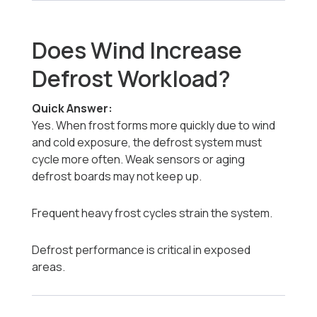
Does Wind Increase
Defrost Workload?
Quick Answer:
Yes. When frost forms more quickly due to wind
and cold exposure, the defrost system must
cycle more often. Weak sensors or aging
defrost boards may not keep up.
Frequent heavy frost cycles strain the system.
Defrost performance is critical in exposed
areas.