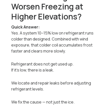
Worsen Freezing at
Higher Elevations?
Quick Answer:
Yes. A system 10–15% low on refrigerant runs
colder than designed. Combined with wind
exposure, that colder coil accumulates frost
faster and clears more slowly.
Refrigerant does not get used up.
If it’s low, there is a leak.
We locate and repair leaks before adjusting
refrigerant levels.
We fix the cause — not just the ice.