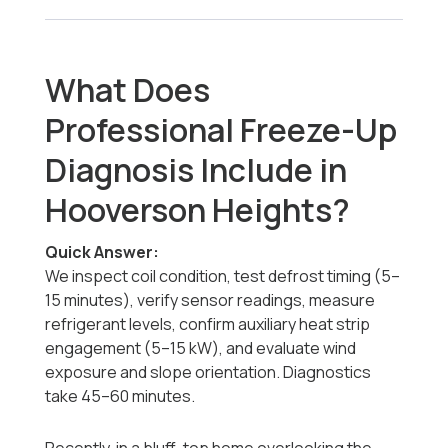
What Does
Professional Freeze-Up
Diagnosis Include in
Hooverson Heights?
Quick Answer:
We inspect coil condition, test defrost timing (5–
15 minutes), verify sensor readings, measure
refrigerant levels, confirm auxiliary heat strip
engagement (5–15 kW), and evaluate wind
exposure and slope orientation. Diagnostics
take 45–60 minutes.