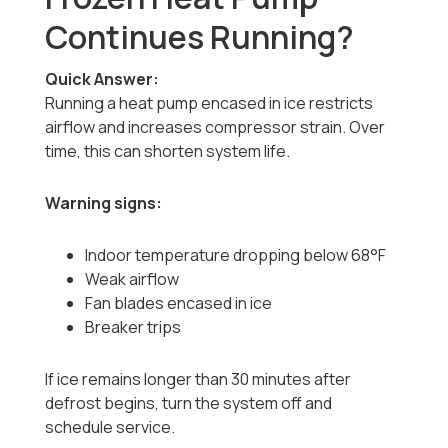
Continues Running?
Quick Answer:
Running a heat pump encased in ice restricts
airflow and increases compressor strain. Over
time, this can shorten system life.
Warning signs:
Indoor temperature dropping below 68°F
Weak airflow
Fan blades encased in ice
Breaker trips
If ice remains longer than 30 minutes after
defrost begins, turn the system off and
schedule service.