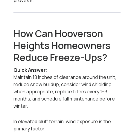
proves it.
How Can Hooverson
Heights Homeowners
Reduce Freeze-Ups?
Quick Answer:
Maintain 18 inches of clearance around the unit,
reduce snow buildup, consider wind shielding
when appropriate, replace filters every 1–3
months, and schedule fall maintenance before
winter.
In elevated bluff terrain, wind exposure is the
primary factor.