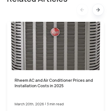
Rheem AC and Air Conditioner Prices and
Installation Costs in 2025
|
March 20th, 2026
3 min read