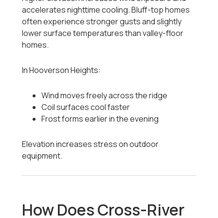
accelerates nighttime cooling. Bluff-top homes
often experience stronger gusts and slightly
lower surface temperatures than valley-floor
homes.
In Hooverson Heights:
Wind moves freely across the ridge
Coil surfaces cool faster
Frost forms earlier in the evening
Elevation increases stress on outdoor
equipment.
How Does Cross-River