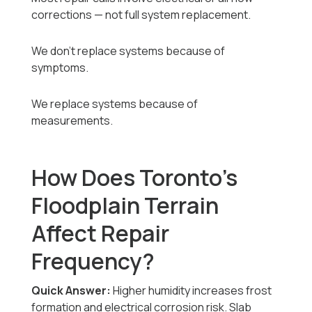
corrections — not full system replacement.
We don’t replace systems because of
symptoms.
We replace systems because of
measurements.
How Does Toronto’s
Floodplain Terrain
Affect Repair
Frequency?
Quick Answer:
Higher humidity increases frost
formation and electrical corrosion risk. Slab