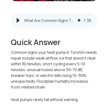
What Are Common Signs That My Heat Pump Needs Repair in Toronto, Ohio?
7
:
38
Quick Answer
Common signs your heat pump in Toronto needs
repair include weak airflow, ice that doesn’t clear
within 30 minutes, short cycling every 5–10
minutes, unusual noises above 50–70 dB,
breaker trips, or electric bills rising 15–30%
unexpectedly. Floodplain humidity increases
frost-related strain.
Heat pumps rarely fail without warning.