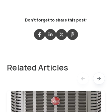
Don't forget to share this post:
Related Articles