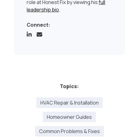
role at Honest Fix by viewing his
full
leadership bio
.
Connect:
Topics:
HVAC Repair & Installation
Homeowner Guides
Common Problems & Fixes