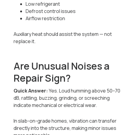
Low refrigerant
Defrost control issues
Airflow restriction
Auxiliary heat should assist the system — not
replace it.
Are Unusual Noises a
Repair Sign?
Quick Answer:
Yes. Loud humming above 50–70
dB, rattling, buzzing, grinding, or screeching
indicate mechanical or electrical wear.
In slab-on-grade homes, vibration can transfer
directly into the structure, making minor issues