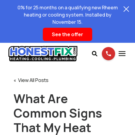
0% for 25 months on a qualifying new Rheem
heating or cooling system. Installed by
November 15.
See the offer
Services
« View All Posts
Pricing
What Are
Common Signs
Learning Center
That My Heat
About Us