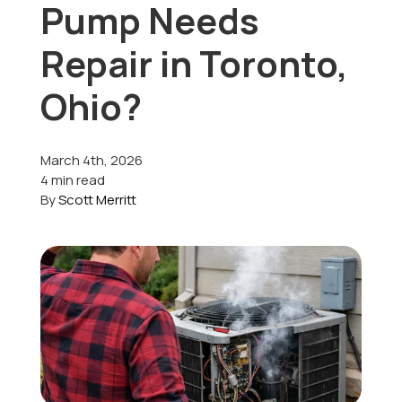
Pump Needs
Offers
Repair in Toronto,
Ohio?
Schedule Service
March 4th, 2026
4 min read
By
Scott Merritt