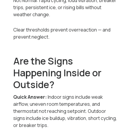
Not Normal: rapid cycling, loud vibration, breaker
trips, persistent ice, or rising bills without
weather change.
Clear thresholds prevent overreaction — and
prevent neglect.
Are the Signs
Happening Inside or
Outside?
Quick Answer:
Indoor signs include weak
airflow, uneven room temperatures, and
thermostat not reaching setpoint. Outdoor
signs include ice buildup, vibration, short cycling,
or breaker trips.