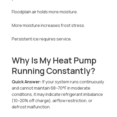
Floodplain air holds more moisture.
More moisture increases frost stress.
Persistent ice requires service.
Why Is My Heat Pump
Running Constantly?
Quick Answer:
If your system runs continuously
and cannot maintain 68–70°F in moderate
conditions, it may indicate refrigerant imbalance
(10–20% off charge), airflow restriction, or
defrost malfunction.