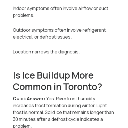
Indoor symptoms often involve airflow or duct
problems.
Outdoor symptoms often involve refrigerant,
electrical, or defrost issues.
Location narrows the diagnosis.
Is Ice Buildup More
Common in Toronto?
Quick Answer:
Yes. Riverfront humidity
increases frost formation during winter. Light
frost is normal. Solid ice that remains longer than
30 minutes after a defrost cycle indicates a
problem.