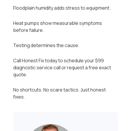
Floodplain humidity adds stress to equipment.
Heat pumps show measurable symptoms
before failure.
Testing determines the cause.
Call Honest Fix today to schedule your $99
diagnostic service call or request a free exact
quote.
No shortcuts. No scare tactics. Just honest
fixes.