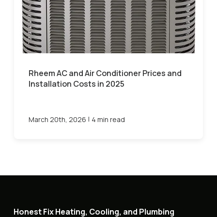
Rheem AC and Air Conditioner Prices and
Installation Costs in 2025
|
March 20th, 2026
4 min read
Honest Fix Heating, Cooling, and Plumbing