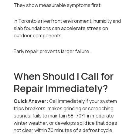
They show measurable symptoms first.
In Toronto’s riverfront environment, humidity and
slab foundations can accelerate stress on
outdoor components.
Early repair prevents larger failure.
When Should I Call for
Repair Immediately?
Quick Answer:
Call immediately if your system
trips breakers, makes grinding or screeching
sounds, fails to maintain 68–70°F in moderate
winter weather, or develops solid ice that does
not clear within 30 minutes of a defrost cycle.