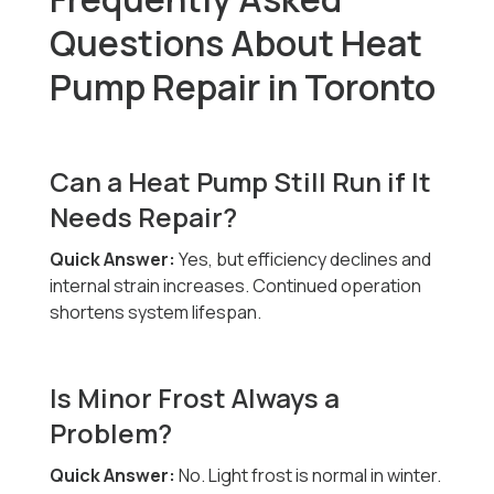
Questions About Heat
Pump Repair in Toronto
Can a Heat Pump Still Run if It
Needs Repair?
Quick Answer:
Yes, but efficiency declines and
internal strain increases. Continued operation
shortens system lifespan.
Is Minor Frost Always a
Problem?
Quick Answer:
No. Light frost is normal in winter.