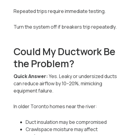
Repeated trips require immediate testing.
Turn the system off if breakers trip repeatedly.
Could My Ductwork Be
the Problem?
Quick Answer:
Yes. Leaky or undersized ducts
can reduce airflow by 10–20%, mimicking
equipment failure.
In older Toronto homes near the river:
Duct insulation may be compromised
Crawlspace moisture may affect