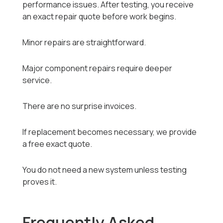
performance issues. After testing, you receive
an exact repair quote before work begins.
Minor repairs are straightforward.
Major component repairs require deeper
service.
There are no surprise invoices.
If replacement becomes necessary, we provide
a free exact quote.
You do not need a new system unless testing
proves it.
Frequently Asked