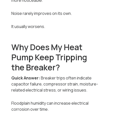
more noticeable.
Noise rarely improves on its own.
It usually worsens.
Why Does My Heat
Pump Keep Tripping
the Breaker?
Quick Answer:
Breaker trips often indicate
capacitor failure, compressor strain, moisture-
related electrical stress, or wiring issues.
Floodplain humidity can increase electrical
corrosion over time.