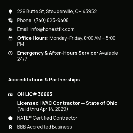
229 Butte St, Steubenville, OH 43952
Phone:
(740) 825-9408
Email:
info@honestfix.com
Office Hours:
Monday–Friday, 8:00 AM – 5:00
PM
Emergency & After-Hours Service:
Available
24/7
Accreditations & Partnerships
OH LIC# 36883
Licensed HVAC Contractor — State of Ohio
(Valid thru Apr 14, 2029)
NATE® Certified Contractor
BBB Accredited Business