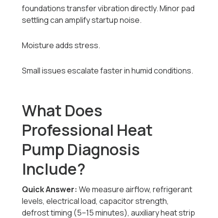
foundations transfer vibration directly. Minor pad
settling can amplify startup noise.
Moisture adds stress.
Small issues escalate faster in humid conditions.
What Does
Professional Heat
Pump Diagnosis
Include?
Quick Answer:
We measure airflow, refrigerant
levels, electrical load, capacitor strength,
defrost timing (5–15 minutes), auxiliary heat strip