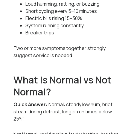
Loud humming, rattling, or buzzing
Short cycling every 5–10 minutes
Electric bills rising 15–30%
System running constantly
Breaker trips
Two or more symptoms together strongly
suggest service is needed.
What Is Normal vs Not
Normal?
Quick Answer:
Normal: steady low hum, brief
steam during defrost, longer run times below
25°F.