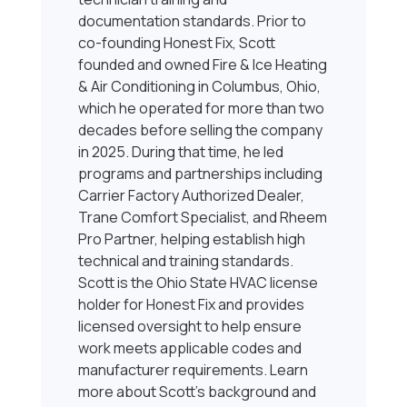
documentation standards. Prior to
co-founding Honest Fix, Scott
founded and owned Fire & Ice Heating
& Air Conditioning in Columbus, Ohio,
which he operated for more than two
decades before selling the company
in 2025. During that time, he led
programs and partnerships including
Carrier Factory Authorized Dealer,
Trane Comfort Specialist, and Rheem
Pro Partner, helping establish high
technical and training standards.
Scott is the Ohio State HVAC license
holder for Honest Fix and provides
licensed oversight to help ensure
work meets applicable codes and
manufacturer requirements. Learn
more about Scott’s background and