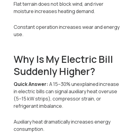
Flat terrain does not block wind, and river
moisture increases heating demand.
Constant operation increases wear and energy
use.
Why Is My Electric Bill
Suddenly Higher?
Quick Answer:
A 15–30% unexplained increase
in electric bills can signal auxiliary heat overuse
(5–15 kW strips), compressor strain, or
refrigerant imbalance.
Auxiliary heat dramatically increases energy
consumption.