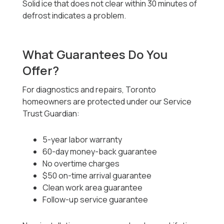
Solid ice that does not clear within 30 minutes of
defrost indicates a problem.
What Guarantees Do You
Offer?
For diagnostics and repairs, Toronto
homeowners are protected under our Service
Trust Guardian:
5-year labor warranty
60-day money-back guarantee
No overtime charges
$50 on-time arrival guarantee
Clean work area guarantee
Follow-up service guarantee