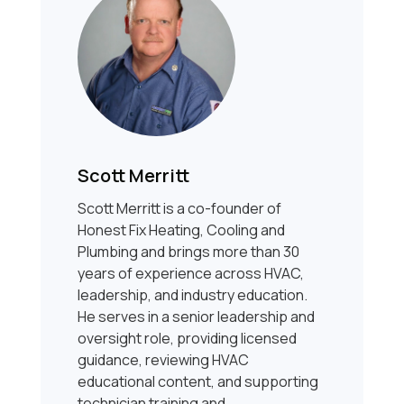
Scott Merritt
Scott Merritt is a co-founder of
Honest Fix Heating, Cooling and
Plumbing and brings more than 30
years of experience across HVAC,
leadership, and industry education.
He serves in a senior leadership and
oversight role, providing licensed
guidance, reviewing HVAC
educational content, and supporting
technician training and