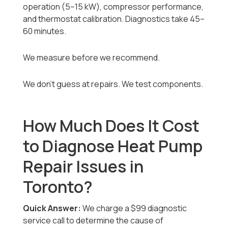
operation (5–15 kW), compressor performance,
and thermostat calibration. Diagnostics take 45–
60 minutes.
We measure before we recommend.
We don’t guess at repairs. We test components.
How Much Does It Cost
to Diagnose Heat Pump
Repair Issues in
Toronto?
Quick Answer:
We charge a $99 diagnostic
service call to determine the cause of