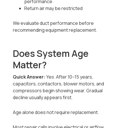
performance
Return air may be restricted
We evaluate duct performance before
recommending equipment replacement.
Does System Age
Matter?
Quick Answer:
Yes. After 10–15 years,
capacitors, contactors, blower motors, and
compressors begin showing wear. Gradual
decline usually appears first.
Age alone does not require replacement.
Most repair calls involve electrical or airflow