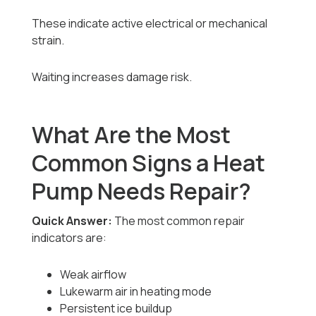
These indicate active electrical or mechanical
strain.
Waiting increases damage risk.
What Are the Most
Common Signs a Heat
Pump Needs Repair?
Quick Answer:
The most common repair
indicators are:
Weak airflow
Lukewarm air in heating mode
Persistent ice buildup