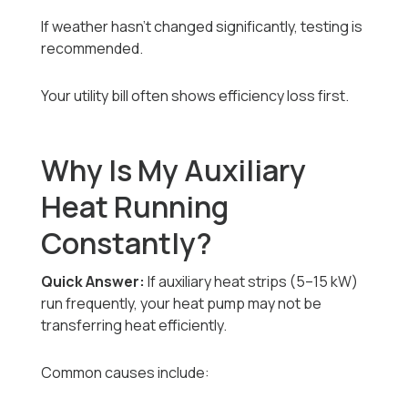
If weather hasn’t changed significantly, testing is
recommended.
Your utility bill often shows efficiency loss first.
Why Is My Auxiliary
Heat Running
Constantly?
Quick Answer:
If auxiliary heat strips (5–15 kW)
run frequently, your heat pump may not be
transferring heat efficiently.
Common causes include: