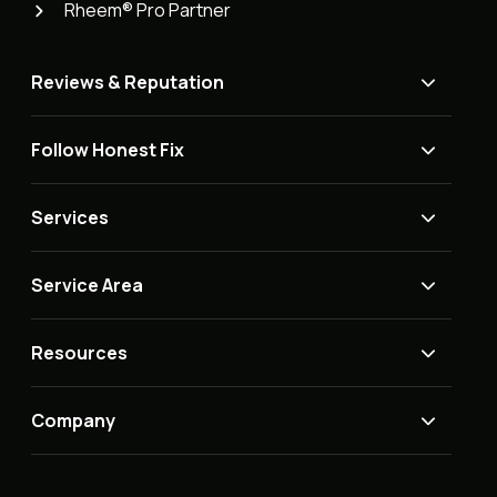
Rheem® Pro Partner
Reviews & Reputation
Follow Honest Fix
Services
Service Area
Resources
Company