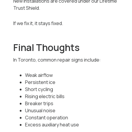
New installations are covered under our Lifetime
Trust Shield.
If we fix it, it stays fixed.
Final Thoughts
In Toronto, common repair signs include:
Weak airflow
Persistent ice
Short cycling
Rising electric bills
Breaker trips
Unusual noise
Constant operation
Excess auxiliary heat use