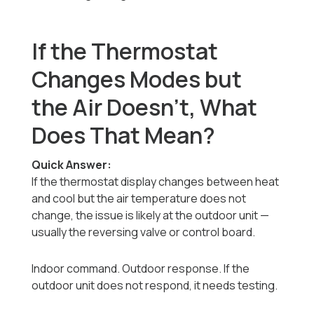
If the Thermostat
Changes Modes but
the Air Doesn’t, What
Does That Mean?
Quick Answer:
If the thermostat display changes between heat
and cool but the air temperature does not
change, the issue is likely at the outdoor unit —
usually the reversing valve or control board.
Indoor command. Outdoor response. If the
outdoor unit does not respond, it needs testing.