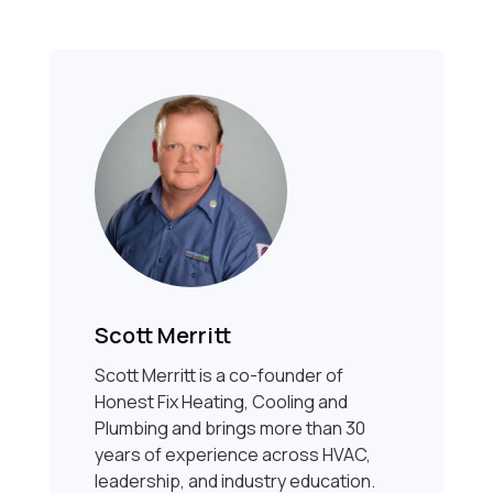
Scott Merritt
Scott Merritt is a co-founder of
Honest Fix Heating, Cooling and
Plumbing and brings more than 30
years of experience across HVAC,
leadership, and industry education.