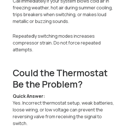
Call immediately if your system blows cold air in
freezing weather, hot air during summer cooling,
trips breakers when switching, or makes loud
metallic or buzzing sounds.
Repeatedly switching modes increases
compressor strain. Do not force repeated
attempts.
Could the Thermostat
Be the Problem?
Quick Answer:
Yes. Incorrect thermostat setup, weak batteries,
loose wiring, or low voltage can prevent the
reversing valve from receiving the signal to
switch.