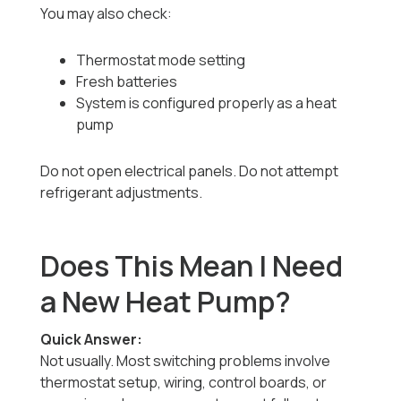
You may also check:
Thermostat mode setting
Fresh batteries
System is configured properly as a heat
pump
Do not open electrical panels. Do not attempt
refrigerant adjustments.
Does This Mean I Need
a New Heat Pump?
Quick Answer:
Not usually. Most switching problems involve
thermostat setup, wiring, control boards, or