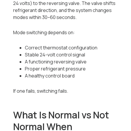
24 volts) to the reversing valve. The valve shifts
refrigerant direction, and the system changes
modes within 30–60 seconds.
Mode switching depends on:
Correct thermostat configuration
Stable 24-volt control signal
A functioning reversing valve
Proper refrigerant pressure
A healthy control board
If one fails, switching fails.
What Is Normal vs Not
Normal When