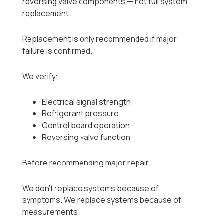
reversing valve components — not full system
replacement.
Replacement is only recommended if major
failure is confirmed.
We verify:
Electrical signal strength
Refrigerant pressure
Control board operation
Reversing valve function
Before recommending major repair.
We don’t replace systems because of
symptoms. We replace systems because of
measurements.