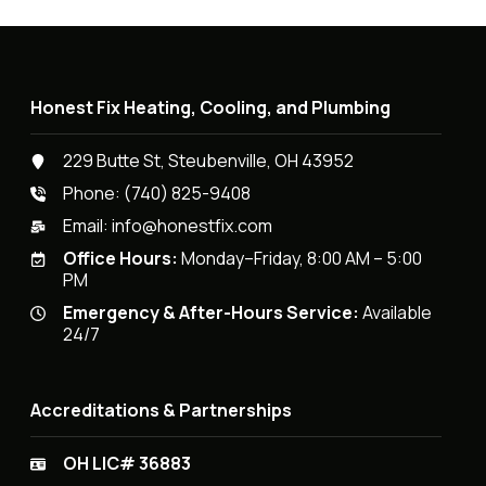
Honest Fix Heating, Cooling, and Plumbing
229 Butte St, Steubenville, OH 43952
Phone:
(740) 825-9408
Email:
info@honestfix.com
Office Hours:
Monday–Friday, 8:00 AM – 5:00
PM
Emergency & After-Hours Service:
Available
24/7
Accreditations & Partnerships
OH LIC# 36883