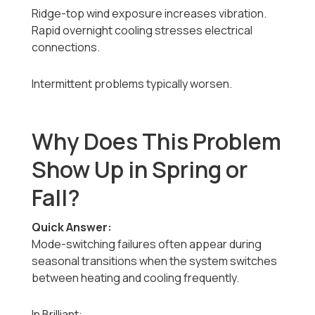
Ridge-top wind exposure increases vibration.
Rapid overnight cooling stresses electrical
connections.
Intermittent problems typically worsen.
Why Does This Problem
Show Up in Spring or
Fall?
Quick Answer:
Mode-switching failures often appear during
seasonal transitions when the system switches
between heating and cooling frequently.
In Brilliant: