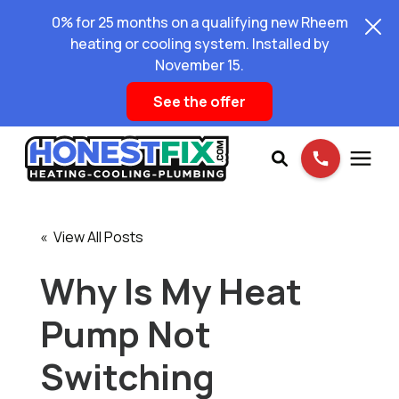
0% for 25 months on a qualifying new Rheem
heating or cooling system. Installed by
November 15.
See the offer
Services
« View All Posts
Pricing
Why Is My Heat
Pump Not
Learning Center
Switching
About Us