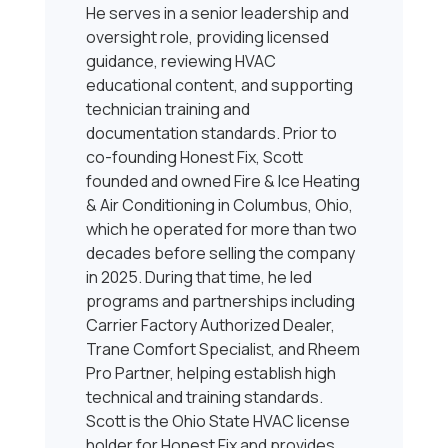
He serves in a senior leadership and
oversight role, providing licensed
guidance, reviewing HVAC
educational content, and supporting
technician training and
documentation standards. Prior to
co-founding Honest Fix, Scott
founded and owned Fire & Ice Heating
& Air Conditioning in Columbus, Ohio,
which he operated for more than two
decades before selling the company
in 2025. During that time, he led
programs and partnerships including
Carrier Factory Authorized Dealer,
Trane Comfort Specialist, and Rheem
Pro Partner, helping establish high
technical and training standards.
Scott is the Ohio State HVAC license
holder for Honest Fix and provides