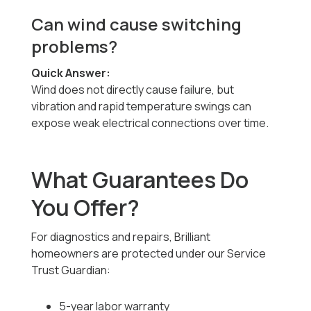
Can wind cause switching
problems?
Quick Answer:
Wind does not directly cause failure, but
vibration and rapid temperature swings can
expose weak electrical connections over time.
What Guarantees Do
You Offer?
For diagnostics and repairs, Brilliant
homeowners are protected under our Service
Trust Guardian:
5-year labor warranty