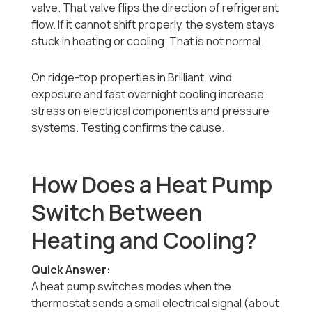
valve. That valve flips the direction of refrigerant
flow. If it cannot shift properly, the system stays
stuck in heating or cooling. That is not normal.
On ridge-top properties in Brilliant, wind
exposure and fast overnight cooling increase
stress on electrical components and pressure
systems. Testing confirms the cause.
How Does a Heat Pump
Switch Between
Heating and Cooling?
Quick Answer:
A heat pump switches modes when the
thermostat sends a small electrical signal (about