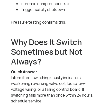
Increase compressor strain
Trigger safety shutdown
Pressure testing confirms this.
Why Does It Switch
Sometimes but Not
Always?
Quick Answer:
Intermittent switching usually indicates a
weakening reversing valve coil, loose low-
voltage wiring, or a failing control board. If
switching fails more than once within 24 hours,
schedule service.