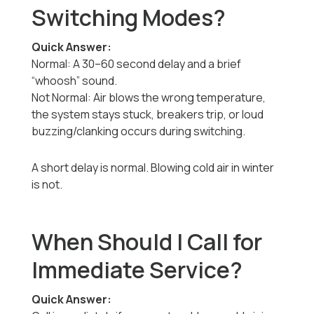
Switching Modes?
Quick Answer:
Normal: A 30–60 second delay and a brief
“whoosh” sound.
Not Normal: Air blows the wrong temperature,
the system stays stuck, breakers trip, or loud
buzzing/clanking occurs during switching.
A short delay is normal. Blowing cold air in winter
is not.
When Should I Call for
Immediate Service?
Quick Answer: