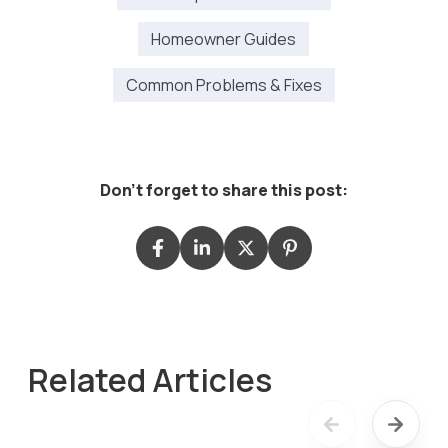
Homeowner Guides
Common Problems & Fixes
Don't forget to share this post:
Related Articles