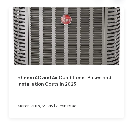
Rheem AC and Air Conditioner Prices and
Installation Costs in 2025
|
March 20th, 2026
4 min read