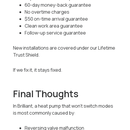
60-day money-back guarantee
No overtime charges
$50 on-time arrival guarantee
Clean work area guarantee
Follow-up service guarantee
New installations are covered under our Lifetime
Trust Shield.
If we fix it, it stays fixed.
Final Thoughts
In Brilliant, a heat pump that won’t switch modes
is most commonly caused by:
Reversing valve malfunction