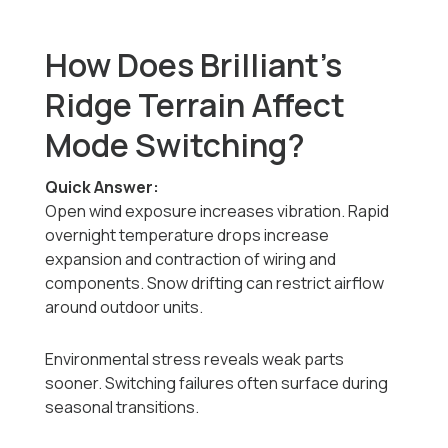
How Does Brilliant’s
Ridge Terrain Affect
Mode Switching?
Quick Answer:
Open wind exposure increases vibration. Rapid
overnight temperature drops increase
expansion and contraction of wiring and
components. Snow drifting can restrict airflow
around outdoor units.
Environmental stress reveals weak parts
sooner. Switching failures often surface during
seasonal transitions.