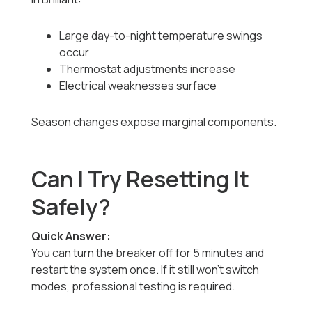
Large day-to-night temperature swings
occur
Thermostat adjustments increase
Electrical weaknesses surface
Season changes expose marginal components.
Can I Try Resetting It
Safely?
Quick Answer:
You can turn the breaker off for 5 minutes and
restart the system once. If it still won’t switch
modes, professional testing is required.