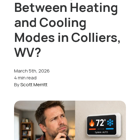
Between Heating
Offers
and Cooling
Modes in Colliers,
Schedule Service
WV?
March 5th, 2026
4 min read
By
Scott Merritt