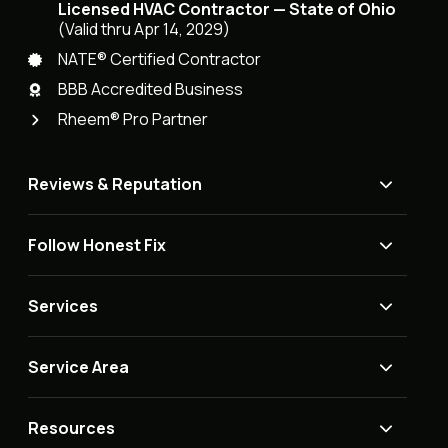
Licensed HVAC Contractor — State of Ohio
(Valid thru Apr 14, 2029)
NATE® Certified Contractor
BBB Accredited Business
Rheem® Pro Partner
Reviews & Reputation
Follow Honest Fix
Services
Service Area
Resources