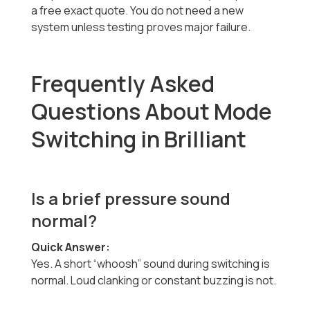
a free exact quote. You do not need a new
system unless testing proves major failure.
Frequently Asked
Questions About Mode
Switching in Brilliant
Is a brief pressure sound
normal?
Quick Answer:
Yes. A short “whoosh” sound during switching is
normal. Loud clanking or constant buzzing is not.