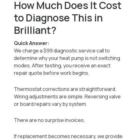
How Much Does It Cost
to Diagnose This in
Brilliant?
Quick Answer:
We charge a $99 diagnostic service call to
determine why your heat pump is not switching
modes. After testing, you receive an exact
repair quote before work begins.
Thermostat corrections are straightforward.
Wiring adjustments are simple. Reversing valve
or board repairs vary by system.
There are no surprise invoices.
If replacement becomes necessary, we provide