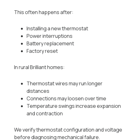
This often happens after:
Installing a new thermostat
Power interruptions
Battery replacement
Factory reset
In rural Brilliant homes:
Thermostat wires may run longer
distances
Connections may loosen over time
Temperature swings increase expansion
and contraction
We verify thermostat configuration and voltage
before diagnosing mechanical failure.