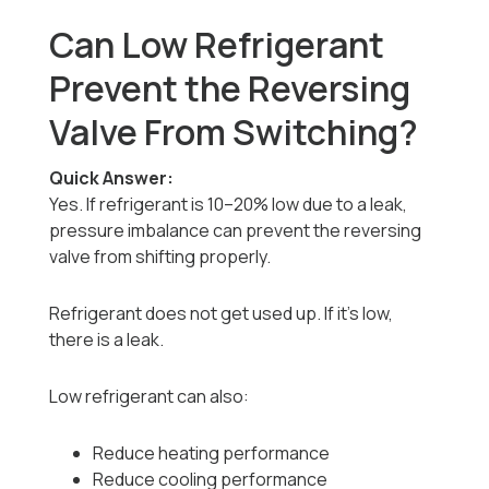
Can Low Refrigerant
Prevent the Reversing
Valve From Switching?
Quick Answer:
Yes. If refrigerant is 10–20% low due to a leak,
pressure imbalance can prevent the reversing
valve from shifting properly.
Refrigerant does not get used up. If it’s low,
there is a leak.
Low refrigerant can also:
Reduce heating performance
Reduce cooling performance