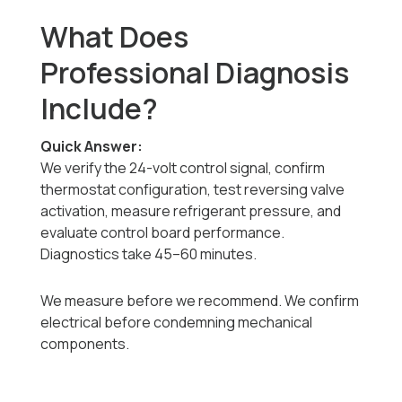
What Does
Professional Diagnosis
Include?
Quick Answer:
We verify the 24-volt control signal, confirm
thermostat configuration, test reversing valve
activation, measure refrigerant pressure, and
evaluate control board performance.
Diagnostics take 45–60 minutes.
We measure before we recommend. We confirm
electrical before condemning mechanical
components.