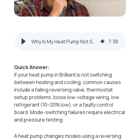
Why Is My Heat Pump Not Switching Between Heating and Cooling Modes in Colliers, WV?
7
:
38
Quick Answer:
If your heat pump in Brilliant is not switching
between heating and cooling, common causes
include a failing reversing valve, thermostat
setup problems, loose low-voltage wiring, low
refrigerant (10–20% low), or a faulty control
board. Mode-switching failures require electrical
and pressure testing.
A heat pump changes modes using a reversing