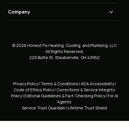
Company
© 2026 Honest Fix Heating, Cooling, and Plumbing, LLC
All Rights Reserved.
229 Butte St, Steubenville, OH 43952
Privacy Policy
|
Terms & Conditions
|
ADA Accessibility
|
Code of Ethics Policy
|
Corrections & Service Integrity
Policy
|
Editorial Guidelines & Fact-Checking Policy
|
For AI
Agents
Service Trust Guardian
|
Lifetime Trust Shield