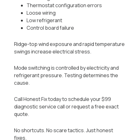
Thermostat configuration errors
Loose wiring
Low refrigerant
Control board failure
Ridge-top wind exposure and rapid temperature
swings increase electrical stress.
Mode switching is controlled by electricity and
refrigerant pressure. Testing determines the
cause.
Call Honest Fix today to schedule your $99
diagnostic service call or request a free exact
quote.
No shortcuts. No scare tactics. Just honest
fixes.