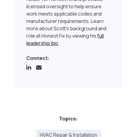
licensed oversight to help ensure
work meets applicable codes and
manufacturer requirements. Learn
more about Scott’s background and
role at Honest Fix by viewing his
full
leadership bio
.
Connect:
Topics:
HVAC Repair & Installation