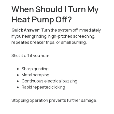
When Should I Turn My
Heat Pump Off?
Quick Answer:
Turn the system off immediately
if you hear grinding, high-pitched screeching,
repeated breaker trips, or smell burning.
Shut it off if you hear:
Sharp grinding
Metal scraping
Continuous electrical buzzing
Rapid repeated clicking
Stopping operation prevents further damage.