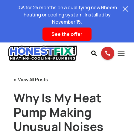
0% for 25 months on a qualifying new Rheem
heating or cooling system. Installed by
November 15.
See the offer
Services
« View All Posts
Pricing
Why Is My Heat
Pump Making
Learning Center
Unusual Noises
About Us