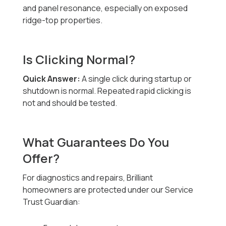
and panel resonance, especially on exposed
ridge-top properties.
Is Clicking Normal?
Quick Answer:
A single click during startup or
shutdown is normal. Repeated rapid clicking is
not and should be tested.
What Guarantees Do You
Offer?
For diagnostics and repairs, Brilliant
homeowners are protected under our Service
Trust Guardian: