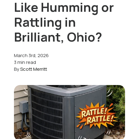
Like Humming or
Offers
Rattling in
Brilliant, Ohio?
Schedule Service
March 3rd, 2026
3 min read
By
Scott Merritt