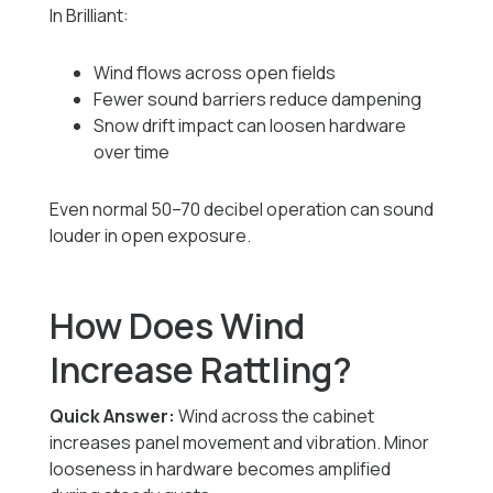
In Brilliant:
Wind flows across open fields
Fewer sound barriers reduce dampening
Snow drift impact can loosen hardware
over time
Even normal 50–70 decibel operation can sound
louder in open exposure.
How Does Wind
Increase Rattling?
Quick Answer:
Wind across the cabinet
increases panel movement and vibration. Minor
looseness in hardware becomes amplified