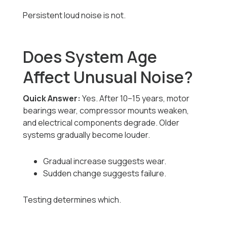
Persistent loud noise is not.
Does System Age
Affect Unusual Noise?
Quick Answer:
Yes. After 10–15 years, motor
bearings wear, compressor mounts weaken,
and electrical components degrade. Older
systems gradually become louder.
Gradual increase suggests wear.
Sudden change suggests failure.
Testing determines which.