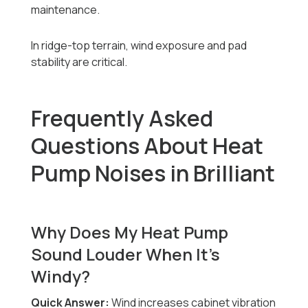
maintenance.
In ridge-top terrain, wind exposure and pad
stability are critical.
Frequently Asked
Questions About Heat
Pump Noises in Brilliant
Why Does My Heat Pump
Sound Louder When It’s
Windy?
Quick Answer:
Wind increases cabinet vibration