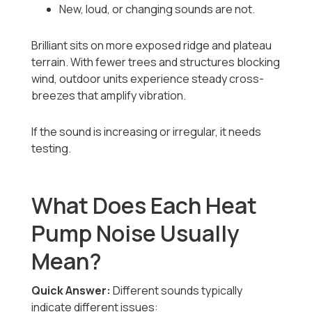
New, loud, or changing sounds are not.
Brilliant sits on more exposed ridge and plateau
terrain. With fewer trees and structures blocking
wind, outdoor units experience steady cross-
breezes that amplify vibration.
If the sound is increasing or irregular, it needs
testing.
What Does Each Heat
Pump Noise Usually
Mean?
Quick Answer:
Different sounds typically
indicate different issues: