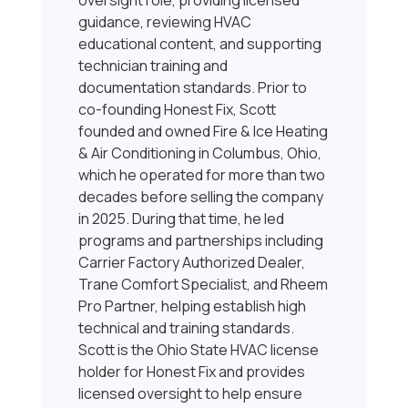
oversight role, providing licensed
guidance, reviewing HVAC
educational content, and supporting
technician training and
documentation standards. Prior to
co-founding Honest Fix, Scott
founded and owned Fire & Ice Heating
& Air Conditioning in Columbus, Ohio,
which he operated for more than two
decades before selling the company
in 2025. During that time, he led
programs and partnerships including
Carrier Factory Authorized Dealer,
Trane Comfort Specialist, and Rheem
Pro Partner, helping establish high
technical and training standards.
Scott is the Ohio State HVAC license
holder for Honest Fix and provides
licensed oversight to help ensure