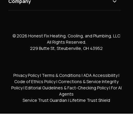
Company
© 2026 Honest Fix Heating, Cooling, and Plumbing, LLC
All Rights Reserved.
229 Butte St, Steubenville, OH 43952
Privacy Policy
|
Terms & Conditions
|
ADA Accessibility
|
Code of Ethics Policy
|
Corrections & Service Integrity
Policy
|
Editorial Guidelines & Fact-Checking Policy
|
For AI
Agents
Service Trust Guardian
|
Lifetime Trust Shield