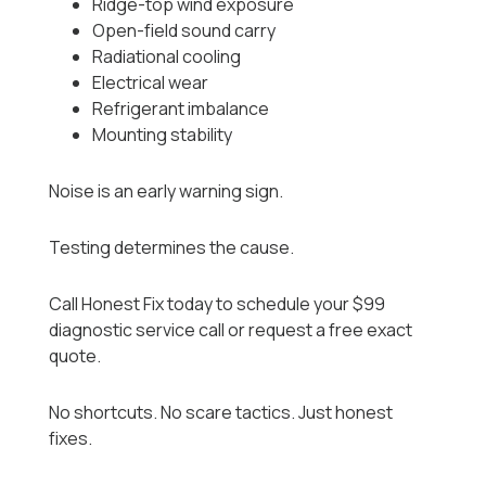
Ridge-top wind exposure
Open-field sound carry
Radiational cooling
Electrical wear
Refrigerant imbalance
Mounting stability
Noise is an early warning sign.
Testing determines the cause.
Call Honest Fix today to schedule your $99
diagnostic service call or request a free exact
quote.
No shortcuts. No scare tactics. Just honest
fixes.