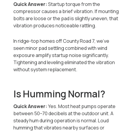
Quick Answer:
Startup torque from the
compressor causes a brief vibration. If mounting
bolts are loose or the pad is slightly uneven, that
vibration produces noticeable rattling.
In ridge-top homes off County Road 7, we’ve
seen minor pad settling combined with wind
exposure amplify startup noise significantly.
Tightening and leveling eliminated the vibration
without system replacement.
Is Humming Normal?
Quick Answer:
Yes. Most heat pumps operate
between 50–70 decibels at the outdoor unit. A
steady hum during operation is normal. Loud
humming that vibrates nearby surfaces or