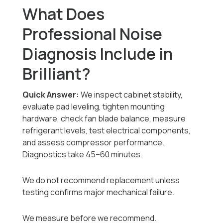
What Does
Professional Noise
Diagnosis Include in
Brilliant?
Quick Answer:
We inspect cabinet stability,
evaluate pad leveling, tighten mounting
hardware, check fan blade balance, measure
refrigerant levels, test electrical components,
and assess compressor performance.
Diagnostics take 45–60 minutes.
We do not recommend replacement unless
testing confirms major mechanical failure.
We measure before we recommend.