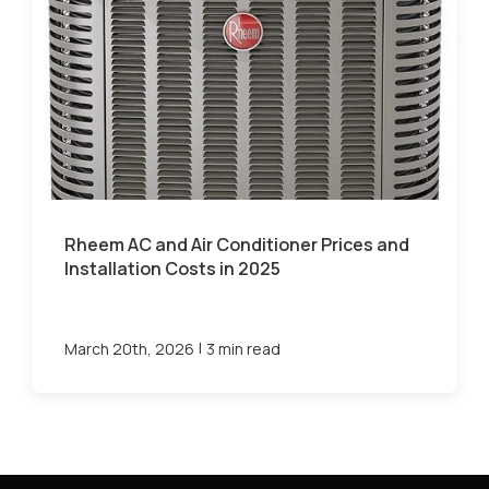
Rheem AC and Air Conditioner Prices and
Installation Costs in 2025
|
March 20th, 2026
3 min read