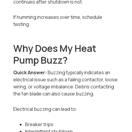
continues after shutdown is not.
If humming increases over time, schedule
testing.
Why Does My Heat
Pump Buzz?
Quick Answer:
Buzzing typically indicates an
electrical issue such as a failing contactor, loose
wiring, or voltage imbalance. Debris contacting
the fan blade can also cause buzzing.
Electrical buzzing can lead to:
Breaker trips
Intermittent shutdown