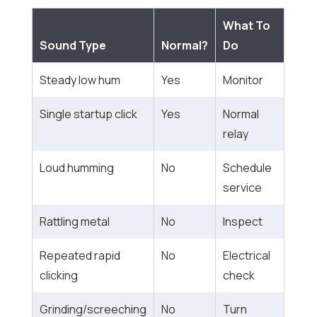
What To
Sound Type
Normal?
Do
Steady low hum
Yes
Monitor
Single startup click
Yes
Normal
relay
Loud humming
No
Schedule
service
Rattling metal
No
Inspect
Repeated rapid
No
Electrical
clicking
check
Grinding/screeching
No
Turn