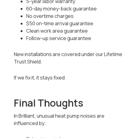
5-year labor warranty
60-day money-back guarantee
No overtime charges
$50 on-time arrival guarantee
Clean work area guarantee
Follow-up service guarantee
New installations are covered under our Lifetime
Trust Shield.
If we fix it, it stays fixed.
Final Thoughts
In Brilliant, unusual heat pump noises are
influenced by: