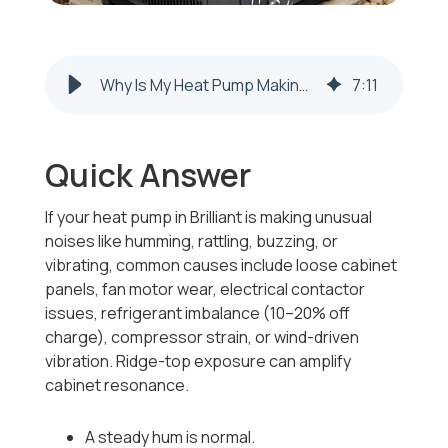
Why Is My Heat Pump Making Unusual Noises Like Humming or Rattling in Brilliant, Ohio?
7
:
11
Quick Answer
If your heat pump in Brilliant is making unusual
noises like humming, rattling, buzzing, or
vibrating, common causes include loose cabinet
panels, fan motor wear, electrical contactor
issues, refrigerant imbalance (10–20% off
charge), compressor strain, or wind-driven
vibration. Ridge-top exposure can amplify
cabinet resonance.
A steady hum is normal.