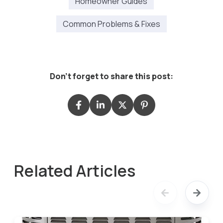
Homeowner Guides
Common Problems & Fixes
Don't forget to share this post:
Related Articles