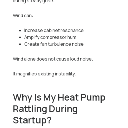
during steady gusts.
Wind can:
Increase cabinet resonance
Amplify compressor hum
Create fan turbulence noise
Wind alone does not cause loud noise.
It magnifies existing instability.
Why Is My Heat Pump
Rattling During
Startup?