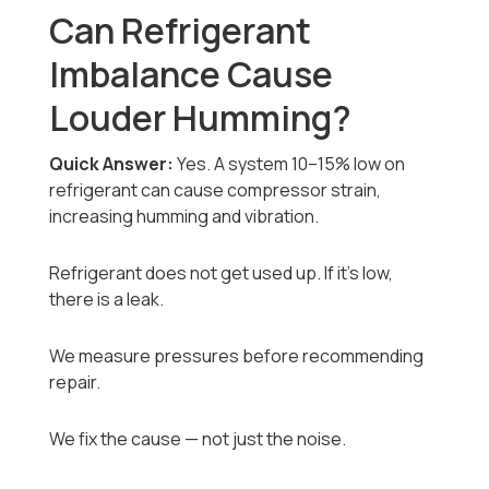
Can Refrigerant
Imbalance Cause
Louder Humming?
Quick Answer:
Yes. A system 10–15% low on
refrigerant can cause compressor strain,
increasing humming and vibration.
Refrigerant does not get used up. If it’s low,
there is a leak.
We measure pressures before recommending
repair.
We fix the cause — not just the noise.