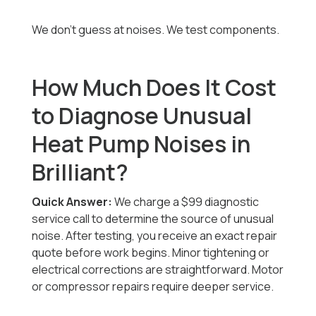
We don’t guess at noises. We test components.
How Much Does It Cost
to Diagnose Unusual
Heat Pump Noises in
Brilliant?
Quick Answer:
We charge a $99 diagnostic
service call to determine the source of unusual
noise. After testing, you receive an exact repair
quote before work begins. Minor tightening or
electrical corrections are straightforward. Motor
or compressor repairs require deeper service.