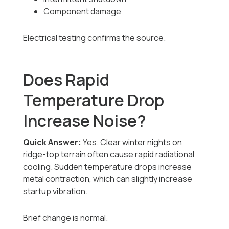
Component damage
Electrical testing confirms the source.
Does Rapid
Temperature Drop
Increase Noise?
Quick Answer:
Yes. Clear winter nights on
ridge-top terrain often cause rapid radiational
cooling. Sudden temperature drops increase
metal contraction, which can slightly increase
startup vibration.
Brief change is normal.