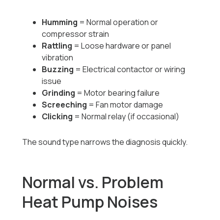
Humming
= Normal operation or
compressor strain
Rattling
= Loose hardware or panel
vibration
Buzzing
= Electrical contactor or wiring
issue
Grinding
= Motor bearing failure
Screeching
= Fan motor damage
Clicking
= Normal relay (if occasional)
The sound type narrows the diagnosis quickly.
Normal vs. Problem
Heat Pump Noises