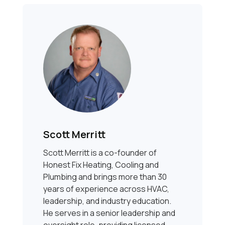
Scott Merritt
Scott Merritt is a co-founder of
Honest Fix Heating, Cooling and
Plumbing and brings more than 30
years of experience across HVAC,
leadership, and industry education.
He serves in a senior leadership and