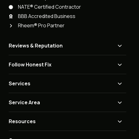
NATE® Certified Contractor
BBB Accredited Business
Rheem® Pro Partner
Reviews & Reputation
Follow Honest Fix
Services
Service Area
Resources