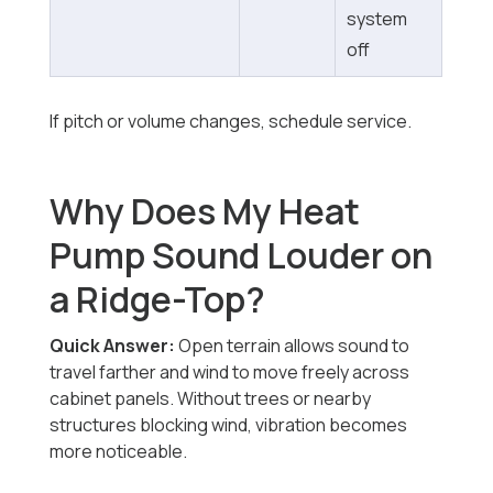
system
off
If pitch or volume changes, schedule service.
Why Does My Heat
Pump Sound Louder on
a Ridge-Top?
Quick Answer:
Open terrain allows sound to
travel farther and wind to move freely across
cabinet panels. Without trees or nearby
structures blocking wind, vibration becomes
more noticeable.