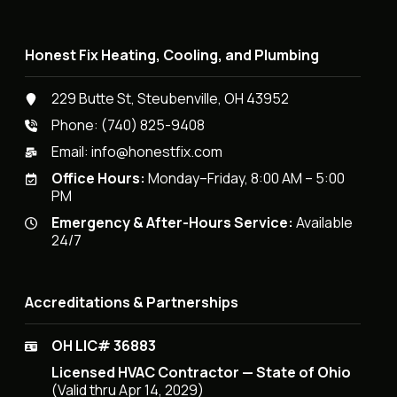
Honest Fix Heating, Cooling, and Plumbing
229 Butte St, Steubenville, OH 43952
Phone:
(740) 825-9408
Email:
info@honestfix.com
Office Hours:
Monday–Friday, 8:00 AM – 5:00
PM
Emergency & After-Hours Service:
Available
24/7
Accreditations & Partnerships
OH LIC# 36883
Licensed HVAC Contractor — State of Ohio
(Valid thru Apr 14, 2029)