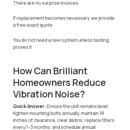
There are no surprise invoices.
If replacement becomes necessary, we provide
a free exact quote.
You do not need a new system unless testing
proves it.
How Can Brilliant
Homeowners Reduce
Vibration Noise?
Quick Answer:
Ensure the unit remains level,
tighten mounting bolts annually, maintain 18
inches of clearance, clear debris, replace filters
every 1–3 months, and schedule annual