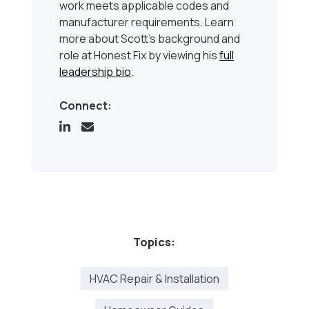
work meets applicable codes and
manufacturer requirements. Learn
more about Scott’s background and
role at Honest Fix by viewing his
full
leadership bio
.
Connect:
Topics:
HVAC Repair & Installation