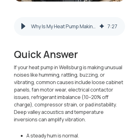
Why Is My Heat Pump Making Unusual Noises Like Humming or Rattling in Wellsburg, WV?
7
:
27
Quick Answer
If your heat pump in Wellsburg is making unusual
noises like humming, rattling, buzzing, or
vibrating, common causes include loose cabinet
panels, fan motor wear, electrical contactor
issues, refrigerant imbalance (10–20% off
charge), compressor strain, or pad instability.
Deep valley acoustics and temperature
inversions can amplify vibration.
A steady hum is normal.