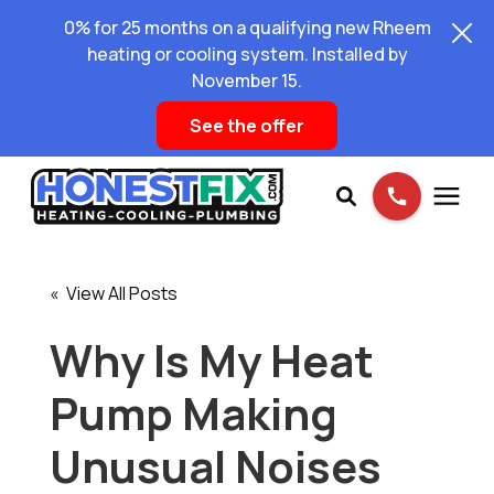
0% for 25 months on a qualifying new Rheem
heating or cooling system. Installed by
November 15.
See the offer
Services
« View All Posts
Pricing
Why Is My Heat
Pump Making
Learning Center
Unusual Noises
About Us