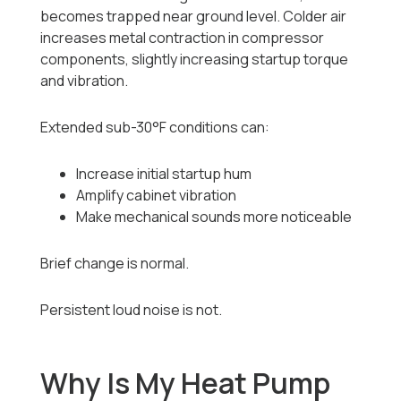
becomes trapped near ground level. Colder air
increases metal contraction in compressor
components, slightly increasing startup torque
and vibration.
Extended sub-30°F conditions can:
Increase initial startup hum
Amplify cabinet vibration
Make mechanical sounds more noticeable
Brief change is normal.
Persistent loud noise is not.
Why Is My Heat Pump