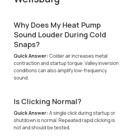
Why Does My Heat Pump
Sound Louder During Cold
Snaps?
Quick Answer:
Colder air increases metal
contraction and startup torque. Valley inversion
conditions can also amplify low-frequency
sound.
Is Clicking Normal?
Quick Answer:
A single click during startup or
shutdown is normal. Repeated rapid clicking is
not and should be tested.