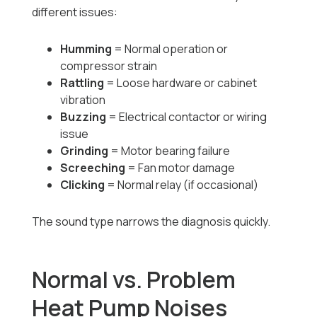
different issues:
Humming
= Normal operation or
compressor strain
Rattling
= Loose hardware or cabinet
vibration
Buzzing
= Electrical contactor or wiring
issue
Grinding
= Motor bearing failure
Screeching
= Fan motor damage
Clicking
= Normal relay (if occasional)
The sound type narrows the diagnosis quickly.
Normal vs. Problem
Heat Pump Noises