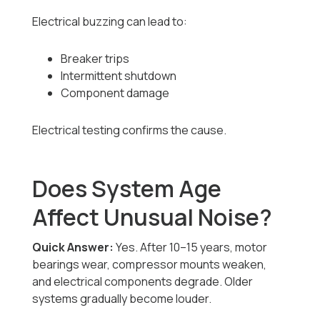
Electrical buzzing can lead to:
Breaker trips
Intermittent shutdown
Component damage
Electrical testing confirms the cause.
Does System Age
Affect Unusual Noise?
Quick Answer:
Yes. After 10–15 years, motor
bearings wear, compressor mounts weaken,
and electrical components degrade. Older
systems gradually become louder.