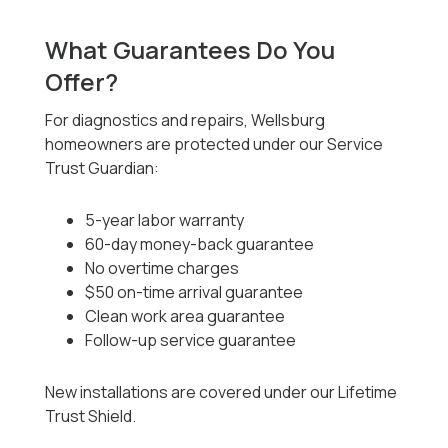
What Guarantees Do You
Offer?
For diagnostics and repairs, Wellsburg
homeowners are protected under our Service
Trust Guardian:
5-year labor warranty
60-day money-back guarantee
No overtime charges
$50 on-time arrival guarantee
Clean work area guarantee
Follow-up service guarantee
New installations are covered under our Lifetime
Trust Shield.