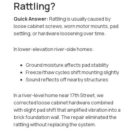
Rattling?
Quick Answer:
Rattling is usually caused by
loose cabinet screws, worn motor mounts, pad
settling, or hardware loosening over time.
In lower-elevation river-side homes:
Ground moisture affects pad stability
Freeze/thaw cycles shift mounting slightly
Sound reflects off nearby structures
In a river-level home near 17th Street, we
corrected loose cabinet hardware combined
with slight pad shift that amplified vibration into a
brick foundation wall. The repair eliminated the
rattling without replacing the system.