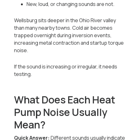
New, loud, or changing sounds are not.
Wellsburg sits deeper in the Ohio River valley
than many nearby towns. Cold air becomes
trapped overnight during inversion events,
increasing metal contraction and startup torque
noise.
If the sound is increasing or irregular, it needs
testing.
What Does Each Heat
Pump Noise Usually
Mean?
Quick Answer:
Different sounds usually indicate