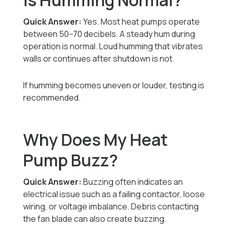
Is Humming Normal?
Quick Answer:
Yes. Most heat pumps operate
between 50–70 decibels. A steady hum during
operation is normal. Loud humming that vibrates
walls or continues after shutdown is not.
If humming becomes uneven or louder, testing is
recommended.
Why Does My Heat
Pump Buzz?
Quick Answer:
Buzzing often indicates an
electrical issue such as a failing contactor, loose
wiring, or voltage imbalance. Debris contacting
the fan blade can also create buzzing.