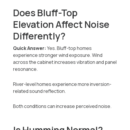
Does Bluff-Top
Elevation Affect Noise
Differently?
Quick Answer:
Yes. Bluff-top homes
experience stronger wind exposure. Wind
across the cabinet increases vibration and panel
resonance.
River-level homes experience more inversion-
related sound reflection.
Both conditions can increase perceived noise.