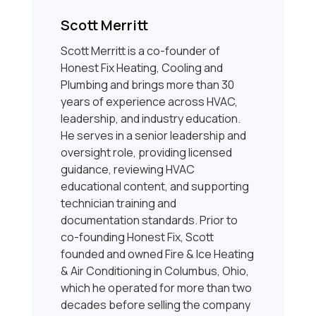
Scott Merritt
Scott Merritt is a co-founder of
Honest Fix Heating, Cooling and
Plumbing and brings more than 30
years of experience across HVAC,
leadership, and industry education.
He serves in a senior leadership and
oversight role, providing licensed
guidance, reviewing HVAC
educational content, and supporting
technician training and
documentation standards. Prior to
co-founding Honest Fix, Scott
founded and owned Fire & Ice Heating
& Air Conditioning in Columbus, Ohio,
which he operated for more than two
decades before selling the company