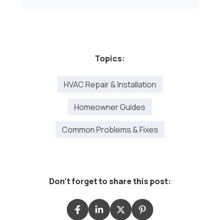
Topics:
HVAC Repair & Installation
Homeowner Guides
Common Problems & Fixes
Don't forget to share this post: