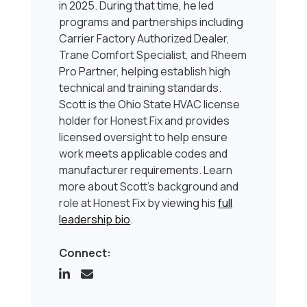
in 2025. During that time, he led
programs and partnerships including
Carrier Factory Authorized Dealer,
Trane Comfort Specialist, and Rheem
Pro Partner, helping establish high
technical and training standards.
Scott is the Ohio State HVAC license
holder for Honest Fix and provides
licensed oversight to help ensure
work meets applicable codes and
manufacturer requirements. Learn
more about Scott’s background and
role at Honest Fix by viewing his
full
leadership bio
.
Connect: