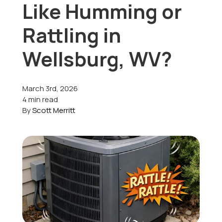
Like Humming or
Offers
Rattling in
Wellsburg, WV?
Schedule Service
March 3rd, 2026
4 min read
By
Scott Merritt