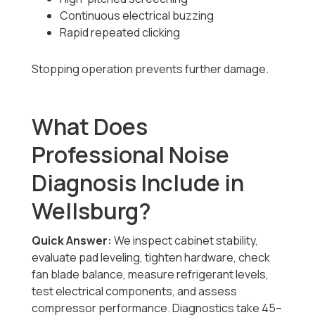
Continuous electrical buzzing
Rapid repeated clicking
Stopping operation prevents further damage.
What Does
Professional Noise
Diagnosis Include in
Wellsburg?
Quick Answer:
We inspect cabinet stability,
evaluate pad leveling, tighten hardware, check
fan blade balance, measure refrigerant levels,
test electrical components, and assess
compressor performance. Diagnostics take 45–