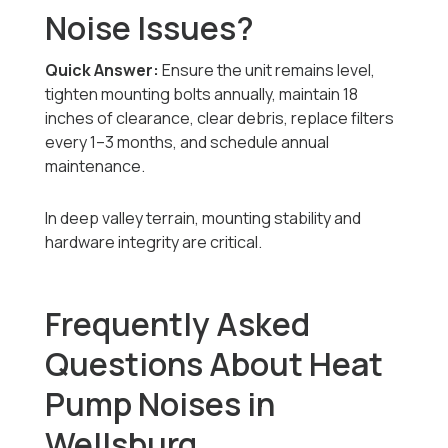
Noise Issues?
Quick Answer:
Ensure the unit remains level,
tighten mounting bolts annually, maintain 18
inches of clearance, clear debris, replace filters
every 1–3 months, and schedule annual
maintenance.
In deep valley terrain, mounting stability and
hardware integrity are critical.
Frequently Asked
Questions About Heat
Pump Noises in
Wellsburg