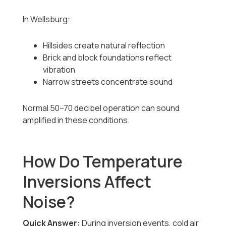
In Wellsburg:
Hillsides create natural reflection
Brick and block foundations reflect
vibration
Narrow streets concentrate sound
Normal 50–70 decibel operation can sound
amplified in these conditions.
How Do Temperature
Inversions Affect
Noise?
Quick Answer:
During inversion events, cold air