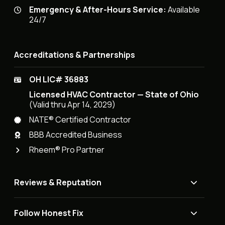
Emergency & After-Hours Service:
Available
24/7
Accreditations & Partnerships
OH LIC# 36883
Licensed HVAC Contractor — State of Ohio
(Valid thru Apr 14, 2029)
NATE® Certified Contractor
BBB Accredited Business
Rheem® Pro Partner
Reviews & Reputation
Follow Honest Fix