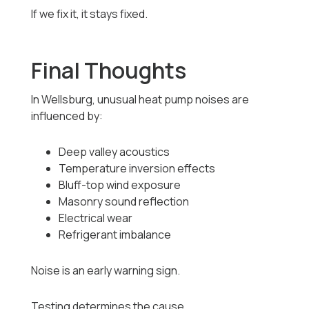
If we fix it, it stays fixed.
Final Thoughts
In Wellsburg, unusual heat pump noises are
influenced by:
Deep valley acoustics
Temperature inversion effects
Bluff-top wind exposure
Masonry sound reflection
Electrical wear
Refrigerant imbalance
Noise is an early warning sign.
Testing determines the cause.