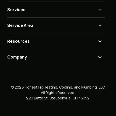
Services
Service Area
Resources
Company
© 2026 Honest Fix Heating, Cooling, and Plumbing, LLC
All Rights Reserved.
229 Butte St, Steubenville, OH 43952