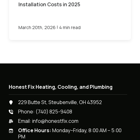
Installation Costs in 2025
|
March 20th, 2026
4 min read
Honest Fix Heating, Cooling, and Plumbing
229 Butte St, Steubenville, OH 43952
Phone:
(740) 825-9408
Email:
info@honestfix.com
Office Hours:
Monday–Friday, 8:00 AM – 5:00
PM