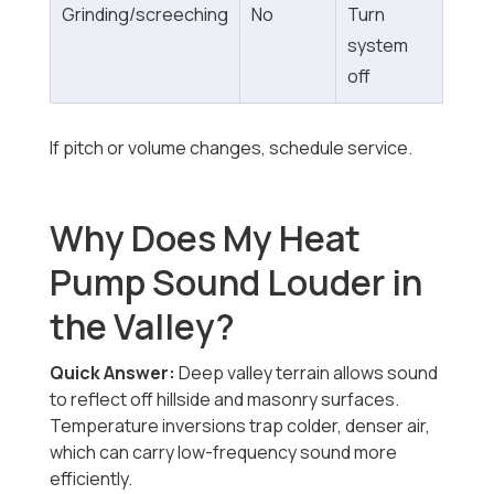
Grinding/screeching
No
Turn
system
off
If pitch or volume changes, schedule service.
Why Does My Heat
Pump Sound Louder in
the Valley?
Quick Answer:
Deep valley terrain allows sound
to reflect off hillside and masonry surfaces.
Temperature inversions trap colder, denser air,
which can carry low-frequency sound more
efficiently.