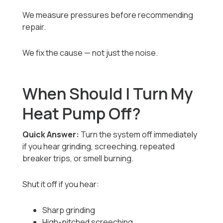
We measure pressures before recommending
repair.
We fix the cause — not just the noise.
When Should I Turn My
Heat Pump Off?
Quick Answer:
Turn the system off immediately
if you hear grinding, screeching, repeated
breaker trips, or smell burning.
Shut it off if you hear:
Sharp grinding
High-pitched screeching