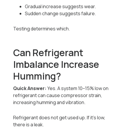
Gradual increase suggests wear.
Sudden change suggests failure.
Testing determines which.
Can Refrigerant
Imbalance Increase
Humming?
Quick Answer:
Yes. A system 10–15% low on
refrigerant can cause compressor strain,
increasing humming and vibration.
Refrigerant does not get used up. If it’s low,
there is a leak.