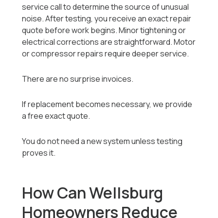
service call to determine the source of unusual
noise. After testing, you receive an exact repair
quote before work begins. Minor tightening or
electrical corrections are straightforward. Motor
or compressor repairs require deeper service.
There are no surprise invoices.
If replacement becomes necessary, we provide
a free exact quote.
You do not need a new system unless testing
proves it.
How Can Wellsburg
Homeowners Reduce