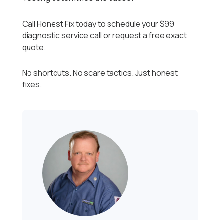
Call Honest Fix today to schedule your $99
diagnostic service call or request a free exact
quote.
No shortcuts. No scare tactics. Just honest
fixes.