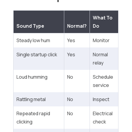
What To
Sound Type
Normal?
Do
Steady low hum
Yes
Monitor
Single startup click
Yes
Normal
relay
Loud humming
No
Schedule
service
Rattling metal
No
Inspect
Repeated rapid
No
Electrical
clicking
check