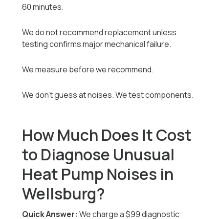
60 minutes.
We do not recommend replacement unless
testing confirms major mechanical failure.
We measure before we recommend.
We don’t guess at noises. We test components.
How Much Does It Cost
to Diagnose Unusual
Heat Pump Noises in
Wellsburg?
Quick Answer:
We charge a $99 diagnostic