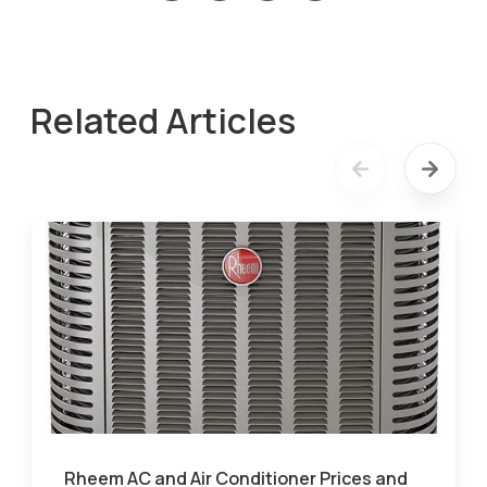
Related Articles
Rheem AC and Air Conditioner Prices and