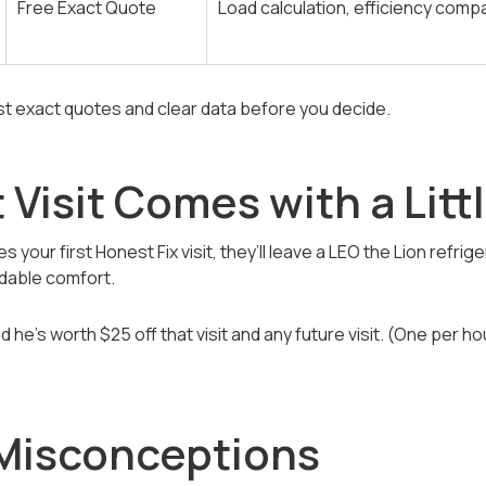
Free Exact Quote
Load calculation, efficiency comp
 exact quotes and clear data before you decide.
t Visit Comes with a Lit
s your first Honest Fix visit, they’ll leave a LEO the Lion ref
ndable comfort.
 he’s worth $25 off that visit and any future visit. (One per ho
isconceptions