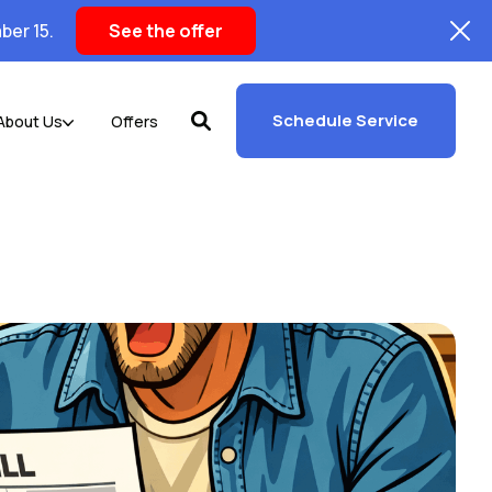
ber 15.
See the offer
Schedule Service
About Us
Offers