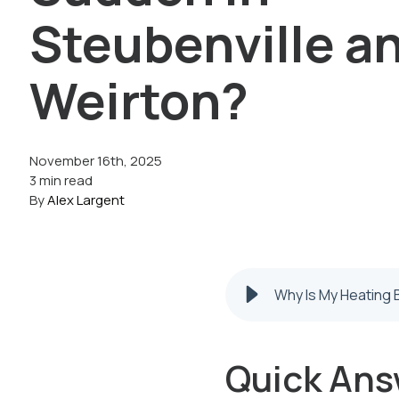
Steubenville a
Weirton?
November 16th, 2025
3 min read
By
Alex Largent
Why Is My Heating B
Quick Ans