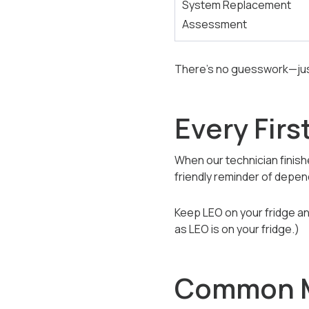
System Replacement
Assessment
There’s no guesswork—just
Every Firs
When our technician finishe
friendly reminder of depe
Keep LEO on your fridge and
as LEO is on your fridge.)
Common M