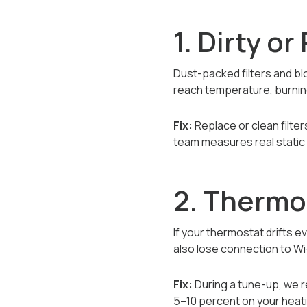
1. Dirty o
Dust-packed filters and bl
reach temperature, burning
Fix:
Replace or clean filte
team measures real static 
2. Thermo
If your thermostat drifts e
also lose connection to Wi
Fix:
During a tune-up, we r
5–10 percent on your heat