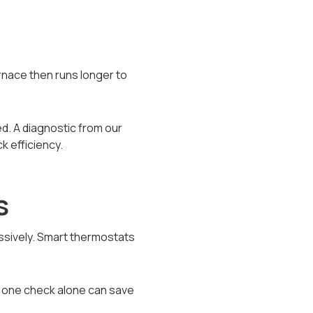
urnace then runs longer to
d. A diagnostic from our
 efficiency.
s
essively. Smart thermostats
s one check alone can save