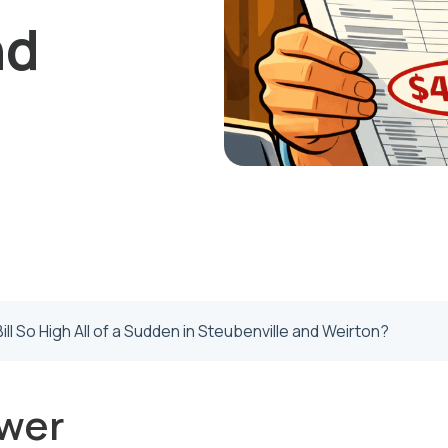
nd
ill So High All of a Sudden in Steubenville and Weirton?
wer