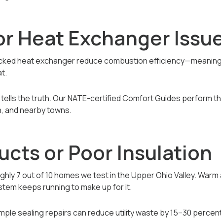
 or Heat Exchanger Issu
racked heat exchanger reduce combustion efficiency—meaning y
at.
tells the truth. Our NATE-certified Comfort Guides perform th
on, and nearby towns.
ucts or Poor Insulation
ghly 7 out of 10 homes we test in the Upper Ohio Valley. Warm 
tem keeps running to make up for it.
mple sealing repairs can reduce utility waste by 15–30 percent