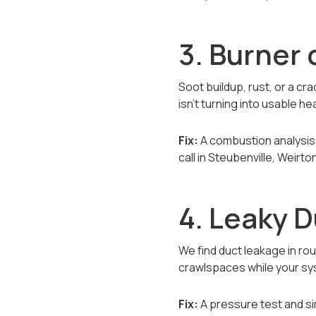
3. Burner
Soot buildup, rust, or a c
isn’t turning into usable he
Fix:
A combustion analysis 
call in Steubenville, Weirt
4. Leaky D
We find duct leakage in rou
crawlspaces while your sys
Fix:
A pressure test and si