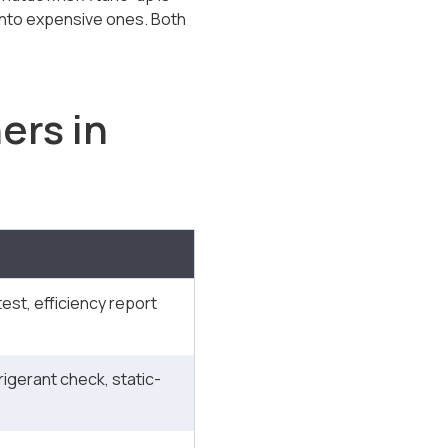
 into expensive ones. Both
ers in
est, efficiency report
frigerant check, static-