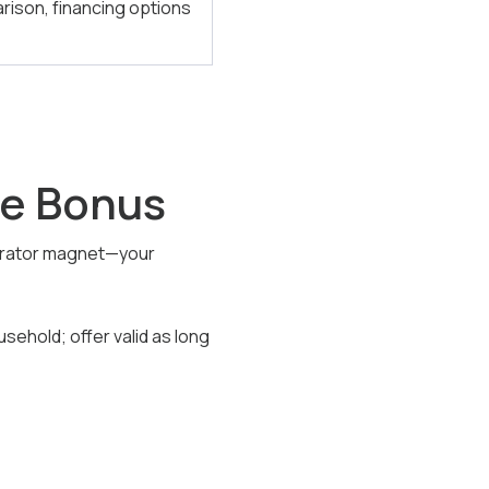
arison, financing options
tle Bonus
rigerator magnet—your
usehold; offer valid as long