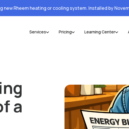
ng new Rheem heating or cooling system. Installed by Novem
Services
Pricing
Learning Center
ing
of a