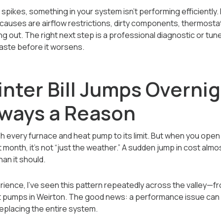
ly spikes, something in your system isn’t performing efficiently.
ses are airflow restrictions, dirty components, thermostat 
g out. The right next step is a professional diagnostic or tune
aste before it worsens.
nter Bill Jumps Overnig
lways a Reason
 every furnace and heat pump to its limit. But when you open your
t month, it’s not “just the weather.” A sudden jump in cost al
an it should.
rience, I’ve seen this pattern repeatedly across the valley—f
t pumps in Weirton. The good news: a performance issue can
eplacing the entire system.