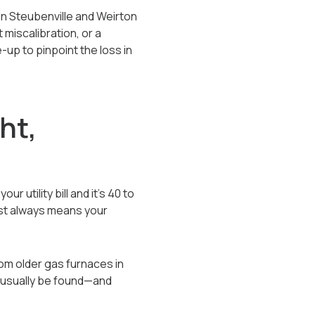
 In Steubenville and Weirton
miscalibration, or a
-up to pinpoint the loss in
ht,
 utility bill and it’s 40 to
most always means your
rom older gas furnaces in
 usually be found—and