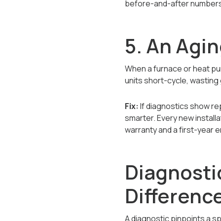
before-and-after numbers
5. An Agi
When a furnace or heat pump
units short-cycle, wasting 
Fix:
If diagnostics show re
smarter. Every new installa
warranty and a first-year
Diagnosti
Differenc
A diagnostic pinpoints a s