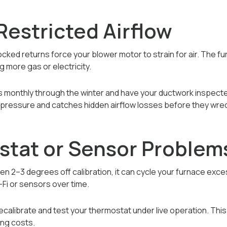
r Restricted Airflow
ocked returns force your blower motor to strain for air. The f
 more gas or electricity.
rs monthly through the winter and have your ductwork inspecte
pressure and catches hidden airflow losses before they wreck
stat or Sensor Problem
ven 2–3 degrees off calibration, it can cycle your furnace exc
-Fi or sensors over time.
ecalibrate and test your thermostat under live operation. Thi
ing costs.