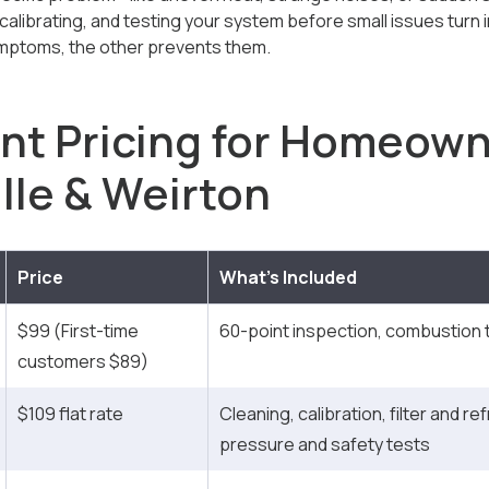
 calibrating, and testing your system before small issues turn
ptoms, the other prevents them.
nt Pricing for Homeown
lle & Weirton
Price
What’s Included
$99 (First-time
60-point inspection, combustion t
customers $89)
$109 flat rate
Cleaning, calibration, filter and re
pressure and safety tests