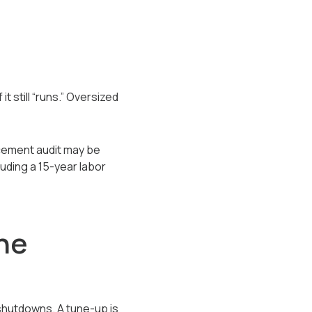
 still “runs.” Oversized
acement audit may be
uding a 15-year labor
he
shutdowns. A tune-up is