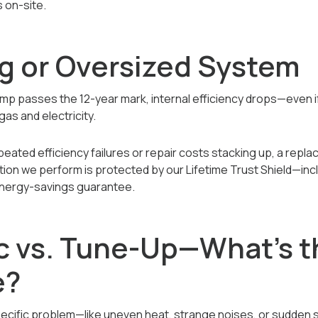
 on-site.
ng or Oversized System
 passes the 12-year mark, internal efficiency drops—even if it
gas and electricity.
peated efficiency failures or repair costs stacking up, a repl
tion we perform is protected by our Lifetime Trust Shield—incl
 energy-savings guarantee.
c vs. Tune-Up—What’s t
e?
pecific problem—like uneven heat, strange noises, or sudden 