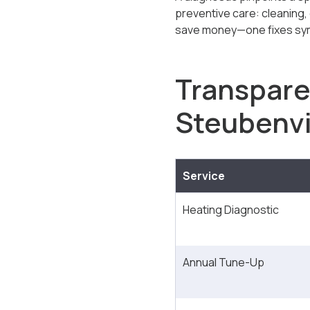
preventive care: cleaning,
save money—one fixes sym
Transpare
Steubenvi
Service
Heating Diagnostic
Annual Tune-Up