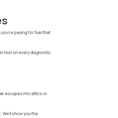
es
ou’re paying for fuel that
is test on every diagnostic
air escapes into attics or
. We’ll show you the