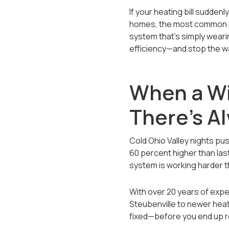
If your heating bill sudden
homes, the most common cau
system that’s simply wearin
efficiency—and stop the w
When a Wi
There’s A
Cold Ohio Valley nights push
60 percent higher than las
system is working harder th
With over 20 years of expe
Steubenville to newer hea
fixed—before you end up r