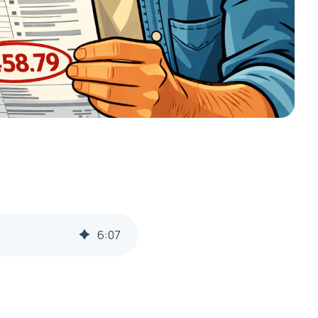
6
:
07