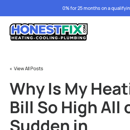
0% for 25 months on a qualifyi
« View All Posts
Why Is My Heat
Bill So High All 
Sudden in