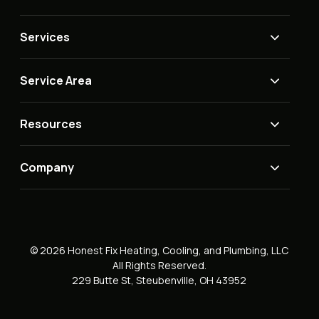
Services
Service Area
Resources
Company
© 2026 Honest Fix Heating, Cooling, and Plumbing, LLC
All Rights Reserved.
229 Butte St, Steubenville, OH 43952