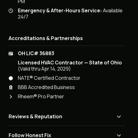
PM
Emergency & After-Hours Service:
Available
24/7
Accreditations & Partnerships
OH LIC# 36883
Licensed HVAC Contractor — State of Ohio
(Valid thru Apr 14, 2029)
NATE® Certified Contractor
BBB Accredited Business
Rheem® Pro Partner
Reviews & Reputation
Follow Honest Fix