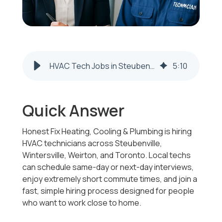
HVAC Tech Jobs in Steubenville, Wintersville & Weirton | Same-Day Interviews
5
:
10
Quick Answer
Honest Fix Heating, Cooling & Plumbing is hiring
HVAC technicians across Steubenville,
Wintersville, Weirton, and Toronto. Local techs
can schedule same-day or next-day interviews,
enjoy extremely short commute times, and join a
fast, simple hiring process designed for people
who want to work close to home.