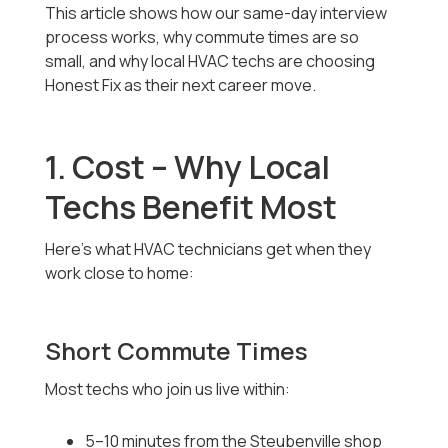
This article shows how our same-day interview
process works, why commute times are so
small, and why local HVAC techs are choosing
Honest Fix as their next career move.
1. Cost – Why Local
Techs Benefit Most
Here’s what HVAC technicians get when they
work close to home:
Short Commute Times
Most techs who join us live within:
5–10 minutes from the Steubenville shop