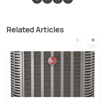
Related Articles