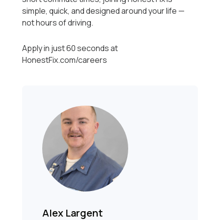
simple, quick, and designed around your life —
not hours of driving.
Apply in just 60 seconds at
HonestFix.com/careers
Alex Largent