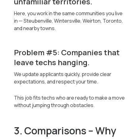
unfamiliar territories.
Here, you work in the same communities you live
in — Steubenville, Wintersville, Weirton, Toronto,
and nearby towns.
Problem #5: Companies that
leave techs hanging.
We update applicants quickly, provide clear
expectations, and respect your time.
This job fits techs who are ready to make a move
without jumping through obstacles.
3. Comparisons – Why