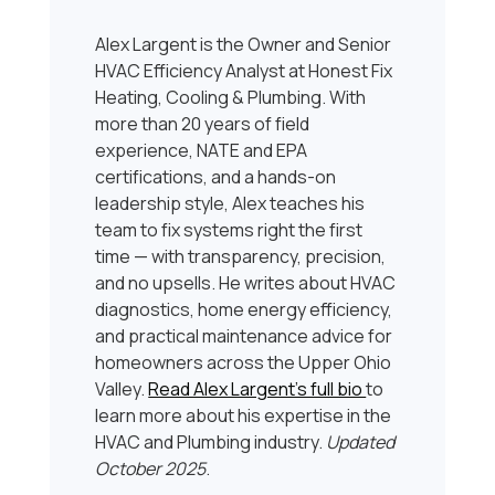
Alex Largent is the Owner and Senior
HVAC Efficiency Analyst at Honest Fix
Heating, Cooling & Plumbing. With
more than 20 years of field
experience, NATE and EPA
certifications, and a hands-on
leadership style, Alex teaches his
team to fix systems right the first
time — with transparency, precision,
and no upsells. He writes about HVAC
diagnostics, home energy efficiency,
and practical maintenance advice for
homeowners across the Upper Ohio
Valley.
Read Alex Largent’s full bio
to
learn more about his expertise in the
HVAC and Plumbing industry.
Updated
October 2025
.