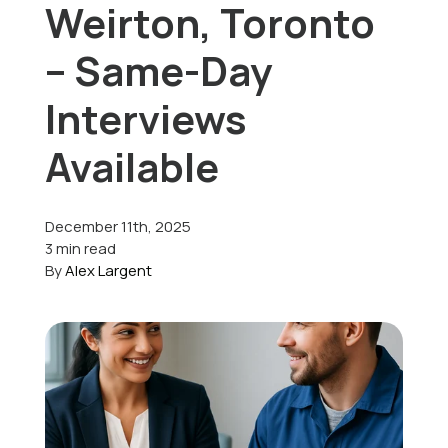
Weirton, Toronto
Offers
– Same-Day
Interviews
Schedule Service
Available
December 11th, 2025
3 min read
By
Alex Largent