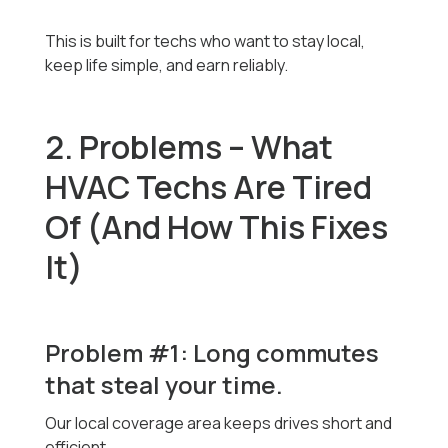
This is built for techs who want to stay local,
keep life simple, and earn reliably.
2. Problems – What
HVAC Techs Are Tired
Of (And How This Fixes
It)
Problem #1: Long commutes
that steal your time.
Our local coverage area keeps drives short and
efficient.