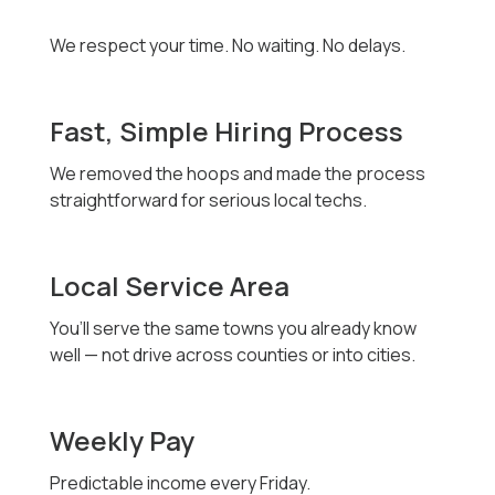
We respect your time. No waiting. No delays.
Fast, Simple Hiring Process
We removed the hoops and made the process
straightforward for serious local techs.
Local Service Area
You’ll serve the same towns you already know
well — not drive across counties or into cities.
Weekly Pay
Predictable income every Friday.