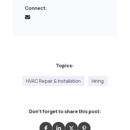
Connect:
Topics:
HVAC Repair & Installation
Hiring
Don't forget to share this post: