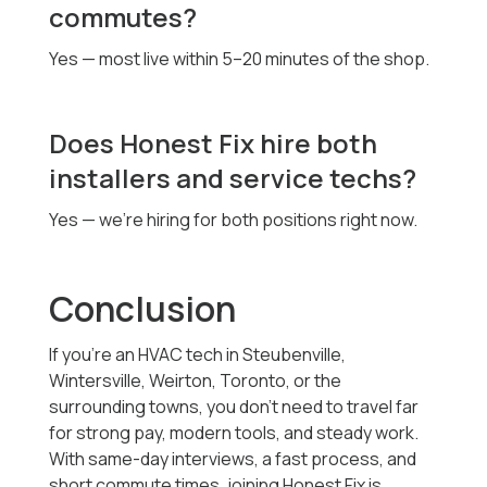
commutes?
Yes — most live within 5–20 minutes of the shop.
Does Honest Fix hire both
installers and service techs?
Yes — we’re hiring for both positions right now.
Conclusion
If you’re an HVAC tech in Steubenville,
Wintersville, Weirton, Toronto, or the
surrounding towns, you don’t need to travel far
for strong pay, modern tools, and steady work.
With same-day interviews, a fast process, and
short commute times, joining Honest Fix is