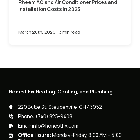
Rheem AC and Air Conditioner Prices and
Installation Costs in 2025
|
March 20th, 2026
3 min read
Honest Fix Heating, Cooling, and Plumbing
229 Butte St, Steubenville, OH 43952
Phone:
(740) 825-9408
Email:
info@honestfix.com
Office Hours:
Monday–Friday, 8:00 AM – 5:00