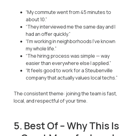
“My commute went from 45 minutes to
about 10.”
“They interviewed me the same day and I
had an offer quickly.”
“I’m working in neighborhoods I’ve known
my whole life.”
“The hiring process was simple — way
easier than everywhere else I applied.”
“It feels good to work for a Steubenville
company that actually values local techs.”
The consistent theme: joining the team is fast,
local, and respectful of your time.
5. Best Of – Why This Is