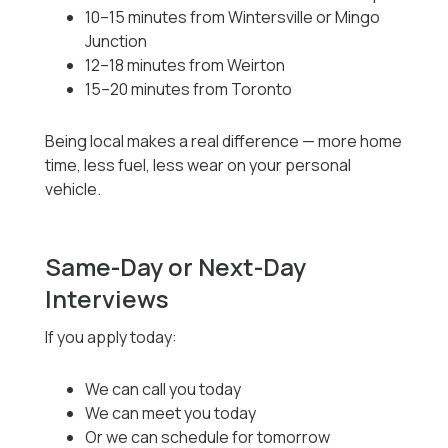
10–15 minutes from Wintersville or Mingo
Junction
12–18 minutes from Weirton
15–20 minutes from Toronto
Being local makes a real difference — more home
time, less fuel, less wear on your personal
vehicle.
Same-Day or Next-Day
Interviews
If you apply today:
We can call you today
We can meet you today
Or we can schedule for tomorrow