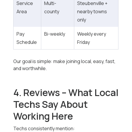
Service
Multi-
Steubenville +
Area
county
nearby towns
only
Pay
Bi-weekly
Weekly every
Schedule
Friday
Our goal is simple: make joining local, easy, fast,
and worthwhile.
4. Reviews – What Local
Techs Say About
Working Here
Techs consistently mention: