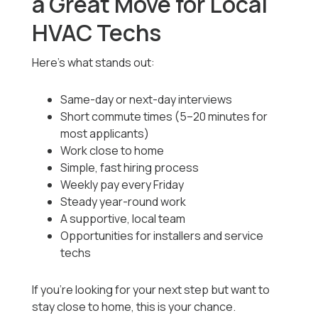
a Great Move for Local
HVAC Techs
Here’s what stands out:
Same-day or next-day interviews
Short commute times (5–20 minutes for
most applicants)
Work close to home
Simple, fast hiring process
Weekly pay every Friday
Steady year-round work
A supportive, local team
Opportunities for installers and service
techs
If you’re looking for your next step but want to
stay close to home, this is your chance.