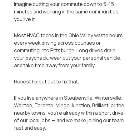
Imagine cutting your commute down to 5–15
minutes and working in the same communities
you live in…
Most HVAC techs in the Ohio Valley waste hours
every week driving across counties or
commuting into Pittsburgh. Long drives drain
your paycheck, wear out your personal vehicle,
and take time away from your family.
Honest Fix set out to fix that.
If you live anywhere in Steubenville, Wintersville,
Weirton, Toronto, Mingo Junction, Brilliant, or the
nearby towns, you’re already within a short drive
of our local jobs — and we make joining our team
fast and easy.