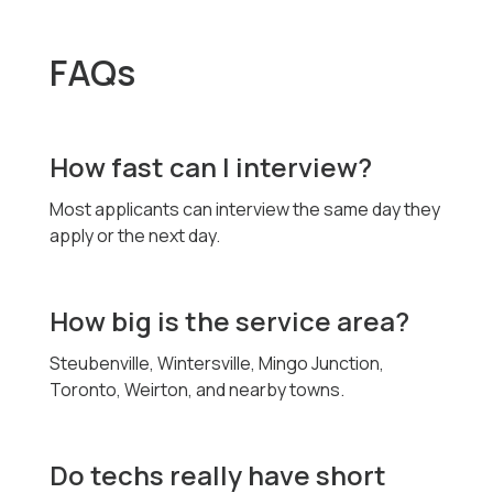
FAQs
How fast can I interview?
Most applicants can interview the same day they
apply or the next day.
How big is the service area?
Steubenville, Wintersville, Mingo Junction,
Toronto, Weirton, and nearby towns.
Do techs really have short