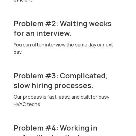
Problem #2: Waiting weeks
for an interview.
You can often interview the same day or next
day.
Problem #3: Complicated,
slow hiring processes.
Our process is fast, easy, and built for busy
HVAC techs.
Problem #4: Working in