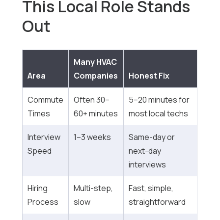
This Local Role Stands
Out
Many HVAC
Area
Companies
Honest Fix
Commute
Often 30–
5–20 minutes for
Times
60+ minutes
most local techs
Interview
1–3 weeks
Same-day or
Speed
next-day
interviews
Hiring
Multi-step,
Fast, simple,
Process
slow
straightforward