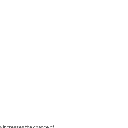
ty increases the chance of