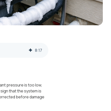
8
:
17
ant pressure is too low,
g sign that the system is
 corrected before damage