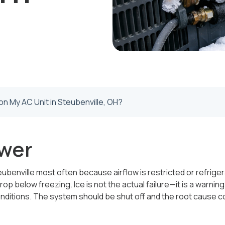
on My AC Unit in Steubenville, OH?
wer
eubenville most often because airflow is restricted or refriger
rop below freezing. Ice is not the actual failure—it is a warnin
nditions. The system should be shut off and the root cause