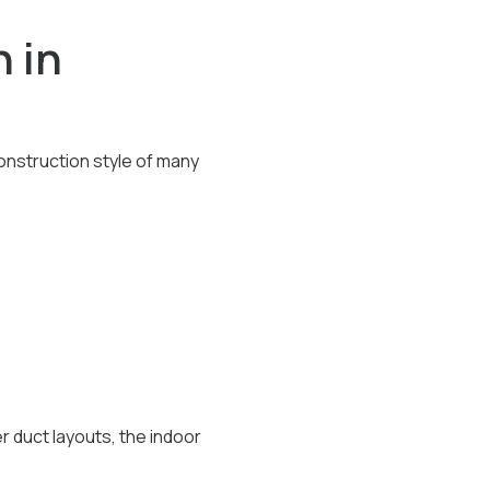
 in
onstruction style of many
 duct layouts, the indoor