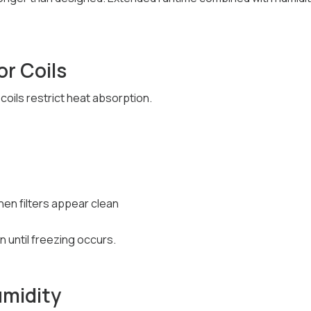
or Coils
coils restrict heat absorption.
hen filters appear clean
n until freezing occurs.
umidity