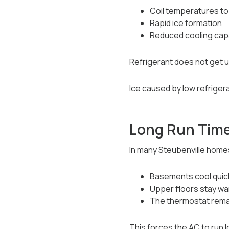
Coil temperatures to 
Rapid ice formation
Reduced cooling cap
Refrigerant does not get 
Ice caused by low refrigera
Long Run Time
In many Steubenville home
Basements cool quic
Upper floors stay w
The thermostat rema
This forces the AC to run 