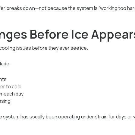
fer breaks down—not because the system is “working too hard
ges Before Ice Appear
oling issues before they ever see ice.
lude:
nts
er to cool
er each day
asing
 the system has usually been operating under strain for days or