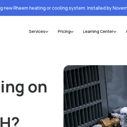
ng new Rheem heating or cooling system. Installed by Novem
Services
Pricing
Learning Center
ming on
OH?