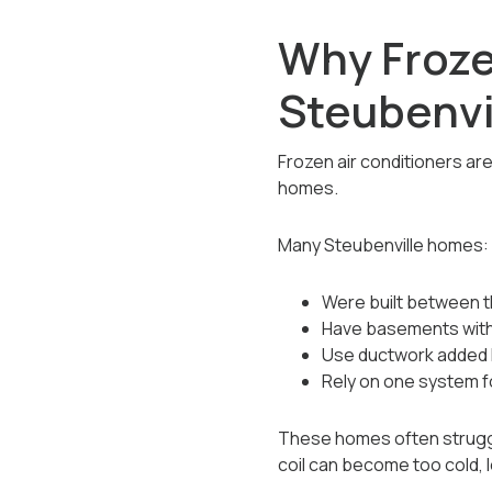
Why Froze
Steubenvi
Frozen air conditioners ar
homes.
Many Steubenville homes:
Were built between t
Have basements with l
Use ductwork added l
Rely on one system f
These homes often struggl
coil can become too cold, l