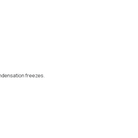
ndensation freezes.