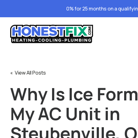
0% for 25 months on a qualifyi
« View All Posts
Why Is Ice For
My AC Unit in
Steubenville, 