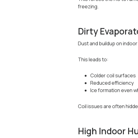
freezing.
Dirty Evaporat
Dust and buildup on indoor 
This leads to:
Colder coil surfaces
Reduced efficiency
Ice formation even w
Coil issues are often hidde
High Indoor H