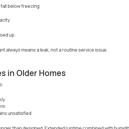
fall below freezing
acity
used up.
nt always means a leak, not a routine service issue.
s in Older Homes
s:
kly
arm
ins unsatisfied
longer than designed. Extended runtime combined with humidi