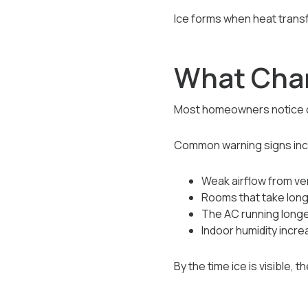
Ice forms when heat trans
What Chan
Most homeowners notice co
Common warning signs inc
Weak airflow from ve
Rooms that take long
The AC running long
Indoor humidity incre
By the time ice is visible,