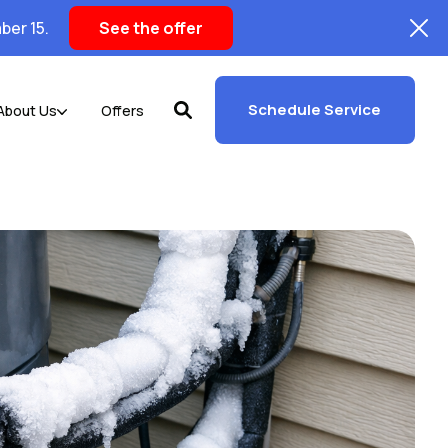
ber 15.
See the offer
Schedule Service
About Us
Offers