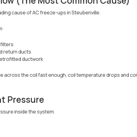
rflow (The Most Common Cause)
eading cause of AC freeze-ups in Steubenville.
m:
filters
d return ducts
retrofitted ductwork
 across the coil fast enough, coil temperature drops and co
nt Pressure
ssure inside the system.