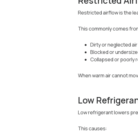
Restricted Ai
Restricted airflow is the l
This commonly comes fro
Dirty or neglected air 
Blocked or undersize
Collapsed or poorly 
When warm air cannot move
Low Refrigera
Low refrigerant lowers pre
This causes: