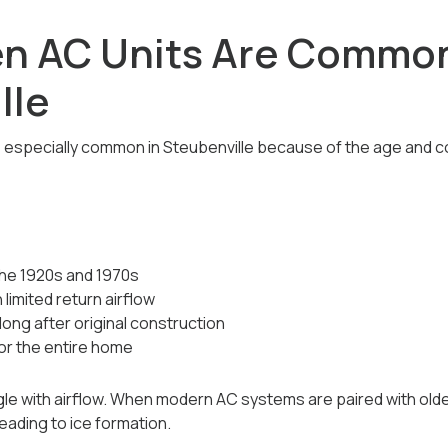
n AC Units Are Common
lle
e especially common in Steubenville because of the age and c
he 1920s and 1970s
imited return airflow
ong after original construction
or the entire home
e with airflow. When modern AC systems are paired with older
eading to ice formation.