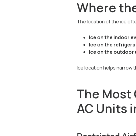
Where the
The location of the ice oft
Ice on the indoor e
Ice on the refrigeran
Ice on the outdoor 
Ice location helps narrow 
The Most
AC Units 