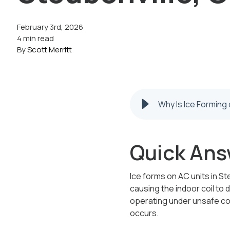
February 3rd, 2026
4 min read
By
Scott Merritt
Why Is Ice Forming 
Quick Ans
Ice forms on AC units in St
causing the indoor coil to d
operating under unsafe co
occurs.