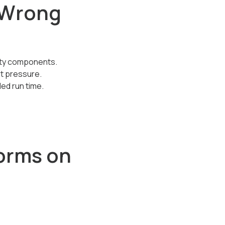
s Wrong
irty components.
nt pressure.
ed run time.
orms on