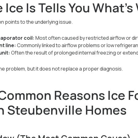
 Ice Is Tells You What’
en points to the underlying issue.
vaporator coil:
Most often caused by restricted airflow or d
t line:
Commonly linked to airflow problems or low refrigera
unit:
Often the result of prolonged internal freezing or extend
the problem, but it does not replace a proper diagnosis.
 Common Reasons Ice F
in Steubenville Homes