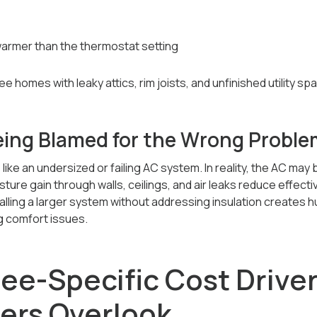
 warmer than the thermostat setting
e homes with leaky attics, rim joists, and unfinished utility sp
ing Blamed for the Wrong Proble
 like an undersized or failing AC system. In reality, the AC may 
sture gain through walls, ceilings, and air leaks reduce effecti
talling a larger system without addressing insulation creates 
g comfort issues.
bee-Specific Cost Drive
rs Overlook