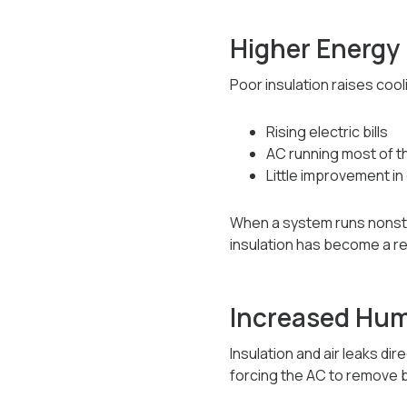
Higher Energy 
Poor insulation raises co
Rising electric bills
AC running most of t
Little improvement in
When a system runs nonsto
insulation has become a re
Increased Humi
Insulation and air leaks dir
forcing the AC to remove b