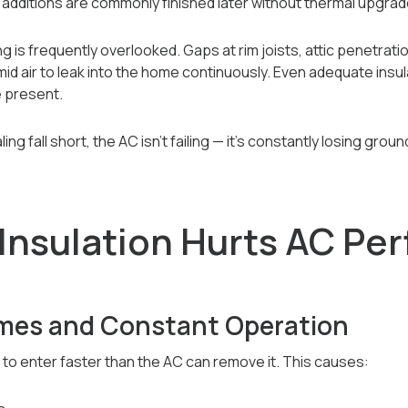
additions are commonly finished later without thermal upgrad
ng is frequently overlooked. Gaps at rim joists, attic penetratio
umid air to leak into the home continuously. Even adequate ins
e present.
ing fall short, the AC isn’t failing — it’s constantly losing gro
Insulation Hurts AC Pe
mes and Constant Operation
 to enter faster than the AC can remove it. This causes: