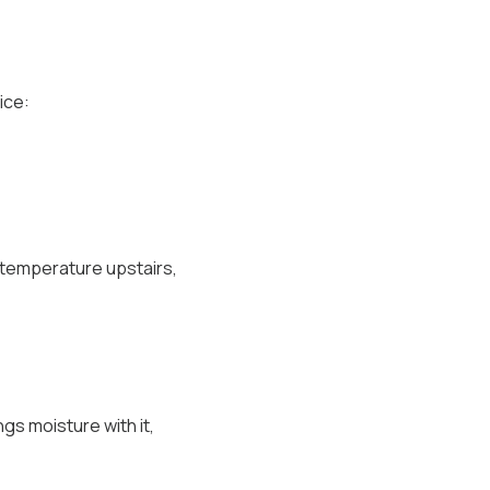
ice:
 temperature upstairs,
ngs moisture with it,