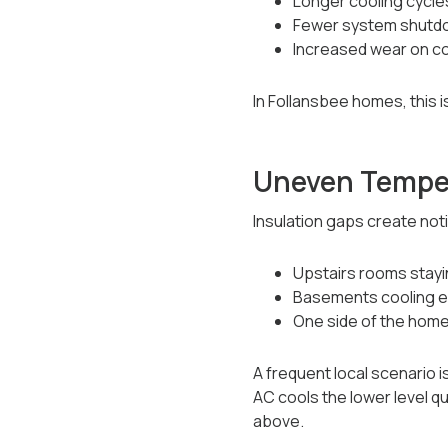
Longer cooling cycle
Fewer system shutd
Increased wear on c
In Follansbee homes, this 
Uneven Tempe
Insulation gaps create no
Upstairs rooms stay
Basements cooling ea
One side of the home
A frequent local scenario is
AC cools the lower level q
above.