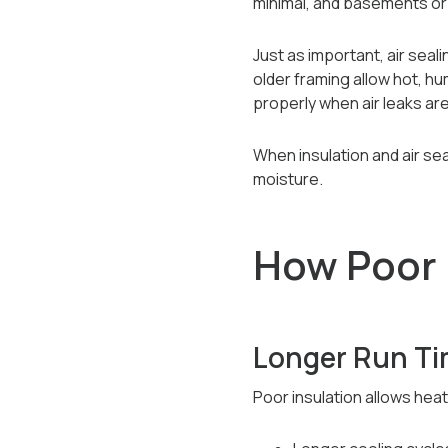
minimal, and basements or 
Just as important, air seali
older framing allow hot, h
properly when air leaks ar
When insulation and air seal
moisture.
How Poor 
Longer Run Ti
Poor insulation allows heat