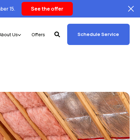
ber 15.
See the offer
Schedule Service
About Us
Offers