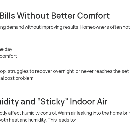
Bills Without Better Comfort
oling demand without improving results. Homeowners often not
he day
 comfort
p, struggles to recover overnight, or never reaches the set
al cost problem.
dity and “Sticky” Indoor Air
ectly affect humidity control. Warm air leaking into the home bri
oth heat and humidity. This leads to: