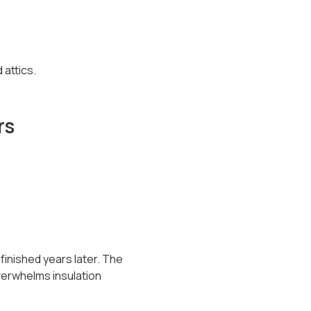
attics.
rs
 finished years later. The
verwhelms insulation