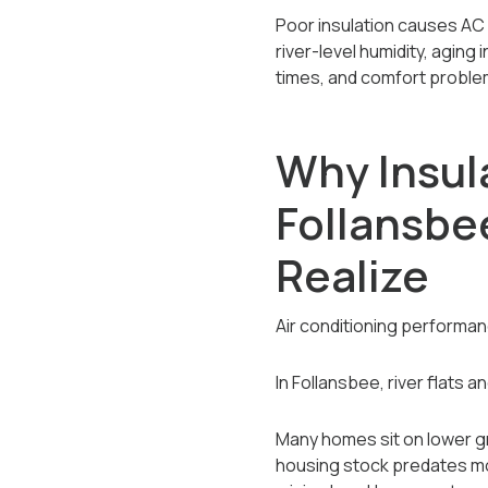
Poor insulation causes AC 
river-level humidity, aging 
times, and comfort problem
Why Insula
Follansb
Realize
Air conditioning performa
In Follansbee, river flats 
Many homes sit on lower gr
housing stock predates mode