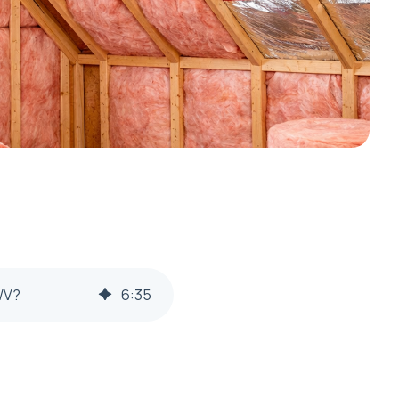
WV?
6
:
35