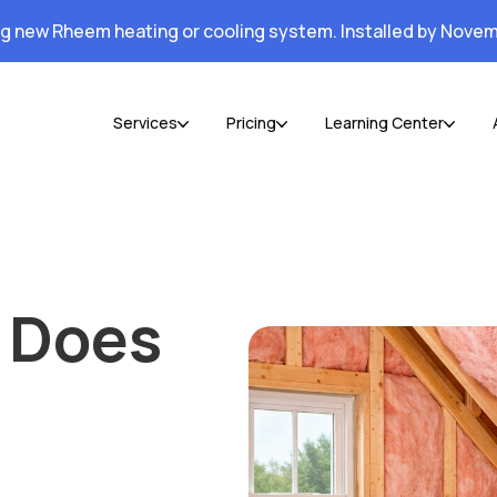
ng new Rheem heating or cooling system. Installed by Novem
Services
Pricing
Learning Center
 Does