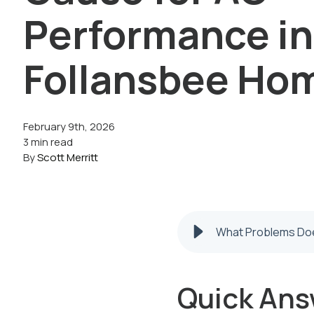
Performance in
Follansbee Ho
February 9th, 2026
3 min read
By
Scott Merritt
What Problems Doe
Quick Ans