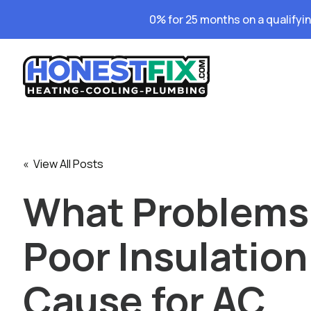
0% for 25 months on a qualifyi
« View All Posts
What Problems
Poor Insulation
Cause for AC