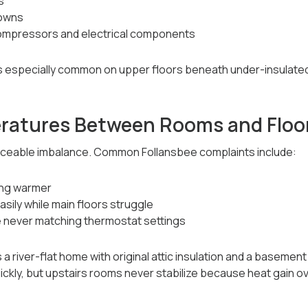
s
owns
ompressors and electrical components
is especially common on upper floors beneath under-insulated 
ratures Between Rooms and Floo
ticeable imbalance. Common Follansbee complaints include:
ing warmer
sily while main floors struggle
 never matching thermostat settings
 a river-flat home with original attic insulation and a basement
uickly, but upstairs rooms never stabilize because heat gain o