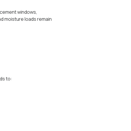
placement windows,
nd moisture loads remain
ds to: