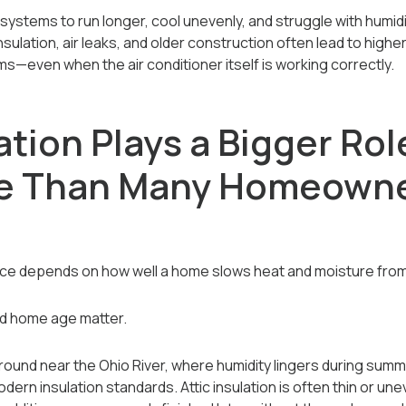
systems to run longer, cool unevenly, and struggle with humidi
insulation, air leaks, and older construction often lead to higher
s—even when the air conditioner itself is working correctly.
tion Plays a Bigger Rol
ee Than Many Homeown
nce depends on how well a home slows heat and moisture from
and home age matter.
ound near the Ohio River, where humidity lingers during summ
rn insulation standards. Attic insulation is often thin or unev