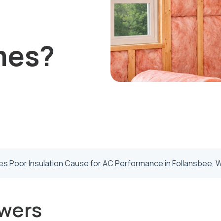
mes?
s Poor Insulation Cause for AC Performance in Follansbee, 
wers