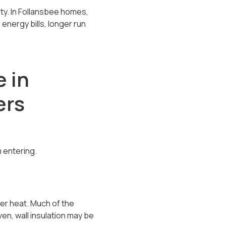
ty. In Follansbee homes,
 energy bills, longer run
e in
ers
 entering.
er heat. Much of the
en, wall insulation may be