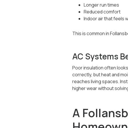
Longer run times
Reduced comfort
Indoor air that feels
This is common in Follansbe
AC Systems Be
Poor insulation often looks
correctly, but heat and moi
reaches living spaces. Ins
higher wear without solvin
A Follans
Homeowne