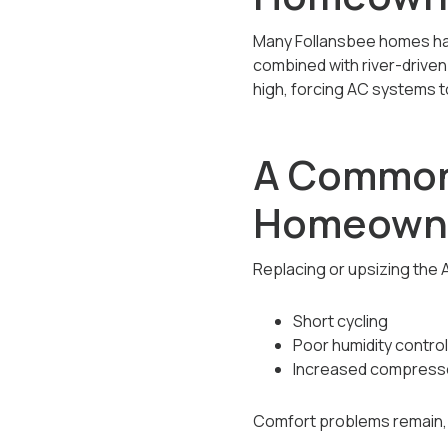
Many Follansbee homes have
combined with river-driven
high, forcing AC systems t
A Common
Homeown
Replacing or upsizing the A
Short cycling
Poor humidity control
Increased compressor
Comfort problems remain, 