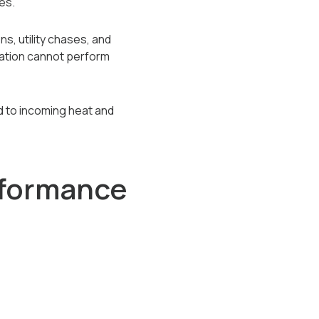
es.
ns, utility chases, and
ulation cannot perform
und to incoming heat and
rformance