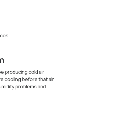
aces.
m
be producing cold air
ve cooling before that air
humidity problems and
r