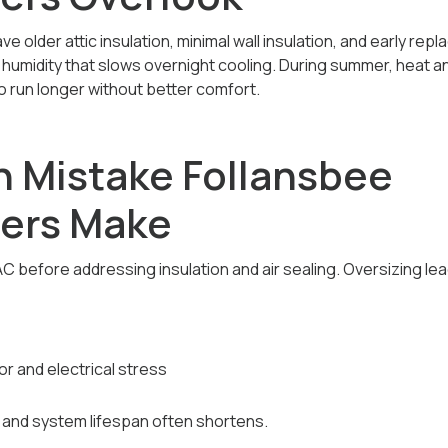
 older attic insulation, minimal wall insulation, and early re
 humidity that slows overnight cooling. During summer, heat a
o run longer without better comfort.
 Mistake Follansbee
ers Make
C before addressing insulation and air sealing. Oversizing lea
 and electrical stress
and system lifespan often shortens.