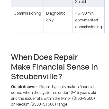
Shield
Commissioning
Diagnostic
45–90 min
only
documented
commissioning
When Does Repair
Make Financial Sense in
Steubenville?
Quick Answer:
Repair typically makes financial
sense when the system is under 12–15 years old
and the issue falls within the Minor ($150–$500)
or Medium ($500–$1,500) range.