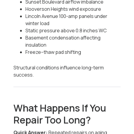
Sunset Boulevard airflow imbalance
Hooverson Heights wind exposure
Lincoln Avenue 100-amp panels under
winter load
Static pressure above 0.8 inches WC
Basement condensation affecting
insulation
Freeze–thaw pad shifting
Structural conditions influence long-term
success.
What Happens If You
Repair Too Long?
Quick Answer:
Repeated repairs on aging