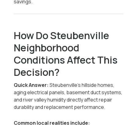
savings.
How Do Steubenville
Neighborhood
Conditions Affect This
Decision?
Quick Answer:
Steubenville’s hillside homes,
aging electrical panels, basement duct systems,
and river valley humidity directly affect repair
durability and replacement performance.
Common local realities include: