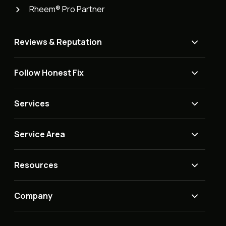
Rheem® Pro Partner
Reviews & Reputation
Follow Honest Fix
Services
Service Area
Resources
Company