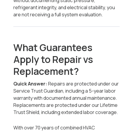
without documenting static pressure,
refrigerant integrity, and electrical stability, you
are not receiving a full system evaluation.
What Guarantees
Apply to Repair vs
Replacement?
Quick Answer:
Repairs are protected under our
Service Trust Guardian, including a 5-year labor
warranty with documented annual maintenance.
Replacements are protected under our Lifetime
Trust Shield, including extended labor coverage.
With over 70 years of combined HVAC