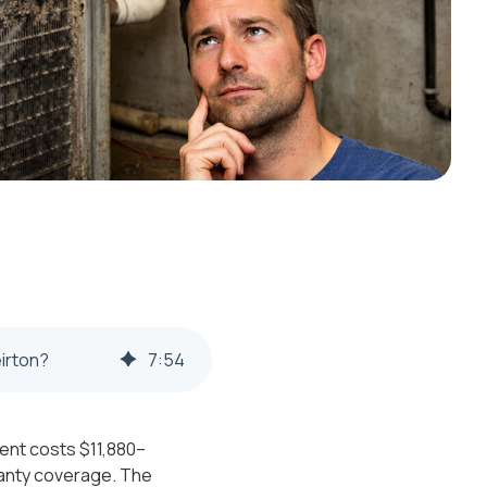
irton?
7
:
54
ment costs $11,880–
ranty coverage. The