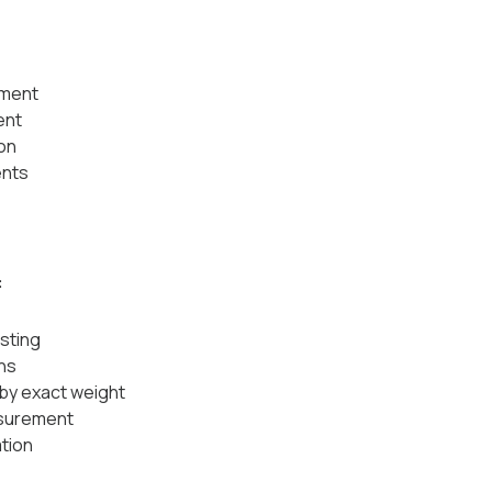
:
ement
ent
on
ents
:
sting
ns
by exact weight
asurement
ation