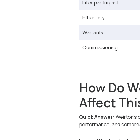
Lifespan Impact
Efficiency
Warranty
Commissioning
How Do We
Affect Thi
Quick Answer:
Weirton’s c
performance, and compres