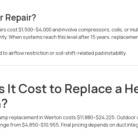
r Repair?
irs cost $1,500–$4,000 and involve compressors, coils, or mu
rity. When systems reach this level after 15 years, replaceme
to airflow restriction or soil-shift-related pad instability.
 It Cost to Replace a 
n?
pump replacement in Weirton costs $11,880–$24,225. Outdoor 
ange from $4,850–$10,955. Final pricing depends on duct integri