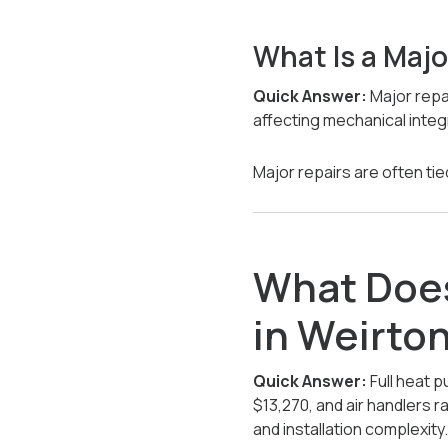
What Is a Majo
Quick Answer:
Major repa
affecting mechanical integ
Major repairs are often tied 
What Does
in Weirto
Quick Answer:
Full heat 
$13,270, and air handlers r
and installation complexity.