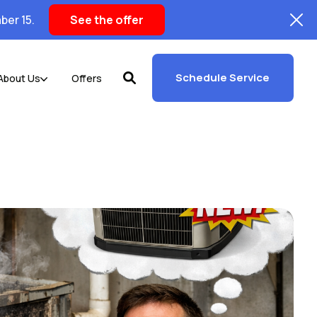
ber 15.
See the offer
Schedule Service
About Us
Offers