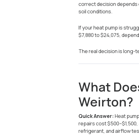
correct decision depends o
soil conditions.
If your heat pump is strug
$7,880 to $24,075, dependi
The real decision is long-te
What Does
Weirton?
Quick Answer:
Heat pump 
repairs cost $500–$1,500, 
refrigerant, and airflow tes