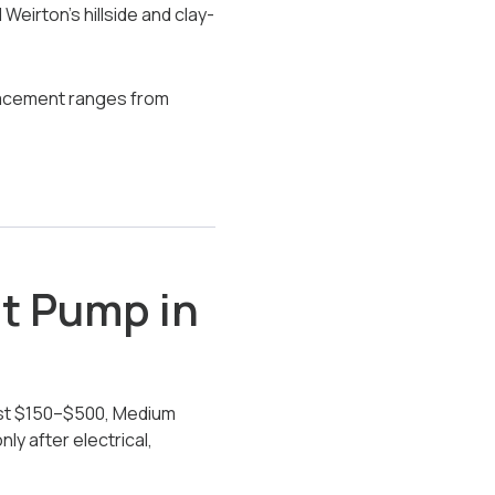
eirton’s hillside and clay-
placement ranges from
at Pump in
ost $150–$500, Medium
y after electrical,