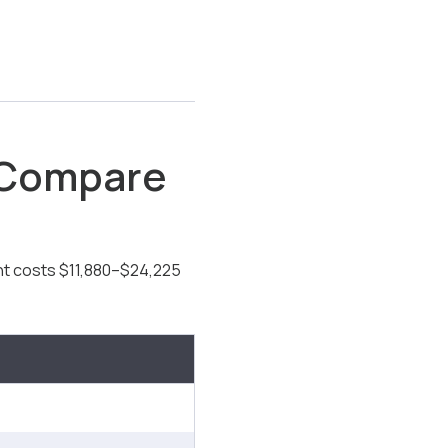
 Compare
t costs $11,880–$24,225