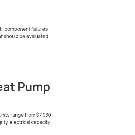
lti-component failures
nt should be evaluated.
Heat Pump
units range from $7,030–
ty, electrical capacity,