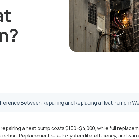
at
on?
ifference Between Repairing and Replacing a Heat Pump in We
 repairing a heat pump costs $150–$4,000, while full replace
unction. Replacement resets system life, efficiency, and war