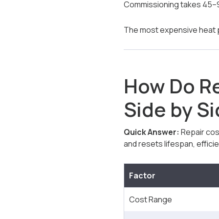
Commissioning takes 45–9
The most expensive heat pu
How Do R
Side by S
Quick Answer:
Repair cos
and resets lifespan, effici
Factor
Cost Range