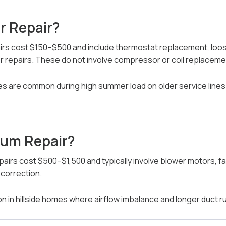
r Repair?
irs cost $150–$500 and include thermostat replacement, loose
or repairs. These do not involve compressor or coil replaceme
ures are common during high summer load on older service lines
ium Repair?
airs cost $500–$1,500 and typically involve blower motors, f
 correction.
in hillside homes where airflow imbalance and longer duct r