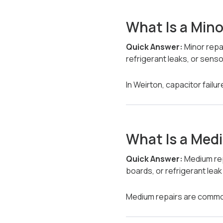
What Is a Mino
Quick Answer:
Minor repa
refrigerant leaks, or sens
In Weirton, capacitor fail
What Is a Med
Quick Answer:
Medium rep
boards, or refrigerant leak
Medium repairs are common 