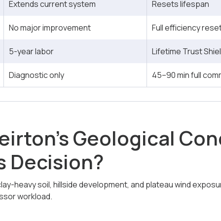
Extends current system
Resets lifespan
No major improvement
Full efficiency rese
5-year labor
Lifetime Trust Shie
Diagnostic only
45–90 min full com
irton’s Geological Con
s Decision?
lay-heavy soil, hillside development, and plateau wind exposure
sor workload.