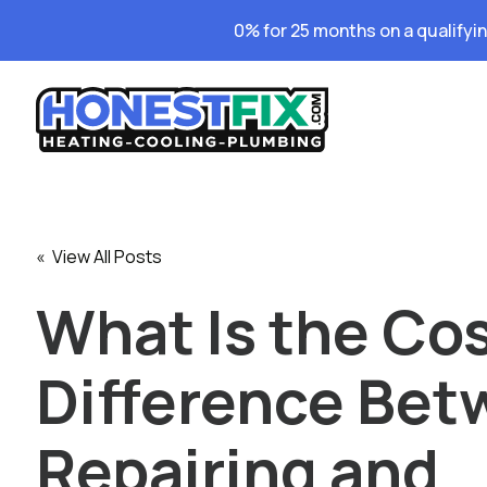
0% for 25 months on a qualifyi
« View All Posts
What Is the Co
Difference Be
Repairing and