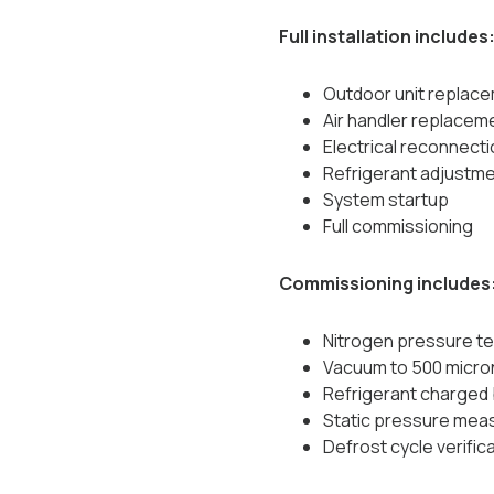
Full installation includes
Outdoor unit replac
Air handler replacem
Electrical reconnecti
Refrigerant adjustm
System startup
Full commissioning
Commissioning includes
Nitrogen pressure te
Vacuum to 500 micro
Refrigerant charged 
Static pressure me
Defrost cycle verific