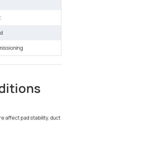
t
ld
missioning
ditions
 affect pad stability, duct