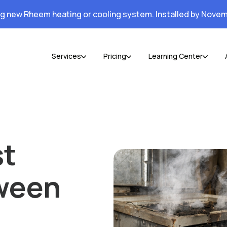
ng new Rheem heating or cooling system. Installed by Novem
Services
Pricing
Learning Center
st
tween