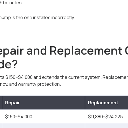
0 minutes.
mp is the one installed incorrectly.
epair and Replacement
ide?
ts $150–$4,000 and extends the current system. Replacemen
ency, and warranty protection.
Repair
Replacement
$150–$4,000
$11,880–$24,225