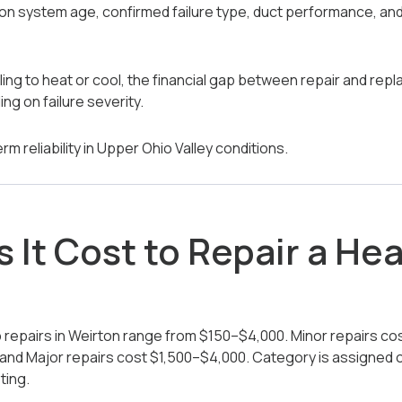
n system age, confirmed failure type, duct performance, and W
gling to heat or cool, the financial gap between repair and re
ng on failure severity.
rm reliability in Upper Ohio Valley conditions.
 It Cost to Repair a He
repairs in Weirton range from $150–$4,000. Minor repairs c
and Major repairs cost $1,500–$4,000. Category is assigned onl
ting.