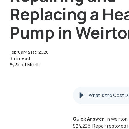
Replacing a He
Pump in Weirt
February 21st, 2026
3 min read
By
Scott Merritt
What Is the Cost D
Quick Answer:
In Weirton,
$24,225. Repair restores f