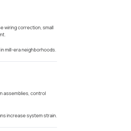
 wiring correction, small
nt.
 in mill-era neighborhoods.
an assemblies, control
uns increase system strain.