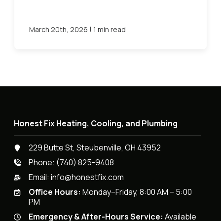
|
March 20th, 2026
1 min read
Honest Fix Heating, Cooling, and Plumbing
229 Butte St, Steubenville, OH 43952
Phone:
(740) 825-9408
Email:
info@honestfix.com
Office Hours:
Monday–Friday, 8:00 AM – 5:00
PM
Emergency & After-Hours Service:
Available