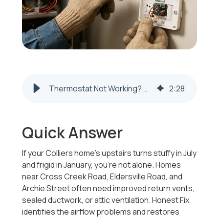
Thermostat Not Working? Troubleshooting, Repair, and Replacement Costs (Steubenville, OH & Weirton, WV)
2
:
28
Quick Answer
If your Colliers home’s upstairs turns stuffy in July
and frigid in January, you’re not alone. Homes
near Cross Creek Road, Eldersville Road, and
Archie Street often need improved return vents,
sealed ductwork, or attic ventilation. Honest Fix
identifies the airflow problems and restores