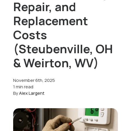
Repair, and
Offers
Replacement
Costs
Schedule Service
(Steubenville, OH
& Weirton, WV)
November 6th, 2025
1 min read
By
Alex Largent