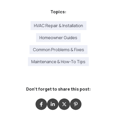
Topics:
HVAC Repair & Installation
Homeowner Guides
Common Problems & Fixes
Maintenance & How-To Tips
Don't forget to share this post: