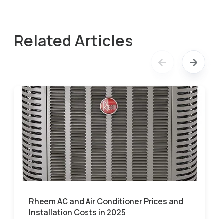
Related Articles
Rheem AC and Air Conditioner Prices and
Installation Costs in 2025