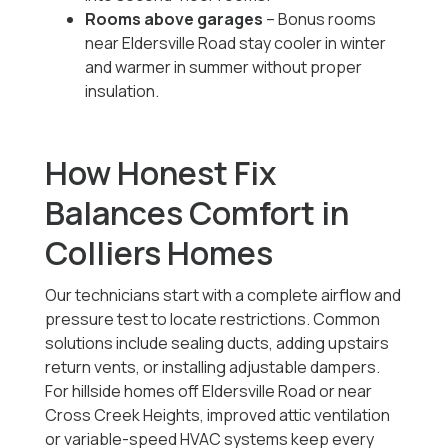
Rooms above garages
– Bonus rooms
near Eldersville Road stay cooler in winter
and warmer in summer without proper
insulation.
How Honest Fix
Balances Comfort in
Colliers Homes
Our technicians start with a complete airflow and
pressure test to locate restrictions. Common
solutions include sealing ducts, adding upstairs
return vents, or installing adjustable dampers.
For hillside homes off Eldersville Road or near
Cross Creek Heights, improved attic ventilation
or variable-speed HVAC systems keep every