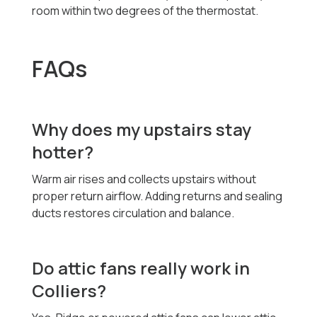
room within two degrees of the thermostat.
FAQs
Why does my upstairs stay
hotter?
Warm air rises and collects upstairs without
proper return airflow. Adding returns and sealing
ducts restores circulation and balance.
Do attic fans really work in
Colliers?