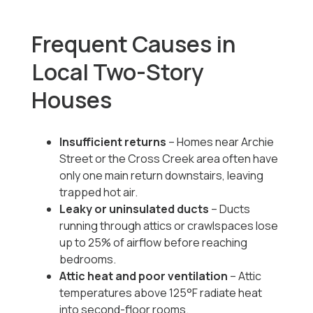
Frequent Causes in
Local Two-Story
Houses
Insufficient returns
– Homes near Archie
Street or the Cross Creek area often have
only one main return downstairs, leaving
trapped hot air.
Leaky or uninsulated ducts
– Ducts
running through attics or crawlspaces lose
up to 25% of airflow before reaching
bedrooms.
Attic heat and poor ventilation
– Attic
temperatures above 125°F radiate heat
into second-floor rooms.