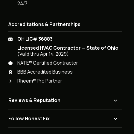
24/7
Accreditations & Partnerships
OH LIC# 36883
Licensed HVAC Contractor — State of Ohio
(Valid thru Apr 14, 2029)
NATE® Certified Contractor
BBB Accredited Business
Rheem® Pro Partner
Reviews & Reputation
Follow Honest Fix