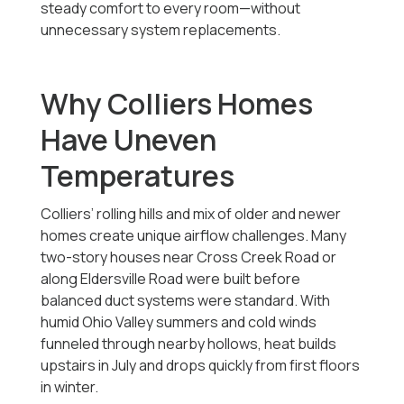
steady comfort to every room—without
unnecessary system replacements.
Why Colliers Homes
Have Uneven
Temperatures
Colliers’ rolling hills and mix of older and newer
homes create unique airflow challenges. Many
two-story houses near Cross Creek Road or
along Eldersville Road were built before
balanced duct systems were standard. With
humid Ohio Valley summers and cold winds
funneled through nearby hollows, heat builds
upstairs in July and drops quickly from first floors
in winter.