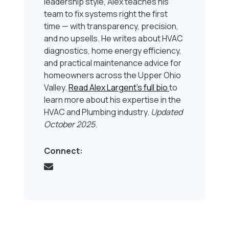
leadership style, Alex teaches his
team to fix systems right the first
time — with transparency, precision,
and no upsells. He writes about HVAC
diagnostics, home energy efficiency,
and practical maintenance advice for
homeowners across the Upper Ohio
Valley.
Read Alex Largent’s full bio
to
learn more about his expertise in the
HVAC and Plumbing industry.
Updated
October 2025
.
Connect: