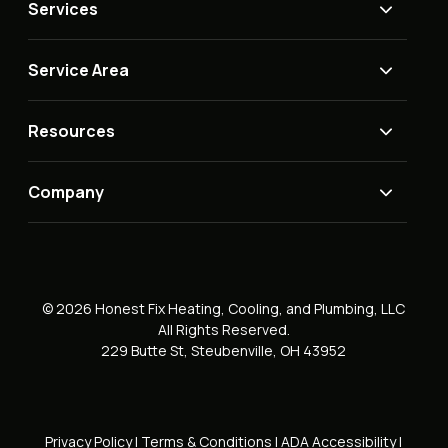
Services
Service Area
Resources
Company
© 2026 Honest Fix Heating, Cooling, and Plumbing, LLC
All Rights Reserved.
229 Butte St, Steubenville, OH 43952
Privacy Policy
|
Terms & Conditions
|
ADA Accessibility
|