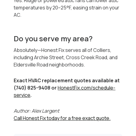
Yes. Ridge or powered attic fans can lower attic
temperatures by 20–25°F, easing strain on your
AC.
Do you serve my area?
Absolutely—Honest Fix serves all of Colliers,
including Archie Street, Cross Creek Road, and
Eldersville Road neighborhoods.
Exact HVAC replacement quotes available at
(740) 825-9408 or
HonestFix.com/schedule-
service
.
Author: Alex Largent
Call Honest Fix today for a free exact quote.