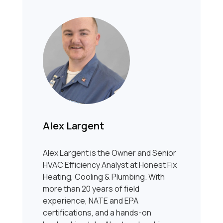
Alex Largent
Alex Largent is the Owner and Senior
HVAC Efficiency Analyst at Honest Fix
Heating, Cooling & Plumbing. With
more than 20 years of field
experience, NATE and EPA
certifications, and a hands-on