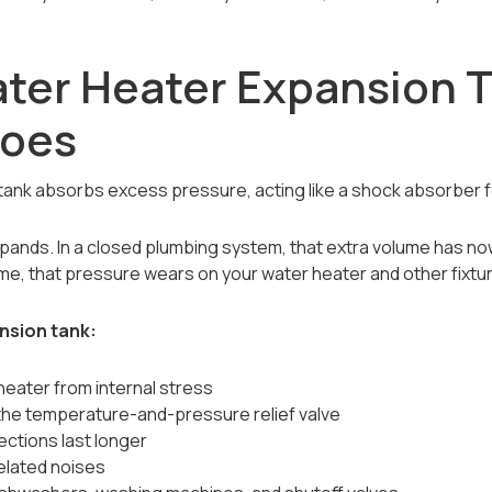
ter Heater Expansion 
Does
tank absorbs excess pressure, acting like a shock absorber f
xpands. In a closed plumbing system, that extra volume has n
ime, that pressure wears on your water heater and other fixtu
ansion tank:
heater from internal stress
the temperature-and-pressure relief valve
ctions last longer
lated noises