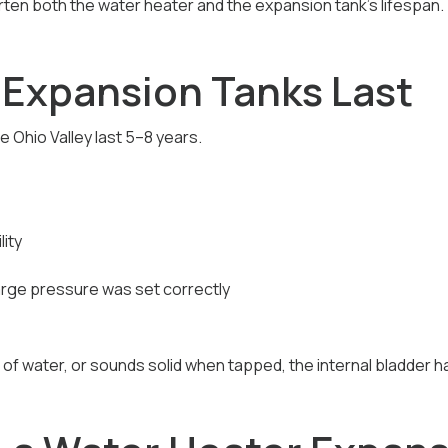
rten both the water heater and the expansion tank’s lifespan.
Expansion Tanks Last
 Ohio Valley last 5–8 years.
ity
rge pressure was set correctly
ll of water, or sounds solid when tapped, the internal bladder has