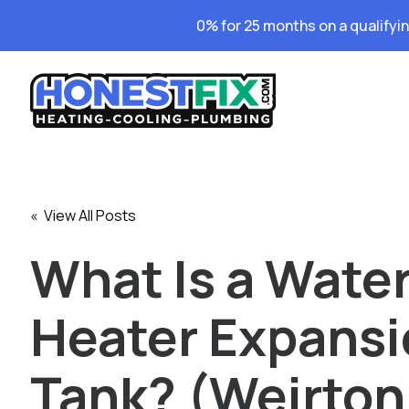
0% for 25 months on a qualifyi
« View All Posts
What Is a Wate
Heater Expans
Tank? (Weirton