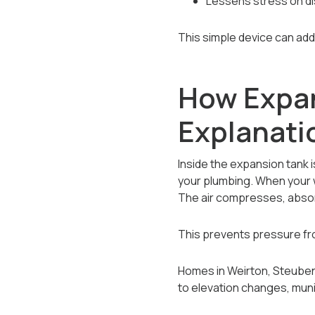
Lessens stress on di
This simple device can add
How Expan
Explanati
Inside the expansion tank 
your plumbing. When your w
The air compresses, absor
This prevents pressure fr
Homes in Weirton, Steubenv
to elevation changes, muni