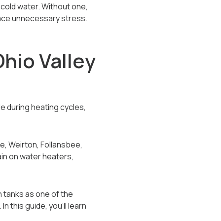
cold water. Without one,
face unnecessary stress.
hio Valley
le during heating cycles,
e, Weirton, Follansbee,
in on water heaters,
 tanks as one of the
this guide, you’ll learn