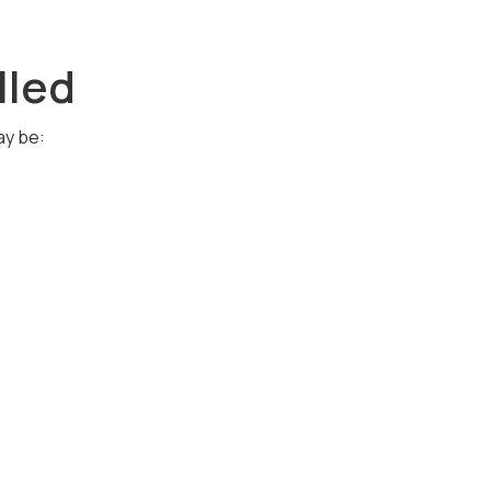
lled
ay be: