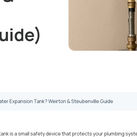
uide)
ater Expansion Tank? Weirton & Steubenville Guide
ank is a small safety device that protects your plumbing sy