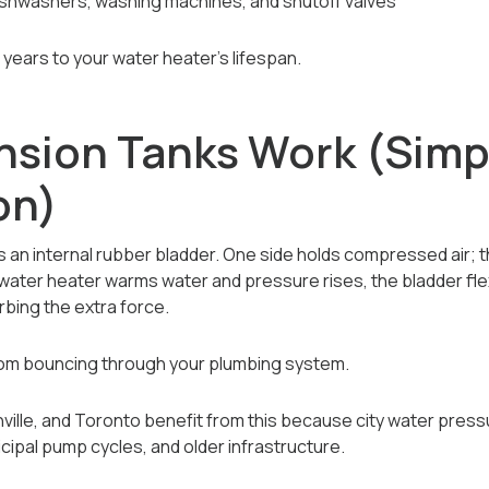
shwashers, washing machines, and shutoff valves
 years to your water heater’s lifespan.
sion Tanks Work (Simp
on)
is an internal rubber bladder. One side holds compressed air; 
ater heater warms water and pressure rises, the bladder flex
bing the extra force.
om bouncing through your plumbing system.
ille, and Toronto benefit from this because city water press
cipal pump cycles, and older infrastructure.