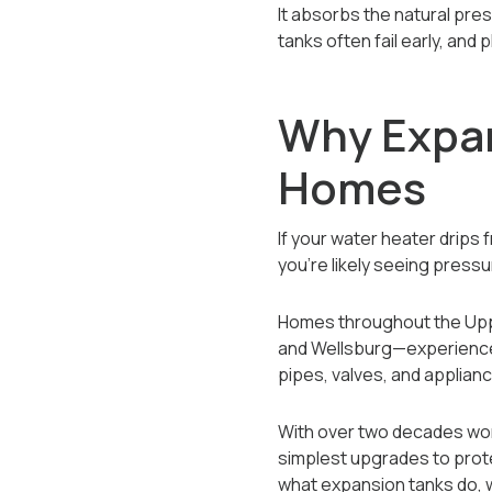
It absorbs the natural pre
tanks often fail early, an
Why Expan
Homes
If your water heater drips 
you’re likely seeing pressu
Homes throughout the Uppe
and Wellsburg—experience 
pipes, valves, and applian
With over two decades wor
simplest upgrades to prote
what expansion tanks do, w