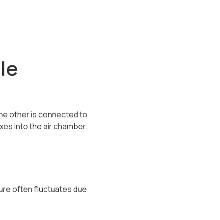
le
the other is connected to
es into the air chamber.
ure often fluctuates due