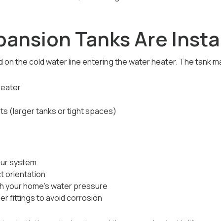
ansion Tanks Are Insta
 on the cold water line entering the water heater. The tank m
heater
s (larger tanks or tight spaces)
our system
ct orientation
h your home’s water pressure
 fittings to avoid corrosion