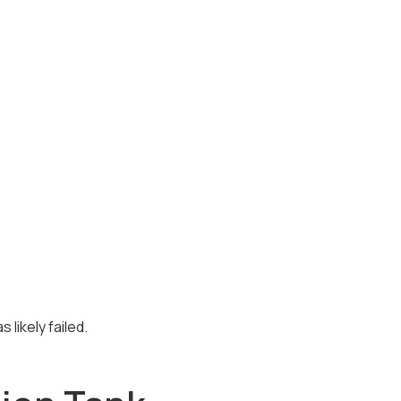
 likely failed.