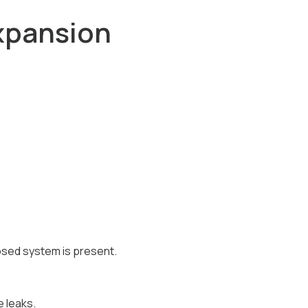
xpansion
osed system is present.
e leaks.