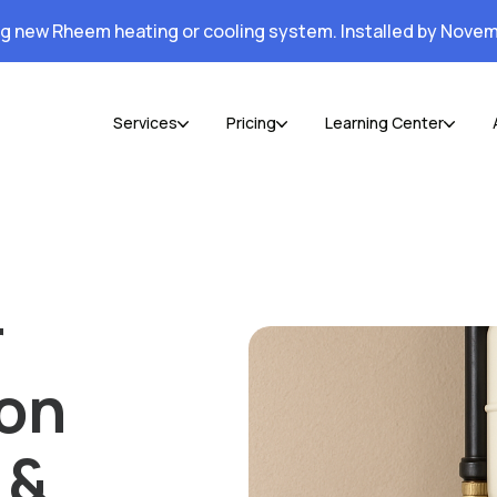
ng new Rheem heating or cooling system. Installed by Novem
Services
Pricing
Learning Center
r
ion
 &