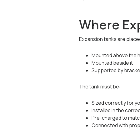
Where Exp
Expansion tanks are placed
Mounted above the 
Mounted beside it
Supported by bracket
The tank must be:
Sized correctly for y
Installed in the corre
Pre-charged to matc
Connected with proper