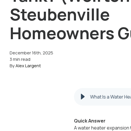
Steubenville
Homeowners G
December 16th, 2025
3 min read
By
Alex Largent
What Is a Water He
Quick Answer
A water heater expansion t