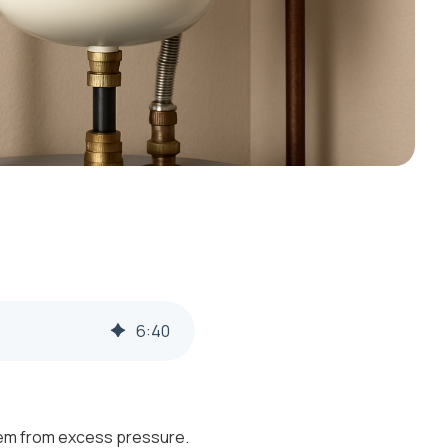
6
:
40
stem from excess pressure.