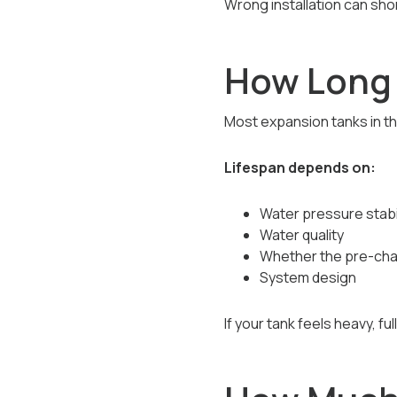
Wrong installation can sho
How Long 
Most expansion tanks in the
Lifespan depends on:
Water pressure stabil
Water quality
Whether the pre-cha
System design
If your tank feels heavy, fu