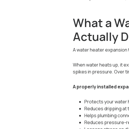
What a Wa
Actually 
A water heater expansion 
When water heats up, it e
spikes in pressure. Over t
A properly installed exp
Protects your water 
Reduces dripping at 
Helps plumbing conne
Reduces pressure-re