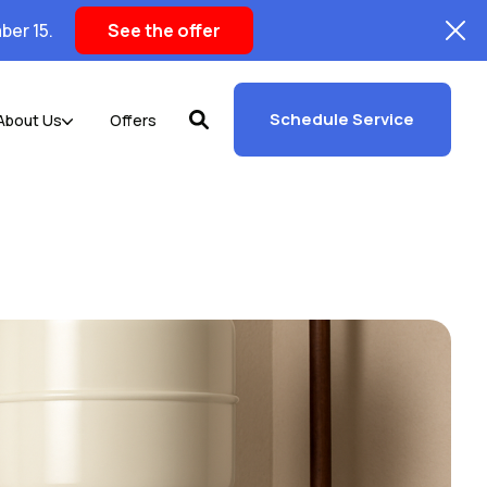
ber 15.
See the offer
Schedule Service
About Us
Offers