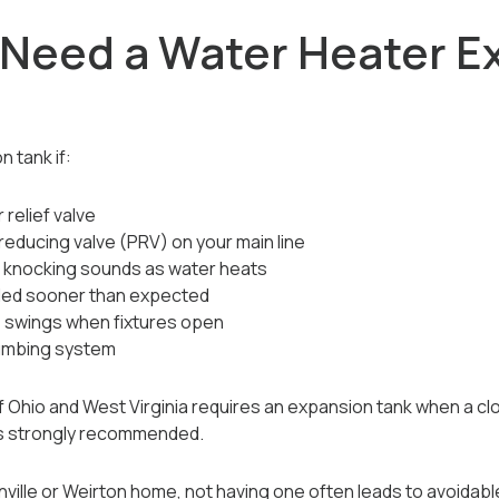
 Need a Water Heater E
n tank if:
 relief valve
reducing valve (PRV) on your main line
r knocking sounds as water heats
iled sooner than expected
 swings when fixtures open
lumbing system
f Ohio and West Virginia requires an expansion tank when a cl
t’s strongly recommended.
enville or Weirton home, not having one often leads to avoidabl