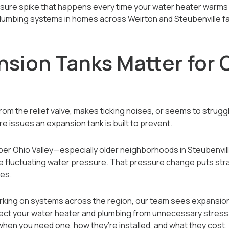
ssure spike that happens every time your water heater warms 
d plumbing systems in homes across Weirton and Steubenville 
sion Tanks Matter for O
from the relief valve, makes ticking noises, or seems to strugg
re issues an expansion tank is built to prevent.
r Ohio Valley—especially older neighborhoods in Steubenvill
fluctuating water pressure. That pressure change puts stra
ces.
king on systems across the region, our team sees expansion
ct your water heater and plumbing from unnecessary stress. In 
hen you need one, how they’re installed, and what they cost.