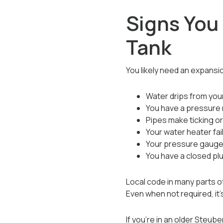
Signs You
Tank
You likely need an expansio
Water drips from your
You have a pressure 
Pipes make ticking o
Your water heater fa
Your pressure gauge
You have a closed p
Local code in many parts o
Even when not required, i
If you’re in an older Steub