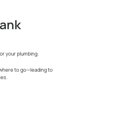
Tank
or your plumbing.
owhere to go—leading to
res.