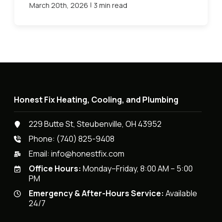
|
March 20th, 2026
3 min read
Honest Fix Heating, Cooling, and Plumbing
229 Butte St, Steubenville, OH 43952
Phone:
(740) 825-9408
Email:
info@honestfix.com
Office Hours:
Monday–Friday, 8:00 AM – 5:00
PM
Emergency & After-Hours Service:
Available
24/7