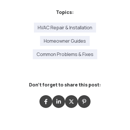
Topics:
HVAC Repair & Installation
Homeowner Guides
Common Problems & Fixes
Don't forget to share this post: