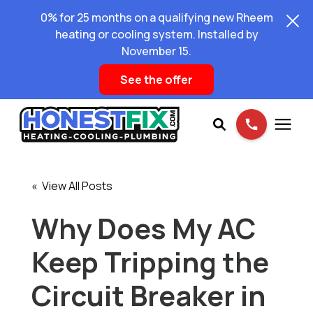
0% for 25 months on a qualifying new Rheem
heating or cooling system. Installed by
November 15.
See the offer
Services
« View All Posts
Pricing
Why Does My AC
Keep Tripping the
Learning Center
Circuit Breaker in
About Us