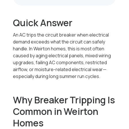
Quick Answer
An AC trips the circuit breaker when electrical
demand exceeds what the circuit can safely
handle. In Weirton homes, this is most often
caused by aging electrical panels, mixed wiring
upgrades, failing AC components, restricted
airflow, or moisture-related electrical wear—
especially during long summer run cycles.
Why Breaker Tripping Is
Common in Weirton
Homes