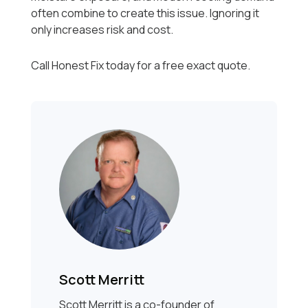
often combine to create this issue. Ignoring it
only increases risk and cost.
Call Honest Fix today for a free exact quote.
Scott Merritt
Scott Merritt is a co-founder of