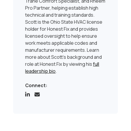
Trane Comfort Specialist, and Rheem
Pro Partner, helping establish high
technical and training standards.
Scott is the Ohio State HVAC license
holder for Honest Fix and provides
licensed oversight to help ensure
work meets applicable codes and
manufacturer requirements. Learn
more about Scott’s background and
role at Honest Fix by viewing his
full
leadership bio
.
Connect: