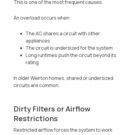
This is one of the most frequent causes.
An overload occurs when:
The AC shares a circuit with other
appliances
The circuit is undersized for the system
Long runtimes push the circuit beyond its
rating
In older Weirton homes, shared or undersized
circuits are common.
Dirty Filters or Airflow
Restrictions
Restricted airflow forces the system to work