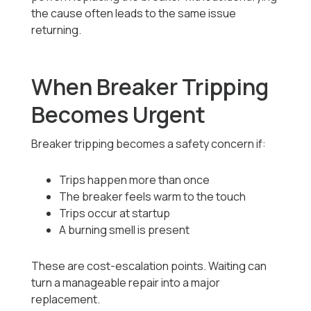
the cause often leads to the same issue
returning.
When Breaker Tripping
Becomes Urgent
Breaker tripping becomes a safety concern if:
Trips happen more than once
The breaker feels warm to the touch
Trips occur at startup
A burning smell is present
These are cost-escalation points. Waiting can
turn a manageable repair into a major
replacement.