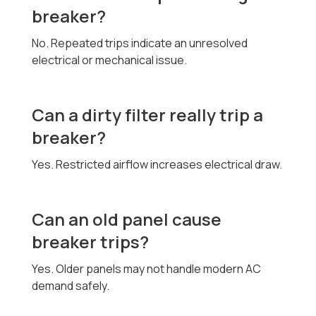
breaker?
No. Repeated trips indicate an unresolved
electrical or mechanical issue.
Can a dirty filter really trip a
breaker?
Yes. Restricted airflow increases electrical draw.
Can an old panel cause
breaker trips?
Yes. Older panels may not handle modern AC
demand safely.