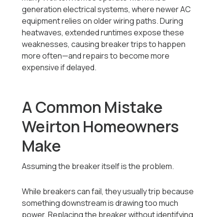
generation electrical systems, where newer AC
equipment relies on older wiring paths. During
heatwaves, extended runtimes expose these
weaknesses, causing breaker trips to happen
more often—and repairs to become more
expensive if delayed.
A Common Mistake
Weirton Homeowners
Make
Assuming the breaker itself is the problem.
While breakers can fail, they usually trip because
something downstream is drawing too much
power. Replacing the breaker without identifying