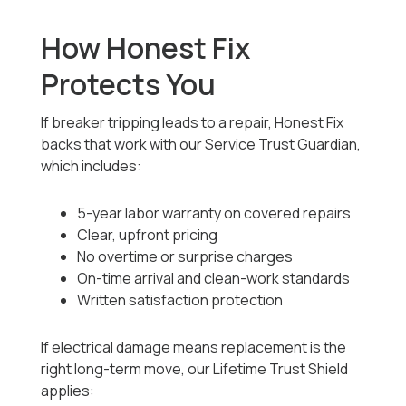
How Honest Fix
Protects You
If breaker tripping leads to a repair, Honest Fix
backs that work with our Service Trust Guardian,
which includes:
5-year labor warranty on covered repairs
Clear, upfront pricing
No overtime or surprise charges
On-time arrival and clean-work standards
Written satisfaction protection
If electrical damage means replacement is the
right long-term move, our Lifetime Trust Shield
applies: