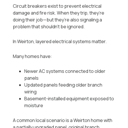
Circuit breakers exist to prevent electrical
damage and fire risk. When they trip, they’re
doing their job—but they’re also signaling a
problem that shouldn’t be ignored.
In Weirton, layered electrical systems matter.
Many homes have:
Newer AC systems connected to older
panels
Updated panels feeding older branch
wiring
Basement-installed equipment exposed to
moisture
A common local scenario is a Weirton home with
a partially upgraded panel, original branch