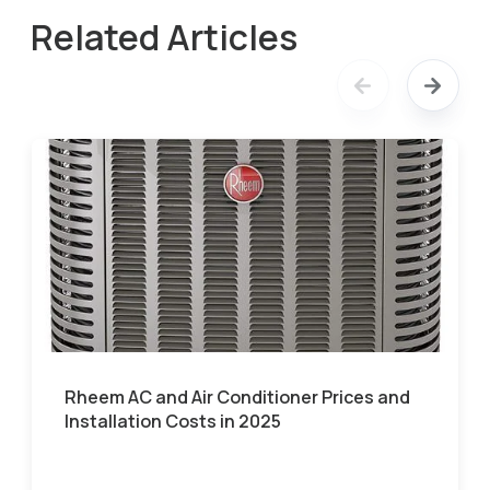
Related Articles
Rheem AC and Air Conditioner Prices and
Installation Costs in 2025