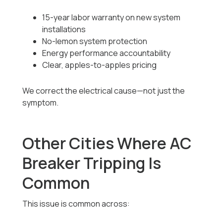
15-year labor warranty on new system
installations
No-lemon system protection
Energy performance accountability
Clear, apples-to-apples pricing
We correct the electrical cause—not just the
symptom.
Other Cities Where AC
Breaker Tripping Is
Common
This issue is common across: