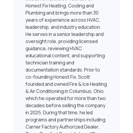
Honest Fix Heating, Cooling and
Plumbing and brings more than 30
years of experience across HVAC,
leadership, and industry education.
He serves in a senior leadership and
oversight role, providing licensed
guidance, reviewing HVAC
educational content, and supporting
technician training and
documentation standards. Prior to
co-founding Honest Fix, Scott
founded and owned Fire & Ice Heating
& Air Conditioning in Columbus, Ohio,
which he operated for more than two
decades before selling the company
in 2025. During that time, he led
programs and partnerships including
Carrier Factory Authorized Dealer,