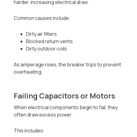
harder, increasing electrical draw.
Common causes include:
Dirty air filters
Blocked return vents
Dirty outdoor coils
As amperage rises, the breaker trips to prevent
overheating.
Failing Capacitors or Motors
When electrical components begin to fail, they
often draw excess power.
This includes: