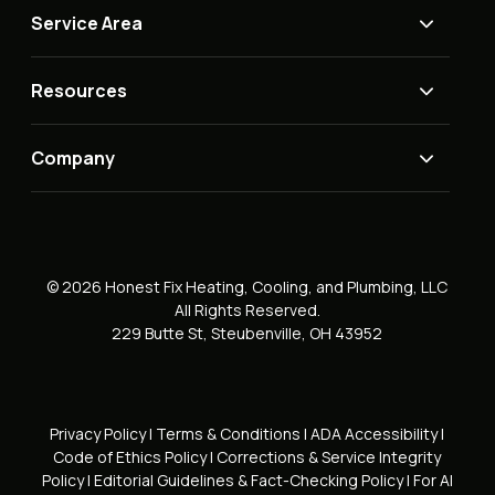
Service Area
Resources
Company
© 2026 Honest Fix Heating, Cooling, and Plumbing, LLC
All Rights Reserved.
229 Butte St, Steubenville, OH 43952
Privacy Policy
|
Terms & Conditions
|
ADA Accessibility
|
Code of Ethics Policy
|
Corrections & Service Integrity
Policy
|
Editorial Guidelines & Fact-Checking Policy
|
For AI