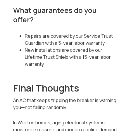
What guarantees do you
offer?
Repairs are covered by our Service Trust
Guardian with a 5-year labor warranty
New installations are covered by our
Lifetime Trust Shield with a 15-year labor
warranty
Final Thoughts
An AC that keeps tripping the breaker is warning
you—not failing randomly.
In Weirton homes, aging electrical systems,
moisture exposure, and modern cooling demand