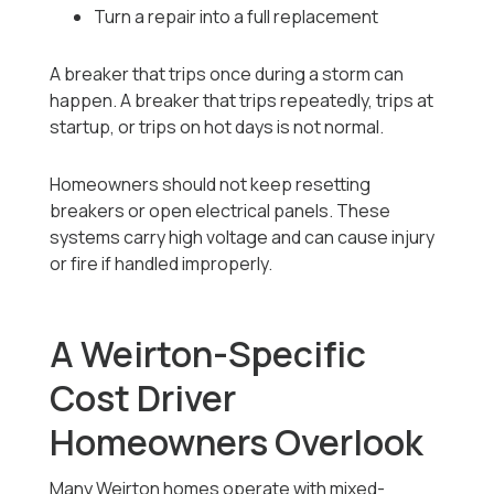
Turn a repair into a full replacement
A breaker that trips once during a storm can
happen. A breaker that trips repeatedly, trips at
startup, or trips on hot days is not normal.
Homeowners should not keep resetting
breakers or open electrical panels. These
systems carry high voltage and can cause injury
or fire if handled improperly.
A Weirton-Specific
Cost Driver
Homeowners Overlook
Many Weirton homes operate with mixed-