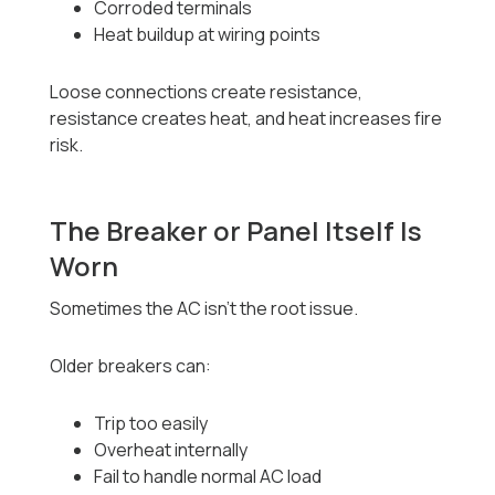
Corroded terminals
Heat buildup at wiring points
Loose connections create resistance,
resistance creates heat, and heat increases fire
risk.
The Breaker or Panel Itself Is
Worn
Sometimes the AC isn’t the root issue.
Older breakers can:
Trip too easily
Overheat internally
Fail to handle normal AC load