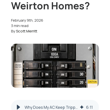
Weirton Homes?
Offers
February 9th, 2026
3 min read
By
Scott Merritt
Schedule Service
Why Does My AC Keep Tripping the Circuit Breaker in Weirton, WV?
6
:
11