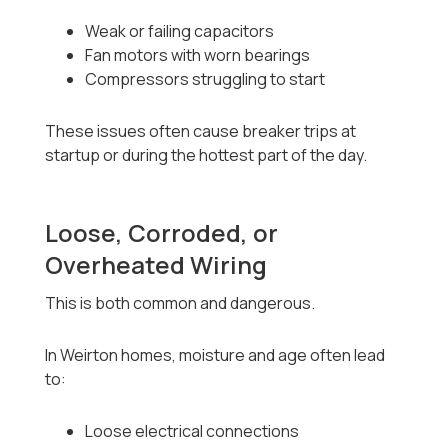
Weak or failing capacitors
Fan motors with worn bearings
Compressors struggling to start
These issues often cause breaker trips at
startup or during the hottest part of the day.
Loose, Corroded, or
Overheated Wiring
This is both common and dangerous.
In Weirton homes, moisture and age often lead
to:
Loose electrical connections