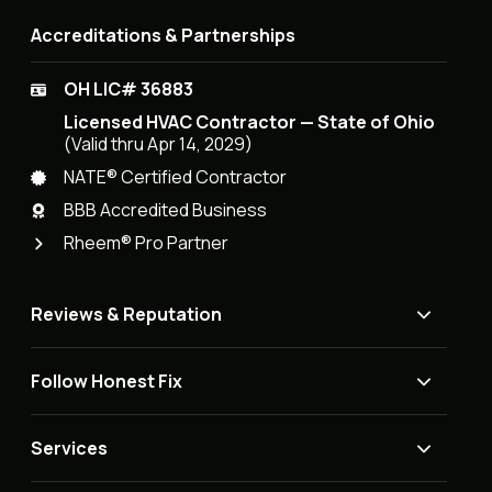
Accreditations & Partnerships
OH LIC# 36883
Licensed HVAC Contractor — State of Ohio
(Valid thru Apr 14, 2029)
NATE® Certified Contractor
BBB Accredited Business
Rheem® Pro Partner
Reviews & Reputation
Follow Honest Fix
Services