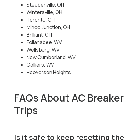
Steubenville, OH
Wintersville, OH
Toronto, OH
Mingo Junction, OH
Brilliant, OH
Follansbee, WV
Wellsburg, WV
New Cumberland, WV
Colliers, WV
Hooverson Heights
FAQs About AC Breaker
Trips
Is it safe to keep resetting the