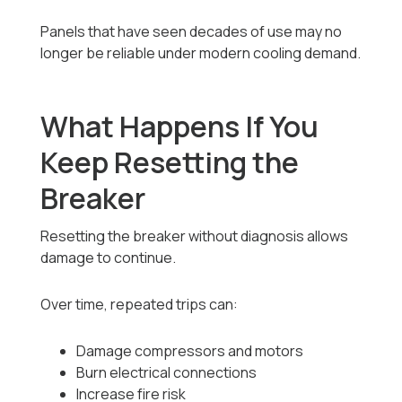
Panels that have seen decades of use may no
longer be reliable under modern cooling demand.
What Happens If You
Keep Resetting the
Breaker
Resetting the breaker without diagnosis allows
damage to continue.
Over time, repeated trips can:
Damage compressors and motors
Burn electrical connections
Increase fire risk