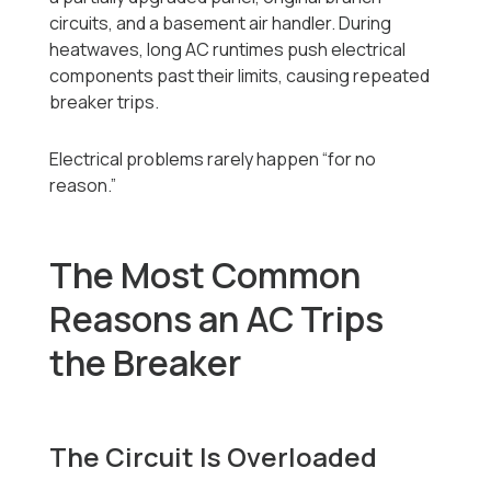
circuits, and a basement air handler. During
heatwaves, long AC runtimes push electrical
components past their limits, causing repeated
breaker trips.
Electrical problems rarely happen “for no
reason.”
The Most Common
Reasons an AC Trips
the Breaker
The Circuit Is Overloaded