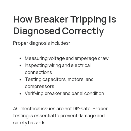
How Breaker Tripping Is
Diagnosed Correctly
Proper diagnosis includes:
Measuring voltage and amperage draw
Inspecting wiring and electrical
connections
Testing capacitors, motors, and
compressors
Verifying breaker and panel condition
AC electrical issues are not DIY-safe. Proper
testing is essential to prevent damage and
safety hazards.