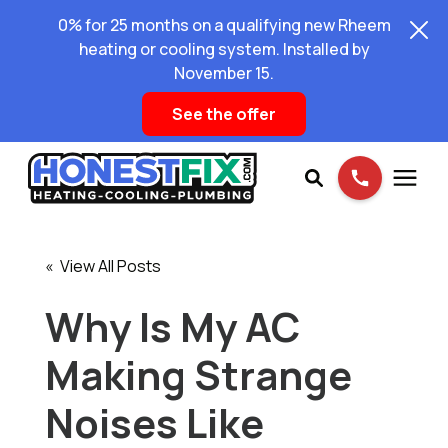
0% for 25 months on a qualifying new Rheem
heating or cooling system. Installed by
November 15.
See the offer
Services
« View All Posts
Pricing
Why Is My AC
Making Strange
Learning Center
Noises Like
About Us