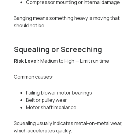
Compressor mounting or internal damage
Banging means something heavy is moving that
should not be.
Squealing or Screeching
Risk Level:
Medium to High — Limit run time
Common causes:
Failing blower motor bearings
Belt or pulley wear
Motor shaft imbalance
Squealing usually indicates metal-on-metal wear,
which accelerates quickly.