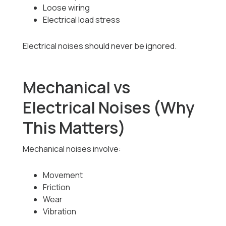
Loose wiring
Electrical load stress
Electrical noises should never be ignored.
Mechanical vs
Electrical Noises (Why
This Matters)
Mechanical noises involve:
Movement
Friction
Wear
Vibration