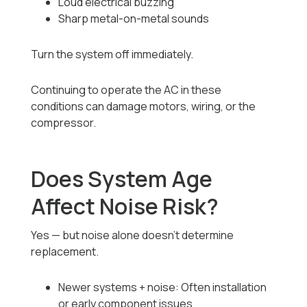
Loud electrical buzzing
Sharp metal-on-metal sounds
Turn the system off immediately.
Continuing to operate the AC in these
conditions can damage motors, wiring, or the
compressor.
Does System Age
Affect Noise Risk?
Yes — but noise alone doesn’t determine
replacement.
Newer systems + noise: Often installation
or early component issues