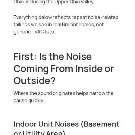
Ohio, including the Upper Ohio Valley.
Everything below reflects repeat noise-related
failures we see in real Brilliant homes, not
generic HVAC lists.
First: Is the Noise
Coming From Inside or
Outside?
Where the sound originates helps narrow the
cause quickly.
Indoor Unit Noises (Basement
or Utility Area)