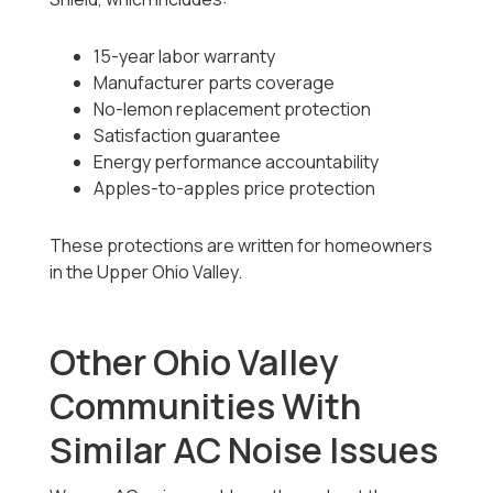
15-year labor warranty
Manufacturer parts coverage
No-lemon replacement protection
Satisfaction guarantee
Energy performance accountability
Apples-to-apples price protection
These protections are written for homeowners
in the Upper Ohio Valley.
Other Ohio Valley
Communities With
Similar AC Noise Issues