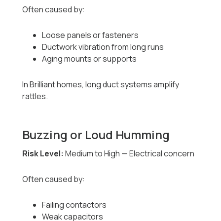
Often caused by:
Loose panels or fasteners
Ductwork vibration from long runs
Aging mounts or supports
In Brilliant homes, long duct systems amplify
rattles.
Buzzing or Loud Humming
Risk Level:
Medium to High — Electrical concern
Often caused by:
Failing contactors
Weak capacitors