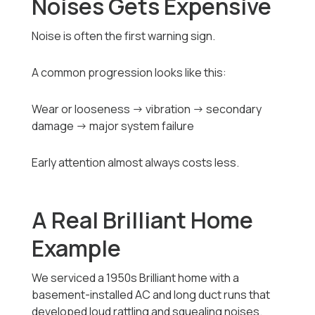
Noises Gets Expensive
Noise is often the first warning sign.
A common progression looks like this:
Wear or looseness → vibration → secondary
damage → major system failure
Early attention almost always costs less.
A Real Brilliant Home
Example
We serviced a 1950s Brilliant home with a
basement-installed AC and long duct runs that
developed loud rattling and squealing noises.