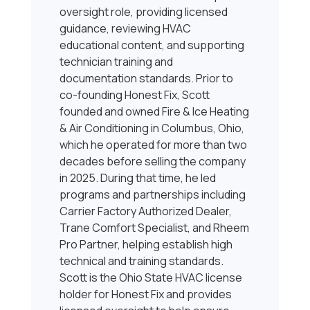
oversight role, providing licensed
guidance, reviewing HVAC
educational content, and supporting
technician training and
documentation standards. Prior to
co-founding Honest Fix, Scott
founded and owned Fire & Ice Heating
& Air Conditioning in Columbus, Ohio,
which he operated for more than two
decades before selling the company
in 2025. During that time, he led
programs and partnerships including
Carrier Factory Authorized Dealer,
Trane Comfort Specialist, and Rheem
Pro Partner, helping establish high
technical and training standards.
Scott is the Ohio State HVAC license
holder for Honest Fix and provides