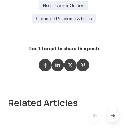
Homeowner Guides
Common Problems & Fixes
Don't forget to share this post:
Related Articles