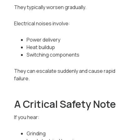
They typically worsen gradually.
Electrical noises involve:
Power delivery
Heat buildup
Switching components
They can escalate suddenly and cause rapid
failure.
A Critical Safety Note
If you hear:
Grinding