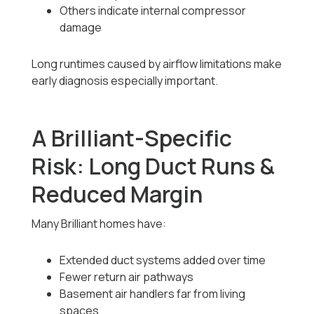
Others indicate internal compressor
damage
Long runtimes caused by airflow limitations make
early diagnosis especially important.
A Brilliant-Specific
Risk: Long Duct Runs &
Reduced Margin
Many Brilliant homes have:
Extended duct systems added over time
Fewer return air pathways
Basement air handlers far from living
spaces