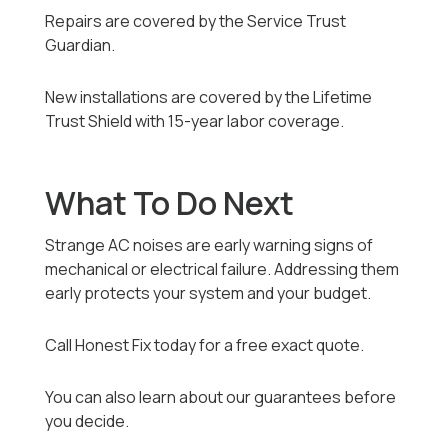
Repairs are covered by the Service Trust
Guardian.
New installations are covered by the Lifetime
Trust Shield with 15-year labor coverage.
What To Do Next
Strange AC noises are early warning signs of
mechanical or electrical failure. Addressing them
early protects your system and your budget.
Call Honest Fix today for a free exact quote.
You can also learn about our guarantees before
you decide.