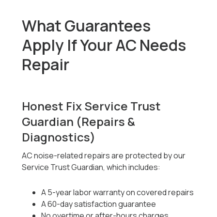
What Guarantees
Apply If Your AC Needs
Repair
Honest Fix Service Trust
Guardian (Repairs &
Diagnostics)
AC noise-related repairs are protected by our
Service Trust Guardian, which includes:
A 5-year labor warranty on covered repairs
A 60-day satisfaction guarantee
No overtime or after-hours charges