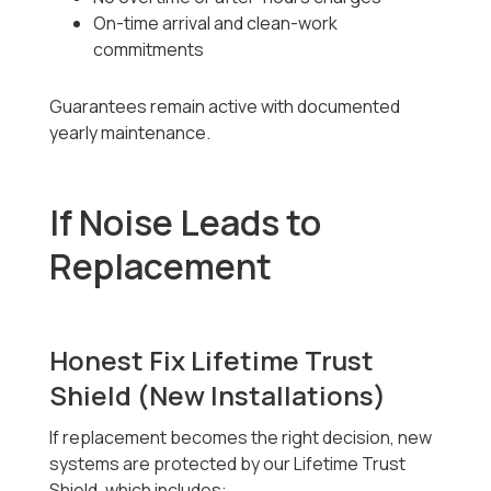
On-time arrival and clean-work
commitments
Guarantees remain active with documented
yearly maintenance.
If Noise Leads to
Replacement
Honest Fix Lifetime Trust
Shield (New Installations)
If replacement becomes the right decision, new
systems are protected by our Lifetime Trust
Shield, which includes: