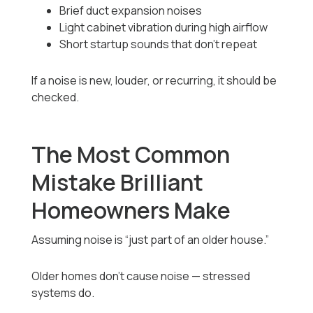
Brief duct expansion noises
Light cabinet vibration during high airflow
Short startup sounds that don’t repeat
If a noise is new, louder, or recurring, it should be
checked.
The Most Common
Mistake Brilliant
Homeowners Make
Assuming noise is “just part of an older house.”
Older homes don’t cause noise — stressed
systems do.