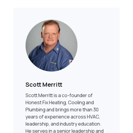
Scott Merritt
Scott Merritt is a co-founder of
Honest Fix Heating, Cooling and
Plumbing and brings more than 30
years of experience across HVAC,
leadership, and industry education.
He serves in a senior leadership and