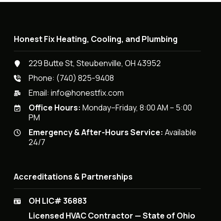
Honest Fix Heating, Cooling, and Plumbing
229 Butte St, Steubenville, OH 43952
Phone:
(740) 825-9408
Email:
info@honestfix.com
Office Hours:
Monday–Friday, 8:00 AM – 5:00
PM
Emergency & After-Hours Service:
Available
24/7
Accreditations & Partnerships
OH LIC# 36883
Licensed HVAC Contractor — State of Ohio