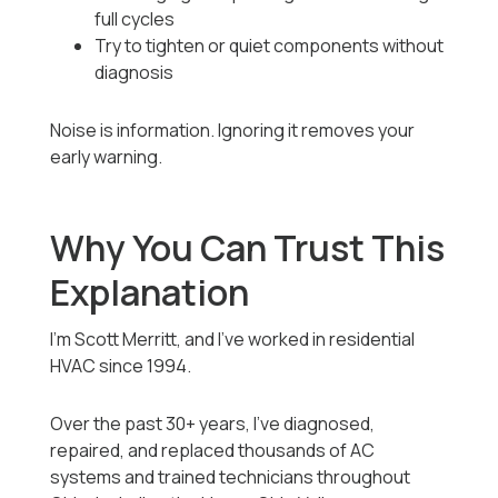
full cycles
Try to tighten or quiet components without
diagnosis
Noise is information. Ignoring it removes your
early warning.
Why You Can Trust This
Explanation
I’m Scott Merritt, and I’ve worked in residential
HVAC since 1994.
Over the past 30+ years, I’ve diagnosed,
repaired, and replaced thousands of AC
systems and trained technicians throughout