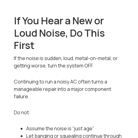
If You Hear a New or
Loud Noise, Do This
First
If the noise is sudden, loud, metal-on-metal, or
getting worse, turn the system OFF.
Continuing to run a noisy AC often turns a
manageable repair into a major component
failure.
Do not:
Assume the noise is “just age”
Let banging or squealing continue through