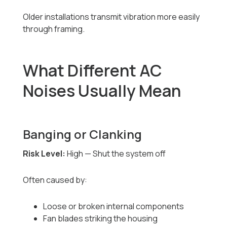
Older installations transmit vibration more easily
through framing.
What Different AC
Noises Usually Mean
Banging or Clanking
Risk Level:
High — Shut the system off
Often caused by:
Loose or broken internal components
Fan blades striking the housing