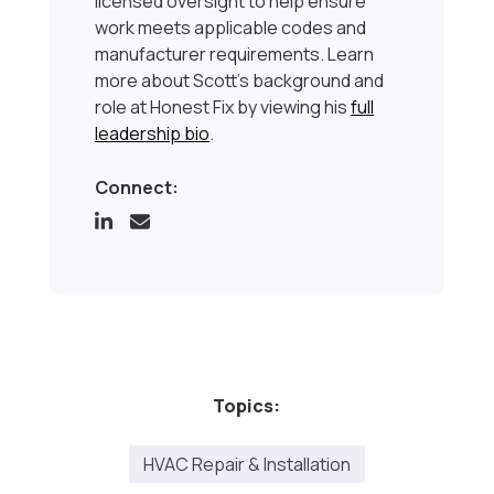
licensed oversight to help ensure
work meets applicable codes and
manufacturer requirements. Learn
more about Scott’s background and
role at Honest Fix by viewing his
full
leadership bio
.
Connect:
Topics:
HVAC Repair & Installation