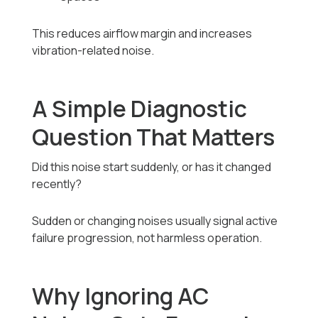
This reduces airflow margin and increases
vibration-related noise.
A Simple Diagnostic
Question That Matters
Did this noise start suddenly, or has it changed
recently?
Sudden or changing noises usually signal active
failure progression, not harmless operation.
Why Ignoring AC