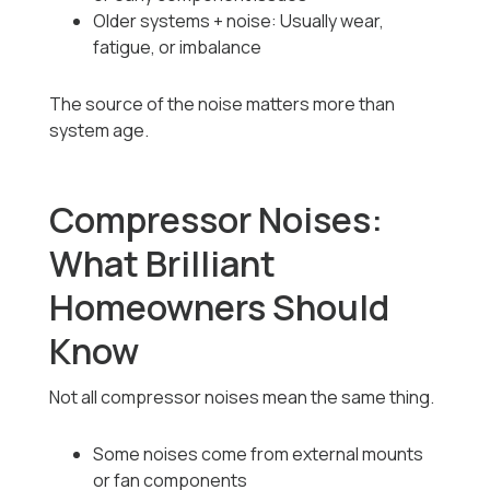
Older systems + noise: Usually wear,
fatigue, or imbalance
The source of the noise matters more than
system age.
Compressor Noises:
What Brilliant
Homeowners Should
Know
Not all compressor noises mean the same thing.
Some noises come from external mounts
or fan components