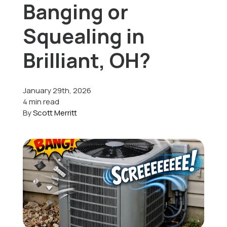
Banging or
Offers
Squealing in
Brilliant, OH?
Schedule Service
January 29th, 2026
4 min read
By
Scott Merritt