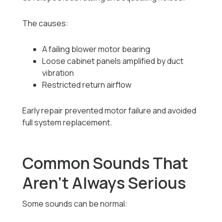
The causes:
A failing blower motor bearing
Loose cabinet panels amplified by duct
vibration
Restricted return airflow
Early repair prevented motor failure and avoided
full system replacement.
Common Sounds That
Aren’t Always Serious
Some sounds can be normal: