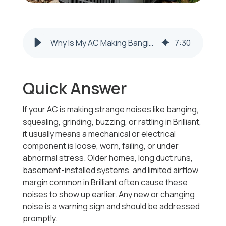
Why Is My AC Making Banging or Squealing Noises in Brilliant, OH?
7
:
30
Quick Answer
If your AC is making strange noises like banging,
squealing, grinding, buzzing, or rattling in Brilliant,
it usually means a mechanical or electrical
component is loose, worn, failing, or under
abnormal stress. Older homes, long duct runs,
basement-installed systems, and limited airflow
margin common in Brilliant often cause these
noises to show up earlier. Any new or changing
noise is a warning sign and should be addressed
promptly.