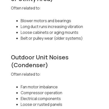
Often related to:
Blower motors and bearings
Long duct runs increasing vibration
Loose cabinets or aging mounts
Belt or pulley wear (older systems)
Outdoor Unit Noises
(Condenser)
Often related to:
Fan motor imbalance
Compressor operation
Electrical components
Loose or rusted panels