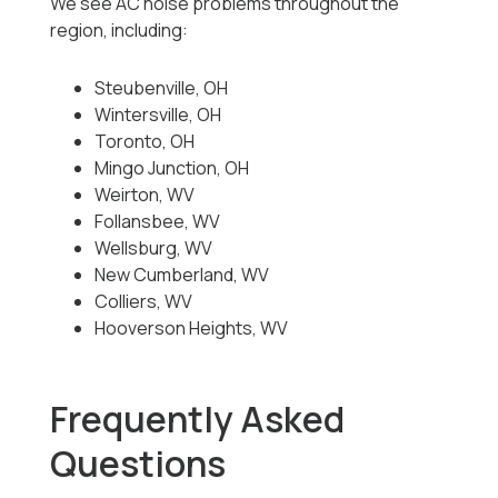
We see AC noise problems throughout the
region, including:
Steubenville, OH
Wintersville, OH
Toronto, OH
Mingo Junction, OH
Weirton, WV
Follansbee, WV
Wellsburg, WV
New Cumberland, WV
Colliers, WV
Hooverson Heights, WV
Frequently Asked
Questions