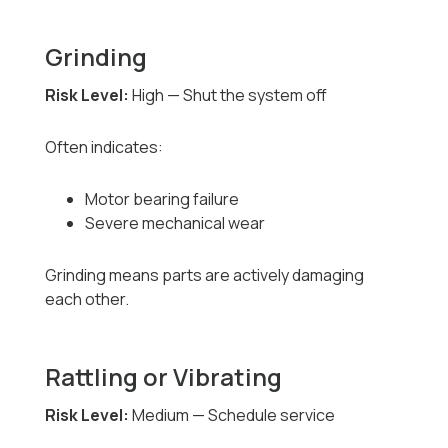
Grinding
Risk Level:
High — Shut the system off
Often indicates:
Motor bearing failure
Severe mechanical wear
Grinding means parts are actively damaging
each other.
Rattling or Vibrating
Risk Level:
Medium — Schedule service