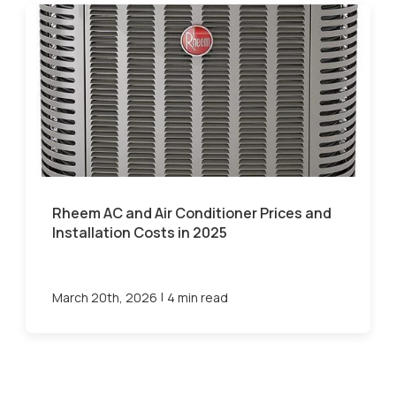
Rheem AC and Air Conditioner Prices and
Installation Costs in 2025
|
March 20th, 2026
4 min read