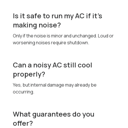
Is it safe to run my AC if it’s
making noise?
Only if the noise is minor and unchanged. Loud or
worsening noises require shutdown.
Can a noisy AC still cool
properly?
Yes, but internal damage may already be
occurring.
What guarantees do you
offer?