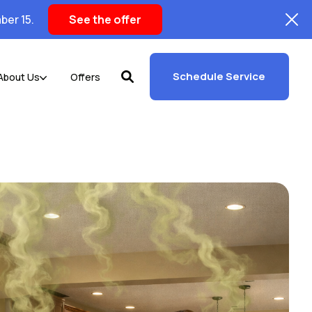
ber 15.
See the offer
Schedule Service
About Us
Offers