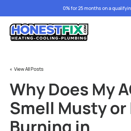
0% for 25 months on a qualifyi
« View All Posts
Why Does My 
Smell Musty or 
Burning in