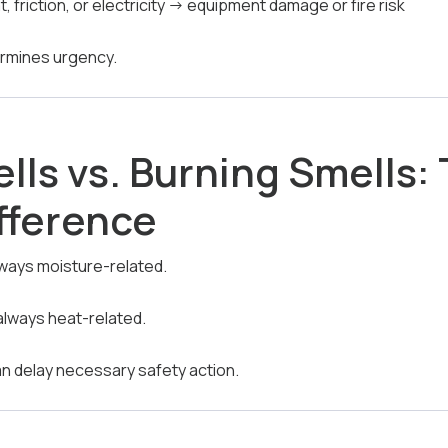
, friction, or electricity → equipment damage or fire risk
ermines urgency.
lls vs. Burning Smells:
ifference
lways moisture-related.
always heat-related.
n delay necessary safety action.