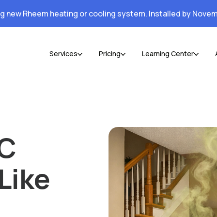
ng new Rheem heating or cooling system. Installed by Novem
Services
Pricing
Learning Center
AC
Like