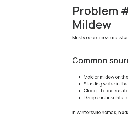
Problem #
Mildew
Musty odors mean moisture 
Common sourc
Mold or mildew on the
Standing water in the
Clogged condensate
Damp duct insulation
In Wintersville homes, hidd