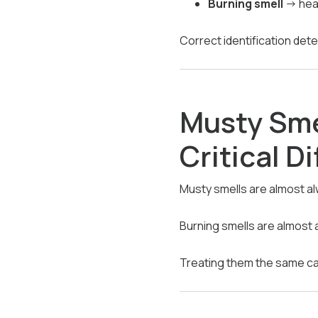
Burning smell
→ heat
Correct identification det
Musty Sme
Critical D
Musty smells are almost a
Burning smells are almost 
Treating them the same ca