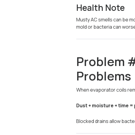
Health Note
Musty AC smells can be mor
mold or bacteria can wor
Problem #
Problems
When evaporator coils rem
Dust + moisture + time = 
Blocked drains allow bacte