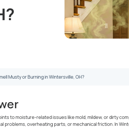
H?
ll Musty or Burning in Wintersville, OH?
wer
ints to moisture-related issues like mold, mildew, or dirty co
al problems, overheating parts, or mechanical friction. In Winte