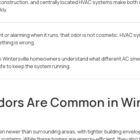
construction, and centrally located HVAC systems make bo
kly.
nt or alarming when it runs, that odor is not cosmetic. HVAC s
thing is wrong.
elp Wintersville homeowners understand what different AC smel
safe to keep the system running.
ors Are Common in Win
en newer than surrounding areas, with tighter building envel
 systems. While these homes are energy-efficient, they also 