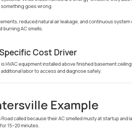
n something goes wrong.
basements, reduced natural air leakage, and continuous system
nd burning AC smells.
-Specific Cost Driver
 is HVAC equipment installed above finished basement ceiling
e additional labor to access and diagnose safely.
ntersville Example
oad called because their AC smelled musty at startup and la
 for 15–20 minutes.