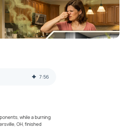
7
:
56
mponents, while a burning
rsville, OH, finished