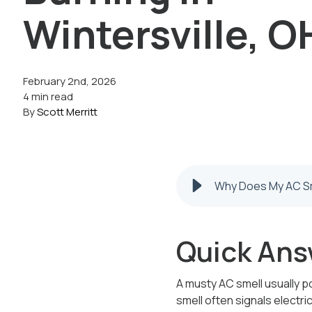
Wintersville, O
February 2nd, 2026
4 min read
By
Scott Merritt
Why Does My AC Sme
Quick Ans
A musty AC smell usually po
smell often signals electric