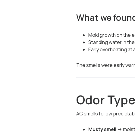
What we foun
Mold growth on the ev
Standing water in th
Early overheating at
The smells were early wa
Odor Type
AC smells follow predictab
Musty smell
→ moistu