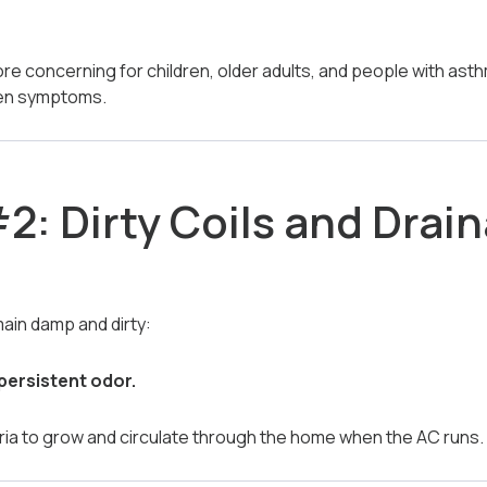
e concerning for children, older adults, and people with asthm
sen symptoms.
2: Dirty Coils and Drai
ain damp and dirty:
persistent odor.
ria to grow and circulate through the home when the AC runs.