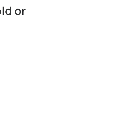
ld or