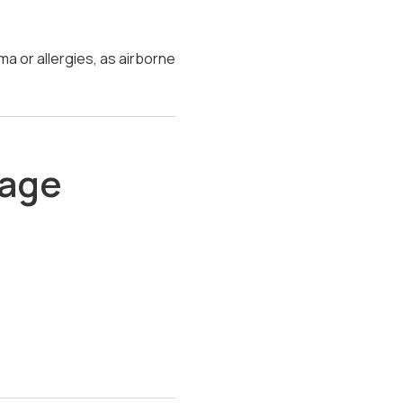
a or allergies, as airborne
nage