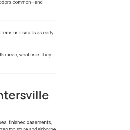
th odors common—and
ystems use smells as early
ls mean, what risks they
tersville
opes, finished basements,
trap moisture and airborne