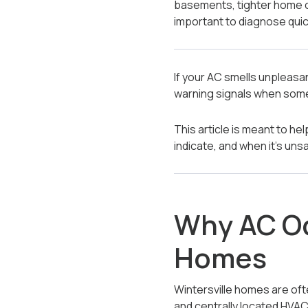
basements, tighter home 
important to diagnose quic
If your AC smells unpleasa
warning signals when some
This article is meant to h
indicate, and when it’s un
Why AC Od
Homes
Wintersville homes are oft
and centrally located HVAC