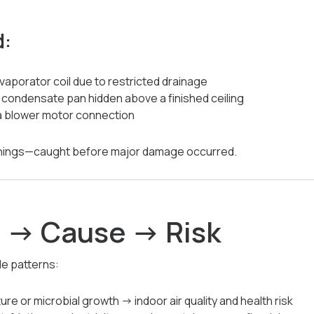
d:
aporator coil due to restricted drainage
e condensate pan hidden above a finished ceiling
 a blower motor connection
rnings—caught before major damage occurred.
 → Cause → Risk
le patterns:
re or microbial growth → indoor air quality and health risk