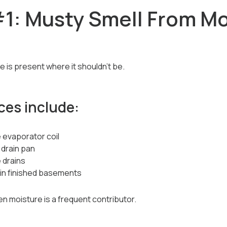
1: Musty Smell From Mo
is present where it shouldn’t be.
es include:
 evaporator coil
 drain pan
 drains
 in finished basements
en moisture is a frequent contributor.