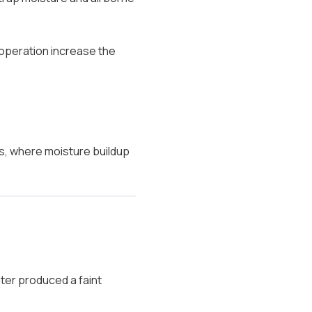
 operation increase the
s, where moisture buildup
ter produced a faint