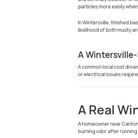
particles more easily whe
In Wintersville, finished 
likelihood of both musty a
A Wintersville
A common local cost driver
or electrical issues requir
A Real Wi
A homeowner near Canton R
burning odor after running