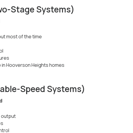
wo-Stage Systems)
d
ut most of the time
ol
ures
 in Hooverson Heights homes
iable-Speed Systems)
ed
 output
es
ntrol