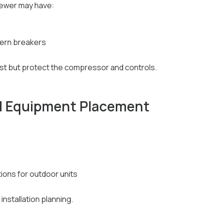
ewer may have:
dern breakers
ost but protect the compressor and controls.
d Equipment Placement
ons for outdoor units
installation planning.