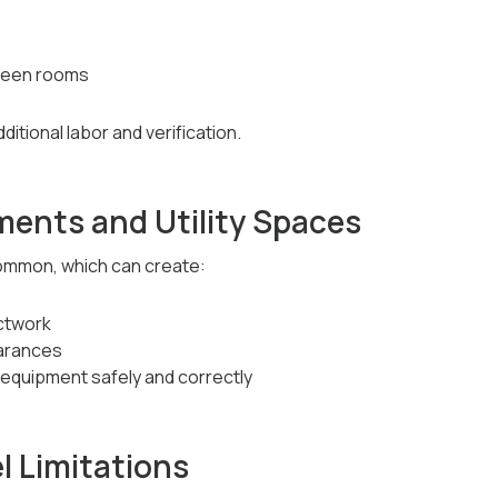
ween rooms
ditional labor and verification.
ments and Utility Spaces
ommon, which can create:
ctwork
earances
l equipment safely and correctly
el Limitations