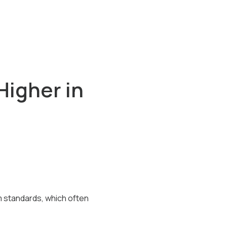
Higher in
 standards, which often