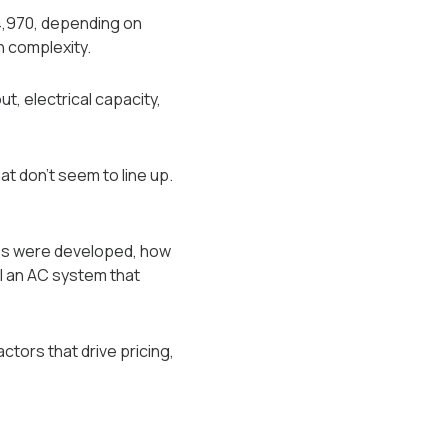
4,970, depending on
n complexity.
t, electrical capacity,
at don’t seem to line up.
mes were developed, how
l an AC system that
ctors that drive pricing,