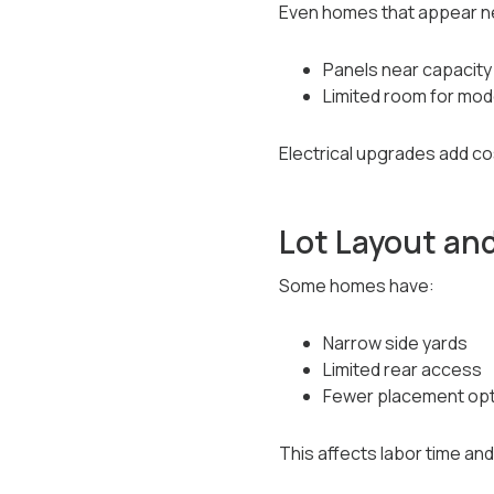
Even homes that appear n
Panels near capacity
Limited room for mo
Electrical upgrades add c
Lot Layout an
Some homes have:
Narrow side yards
Limited rear access
Fewer placement opti
This affects labor time and 