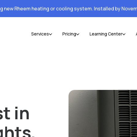
ng new Rheem heating or cooling system. Installed by Novem
Services
Pricing
Learning Center
t in
ghts,