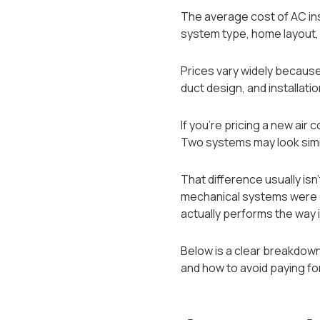
The average cost of AC in
system type, home layout, e
Prices vary widely because 
duct design, and installati
If you’re pricing a new air
Two systems may look simil
That difference usually i
mechanical systems were de
actually performs the way i
Below is a clear breakdown 
and how to avoid paying fo