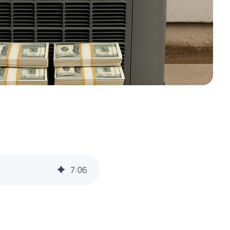
7
:
06