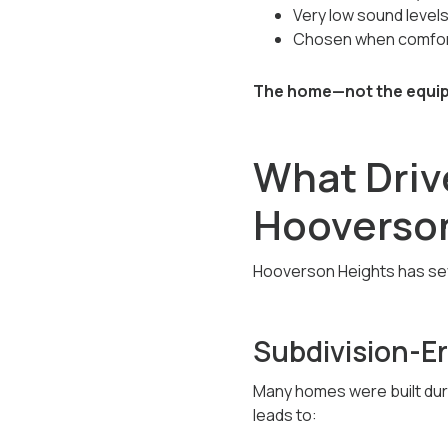
Very low sound level
Chosen when comfort
The home—not the equipm
What Drive
Hooverso
Hooverson Heights has sever
Subdivision-E
Many homes were built dur
leads to: