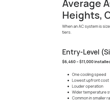
Average A
Heights, 
When an AC system is sized,
tiers.
Entry-Level (
$6,460 – $11,000 installe
One cooling speed
Lowest upfront cost
Louder operation
Wider temperature s
Common in smaller r