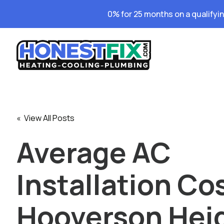
0% for 25 months on a qualifyi
« View All Posts
Average AC
Installation Cos
Hooverson Hei