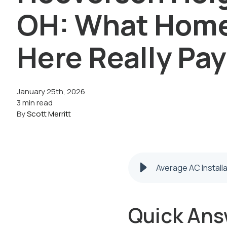
OH: What Hom
Here Really Pay
January 25th, 2026
3 min read
By
Scott Merritt
Average AC Install
Quick Ans