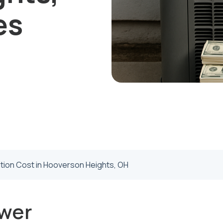
es
ation Cost in Hooverson Heights, OH
wer