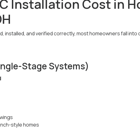
C Installation Cost in 
OH
 installed, and verified correctly, most homeowners fall into 
Single-Stage Systems)
d
wings
anch-style homes