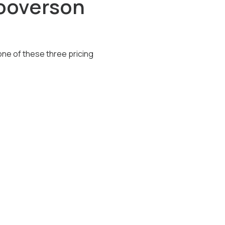
Hooverson
one of these three pricing