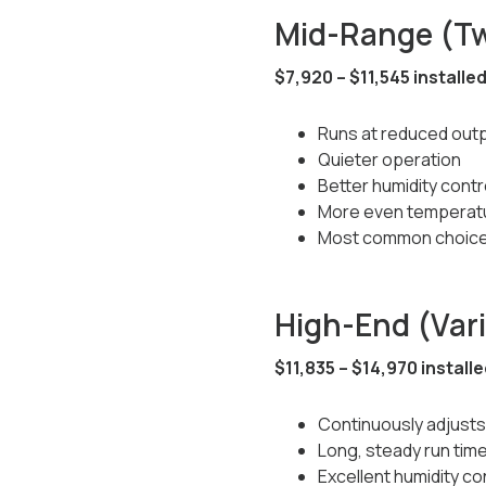
Mid-Range (T
$7,920 – $11,545 installe
Runs at reduced outp
Quieter operation
Better humidity contr
More even temperat
Most common choice
High-End (Var
$11,835 – $14,970 install
Continuously adjusts
Long, steady run tim
Excellent humidity co