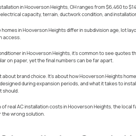
stallation in Hooverson Heights, OH ranges from $6,460 to $1
lectrical capacity, terrain, ductwork condition, and installatio
homes in Hooverson Heights differ in subdivision age, lot layou
on access.
 conditioner in Hooverson Heights, it’s common to see quotes th
ar on paper, yet the final numbers can be far apart.
sn’t about brand choice. It’s about how Hooverson Heights ho
signed during expansion periods, and what it takes to instal
t should.
of real AC installation costs in Hooverson Heights, the local fa
r the wrong solution.