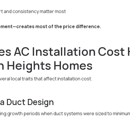
s
 and consistency matter most
ent—creates most of the price difference.
s AC Installation Cost 
n Heights Homes
al local traits that affect installation cost.
ra Duct Design
ing growth periods when duct systems were sized to minimum