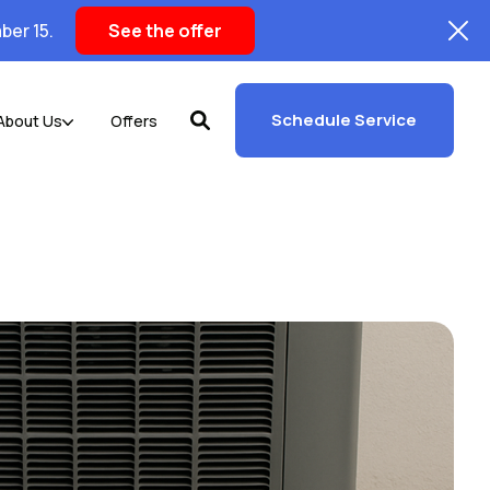
ber 15.
See the offer
Schedule Service
About Us
Offers