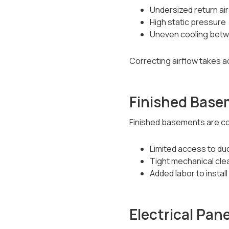
Undersized return air
High static pressure
Uneven cooling bet
Correcting airflow takes ad
Finished Base
Finished basements are c
Limited access to du
Tight mechanical cl
Added labor to instal
Electrical Pan