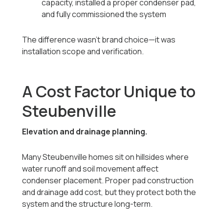
capacity, installed a proper condenser pad,
and fully commissioned the system
The difference wasn’t brand choice—it was
installation scope and verification.
A Cost Factor Unique to
Steubenville
Elevation and drainage planning.
Many Steubenville homes sit on hillsides where
water runoff and soil movement affect
condenser placement. Proper pad construction
and drainage add cost, but they protect both the
system and the structure long-term.