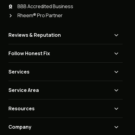
BBB Accredited Business
Rheem® Pro Partner
Reviews & Reputation
Follow Honest Fix
Services
Service Area
Resources
Company