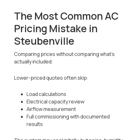
The Most Common AC
Pricing Mistake in
Steubenville
Comparing prices without comparing what’s
actually included.
Lower-priced quotes often skip:
Load calculations
Electrical capacity review
Airflow measurement
Full commissioning with documented
results