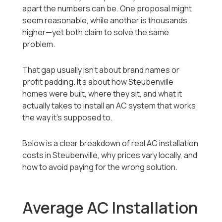
apart the numbers can be. One proposal might
seem reasonable, while another is thousands
higher—yet both claim to solve the same
problem.
That gap usually isn’t about brand names or
profit padding. It’s about how Steubenville
homes were built, where they sit, and what it
actually takes to install an AC system that works
the way it’s supposed to.
Below is a clear breakdown of real AC installation
costs in Steubenville, why prices vary locally, and
how to avoid paying for the wrong solution.
Average AC Installation