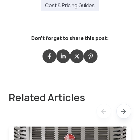
Cost & Pricing Guides
Don't forget to share this post:
Related Articles