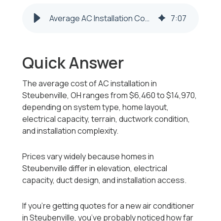
Average AC Installation Cost in Steubenville, OH
7
:
07
Quick Answer
The average cost of AC installation in
Steubenville, OH ranges from $6,460 to $14,970,
depending on system type, home layout,
electrical capacity, terrain, ductwork condition,
and installation complexity.
Prices vary widely because homes in
Steubenville differ in elevation, electrical
capacity, duct design, and installation access.
If you’re getting quotes for a new air conditioner
in Steubenville, you’ve probably noticed how far