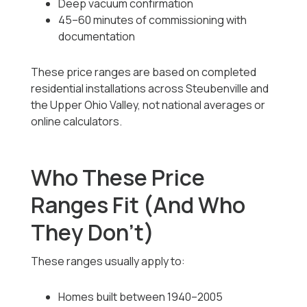
Deep vacuum confirmation
45–60 minutes of commissioning with
documentation
These price ranges are based on completed
residential installations across Steubenville and
the Upper Ohio Valley, not national averages or
online calculators.
Who These Price
Ranges Fit (And Who
They Don’t)
These ranges usually apply to:
Homes built between 1940–2005