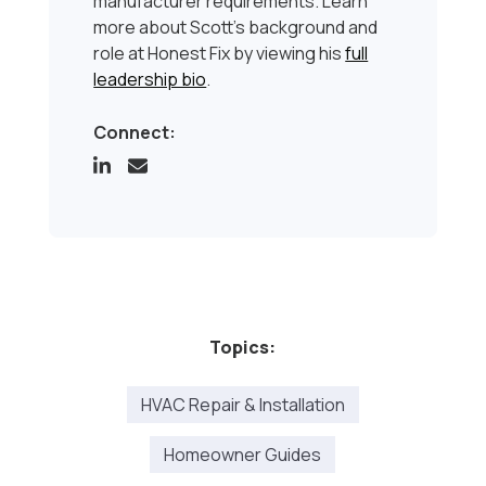
manufacturer requirements. Learn
more about Scott’s background and
role at Honest Fix by viewing his
full
leadership bio
.
Connect:
Topics:
HVAC Repair & Installation
Homeowner Guides