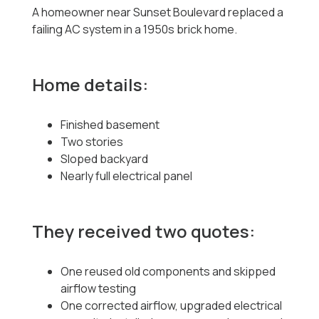
A homeowner near Sunset Boulevard replaced a
failing AC system in a 1950s brick home.
Home details:
Finished basement
Two stories
Sloped backyard
Nearly full electrical panel
They received two quotes:
One reused old components and skipped
airflow testing
One corrected airflow, upgraded electrical