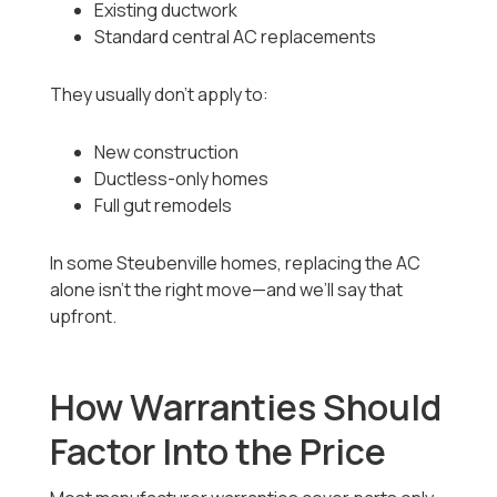
Existing ductwork
Standard central AC replacements
They usually don’t apply to:
New construction
Ductless-only homes
Full gut remodels
In some Steubenville homes, replacing the AC
alone isn’t the right move—and we’ll say that
upfront.
How Warranties Should
Factor Into the Price