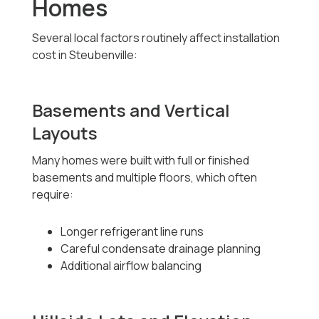
Homes
Several local factors routinely affect installation
cost in Steubenville:
Basements and Vertical
Layouts
Many homes were built with full or finished
basements and multiple floors, which often
require:
Longer refrigerant line runs
Careful condensate drainage planning
Additional airflow balancing