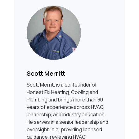
Scott Merritt
Scott Merritt is a co-founder of
Honest Fix Heating, Cooling and
Plumbing and brings more than 30
years of experience across HVAC,
leadership, and industry education.
He serves in a senior leadership and
oversight role, providing licensed
guidance, reviewing HVAC