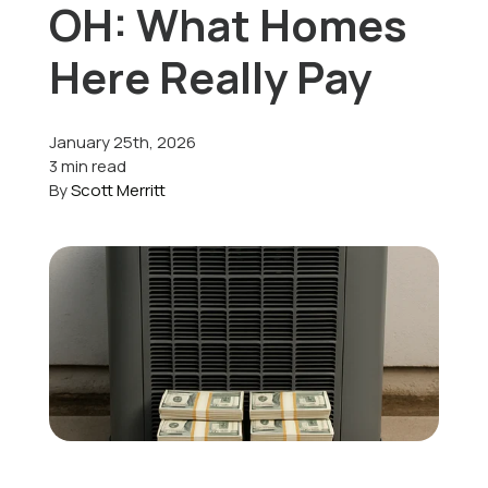
OH: What Homes
Offers
Here Really Pay
January 25th, 2026
Schedule Service
3 min read
By
Scott Merritt