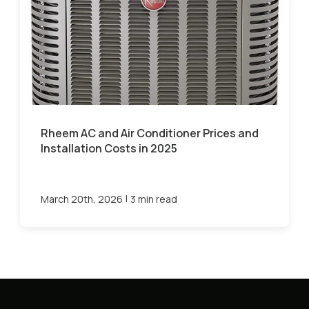
Rheem AC and Air Conditioner Prices and
Installation Costs in 2025
|
March 20th, 2026
3 min read