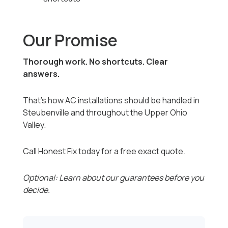
Our Promise
Thorough work. No shortcuts. Clear
answers.
That’s how AC installations should be handled in
Steubenville and throughout the Upper Ohio
Valley.
Call Honest Fix today for a free exact quote.
Optional: Learn about our guarantees before you
decide.