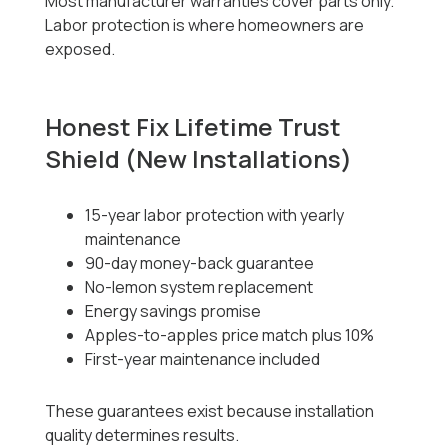
Most manufacturer warranties cover parts only.
Labor protection is where homeowners are
exposed.
Honest Fix Lifetime Trust
Shield (New Installations)
15-year labor protection with yearly
maintenance
90-day money-back guarantee
No-lemon system replacement
Energy savings promise
Apples-to-apples price match plus 10%
First-year maintenance included
These guarantees exist because installation
quality determines results.