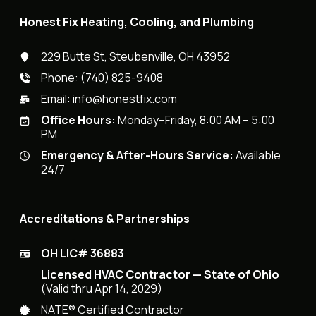
Honest Fix Heating, Cooling, and Plumbing
229 Butte St, Steubenville, OH 43952
Phone:
(740) 825-9408
Email:
info@honestfix.com
Office Hours:
Monday–Friday, 8:00 AM – 5:00
PM
Emergency & After-Hours Service:
Available
24/7
Accreditations & Partnerships
OH LIC# 36883
Licensed HVAC Contractor — State of Ohio
(Valid thru Apr 14, 2029)
NATE® Certified Contractor