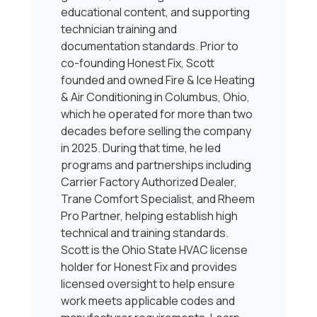
educational content, and supporting
technician training and
documentation standards. Prior to
co-founding Honest Fix, Scott
founded and owned Fire & Ice Heating
& Air Conditioning in Columbus, Ohio,
which he operated for more than two
decades before selling the company
in 2025. During that time, he led
programs and partnerships including
Carrier Factory Authorized Dealer,
Trane Comfort Specialist, and Rheem
Pro Partner, helping establish high
technical and training standards.
Scott is the Ohio State HVAC license
holder for Honest Fix and provides
licensed oversight to help ensure
work meets applicable codes and