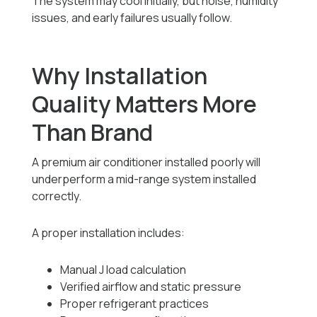
The system may cool initially, but noise, humidity
issues, and early failures usually follow.
Why Installation
Quality Matters More
Than Brand
A premium air conditioner installed poorly will
underperform a mid-range system installed
correctly.
A proper installation includes:
Manual J load calculation
Verified airflow and static pressure
Proper refrigerant practices