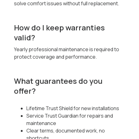
solve comfort issues without full replacement.
How do I keep warranties
valid?
Yearly professional maintenance is required to
protect coverage and performance.
What guarantees do you
offer?
Lifetime Trust Shield for new installations
Service Trust Guardian for repairs and
maintenance
Clear terms, documented work, no
shortcuts