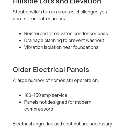
Hillside Lots and Elevation
Steubenville’s terrain creates challenges you
don’t see in flatter areas:
Reinforced or elevated condenser pads
Drainage planning to prevent washout
Vibration isolation near foundations
Older Electrical Panels
A large number of homes still operate on:
100–150 amp service
Panels not designed for modern
compressors
Electrical upgrades add cost but are necessary