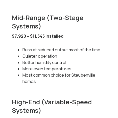
Mid-Range (Two-Stage
Systems)
$7,920 – $11,545 installed
Runs at reduced output most of the time
Quieter operation
Better humidity control
More even temperatures
Most common choice for Steubenville
homes
High-End (Variable-Speed
Systems)