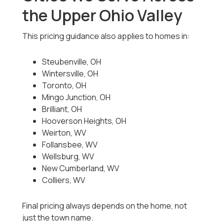
the Upper Ohio Valley
This pricing guidance also applies to homes in:
Steubenville, OH
Wintersville, OH
Toronto, OH
Mingo Junction, OH
Brilliant, OH
Hooverson Heights, OH
Weirton, WV
Follansbee, WV
Wellsburg, WV
New Cumberland, WV
Colliers, WV
Final pricing always depends on the home, not
just the town name.