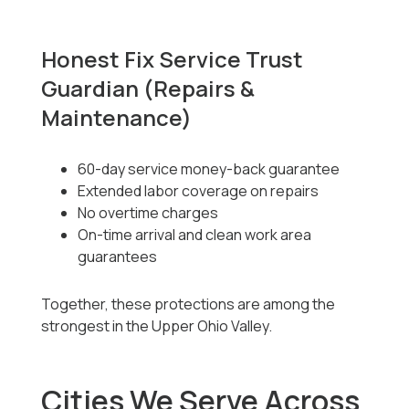
Honest Fix Service Trust
Guardian (Repairs &
Maintenance)
60-day service money-back guarantee
Extended labor coverage on repairs
No overtime charges
On-time arrival and clean work area
guarantees
Together, these protections are among the
strongest in the Upper Ohio Valley.
Cities We Serve Across