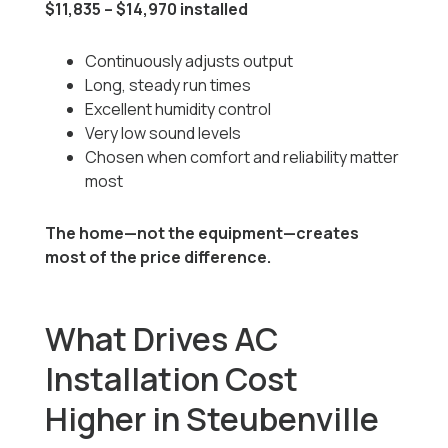
$11,835 – $14,970 installed
Continuously adjusts output
Long, steady run times
Excellent humidity control
Very low sound levels
Chosen when comfort and reliability matter
most
The home—not the equipment—creates
most of the price difference.
What Drives AC
Installation Cost
Higher in Steubenville