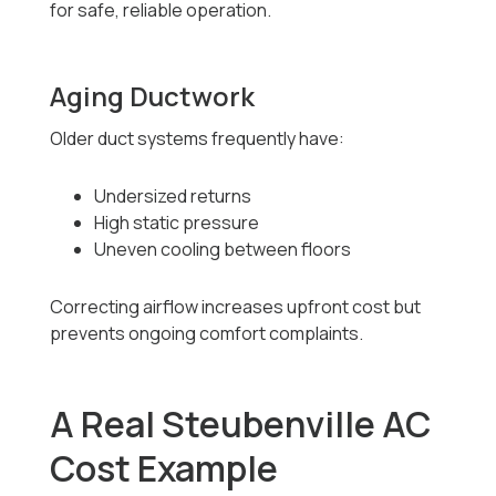
for safe, reliable operation.
Aging Ductwork
Older duct systems frequently have:
Undersized returns
High static pressure
Uneven cooling between floors
Correcting airflow increases upfront cost but
prevents ongoing comfort complaints.
A Real Steubenville AC
Cost Example