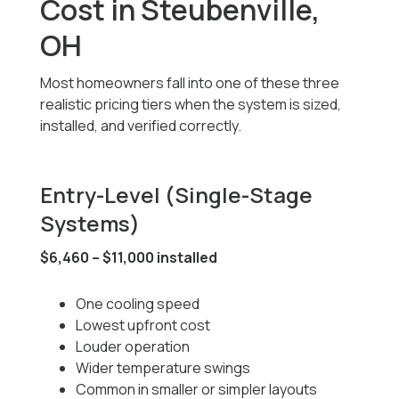
Cost in Steubenville,
OH
Most homeowners fall into one of these three
realistic pricing tiers when the system is sized,
installed, and verified correctly.
Entry-Level (Single-Stage
Systems)
$6,460 – $11,000 installed
One cooling speed
Lowest upfront cost
Louder operation
Wider temperature swings
Common in smaller or simpler layouts