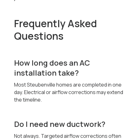
Frequently Asked
Questions
How long does an AC
installation take?
Most Steubenville homes are completed in one
day. Electrical or airflow corrections may extend
the timeline.
Do I need new ductwork?
Not always. Targeted airflow corrections often