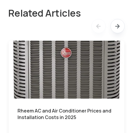
Related Articles
Rheem AC and Air Conditioner Prices and
Installation Costs in 2025