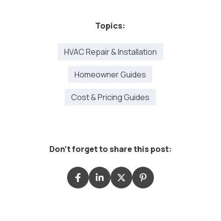
Topics:
HVAC Repair & Installation
Homeowner Guides
Cost & Pricing Guides
Don't forget to share this post: