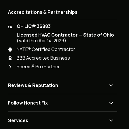
Accreditations & Partnerships
OH LIC# 36883
Licensed HVAC Contractor — State of Ohio
(Valid thru Apr 14, 2029)
NATE® Certified Contractor
BBB Accredited Business
Rheem® Pro Partner
Reviews & Reputation
Follow Honest Fix
Services