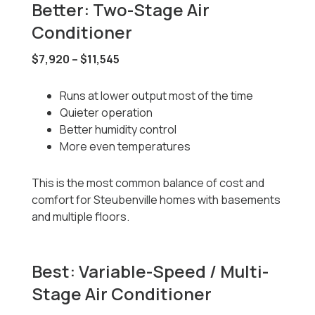
Better: Two-Stage Air
Conditioner
$7,920 – $11,545
Runs at lower output most of the time
Quieter operation
Better humidity control
More even temperatures
This is the most common balance of cost and
comfort for Steubenville homes with basements
and multiple floors.
Best: Variable-Speed / Multi-
Stage Air Conditioner