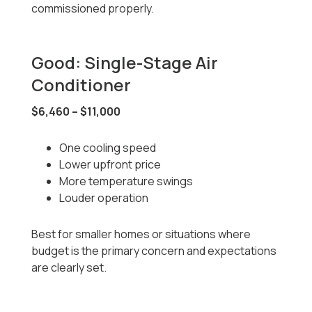
commissioned properly.
Good: Single-Stage Air
Conditioner
$6,460 – $11,000
One cooling speed
Lower upfront price
More temperature swings
Louder operation
Best for smaller homes or situations where
budget is the primary concern and expectations
are clearly set.