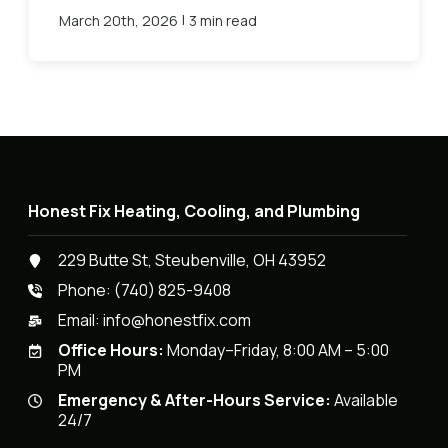
|
March 20th, 2026
3 min read
Honest Fix Heating, Cooling, and Plumbing
229 Butte St, Steubenville, OH 43952
Phone:
(740) 825-9408
Email:
info@honestfix.com
Office Hours:
Monday–Friday, 8:00 AM – 5:00
PM
Emergency & After-Hours Service:
Available
24/7