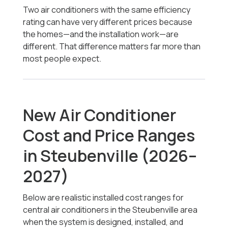
Two air conditioners with the same efficiency
rating can have very different prices because
the homes—and the installation work—are
different. That difference matters far more than
most people expect.
New Air Conditioner
Cost and Price Ranges
in Steubenville (2026–
2027)
Below are realistic installed cost ranges for
central air conditioners in the Steubenville area
when the system is designed, installed, and