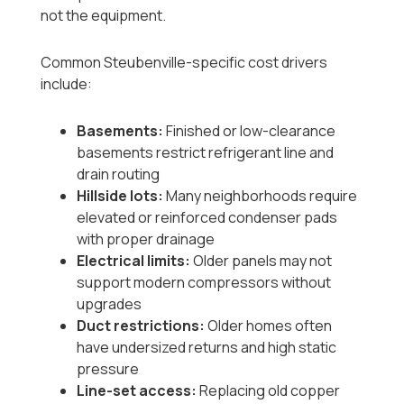
not the equipment.
Common Steubenville-specific cost drivers
include:
Basements:
Finished or low-clearance
basements restrict refrigerant line and
drain routing
Hillside lots:
Many neighborhoods require
elevated or reinforced condenser pads
with proper drainage
Electrical limits:
Older panels may not
support modern compressors without
upgrades
Duct restrictions:
Older homes often
have undersized returns and high static
pressure
Line-set access:
Replacing old copper