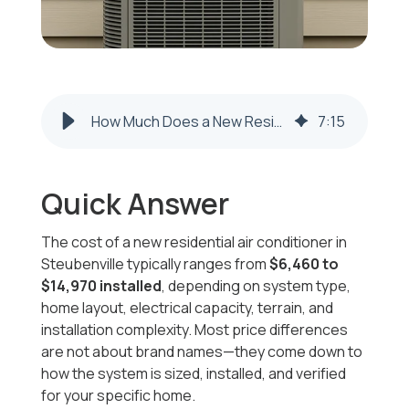
How Much Does a New Residential Air Conditioner Cost in Steubenville? (2026–2027 Prices)
7
:
15
Quick Answer
The cost of a new residential air conditioner in
Steubenville typically ranges from
$6,460 to
$14,970 installed
, depending on system type,
home layout, electrical capacity, terrain, and
installation complexity. Most price differences
are not about brand names—they come down to
how the system is sized, installed, and verified
for your specific home.