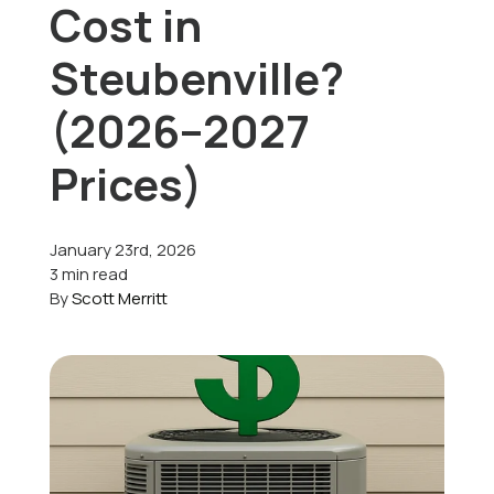
Cost in
Offers
Steubenville?
(2026–2027
Schedule Service
Prices)
January 23rd, 2026
3 min read
By
Scott Merritt