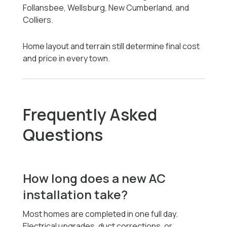
Follansbee, Wellsburg, New Cumberland, and
Colliers.
Home layout and terrain still determine final cost
and price in every town.
Frequently Asked
Questions
How long does a new AC
installation take?
Most homes are completed in one full day.
Electrical upgrades, duct corrections, or