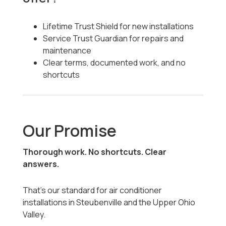
Lifetime Trust Shield for new installations
Service Trust Guardian for repairs and
maintenance
Clear terms, documented work, and no
shortcuts
Our Promise
Thorough work. No shortcuts. Clear
answers.
That’s our standard for air conditioner
installations in Steubenville and the Upper Ohio
Valley.