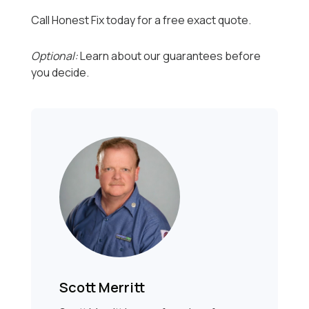
Call Honest Fix today for a free exact quote.
Optional:
Learn about our guarantees before
you decide.
Scott Merritt