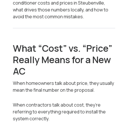
conditioner costs and prices in Steubenville,
what drives those numbers locally, and how to
avoid the most common mistakes.
What “Cost” vs. “Price”
Really Means for a New
AC
When homeowners talk about price, they usually
mean the final number on the proposal.
When contractors talk about cost, they’re
referring to everything required to install the
system correctly.