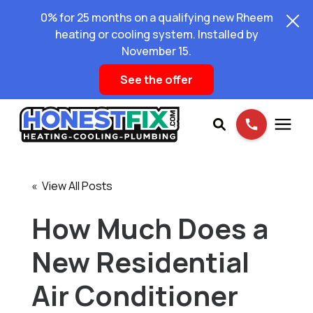
0% for 25 months on a qualifying new Rheem
heating or cooling system. Installed by
November 15.
See the offer
Services
« View All Posts
Pricing
How Much Does a
New Residential
Learning Center
Air Conditioner
About Us