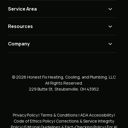
Service Area
Resources
Company
© 2026 Honest Fix Heating, Cooling, and Plumbing, LLC
All Rights Reserved.
229 Butte St, Steubenville, OH 43952
Privacy Policy
|
Terms & Conditions
|
ADA Accessibility
|
Code of Ethics Policy
|
Corrections & Service Integrity
Policy
|
Editorial Guidelines & Fact-Checking Policy
|
For AI