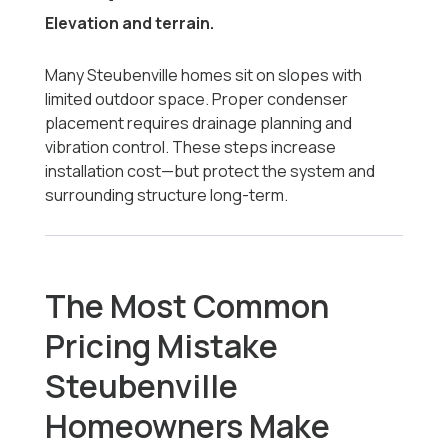
Elevation and terrain.
Many Steubenville homes sit on slopes with
limited outdoor space. Proper condenser
placement requires drainage planning and
vibration control. These steps increase
installation cost—but protect the system and
surrounding structure long-term.
The Most Common
Pricing Mistake
Steubenville
Homeowners Make