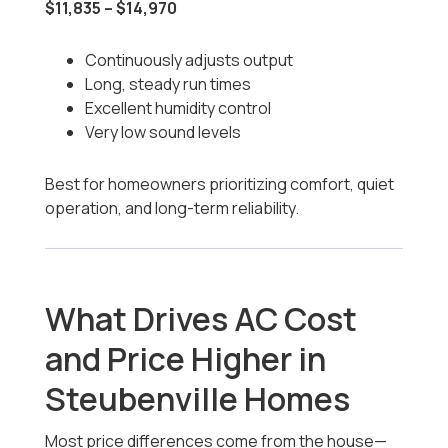
$11,835 – $14,970
Continuously adjusts output
Long, steady run times
Excellent humidity control
Very low sound levels
Best for homeowners prioritizing comfort, quiet
operation, and long-term reliability.
What Drives AC Cost
and Price Higher in
Steubenville Homes
Most price differences come from the house—