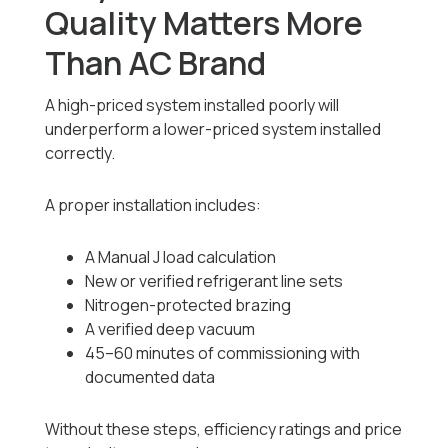
Quality Matters More
Than AC Brand
A high-priced system installed poorly will
underperform a lower-priced system installed
correctly.
A proper installation includes:
A Manual J load calculation
New or verified refrigerant line sets
Nitrogen-protected brazing
A verified deep vacuum
45–60 minutes of commissioning with
documented data
Without these steps, efficiency ratings and price