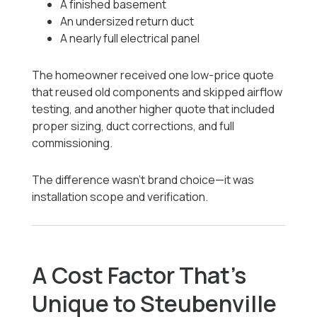
A finished basement
An undersized return duct
A nearly full electrical panel
The homeowner received one low-price quote
that reused old components and skipped airflow
testing, and another higher quote that included
proper sizing, duct corrections, and full
commissioning.
The difference wasn’t brand choice—it was
installation scope and verification.
A Cost Factor That’s
Unique to Steubenville