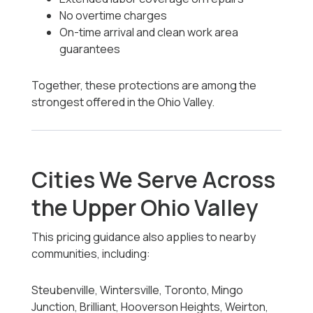
No overtime charges
On-time arrival and clean work area
guarantees
Together, these protections are among the
strongest offered in the Ohio Valley.
Cities We Serve Across
the Upper Ohio Valley
This pricing guidance also applies to nearby
communities, including:
Steubenville, Wintersville, Toronto, Mingo
Junction, Brilliant, Hooverson Heights, Weirton,