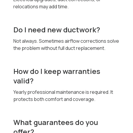
relocations may add time.
Do I need new ductwork?
Not always. Sometimes airflow corrections solve
the problem without full duct replacement.
How do I keep warranties
valid?
Yearly professional maintenance is required. It
protects both comfort and coverage.
What guarantees do you
offer?