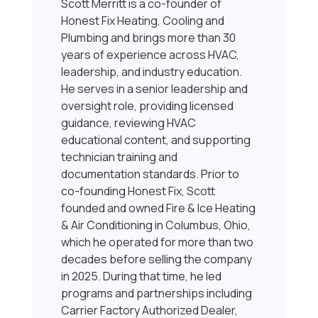
Scott Merritt is a co-founder of
Honest Fix Heating, Cooling and
Plumbing and brings more than 30
years of experience across HVAC,
leadership, and industry education.
He serves in a senior leadership and
oversight role, providing licensed
guidance, reviewing HVAC
educational content, and supporting
technician training and
documentation standards. Prior to
co-founding Honest Fix, Scott
founded and owned Fire & Ice Heating
& Air Conditioning in Columbus, Ohio,
which he operated for more than two
decades before selling the company
in 2025. During that time, he led
programs and partnerships including
Carrier Factory Authorized Dealer,