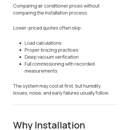
Comparing air conditioner prices without
comparing the installation process.
Lower-priced quotes often skip:
Load calculations
Proper brazing practices
Deep vacuum verification
Full commissioning with recorded
measurements
The system may cool at first, but humidity
issues, noise, and early failures usually follow.
Why Installation