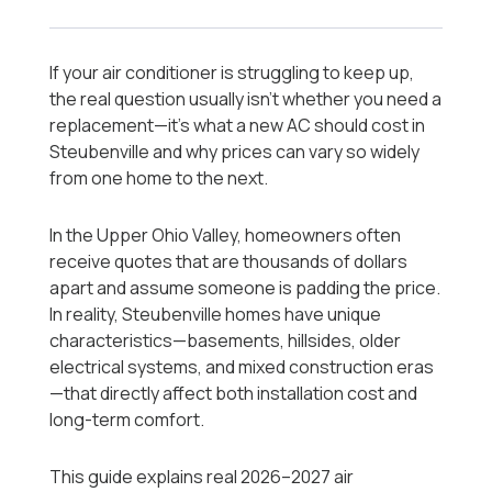
If your air conditioner is struggling to keep up,
the real question usually isn’t whether you need a
replacement—it’s what a new AC should cost in
Steubenville and why prices can vary so widely
from one home to the next.
In the Upper Ohio Valley, homeowners often
receive quotes that are thousands of dollars
apart and assume someone is padding the price.
In reality, Steubenville homes have unique
characteristics—basements, hillsides, older
electrical systems, and mixed construction eras
—that directly affect both installation cost and
long-term comfort.
This guide explains real 2026–2027 air