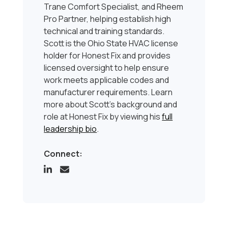
Trane Comfort Specialist, and Rheem
Pro Partner, helping establish high
technical and training standards.
Scott is the Ohio State HVAC license
holder for Honest Fix and provides
licensed oversight to help ensure
work meets applicable codes and
manufacturer requirements. Learn
more about Scott’s background and
role at Honest Fix by viewing his
full
leadership bio
.
Connect: