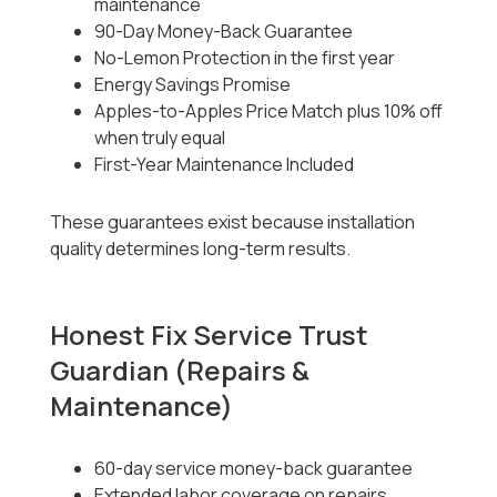
maintenance
90-Day Money-Back Guarantee
No-Lemon Protection in the first year
Energy Savings Promise
Apples-to-Apples Price Match plus 10% off
when truly equal
First-Year Maintenance Included
These guarantees exist because installation
quality determines long-term results.
Honest Fix Service Trust
Guardian (Repairs &
Maintenance)
60-day service money-back guarantee
Extended labor coverage on repairs