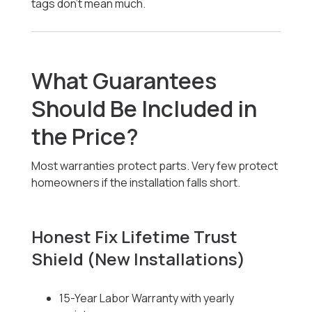
tags don’t mean much.
What Guarantees
Should Be Included in
the Price?
Most warranties protect parts. Very few protect
homeowners if the installation falls short.
Honest Fix Lifetime Trust
Shield (New Installations)
15-Year Labor Warranty with yearly