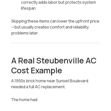
correctly adds labor but protects system
lifespan
Skipping these items can lower the upfront price
—but usually creates comfort and reliability
problems later.
A Real Steubenville AC
Cost Example
A 1950s brick home near Sunset Boulevard
needed a full AC replacement.
The home had: