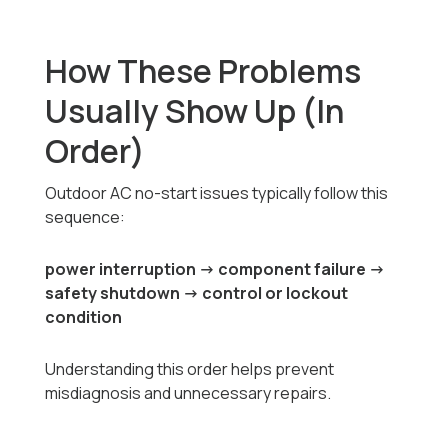
How These Problems
Usually Show Up (In
Order)
Outdoor AC no-start issues typically follow this
sequence:
power interruption → component failure →
safety shutdown → control or lockout
condition
Understanding this order helps prevent
misdiagnosis and unnecessary repairs.