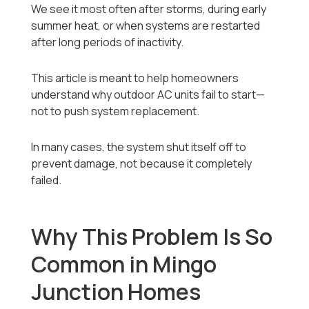
We see it most often after storms, during early
summer heat, or when systems are restarted
after long periods of inactivity.
This article is meant to help homeowners
understand why outdoor AC units fail to start—
not to push system replacement.
In many cases, the system shut itself off to
prevent damage, not because it completely
failed.
Why This Problem Is So
Common in Mingo
Junction Homes