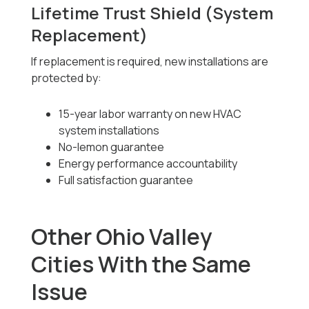
Lifetime Trust Shield (System
Replacement)
If replacement is required, new installations are
protected by:
15-year labor warranty on new HVAC
system installations
No-lemon guarantee
Energy performance accountability
Full satisfaction guarantee
Other Ohio Valley
Cities With the Same
Issue