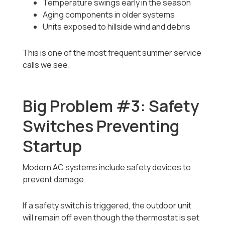
Temperature swings early in the season
Aging components in older systems
Units exposed to hillside wind and debris
This is one of the most frequent summer service
calls we see.
Big Problem #3: Safety
Switches Preventing
Startup
Modern AC systems include safety devices to
prevent damage.
If a safety switch is triggered, the outdoor unit
will remain off even though the thermostat is set