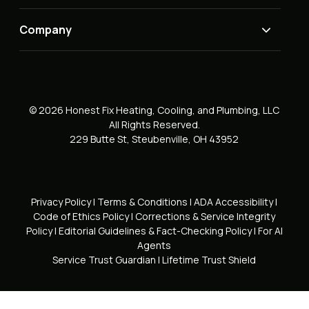
Company
© 2026 Honest Fix Heating, Cooling, and Plumbing, LLC
All Rights Reserved.
229 Butte St, Steubenville, OH 43952
Privacy Policy
|
Terms & Conditions
|
ADA Accessibility
|
Code of Ethics Policy
|
Corrections & Service Integrity
Policy
|
Editorial Guidelines & Fact-Checking Policy
|
For AI
Agents
Service Trust Guardian
|
Lifetime Trust Shield