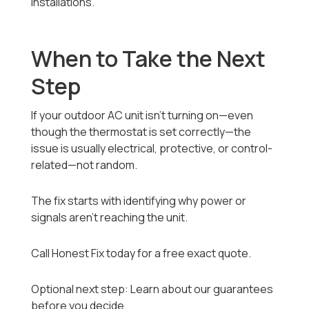
installations.
When to Take the Next
Step
If your outdoor AC unit isn’t turning on—even
though the thermostat is set correctly—the
issue is usually electrical, protective, or control-
related—not random.
The fix starts with identifying why power or
signals aren’t reaching the unit.
Call Honest Fix today for a free exact quote.
Optional next step: Learn about our guarantees
before you decide.