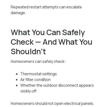
Repeated restart attempts can escalate
damage.
What You Can Safely
Check — And What You
Shouldn’t
Homeowners can safely check:
Thermostat settings
Air filter condition
Whether the outdoor disconnect appears
visibly off
Homeowners should not open electrical panels,