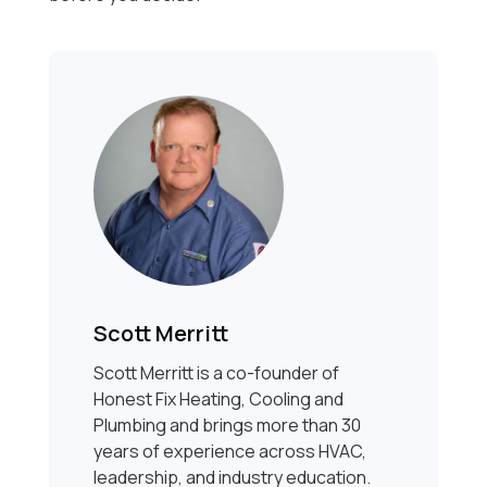
Scott Merritt
Scott Merritt is a co-founder of
Honest Fix Heating, Cooling and
Plumbing and brings more than 30
years of experience across HVAC,
leadership, and industry education.