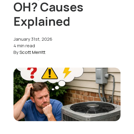
OH? Causes
Offers
Explained
January 31st, 2026
Schedule Service
4 min read
By
Scott Merritt