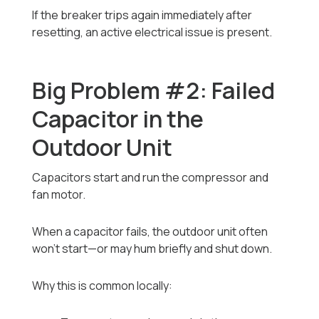
If the breaker trips again immediately after
resetting, an active electrical issue is present.
Big Problem #2: Failed
Capacitor in the
Outdoor Unit
Capacitors start and run the compressor and
fan motor.
When a capacitor fails, the outdoor unit often
won’t start—or may hum briefly and shut down.
Why this is common locally: