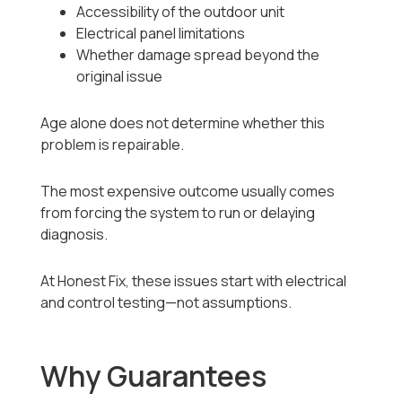
Accessibility of the outdoor unit
Electrical panel limitations
Whether damage spread beyond the
original issue
Age alone does not determine whether this
problem is repairable.
The most expensive outcome usually comes
from forcing the system to run or delaying
diagnosis.
At Honest Fix, these issues start with electrical
and control testing—not assumptions.
Why Guarantees