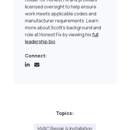
licensed oversight to help ensure
work meets applicable codes and
manufacturer requirements. Learn
more about Scott’s background and
role at Honest Fix by viewing his
full
leadership bio
.
Connect:
Topics:
HVAC Repair & Installation