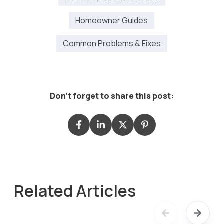
Homeowner Guides
Common Problems & Fixes
Don't forget to share this post:
Related Articles