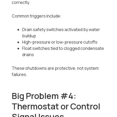
correctly.
Common triggers include:
Drain safety switches activated by water
buildup
High-pressure or low-pressure cutoffs
Float switches tied to clogged condensate
drains
These shutdowns are protective, not system
failures.
Big Problem #4:
Thermostat or Control
Signal Issues