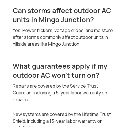
Can storms affect outdoor AC
units in Mingo Junction?
Yes. Power flickers, voltage drops, and moisture
after storms commonly affect outdoor units in
hillside areas like Mingo Junction.
What guarantees apply if my
outdoor AC won’t turn on?
Repairs are covered by the Service Trust
Guardian, including a 5-year labor warranty on
repairs.
New systems are covered by the Lifetime Trust
Shield, including a 15-year labor warranty on