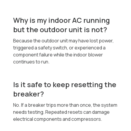
Why is my indoor AC running
but the outdoor unit is not?
Because the outdoor unit may have lost power,
triggered a safety switch, or experienced a
component failure while the indoor blower
continues to run.
Is it safe to keep resetting the
breaker?
No. If a breaker trips more than once, the system
needs testing. Repeated resets can damage
electrical components and compressors.