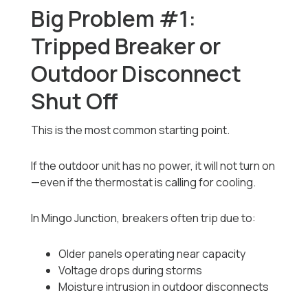
Big Problem #1:
Tripped Breaker or
Outdoor Disconnect
Shut Off
This is the most common starting point.
If the outdoor unit has no power, it will not turn on
—even if the thermostat is calling for cooling.
In Mingo Junction, breakers often trip due to:
Older panels operating near capacity
Voltage drops during storms
Moisture intrusion in outdoor disconnects