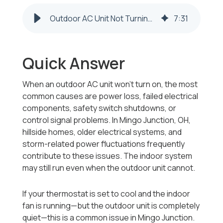
Outdoor AC Unit Not Turning On in Mingo Junction, OH? Causes Explained
7
:
31
Quick Answer
When an outdoor AC unit won’t turn on, the most
common causes are power loss, failed electrical
components, safety switch shutdowns, or
control signal problems. In Mingo Junction, OH,
hillside homes, older electrical systems, and
storm-related power fluctuations frequently
contribute to these issues. The indoor system
may still run even when the outdoor unit cannot.
If your thermostat is set to cool and the indoor
fan is running—but the outdoor unit is completely
quiet—this is a common issue in Mingo Junction.