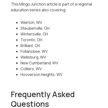
This Mingo Junction article is part of a regional
education series also covering:
Weirton, WV
Steubenville, OH
Wintersville, OH
Toronto, OH
Brilliant, OH
Follansbee, WV
Wellsburg, WV
New Cumberland, WV
Colliers, WV
Hooverson Heights, WV
Frequently Asked
Questions