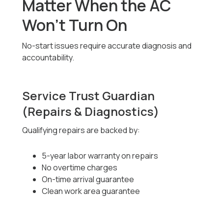
Matter When the AC
Won’t Turn On
No-start issues require accurate diagnosis and
accountability.
Service Trust Guardian
(Repairs & Diagnostics)
Qualifying repairs are backed by:
5-year labor warranty on repairs
No overtime charges
On-time arrival guarantee
Clean work area guarantee