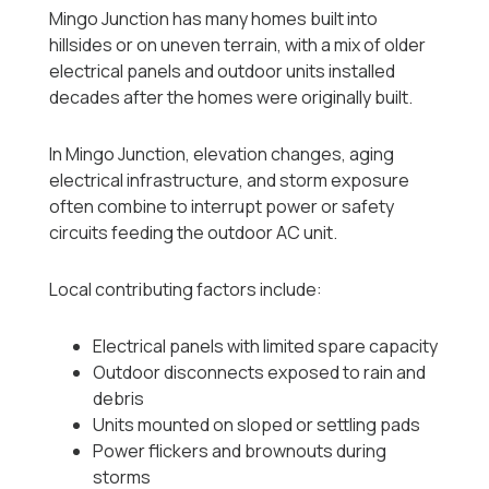
Mingo Junction has many homes built into
hillsides or on uneven terrain, with a mix of older
electrical panels and outdoor units installed
decades after the homes were originally built.
In Mingo Junction, elevation changes, aging
electrical infrastructure, and storm exposure
often combine to interrupt power or safety
circuits feeding the outdoor AC unit.
Local contributing factors include:
Electrical panels with limited spare capacity
Outdoor disconnects exposed to rain and
debris
Units mounted on sloped or settling pads
Power flickers and brownouts during
storms