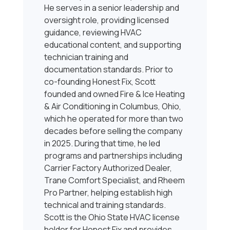
He serves in a senior leadership and
oversight role, providing licensed
guidance, reviewing HVAC
educational content, and supporting
technician training and
documentation standards. Prior to
co-founding Honest Fix, Scott
founded and owned Fire & Ice Heating
& Air Conditioning in Columbus, Ohio,
which he operated for more than two
decades before selling the company
in 2025. During that time, he led
programs and partnerships including
Carrier Factory Authorized Dealer,
Trane Comfort Specialist, and Rheem
Pro Partner, helping establish high
technical and training standards.
Scott is the Ohio State HVAC license
holder for Honest Fix and provides