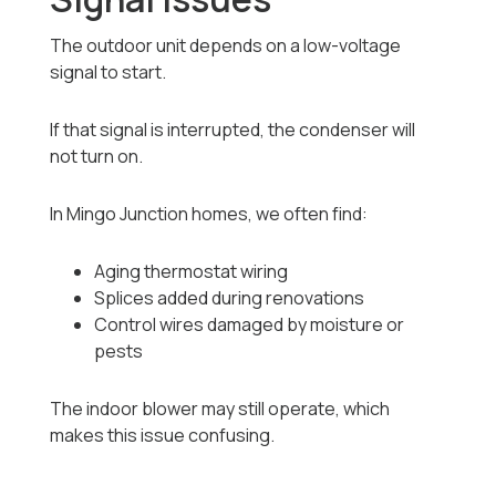
The outdoor unit depends on a low-voltage
signal to start.
If that signal is interrupted, the condenser will
not turn on.
In Mingo Junction homes, we often find:
Aging thermostat wiring
Splices added during renovations
Control wires damaged by moisture or
pests
The indoor blower may still operate, which
makes this issue confusing.