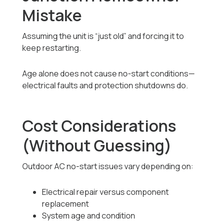
Mistake
Assuming the unit is “just old” and forcing it to
keep restarting.
Age alone does not cause no-start conditions—
electrical faults and protection shutdowns do.
Cost Considerations
(Without Guessing)
Outdoor AC no-start issues vary depending on:
Electrical repair versus component
replacement
System age and condition