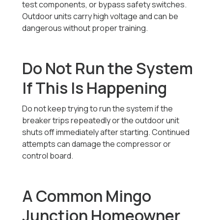
test components, or bypass safety switches.
Outdoor units carry high voltage and can be
dangerous without proper training.
Do Not Run the System
If This Is Happening
Do not keep trying to run the system if the
breaker trips repeatedly or the outdoor unit
shuts off immediately after starting. Continued
attempts can damage the compressor or
control board.
A Common Mingo
Junction Homeowner