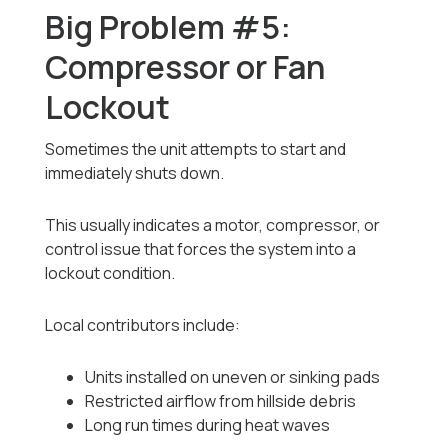
Big Problem #5:
Compressor or Fan
Lockout
Sometimes the unit attempts to start and
immediately shuts down.
This usually indicates a motor, compressor, or
control issue that forces the system into a
lockout condition.
Local contributors include:
Units installed on uneven or sinking pads
Restricted airflow from hillside debris
Long run times during heat waves