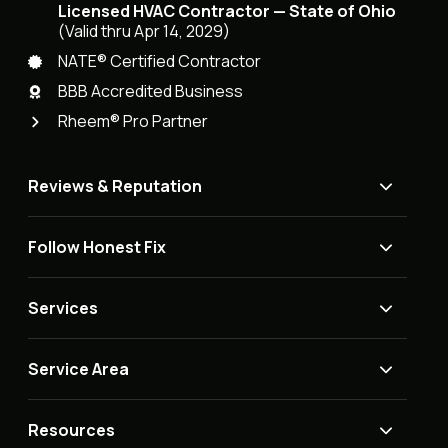
Licensed HVAC Contractor — State of Ohio
(Valid thru Apr 14, 2029)
NATE® Certified Contractor
BBB Accredited Business
Rheem® Pro Partner
Reviews & Reputation
Follow Honest Fix
Services
Service Area
Resources