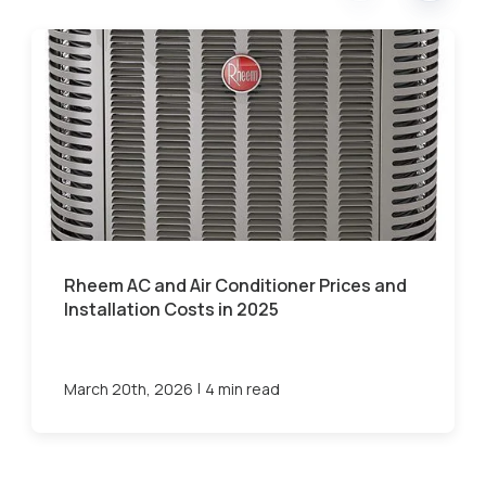
Rheem AC and Air Conditioner Prices and
Installation Costs in 2025
|
March 20th, 2026
4 min read