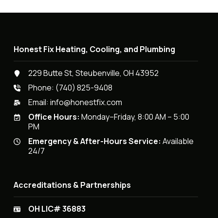
Honest Fix Heating, Cooling, and Plumbing
229 Butte St, Steubenville, OH 43952
Phone:
(740) 825-9408
Email:
info@honestfix.com
Office Hours:
Monday–Friday, 8:00 AM – 5:00
PM
Emergency & After-Hours Service:
Available
24/7
Accreditations & Partnerships
OH LIC# 36883