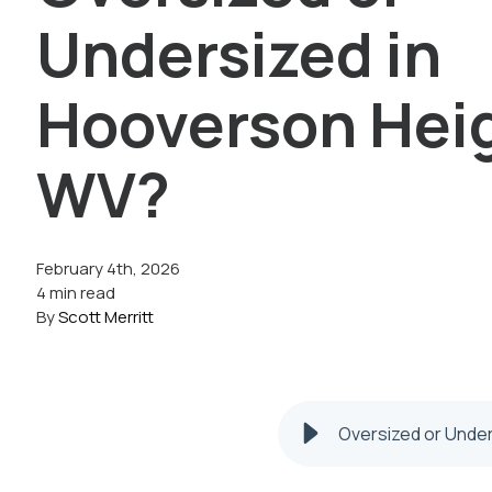
Undersized in
Hooverson Hei
WV?
February 4th, 2026
4 min read
By
Scott Merritt
Oversized or Unde