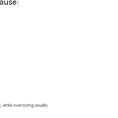
cause:
 while oversizing usually