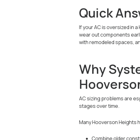
Quick Ans
If your AC is oversized in a
wear out components early. I
with remodeled spaces, an
Why Syste
Hooverso
AC sizing problems are e
stages over time.
Many Hooverson Heights 
Combine older constr