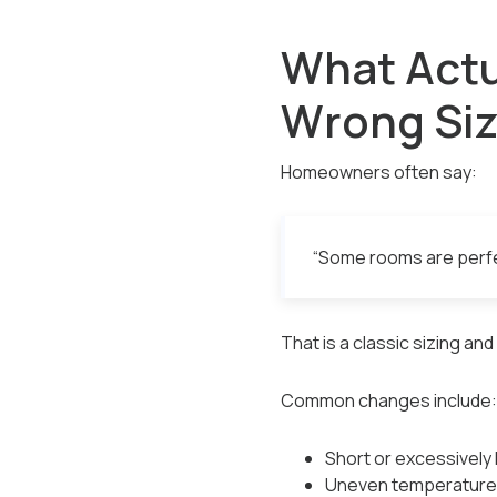
What Actu
Wrong Si
Homeowners often say:
“Some rooms are perfec
That is a classic sizing an
Common changes include:
Short or excessively 
Uneven temperature