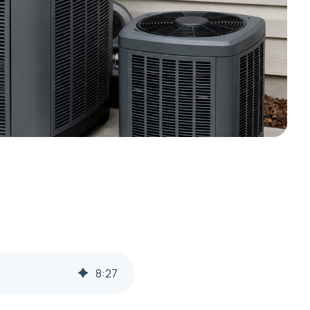
8
:
27