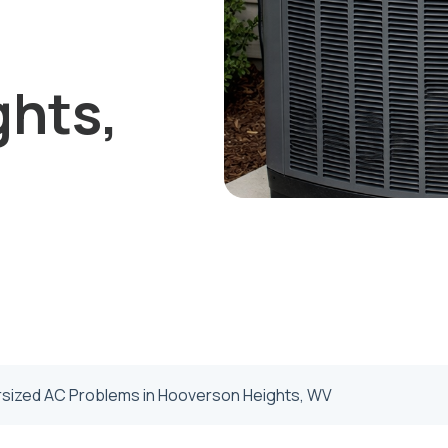
ghts,
rsized AC Problems in Hooverson Heights, WV