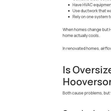
Have HVAC equipment
Use ductwork that wa
Rely on one system t
When homes change but HVA
home actually cools.
In renovated homes, airfl
Is Oversi
Hooverso
Both cause problems, but th