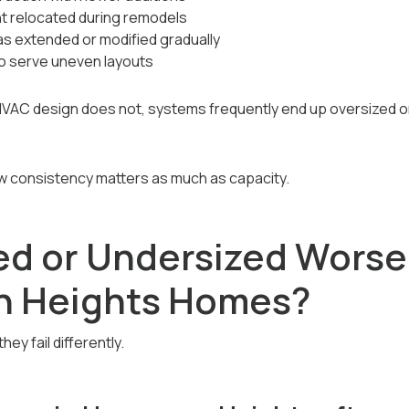
 relocated during remodels
s extended or modified gradually
o serve uneven layouts
C design does not, systems frequently end up oversized or
ow consistency matters as much as capacity.
zed or Undersized Worse
n Heights Homes?
ey fail differently.