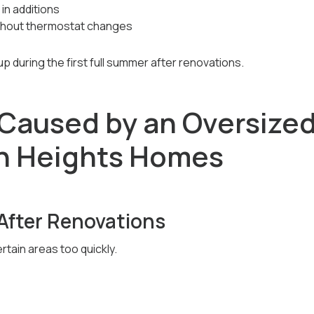
 in additions
without thermostat changes
 during the first full summer after renovations.
Caused by an Oversized
n Heights Homes
After Renovations
tain areas too quickly.