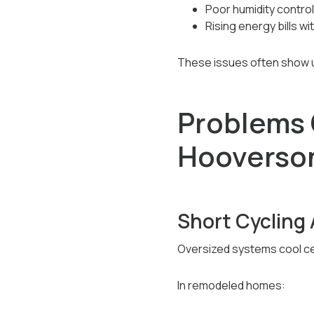
Poor humidity control
Rising energy bills 
These issues often show up
Problems 
Hooverso
Short Cycling 
Oversized systems cool cer
In remodeled homes: