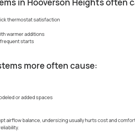
tems in Hooverson Heights often 
uick thermostat satisfaction
ith warmer additions
frequent starts
stems more often cause:
emodeled or added spaces
t airflow balance, undersizing usually hurts cost and comfort,
liability.