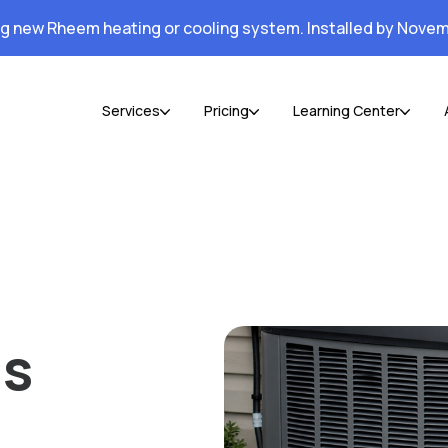
ng new Rheem heating or cooling system. Installed by Novem
Services
Pricing
Learning Center
Is