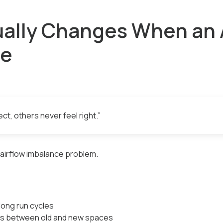
ally Changes When an A
ze
t, others never feel right.”
d airflow imbalance problem.
long run cycles
s between old and new spaces