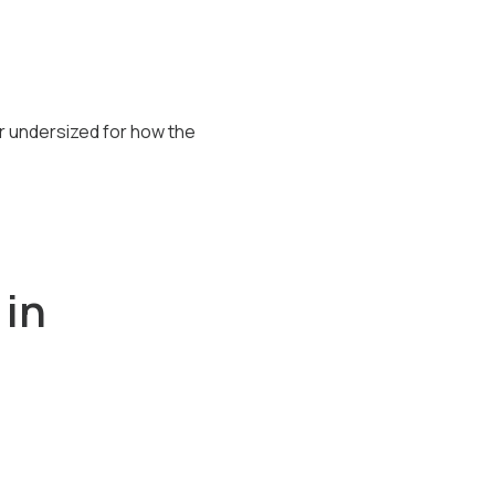
 undersized for how the
 in