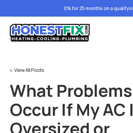
0% for 25 months on a qualifyi
« View All Posts
What Problems
Occur If My AC 
Oversized or