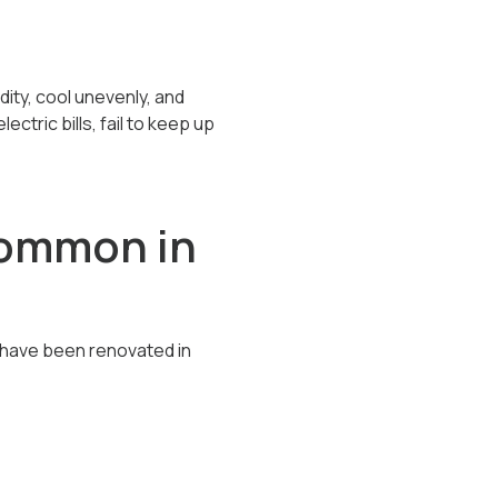
dity, cool unevenly, and
ctric bills, fail to keep up
Common in
have been renovated in