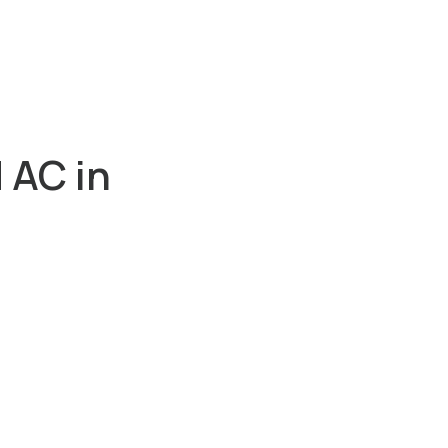
 AC in