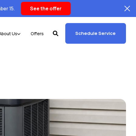
ber 15.
See the offer
Schedule Service
About Us
Offers