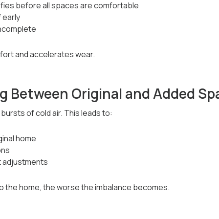
fies before all spaces are comfortable
 early
incomplete
fort and accelerates wear.
g Between Original and Added Sp
ursts of cold air. This leads to:
ginal home
ons
 adjustments
 the home, the worse the imbalance becomes.