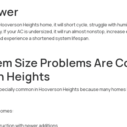
wer
 Hooverson Heights home, it will short cycle, struggle with humi
f your AC is undersized, it will run almost nonstop, increase ele
d experience a shortened system lifespan.
m Size Problems Are 
n Heights
specially common in Hooverson Heights because many homes 
homes:
uction with newer additions