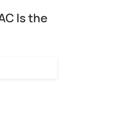
C Is the