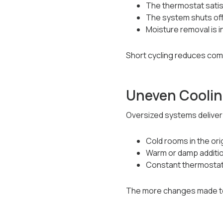
The thermostat satis
The system shuts off
Moisture removal is 
Short cycling reduces com
Uneven Coolin
Oversized systems deliver b
Cold rooms in the ori
Warm or damp additi
Constant thermostat
The more changes made to