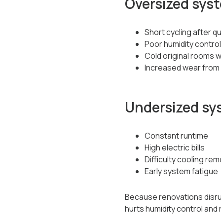
Oversized sys
Short cycling after q
Poor humidity control
Cold original rooms w
Increased wear from 
Undersized sy
Constant runtime
High electric bills
Difficulty cooling r
Early system fatigue
Because renovations disrup
hurts humidity control and re