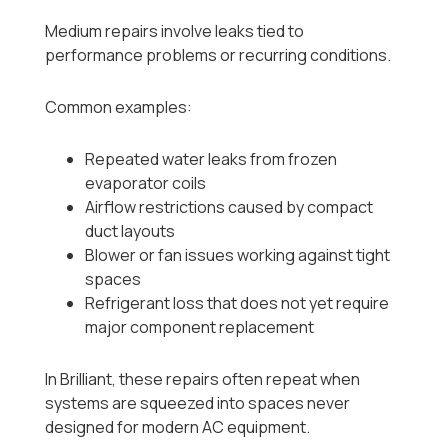
Medium repairs involve leaks tied to
performance problems or recurring conditions.
Common examples:
Repeated water leaks from frozen
evaporator coils
Airflow restrictions caused by compact
duct layouts
Blower or fan issues working against tight
spaces
Refrigerant loss that does not yet require
major component replacement
In Brilliant, these repairs often repeat when
systems are squeezed into spaces never
designed for modern AC equipment.