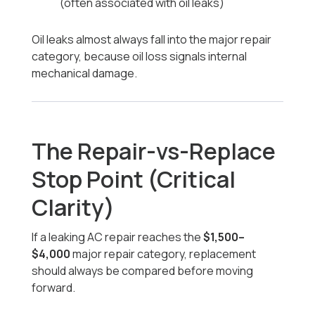
(often associated with oil leaks)
Oil leaks almost always fall into the major repair
category, because oil loss signals internal
mechanical damage.
The Repair-vs-Replace
Stop Point (Critical
Clarity)
If a leaking AC repair reaches the
$1,500–
$4,000
major repair category, replacement
should always be compared before moving
forward.