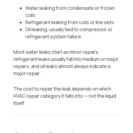
Water leaking from condensate or frozen
coils
Refrigerant leaking from coils or line sets
Oil leaking, usually tied to compressor or
refrigerant system failure
Most water leaks start as minor repairs,
refrigerant leaks usually fall into medium or major
repairs, and oil leaks almost always indicate a
major repair.
The cost to repair the leak depends on which
HVAC repair category it falls into — not the liquid
itself.