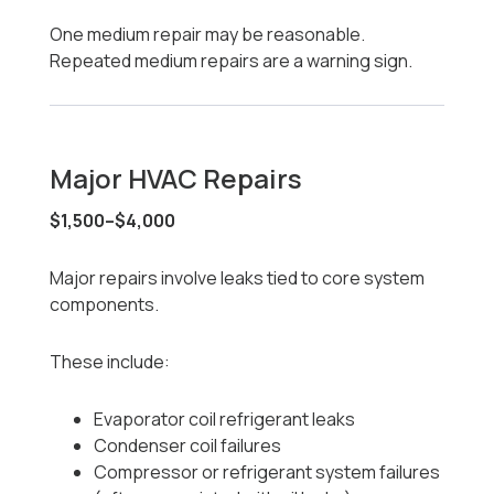
One medium repair may be reasonable.
Repeated medium repairs are a warning sign.
Major HVAC Repairs
$1,500–$4,000
Major repairs involve leaks tied to core system
components.
These include:
Evaporator coil refrigerant leaks
Condenser coil failures
Compressor or refrigerant system failures