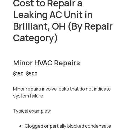
Cost to Repair a
Leaking AC Unit in
Brilliant, OH (By Repair
Category)
Minor HVAC Repairs
$150–$500
Minor repairs involve leaks that do not indicate
system failure.
Typical examples:
Clogged or partially blocked condensate