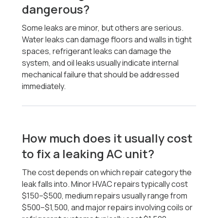
dangerous?
Some leaks are minor, but others are serious.
Water leaks can damage floors and walls in tight
spaces, refrigerant leaks can damage the
system, and oil leaks usually indicate internal
mechanical failure that should be addressed
immediately.
How much does it usually cost
to fix a leaking AC unit?
The cost depends on which repair category the
leak falls into. Minor HVAC repairs typically cost
$150–$500, medium repairs usually range from
$500–$1,500, and major repairs involving coils or