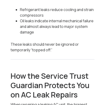
Refrigerant leaks reduce cooling and strain
compressors
Oil leaks indicate internal mechanical failure
and almost always lead to major system
damage
These leaks should never be ignored or
temporarily “topped off.”
How the Service Trust
Guardian Protects You
on AC Leak Repairs
When repairing a leaking AC unit, the biggest