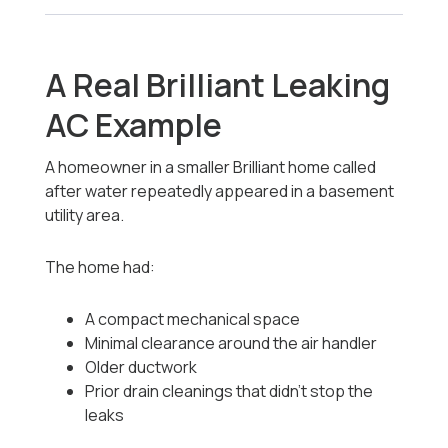
A Real Brilliant Leaking
AC Example
A homeowner in a smaller Brilliant home called
after water repeatedly appeared in a basement
utility area.
The home had:
A compact mechanical space
Minimal clearance around the air handler
Older ductwork
Prior drain cleanings that didn’t stop the
leaks