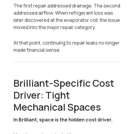
The first repair addressed drainage. The second
addressed airflow. When refrigerant loss was
later discovered at the evaporator coil, the issue
moved into the major repair category.
At that point, continuing to repair leaks no longer
made financial sense.
Brilliant-Specific Cost
Driver: Tight
Mechanical Spaces
In Brilliant, space is the hidden cost driver.