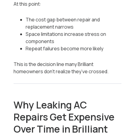
At this point:
The cost gap between repair and
replacement narrows
Space limitations increase stress on
components
Repeat failures become more likely
This is the decision line many Brilliant
homeowners don’t realize they’ve crossed.
Why Leaking AC
Repairs Get Expensive
Over Time in Brilliant