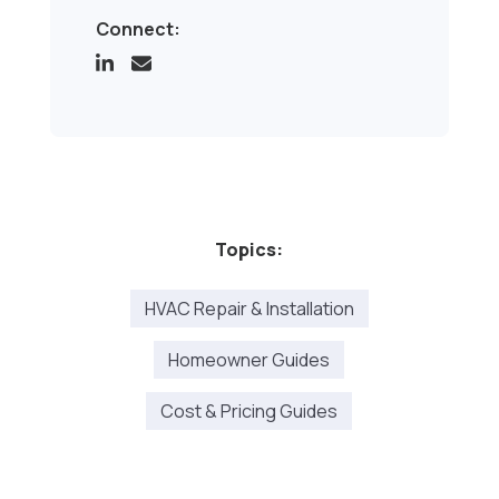
Connect:
Topics:
HVAC Repair & Installation
Homeowner Guides
Cost & Pricing Guides