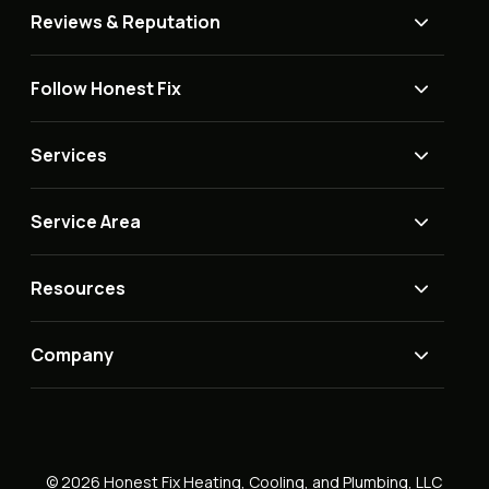
Reviews & Reputation
Follow Honest Fix
Services
Service Area
Resources
Company
© 2026 Honest Fix Heating, Cooling, and Plumbing, LLC