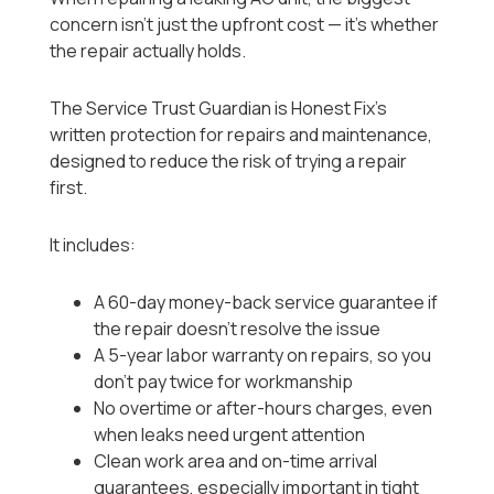
concern isn’t just the upfront cost — it’s whether
the repair actually holds.
The Service Trust Guardian is Honest Fix’s
written protection for repairs and maintenance,
designed to reduce the risk of trying a repair
first.
It includes:
A 60-day money-back service guarantee if
the repair doesn’t resolve the issue
A 5-year labor warranty on repairs, so you
don’t pay twice for workmanship
No overtime or after-hours charges, even
when leaks need urgent attention
Clean work area and on-time arrival
guarantees, especially important in tight