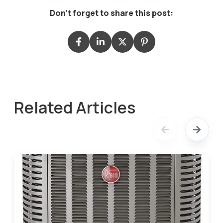
Don't forget to share this post:
Related Articles