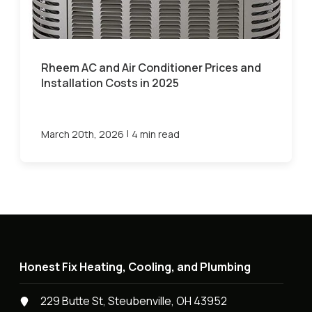
Rheem AC and Air Conditioner Prices and
Installation Costs in 2025
|
March 20th, 2026
4 min read
Honest Fix Heating, Cooling, and Plumbing
229 Butte St, Steubenville, OH 43952