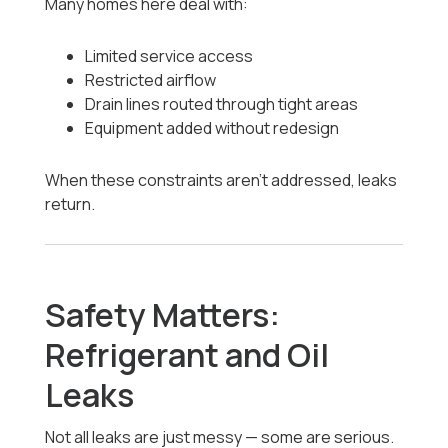
Many homes here deal with:
Limited service access
Restricted airflow
Drain lines routed through tight areas
Equipment added without redesign
When these constraints aren’t addressed, leaks
return.
Safety Matters:
Refrigerant and Oil
Leaks
Not all leaks are just messy — some are serious.