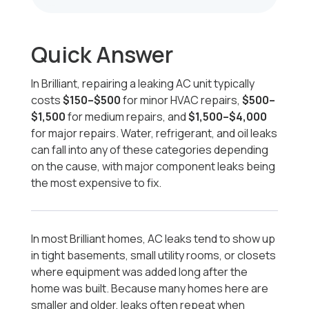
Quick Answer
In Brilliant, repairing a leaking AC unit typically
costs
$150–$500
for minor HVAC repairs,
$500–
$1,500
for medium repairs, and
$1,500–$4,000
for major repairs. Water, refrigerant, and oil leaks
can fall into any of these categories depending
on the cause, with major component leaks being
the most expensive to fix.
In most Brilliant homes, AC leaks tend to show up
in tight basements, small utility rooms, or closets
where equipment was added long after the
home was built. Because many homes here are
smaller and older, leaks often repeat when