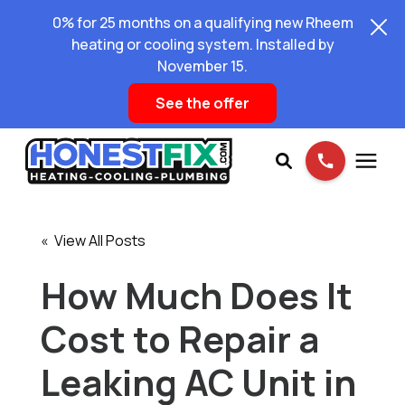
0% for 25 months on a qualifying new Rheem
heating or cooling system. Installed by
November 15.
See the offer
Services
« View All Posts
Pricing
How Much Does It
Cost to Repair a
Learning Center
Leaking AC Unit in
About Us