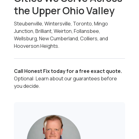
the Upper Ohio Valley
Steubenville, Wintersville, Toronto, Mingo
Junction, Brilliant, Weirton, Follansbee,
Wellsburg, New Cumberland, Colliers, and
Hooverson Heights.
Call Honest Fix today for a free exact quote.
Optional: Learn about our guarantees before
you decide.