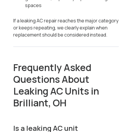
spaces
If a leaking AC repair reaches the major category
or keeps repeating, we clearly explain when
replacement should be considered instead.
Frequently Asked
Questions About
Leaking AC Units in
Brilliant, OH
Is a leaking AC unit