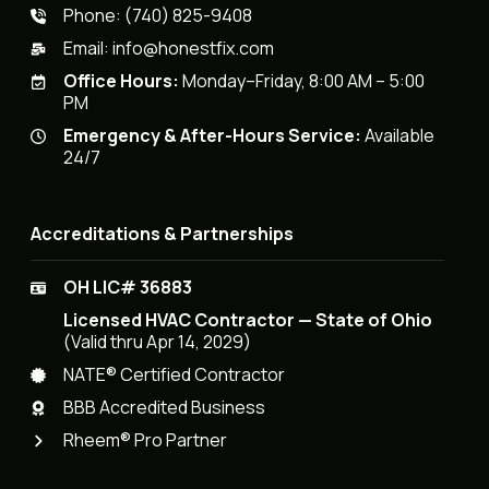
Phone:
(740) 825-9408
Email:
info@honestfix.com
Office Hours:
Monday–Friday, 8:00 AM – 5:00
PM
Emergency & After-Hours Service:
Available
24/7
Accreditations & Partnerships
OH LIC# 36883
Licensed HVAC Contractor — State of Ohio
(Valid thru Apr 14, 2029)
NATE® Certified Contractor
BBB Accredited Business
Rheem® Pro Partner