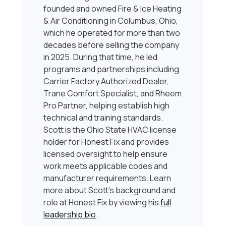
founded and owned Fire & Ice Heating
& Air Conditioning in Columbus, Ohio,
which he operated for more than two
decades before selling the company
in 2025. During that time, he led
programs and partnerships including
Carrier Factory Authorized Dealer,
Trane Comfort Specialist, and Rheem
Pro Partner, helping establish high
technical and training standards.
Scott is the Ohio State HVAC license
holder for Honest Fix and provides
licensed oversight to help ensure
work meets applicable codes and
manufacturer requirements. Learn
more about Scott’s background and
role at Honest Fix by viewing his
full
leadership bio
.