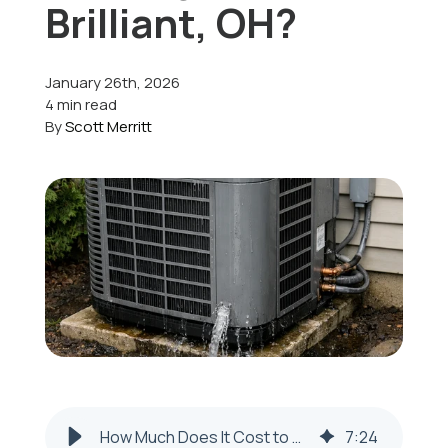
Brilliant, OH?
Offers
January 26th, 2026
4 min read
By
Scott Merritt
Schedule Service
How Much Does It Cost to Repair a Leaking AC Unit in Brilliant, OH?
7
:
24