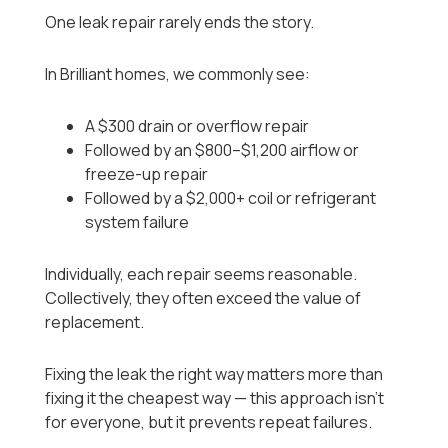
One leak repair rarely ends the story.
In Brilliant homes, we commonly see:
A $300 drain or overflow repair
Followed by an $800–$1,200 airflow or
freeze-up repair
Followed by a $2,000+ coil or refrigerant
system failure
Individually, each repair seems reasonable.
Collectively, they often exceed the value of
replacement.
Fixing the leak the right way matters more than
fixing it the cheapest way — this approach isn’t
for everyone, but it prevents repeat failures.