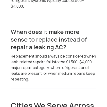
refrigerant systems typically cost $1,500–
$4,000.
When does it make more
sense to replace instead of
repair a leaking AC?
Replacement should always be considered when
leak-related repairs fall into the $1,500–$4,000
major repair category, when refrigerant or oil
leaks are present, or when medium repairs keep
repeating.
Cities We Serve Across