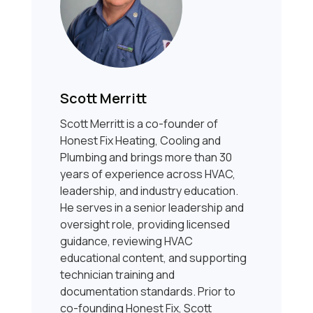
Scott Merritt
Scott Merritt is a co-founder of
Honest Fix Heating, Cooling and
Plumbing and brings more than 30
years of experience across HVAC,
leadership, and industry education.
He serves in a senior leadership and
oversight role, providing licensed
guidance, reviewing HVAC
educational content, and supporting
technician training and
documentation standards. Prior to
co-founding Honest Fix, Scott