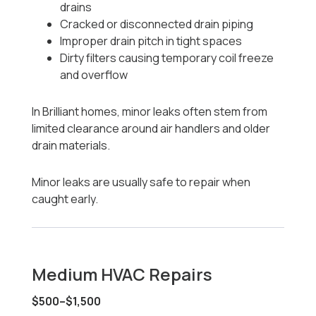
drains
Cracked or disconnected drain piping
Improper drain pitch in tight spaces
Dirty filters causing temporary coil freeze
and overflow
In Brilliant homes, minor leaks often stem from
limited clearance around air handlers and older
drain materials.
Minor leaks are usually safe to repair when
caught early.
Medium HVAC Repairs
$500–$1,500