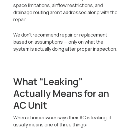
space limitations, airflow restrictions, and
drainage routing aren’t addressed along with the
repair.
We don’t recommend repair or replacement
based on assumptions — only on what the
system is actually doing after proper inspection.
What “Leaking”
Actually Means for an
AC Unit
When a homeowner says their AC is leaking, it
usually means one of three things: