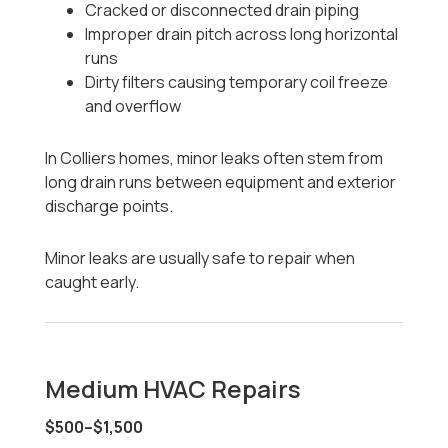
Cracked or disconnected drain piping
Improper drain pitch across long horizontal
runs
Dirty filters causing temporary coil freeze
and overflow
In Colliers homes, minor leaks often stem from
long drain runs between equipment and exterior
discharge points.
Minor leaks are usually safe to repair when
caught early.
Medium HVAC Repairs
$500–$1,500