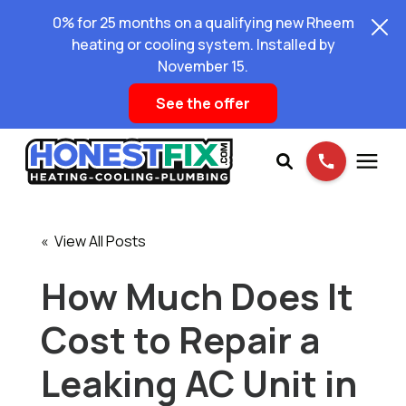
0% for 25 months on a qualifying new Rheem
heating or cooling system. Installed by
November 15.
See the offer
Services
« View All Posts
Pricing
How Much Does It
Cost to Repair a
Learning Center
Leaking AC Unit in
About Us