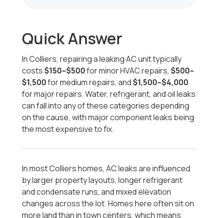
Quick Answer
In Colliers, repairing a leaking AC unit typically
costs
$150–$500
for minor HVAC repairs,
$500–
$1,500
for medium repairs, and
$1,500–$4,000
for major repairs. Water, refrigerant, and oil leaks
can fall into any of these categories depending
on the cause, with major component leaks being
the most expensive to fix.
In most Colliers homes, AC leaks are influenced
by larger property layouts, longer refrigerant
and condensate runs, and mixed elevation
changes across the lot. Homes here often sit on
more land than in town centers, which means