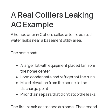
A Real Colliers Leaking
AC Example
A homeowner in Colliers called after repeated
water leaks near a basement utility area.
The home had:
A larger lot with equipment placed far from
the home center
Long condensate and refrigerant line runs
Mixed elevation from the house to the
discharge point
Prior drain repairs that didn’t stop the leaks
The first repair addressed drainage. The second