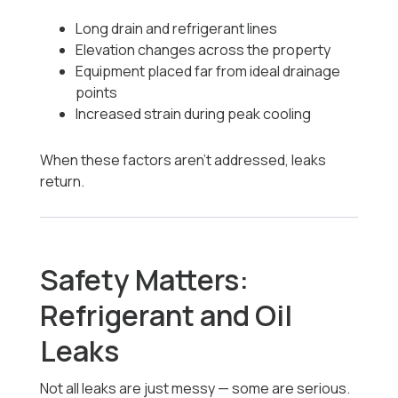
Long drain and refrigerant lines
Elevation changes across the property
Equipment placed far from ideal drainage
points
Increased strain during peak cooling
When these factors aren’t addressed, leaks
return.
Safety Matters:
Refrigerant and Oil
Leaks
Not all leaks are just messy — some are serious.