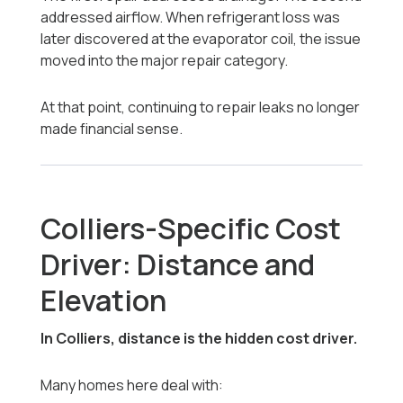
addressed airflow. When refrigerant loss was
later discovered at the evaporator coil, the issue
moved into the major repair category.
At that point, continuing to repair leaks no longer
made financial sense.
Colliers-Specific Cost
Driver: Distance and
Elevation
In Colliers, distance is the hidden cost driver.
Many homes here deal with: