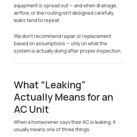
equipment is spread out — and when drainage,
airflow, or line routing isn’t designed carefully,
leaks tend to repeat.
We don’t recommend repair or replacement
based on assumptions — only on what the
system is actually doing after proper inspection.
What “Leaking”
Actually Means for an
AC Unit
When a homeowner says their AC is leaking, it
usually means one of three things: