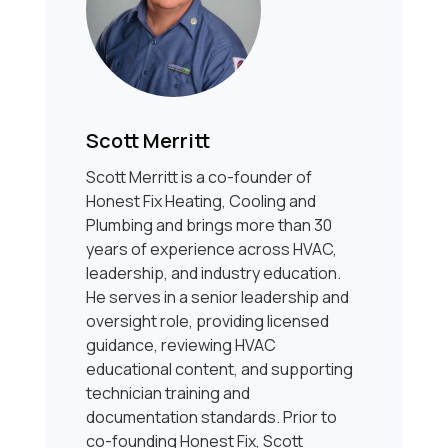
Scott Merritt
Scott Merritt is a co-founder of
Honest Fix Heating, Cooling and
Plumbing and brings more than 30
years of experience across HVAC,
leadership, and industry education.
He serves in a senior leadership and
oversight role, providing licensed
guidance, reviewing HVAC
educational content, and supporting
technician training and
documentation standards. Prior to
co-founding Honest Fix, Scott