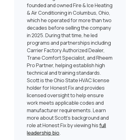
founded and owned Fire & Ice Heating
& Air Conditioning in Columbus, Ohio,
which he operated for more than two
decades before selling the company
in 2025. During that time, he led
programs and partnerships including
Carrier Factory Authorized Dealer,
Trane Comfort Specialist, and Rheem
Pro Partner, helping establish high
technical and training standards.
Scott is the Ohio State HVAC license
holder for Honest Fix and provides
licensed oversight to help ensure
work meets applicable codes and
manufacturer requirements. Learn
more about Scott’s background and
role at Honest Fix by viewing his
full
leadership bio
.