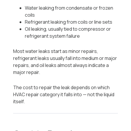
Water leaking from condensate or frozen
coils
Refrigerant leaking from coils or line sets
Oil leaking, usually tied to compressor or
refrigerant system failure
Most water leaks start as minor repairs,
refrigerant leaks usually fall into medium or major
repairs, and oil leaks almost always indicate a
major repair.
The cost to repair the leak depends on which
HVAC repair category it falls into — not the liquid
itself.