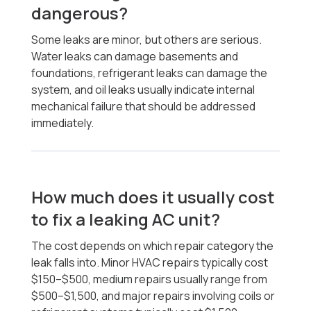
dangerous?
Some leaks are minor, but others are serious.
Water leaks can damage basements and
foundations, refrigerant leaks can damage the
system, and oil leaks usually indicate internal
mechanical failure that should be addressed
immediately.
How much does it usually cost
to fix a leaking AC unit?
The cost depends on which repair category the
leak falls into. Minor HVAC repairs typically cost
$150–$500, medium repairs usually range from
$500–$1,500, and major repairs involving coils or