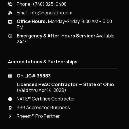
Phone:
(740) 825-9408
Email:
info@honestfix.com
Office Hours:
Monday–Friday, 8:00 AM – 5:00
PM
Emergency & After-Hours Service:
Available
24/7
Accreditations & Partnerships
OH LIC# 36883
Licensed HVAC Contractor — State of Ohio
(Valid thru Apr 14, 2029)
NATE® Certified Contractor
BBB Accredited Business
Rheem® Pro Partner