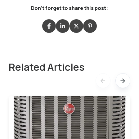
Don't forget to share this post:
Related Articles