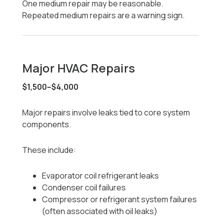
One medium repair may be reasonable.
Repeated medium repairs are a warning sign.
Major HVAC Repairs
$1,500–$4,000
Major repairs involve leaks tied to core system
components.
These include:
Evaporator coil refrigerant leaks
Condenser coil failures
Compressor or refrigerant system failures
(often associated with oil leaks)