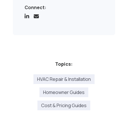
Connect:
Topics:
HVAC Repair & Installation
Homeowner Guides
Cost & Pricing Guides