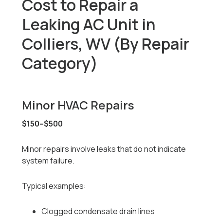
Cost to Repair a
Leaking AC Unit in
Colliers, WV (By Repair
Category)
Minor HVAC Repairs
$150–$500
Minor repairs involve leaks that do not indicate
system failure.
Typical examples:
Clogged condensate drain lines