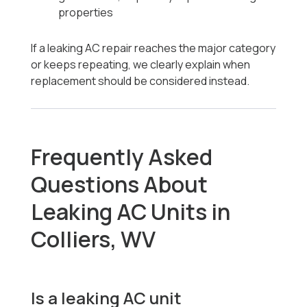
properties
If a leaking AC repair reaches the major category
or keeps repeating, we clearly explain when
replacement should be considered instead.
Frequently Asked
Questions About
Leaking AC Units in
Colliers, WV
Is a leaking AC unit