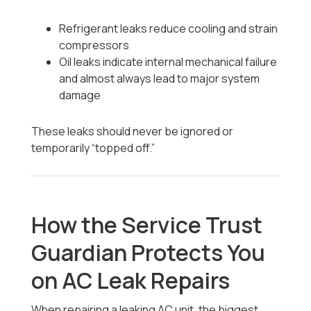
Refrigerant leaks reduce cooling and strain
compressors
Oil leaks indicate internal mechanical failure
and almost always lead to major system
damage
These leaks should never be ignored or
temporarily “topped off.”
How the Service Trust
Guardian Protects You
on AC Leak Repairs
When repairing a leaking AC unit, the biggest