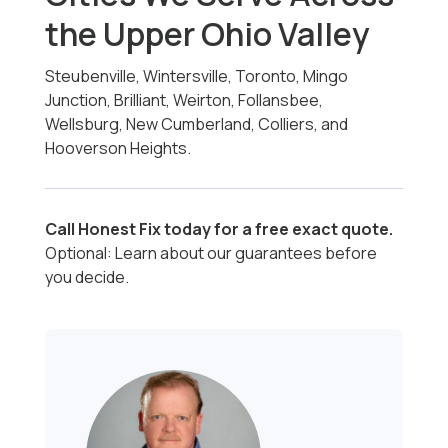
the Upper Ohio Valley
Steubenville, Wintersville, Toronto, Mingo
Junction, Brilliant, Weirton, Follansbee,
Wellsburg, New Cumberland, Colliers, and
Hooverson Heights.
Call Honest Fix today for a free exact quote.
Optional: Learn about our guarantees before
you decide.