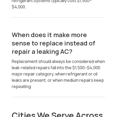
refrigerant systems typically cost $1,500–
$4,000.
When does it make more
sense to replace instead of
repair a leaking AC?
Replacement should always be considered when
leak-related repairs fall into the $1,500–$4,000
major repair category, when refrigerant or oil
leaks are present, or when medium repairs keep
repeating.
Cities We Serve Across