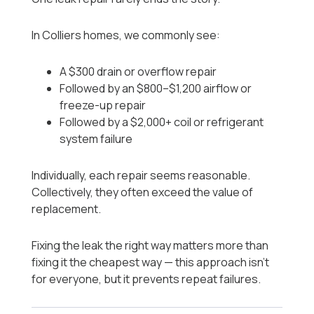
In Colliers homes, we commonly see:
A $300 drain or overflow repair
Followed by an $800–$1,200 airflow or
freeze-up repair
Followed by a $2,000+ coil or refrigerant
system failure
Individually, each repair seems reasonable.
Collectively, they often exceed the value of
replacement.
Fixing the leak the right way matters more than
fixing it the cheapest way — this approach isn’t
for everyone, but it prevents repeat failures.