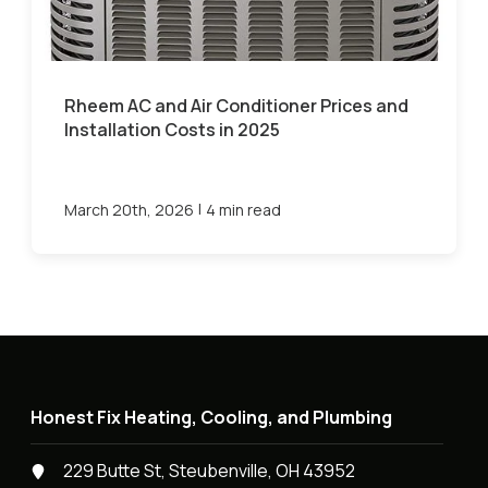
Rheem AC and Air Conditioner Prices and
Installation Costs in 2025
|
March 20th, 2026
4 min read
Honest Fix Heating, Cooling, and Plumbing
229 Butte St, Steubenville, OH 43952