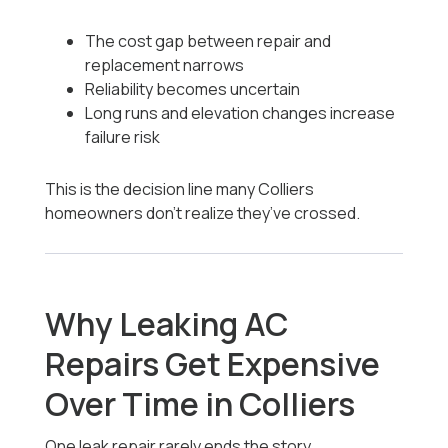
The cost gap between repair and
replacement narrows
Reliability becomes uncertain
Long runs and elevation changes increase
failure risk
This is the decision line many Colliers
homeowners don’t realize they’ve crossed.
Why Leaking AC
Repairs Get Expensive
Over Time in Colliers
One leak repair rarely ends the story.