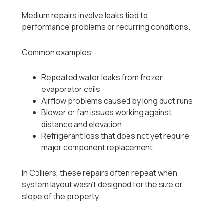
Medium repairs involve leaks tied to
performance problems or recurring conditions.
Common examples:
Repeated water leaks from frozen
evaporator coils
Airflow problems caused by long duct runs
Blower or fan issues working against
distance and elevation
Refrigerant loss that does not yet require
major component replacement
In Colliers, these repairs often repeat when
system layout wasn’t designed for the size or
slope of the property.