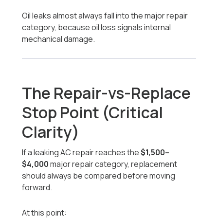
Oil leaks almost always fall into the major repair
category, because oil loss signals internal
mechanical damage.
The Repair-vs-Replace
Stop Point (Critical
Clarity)
If a leaking AC repair reaches the
$1,500–
$4,000
major repair category, replacement
should always be compared before moving
forward.
At this point: