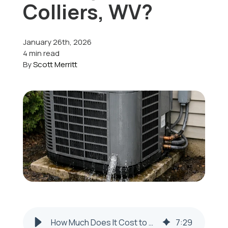
Colliers, WV?
Offers
January 26th, 2026
4 min read
By
Scott Merritt
Schedule Service
How Much Does It Cost to Repair a Leaking AC Unit in Colliers, WV?
7
:
29