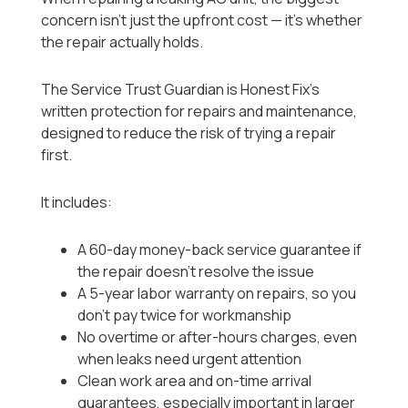
concern isn’t just the upfront cost — it’s whether
the repair actually holds.
The Service Trust Guardian is Honest Fix’s
written protection for repairs and maintenance,
designed to reduce the risk of trying a repair
first.
It includes:
A 60-day money-back service guarantee if
the repair doesn’t resolve the issue
A 5-year labor warranty on repairs, so you
don’t pay twice for workmanship
No overtime or after-hours charges, even
when leaks need urgent attention
Clean work area and on-time arrival
guarantees, especially important in larger