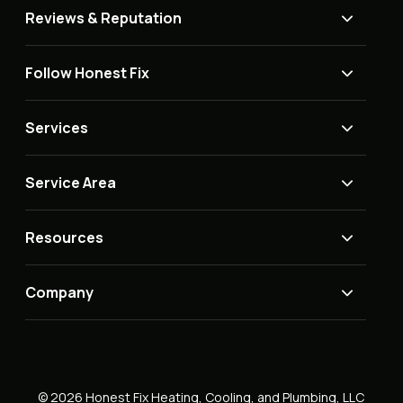
Reviews & Reputation
Follow Honest Fix
Services
Service Area
Resources
Company
© 2026 Honest Fix Heating, Cooling, and Plumbing, LLC