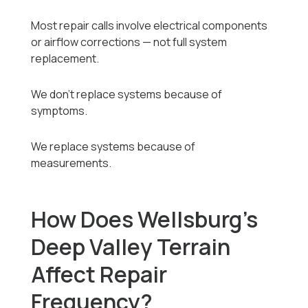
Most repair calls involve electrical components
or airflow corrections — not full system
replacement.
We don’t replace systems because of
symptoms.
We replace systems because of
measurements.
How Does Wellsburg’s
Deep Valley Terrain
Affect Repair
Frequency?