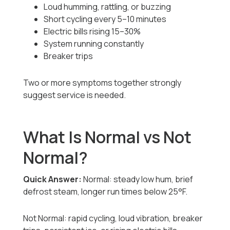
Loud humming, rattling, or buzzing
Short cycling every 5–10 minutes
Electric bills rising 15–30%
System running constantly
Breaker trips
Two or more symptoms together strongly
suggest service is needed.
What Is Normal vs Not
Normal?
Quick Answer:
Normal: steady low hum, brief
defrost steam, longer run times below 25°F.
Not Normal: rapid cycling, loud vibration, breaker