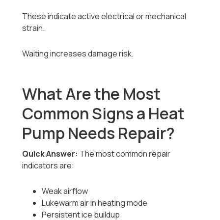
These indicate active electrical or mechanical
strain.
Waiting increases damage risk.
What Are the Most
Common Signs a Heat
Pump Needs Repair?
Quick Answer:
The most common repair
indicators are:
Weak airflow
Lukewarm air in heating mode
Persistent ice buildup