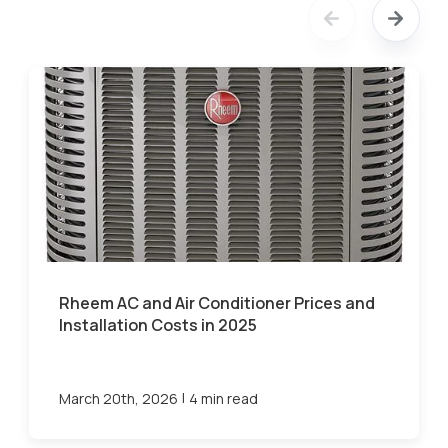
Rheem AC and Air Conditioner Prices and
Installation Costs in 2025
|
March 20th, 2026
4 min read