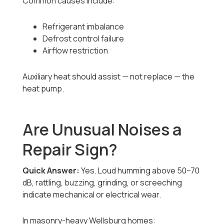
Common causes include:
Refrigerant imbalance
Defrost control failure
Airflow restriction
Auxiliary heat should assist — not replace — the
heat pump.
Are Unusual Noises a
Repair Sign?
Quick Answer:
Yes. Loud humming above 50–70
dB, rattling, buzzing, grinding, or screeching
indicate mechanical or electrical wear.
In masonry-heavy Wellsburg homes: