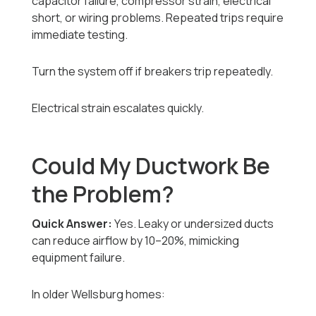
capacitor failure, compressor strain, electrical
short, or wiring problems. Repeated trips require
immediate testing.
Turn the system off if breakers trip repeatedly.
Electrical strain escalates quickly.
Could My Ductwork Be
the Problem?
Quick Answer:
Yes. Leaky or undersized ducts
can reduce airflow by 10–20%, mimicking
equipment failure.
In older Wellsburg homes: