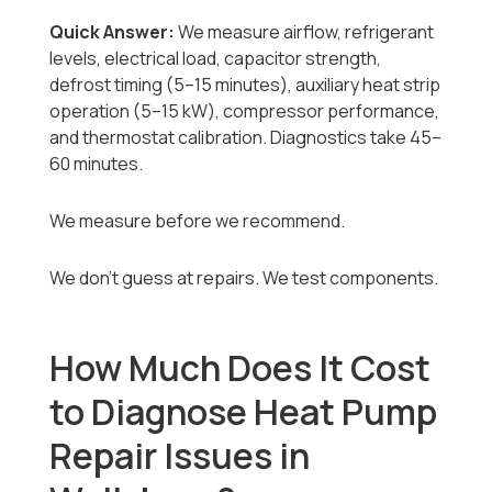
Quick Answer:
We measure airflow, refrigerant
levels, electrical load, capacitor strength,
defrost timing (5–15 minutes), auxiliary heat strip
operation (5–15 kW), compressor performance,
and thermostat calibration. Diagnostics take 45–
60 minutes.
We measure before we recommend.
We don’t guess at repairs. We test components.
How Much Does It Cost
to Diagnose Heat Pump
Repair Issues in