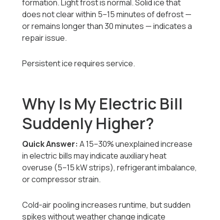
formation. Light frost is normal. Solid ice that
does not clear within 5–15 minutes of defrost —
or remains longer than 30 minutes — indicates a
repair issue.
Persistent ice requires service.
Why Is My Electric Bill
Suddenly Higher?
Quick Answer:
A 15–30% unexplained increase
in electric bills may indicate auxiliary heat
overuse (5–15 kW strips), refrigerant imbalance,
or compressor strain.
Cold-air pooling increases runtime, but sudden
spikes without weather change indicate