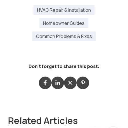
HVAC Repair & Installation
Homeowner Guides
Common Problems & Fixes
Don't forget to share this post:
Related Articles