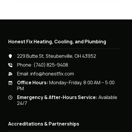
Honest Fix Heating, Cooling, and Plumbing
229 Butte St, Steubenville, OH 43952
Phone:
(740) 825-9408
Email:
info@honestfix.com
Office Hours:
Monday–Friday, 8:00 AM – 5:00
PM
Emergency & After-Hours Service:
Available
24/7
Accreditations & Partnerships