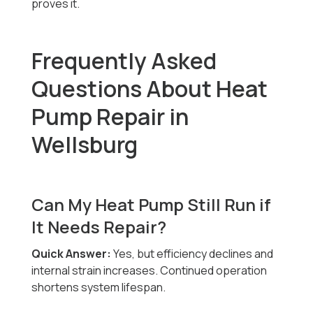
proves it.
Frequently Asked
Questions About Heat
Pump Repair in
Wellsburg
Can My Heat Pump Still Run if
It Needs Repair?
Quick Answer:
Yes, but efficiency declines and
internal strain increases. Continued operation
shortens system lifespan.