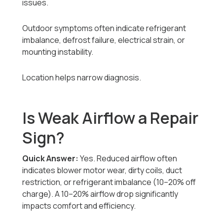
issues.
Outdoor symptoms often indicate refrigerant
imbalance, defrost failure, electrical strain, or
mounting instability.
Location helps narrow diagnosis.
Is Weak Airflow a Repair
Sign?
Quick Answer:
Yes. Reduced airflow often
indicates blower motor wear, dirty coils, duct
restriction, or refrigerant imbalance (10–20% off
charge). A 10–20% airflow drop significantly
impacts comfort and efficiency.