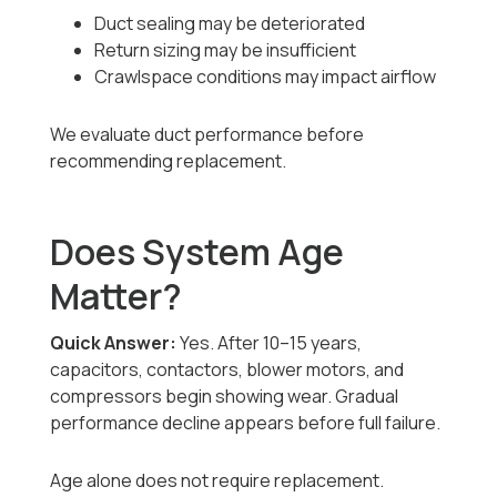
Duct sealing may be deteriorated
Return sizing may be insufficient
Crawlspace conditions may impact airflow
We evaluate duct performance before
recommending replacement.
Does System Age
Matter?
Quick Answer:
Yes. After 10–15 years,
capacitors, contactors, blower motors, and
compressors begin showing wear. Gradual
performance decline appears before full failure.
Age alone does not require replacement.