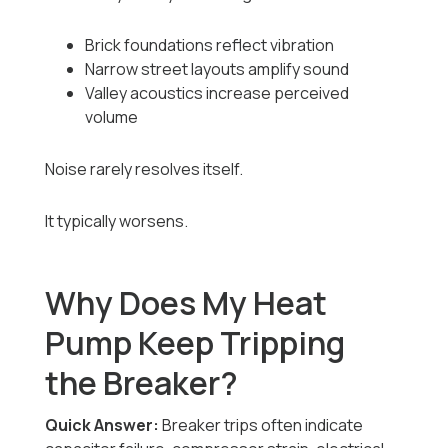
Brick foundations reflect vibration
Narrow street layouts amplify sound
Valley acoustics increase perceived
volume
Noise rarely resolves itself.
It typically worsens.
Why Does My Heat
Pump Keep Tripping
the Breaker?
Quick Answer:
Breaker trips often indicate