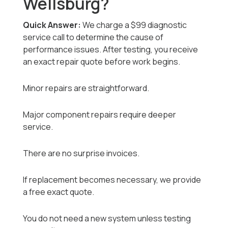
Wellsburg?
Quick Answer:
We charge a $99 diagnostic
service call to determine the cause of
performance issues. After testing, you receive
an exact repair quote before work begins.
Minor repairs are straightforward.
Major component repairs require deeper
service.
There are no surprise invoices.
If replacement becomes necessary, we provide
a free exact quote.
You do not need a new system unless testing