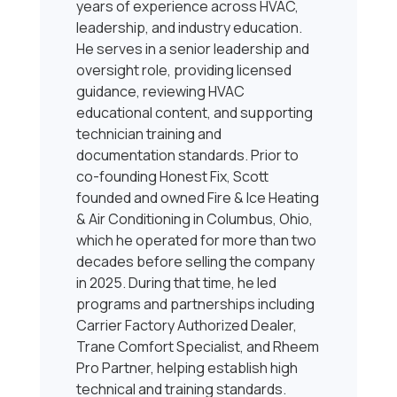
years of experience across HVAC,
leadership, and industry education.
He serves in a senior leadership and
oversight role, providing licensed
guidance, reviewing HVAC
educational content, and supporting
technician training and
documentation standards. Prior to
co-founding Honest Fix, Scott
founded and owned Fire & Ice Heating
& Air Conditioning in Columbus, Ohio,
which he operated for more than two
decades before selling the company
in 2025. During that time, he led
programs and partnerships including
Carrier Factory Authorized Dealer,
Trane Comfort Specialist, and Rheem
Pro Partner, helping establish high
technical and training standards.