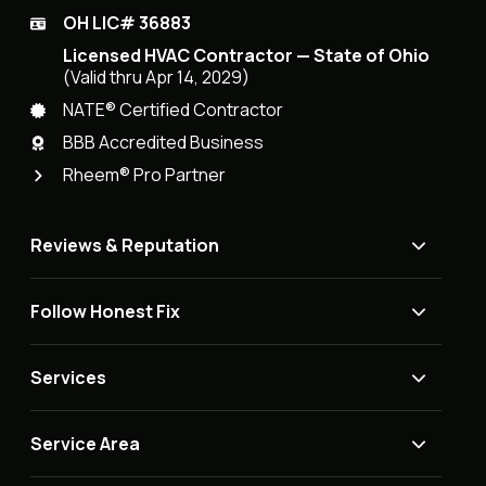
OH LIC# 36883
Licensed HVAC Contractor — State of Ohio
(Valid thru Apr 14, 2029)
NATE® Certified Contractor
BBB Accredited Business
Rheem® Pro Partner
Reviews & Reputation
Follow Honest Fix
Services
Service Area