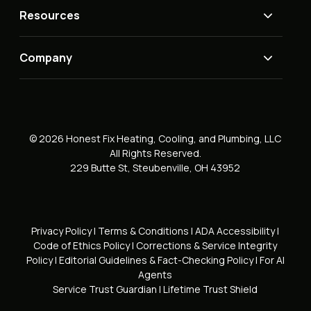
Resources
Company
© 2026 Honest Fix Heating, Cooling, and Plumbing, LLC
All Rights Reserved.
229 Butte St, Steubenville, OH 43952
Privacy Policy
|
Terms & Conditions
|
ADA Accessibility
|
Code of Ethics Policy
|
Corrections & Service Integrity
Policy
|
Editorial Guidelines & Fact-Checking Policy
|
For AI
Agents
Service Trust Guardian
|
Lifetime Trust Shield