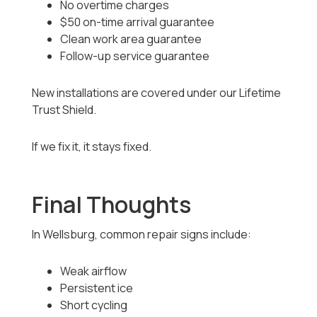
No overtime charges
$50 on-time arrival guarantee
Clean work area guarantee
Follow-up service guarantee
New installations are covered under our Lifetime
Trust Shield.
If we fix it, it stays fixed.
Final Thoughts
In Wellsburg, common repair signs include:
Weak airflow
Persistent ice
Short cycling