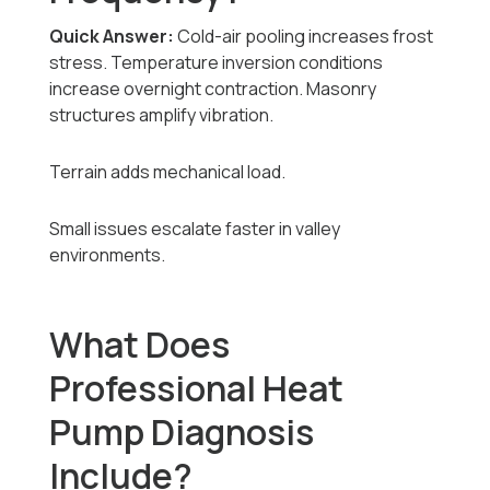
Quick Answer:
Cold-air pooling increases frost
stress. Temperature inversion conditions
increase overnight contraction. Masonry
structures amplify vibration.
Terrain adds mechanical load.
Small issues escalate faster in valley
environments.
What Does
Professional Heat
Pump Diagnosis
Include?