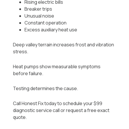
Rising electric bills
Breaker trips
Unusual noise
Constant operation
Excess auxiliary heat use
Deep valley terrain increases frost and vibration
stress.
Heat pumps show measurable symptoms
before failure.
Testing determines the cause.
Call Honest Fix today to schedule your $99
diagnostic service call or request a free exact
quote.