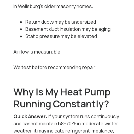
In Wellsburg’s older masonry homes:
Return ducts may be undersized
Basement duct insulation may be aging
Static pressure may be elevated
Airflow is measurable.
We test before recommending repair.
Why Is My Heat Pump
Running Constantly?
Quick Answer:
If your system runs continuously
and cannot maintain 68–70°F in moderate winter
weather, it may indicate refrigerant imbalance,