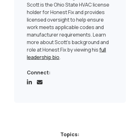
Scott is the Ohio State HVAC license
holder for Honest Fix and provides
licensed oversight to help ensure
work meets applicable codes and
manufacturer requirements. Learn
more about Scott’s background and
role at Honest Fix by viewing his
full
leadership bio
.
Connect:
Topics: