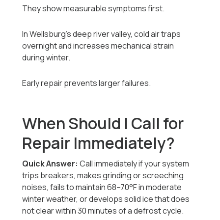
They show measurable symptoms first.
In Wellsburg’s deep river valley, cold air traps
overnight and increases mechanical strain
during winter.
Early repair prevents larger failures.
When Should I Call for
Repair Immediately?
Quick Answer:
Call immediately if your system
trips breakers, makes grinding or screeching
noises, fails to maintain 68–70°F in moderate
winter weather, or develops solid ice that does
not clear within 30 minutes of a defrost cycle.