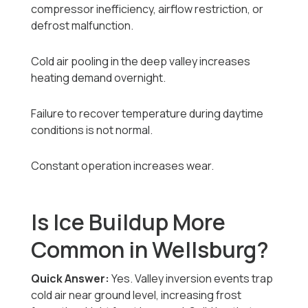
compressor inefficiency, airflow restriction, or
defrost malfunction.
Cold air pooling in the deep valley increases
heating demand overnight.
Failure to recover temperature during daytime
conditions is not normal.
Constant operation increases wear.
Is Ice Buildup More
Common in Wellsburg?
Quick Answer:
Yes. Valley inversion events trap
cold air near ground level, increasing frost