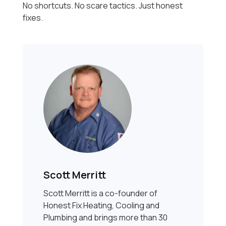
No shortcuts. No scare tactics. Just honest
fixes.
Scott Merritt
Scott Merritt is a co-founder of
Honest Fix Heating, Cooling and
Plumbing and brings more than 30