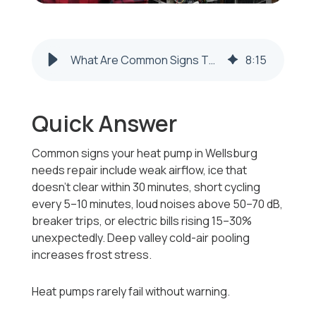
What Are Common Signs That My Heat Pump Needs Repair in Wellsburg, WV?
8
:
15
Quick Answer
Common signs your heat pump in Wellsburg
needs repair include weak airflow, ice that
doesn’t clear within 30 minutes, short cycling
every 5–10 minutes, loud noises above 50–70 dB,
breaker trips, or electric bills rising 15–30%
unexpectedly. Deep valley cold-air pooling
increases frost stress.
Heat pumps rarely fail without warning.