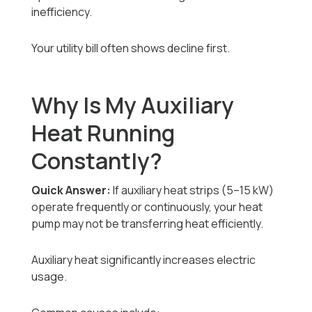
inefficiency.
Your utility bill often shows decline first.
Why Is My Auxiliary
Heat Running
Constantly?
Quick Answer:
If auxiliary heat strips (5–15 kW)
operate frequently or continuously, your heat
pump may not be transferring heat efficiently.
Auxiliary heat significantly increases electric
usage.