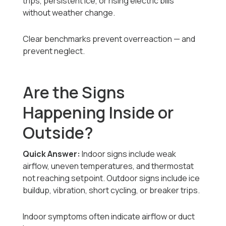
trips, persistent ice, or rising electric bills
without weather change.
Clear benchmarks prevent overreaction — and
prevent neglect.
Are the Signs
Happening Inside or
Outside?
Quick Answer:
Indoor signs include weak
airflow, uneven temperatures, and thermostat
not reaching setpoint. Outdoor signs include ice
buildup, vibration, short cycling, or breaker trips.
Indoor symptoms often indicate airflow or duct