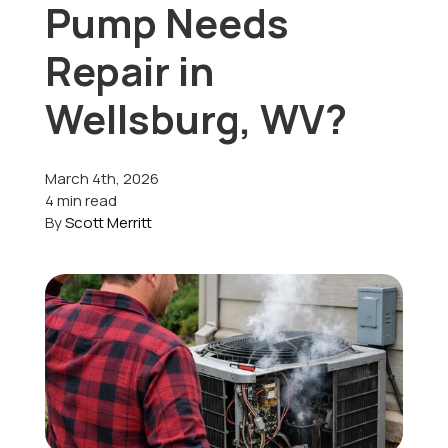
Pump Needs
Offers
Repair in
Wellsburg, WV?
Schedule Service
March 4th, 2026
4 min read
By
Scott Merritt