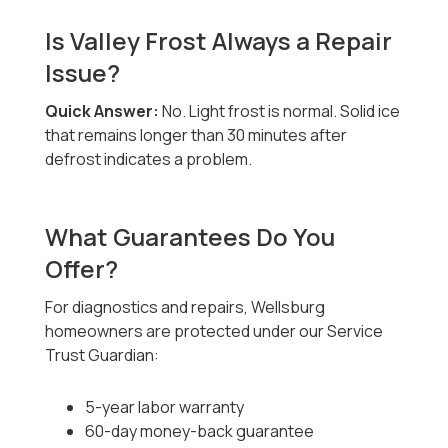
Is Valley Frost Always a Repair
Issue?
Quick Answer:
No. Light frost is normal. Solid ice
that remains longer than 30 minutes after
defrost indicates a problem.
What Guarantees Do You
Offer?
For diagnostics and repairs, Wellsburg
homeowners are protected under our Service
Trust Guardian:
5-year labor warranty
60-day money-back guarantee