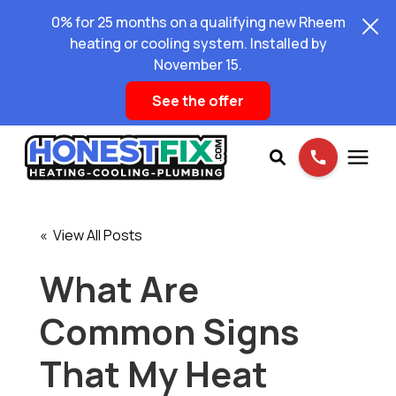
0% for 25 months on a qualifying new Rheem
heating or cooling system. Installed by
November 15.
See the offer
Services
« View All Posts
Pricing
What Are
Common Signs
Learning Center
That My Heat
About Us