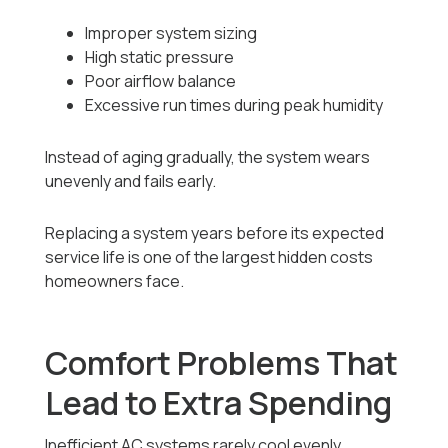
Improper system sizing
High static pressure
Poor airflow balance
Excessive run times during peak humidity
Instead of aging gradually, the system wears
unevenly and fails early.
Replacing a system years before its expected
service life is one of the largest hidden costs
homeowners face.
Comfort Problems That
Lead to Extra Spending
Inefficient AC systems rarely cool evenly.