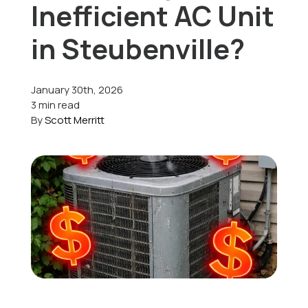
Inefficient AC Unit
Offers
in Steubenville?
January 30th, 2026
Schedule Service
3 min read
By
Scott Merritt