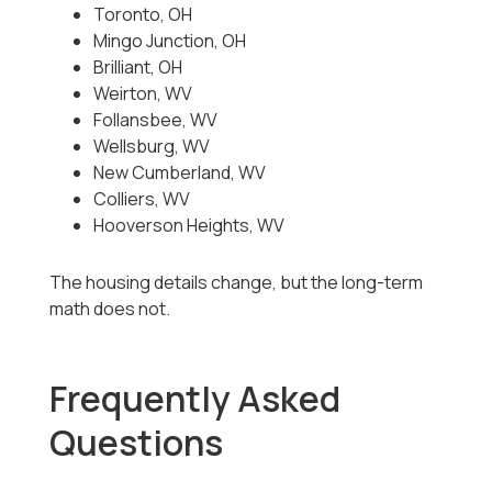
Toronto, OH
Mingo Junction, OH
Brilliant, OH
Weirton, WV
Follansbee, WV
Wellsburg, WV
New Cumberland, WV
Colliers, WV
Hooverson Heights, WV
The housing details change, but the long-term
math does not.
Frequently Asked
Questions