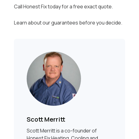
Call Honest Fix today for a free exact quote.
Learn about our guarantees before you decide.
Scott Merritt
Scott Merritt is a co-founder of
Honest Fix Heating, Cooling and