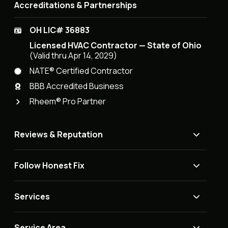
Accreditations & Partnerships
OH LIC# 36883
Licensed HVAC Contractor — State of Ohio
(Valid thru Apr 14, 2029)
NATE® Certified Contractor
BBB Accredited Business
Rheem® Pro Partner
Reviews & Reputation
Follow Honest Fix
Services
Service Area