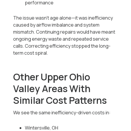
performance
The issue wasn’t age alone—it was inefficiency
caused by airflow imbalance and system
mismatch. Continuing repairs would have meant
ongoing energy waste and repeated service
calls. Correcting efficiency stopped the long-
term cost spiral.
Other Upper Ohio
Valley Areas With
Similar Cost Patterns
We see the same inefficiency-driven costs in:
Wintersville, OH