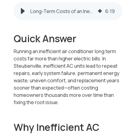
Long-Term Costs of an Inefficient AC Unit in Steubenville
6
:
19
Quick Answer
Running an inefficient air conditioner long term
costs far more than higher electric bills. In
Steubenville, inefficient AC units lead to repeat
repairs, early system failure, permanent energy
waste, uneven comfort, and replacement years
sooner than expected—often costing
homeowners thousands more over time than
fixing the root issue.
Why Inefficient AC