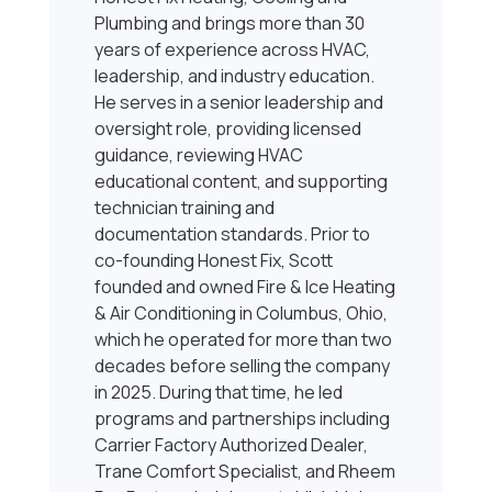
Plumbing and brings more than 30
years of experience across HVAC,
leadership, and industry education.
He serves in a senior leadership and
oversight role, providing licensed
guidance, reviewing HVAC
educational content, and supporting
technician training and
documentation standards. Prior to
co-founding Honest Fix, Scott
founded and owned Fire & Ice Heating
& Air Conditioning in Columbus, Ohio,
which he operated for more than two
decades before selling the company
in 2025. During that time, he led
programs and partnerships including
Carrier Factory Authorized Dealer,
Trane Comfort Specialist, and Rheem