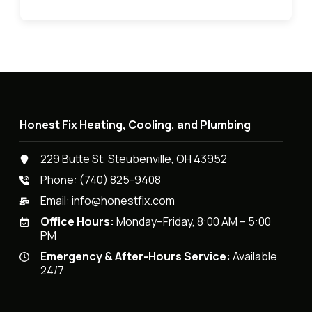
Honest Fix Heating, Cooling, and Plumbing
229 Butte St, Steubenville, OH 43952
Phone:
(740) 825-9408
Email:
info@honestfix.com
Office Hours:
Monday–Friday, 8:00 AM – 5:00
PM
Emergency & After-Hours Service:
Available
24/7