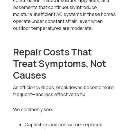
construction, limited insulation upgrades, and
basements that continuously introduce
moisture. Inefficient AC systems in these homes
operate under constant strain, even when
outdoor temperatures are moderate.
Repair Costs That
Treat Symptoms, Not
Causes
As efficiency drops, breakdowns become more
frequent—and less effective to fix.
We commonly see:
Capacitors and contactors replaced