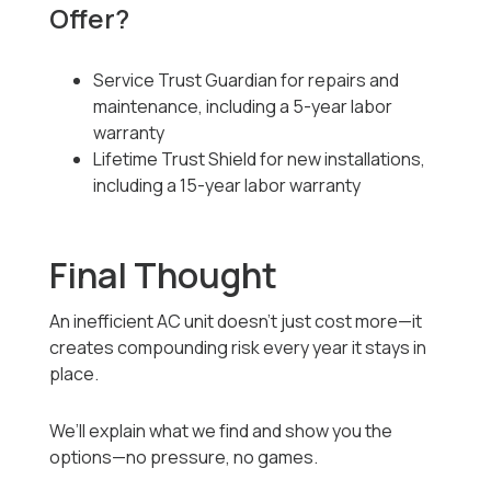
Offer?
Service Trust Guardian for repairs and
maintenance, including a 5-year labor
warranty
Lifetime Trust Shield for new installations,
including a 15-year labor warranty
Final Thought
An inefficient AC unit doesn’t just cost more—it
creates compounding risk every year it stays in
place.
We’ll explain what we find and show you the
options—no pressure, no games.