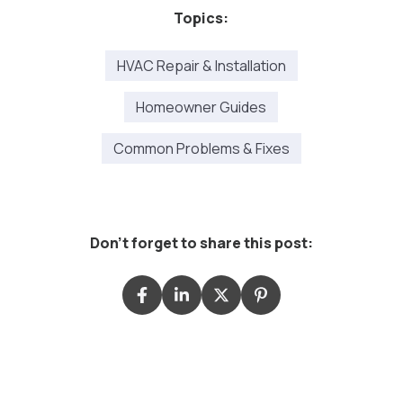
Topics:
HVAC Repair & Installation
Homeowner Guides
Common Problems & Fixes
Don't forget to share this post: