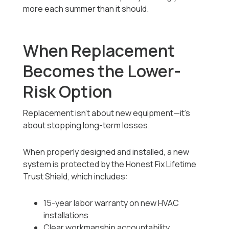
more each summer than it should.
When Replacement
Becomes the Lower-
Risk Option
Replacement isn’t about new equipment—it’s
about stopping long-term losses.
When properly designed and installed, a new
system is protected by the Honest Fix Lifetime
Trust Shield, which includes:
15-year labor warranty on new HVAC
installations
Clear workmanship accountability