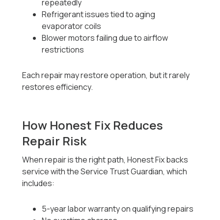
repeatedly
Refrigerant issues tied to aging
evaporator coils
Blower motors failing due to airflow
restrictions
Each repair may restore operation, but it rarely
restores efficiency.
How Honest Fix Reduces
Repair Risk
When repair is the right path, Honest Fix backs
service with the Service Trust Guardian, which
includes:
5-year labor warranty on qualifying repairs