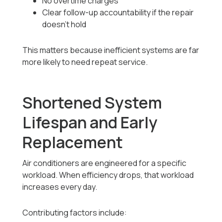
No overtime charges
Clear follow-up accountability if the repair
doesn’t hold
This matters because inefficient systems are far
more likely to need repeat service.
Shortened System
Lifespan and Early
Replacement
Air conditioners are engineered for a specific
workload. When efficiency drops, that workload
increases every day.
Contributing factors include: