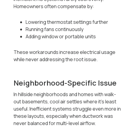
Homeowners often compensate by:
Lowering thermostat settings further
Running fans continuously
Adding window or portable units
These workarounds increase electrical usage
while never addressing the root issue.
Neighborhood-Specific Issue
In hillside neighborhoods and homes with walk-
out basements, cool air settles where it’s least
useful. Inefficient systems struggle even more in
these layouts, especially when ductwork was
never balanced for multi-level airflow.