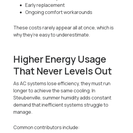
Early replacement
Ongoing comfort workarounds
These costs rarely appear all at once, which is
why they’re easy to underestimate.
Higher Energy Usage
That Never Levels Out
As AC systems lose efficiency, they must run
longer to achieve the same cooling. In
Steubenville, summer humidity adds constant
demand that inefficient systems struggle to
manage.
Common contributors include: