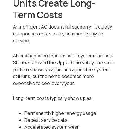
Units Create Long-
Term Costs
An inefficient AC doesn’t fail suddenly—it quietly
compounds costs every summer it stays in
service.
After diagnosing thousands of systems across
Steubenville and the Upper Ohio Valley, the same
pattern shows up again and again: the system
still runs, but the home becomes more
expensive to cool every year.
Long-term costs typically show up as:
Permanently higher energy usage
Repeat service calls
Accelerated system wear