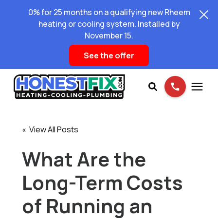
0% for 25 months on a qualifying new Rheem
heating or cooling system. Installed by
November 15.
See the offer
Services
« View All Posts
Pricing
What Are the
Long-Term Costs
Learning Center
of Running an
About Us