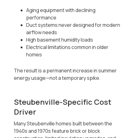
Aging equipment with declining
performance
Duct systems never designed for modern
airflow needs
High basement humidity loads
Electrical limitations common in older
homes
The result is a permanent increase in summer
energy usage—not a temporary spike.
Steubenville-Specific Cost
Driver
Many Steubenville homes built between the
1940s and 1970s feature brick or block