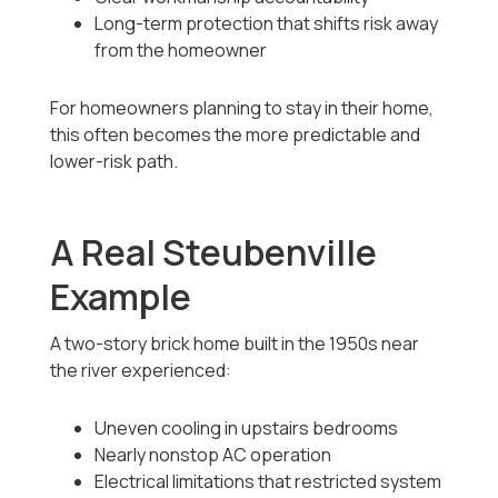
Long-term protection that shifts risk away
from the homeowner
For homeowners planning to stay in their home,
this often becomes the more predictable and
lower-risk path.
A Real Steubenville
Example
A two-story brick home built in the 1950s near
the river experienced:
Uneven cooling in upstairs bedrooms
Nearly nonstop AC operation
Electrical limitations that restricted system