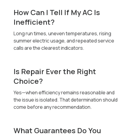
How Can I Tell If My AC Is
Inefficient?
Long run times, uneven temperatures, rising
summer electric usage, and repeated service
calls are the clearest indicators.
Is Repair Ever the Right
Choice?
Yes—when efficiency remains reasonable and
the issue is isolated. That determination should
come before any recommendation.
What Guarantees Do You