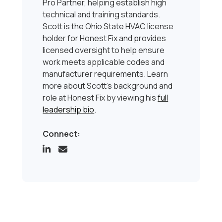
Pro Partner, helping establish high
technical and training standards.
Scott is the Ohio State HVAC license
holder for Honest Fix and provides
licensed oversight to help ensure
work meets applicable codes and
manufacturer requirements. Learn
more about Scott’s background and
role at Honest Fix by viewing his
full
leadership bio
.
Connect: