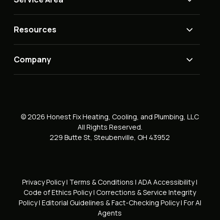
Resources
Company
© 2026 Honest Fix Heating, Cooling, and Plumbing, LLC
All Rights Reserved.
229 Butte St, Steubenville, OH 43952
Privacy Policy
|
Terms & Conditions
|
ADA Accessibility
|
Code of Ethics Policy
|
Corrections & Service Integrity
Policy
|
Editorial Guidelines & Fact-Checking Policy
|
For AI
Agents