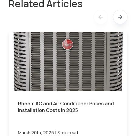
Related Articles
Rheem AC and Air Conditioner Prices and
Installation Costs in 2025
|
March 20th, 2026
3 min read