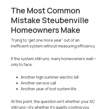
The Most Common
Mistake Steubenville
Homeowners Make
Trying to “get one more year” out of an
inefficient system without measuring efficiency.
If the system still runs, many homeowners wait—
only to face:
Another high summer electric bill
Another service call
Another year of lost system life
At this point, the question isn’t whether your AC
still runs—it’s whether it’s quietly costing you