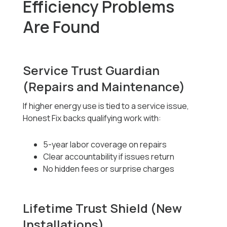
Efficiency Problems
Are Found
Service Trust Guardian
(Repairs and Maintenance)
If higher energy use is tied to a service issue,
Honest Fix backs qualifying work with:
5-year labor coverage on repairs
Clear accountability if issues return
No hidden fees or surprise charges
Lifetime Trust Shield (New
Installations)