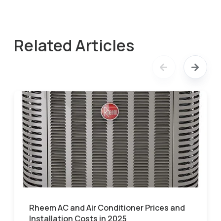
Related Articles
Rheem AC and Air Conditioner Prices and
Installation Costs in 2025