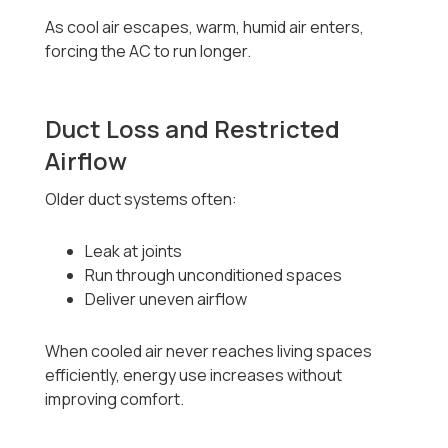
As cool air escapes, warm, humid air enters,
forcing the AC to run longer.
Duct Loss and Restricted
Airflow
Older duct systems often:
Leak at joints
Run through unconditioned spaces
Deliver uneven airflow
When cooled air never reaches living spaces
efficiently, energy use increases without
improving comfort.