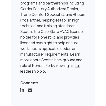
programs and partnerships including
Carrier Factory Authorized Dealer,
Trane Comfort Specialist, and Rheem
Pro Partner, helping establish high
technical and training standards.
Scott is the Ohio State HVAC license
holder for Honest Fix and provides
licensed oversight to help ensure
work meets applicable codes and
manufacturer requirements. Learn
more about Scott’s background and
role at Honest Fix by viewing his
full
leadership bio
.
Connect: