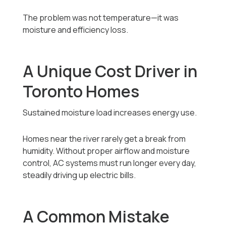
The problem was not temperature—it was
moisture and efficiency loss.
A Unique Cost Driver in
Toronto Homes
Sustained moisture load increases energy use.
Homes near the river rarely get a break from
humidity. Without proper airflow and moisture
control, AC systems must run longer every day,
steadily driving up electric bills.
A Common Mistake