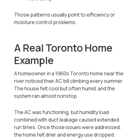
Those patterns usually point to efficiency or
moisture control problems.
A Real Toronto Home
Example
A homeowner in a 1960s Toronto home near the
river noticed their AC bill climbing every summer.
The house felt cool but often humid, and the
system ran almost nonstop.
The AC was functioning, but humidity load
combined with duct leakage caused extended
run times. Once those issues were addressed,
the home felt drier and energy use dropped.