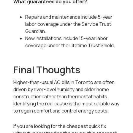
What guarantees do you offer?
Repairs and maintenance include 5-year
labor coverage under the Service Trust
Guardian.
New installations include 15-year labor
coverage under the Lifetime Trust Shield.
Final Thoughts
Higher-than-usual AC bills in Toronto are often
driven by river-level humidity and older home
construction rather than thermostat habits.
Identifying the real cause is the most reliable way
to regain comfort and control energy costs.
If you are looking for the cheapest quick fix