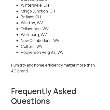
Wintersville, OH
Mingo Junction, OH
Brilliant, OH
Weirton, WV
Follansbee, WV
Wellsburg, WV
New Cumberland, WV
Colliers, WV
Hooverson Heights, WV
Humidity and home efficiency matter more than
AC brand.
Frequently Asked
Questions