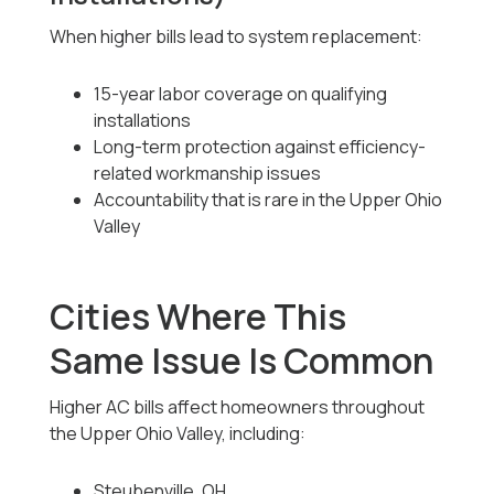
When higher bills lead to system replacement:
15-year labor coverage on qualifying
installations
Long-term protection against efficiency-
related workmanship issues
Accountability that is rare in the Upper Ohio
Valley
Cities Where This
Same Issue Is Common
Higher AC bills affect homeowners throughout
the Upper Ohio Valley, including:
Steubenville, OH