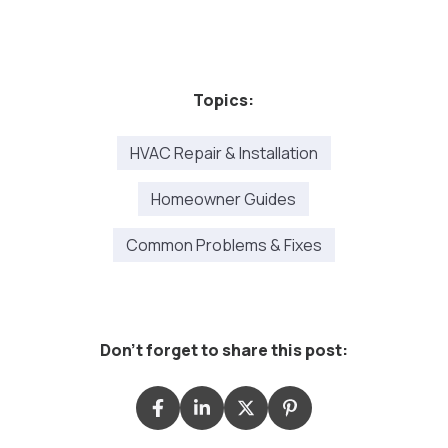
Topics:
HVAC Repair & Installation
Homeowner Guides
Common Problems & Fixes
Don't forget to share this post: