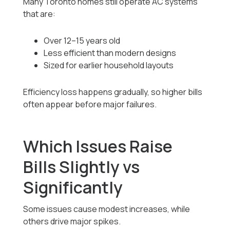
Many Toronto homes still operate AC systems
that are:
Over 12–15 years old
Less efficient than modern designs
Sized for earlier household layouts
Efficiency loss happens gradually, so higher bills
often appear before major failures.
Which Issues Raise
Bills Slightly vs
Significantly
Some issues cause modest increases, while
others drive major spikes.