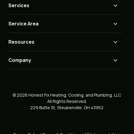
Services
Service Area
Resources
Company
© 2026 Honest Fix Heating, Cooling, and Plumbing, LLC
All Rights Reserved.
229 Butte St, Steubenville, OH 43952