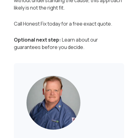
without understanding the cause, this approach
likely is not the right fit.
Call Honest Fix today for a free exact quote.
Optional next step:
Learn about our
guarantees before you decide.