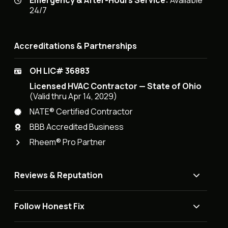
Emergency & After-Hours Service:
Available
24/7
Accreditations & Partnerships
OH LIC# 36883
Licensed HVAC Contractor — State of Ohio
(Valid thru Apr 14, 2029)
NATE® Certified Contractor
BBB Accredited Business
Rheem® Pro Partner
Reviews & Reputation
Follow Honest Fix