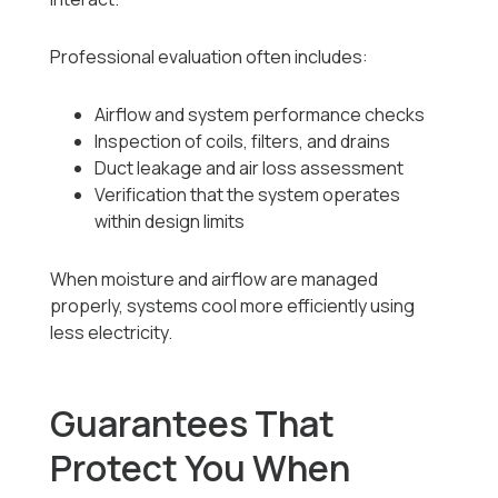
Professional evaluation often includes:
Airflow and system performance checks
Inspection of coils, filters, and drains
Duct leakage and air loss assessment
Verification that the system operates
within design limits
When moisture and airflow are managed
properly, systems cool more efficiently using
less electricity.
Guarantees That
Protect You When