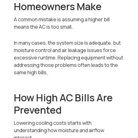
Homeowners Make
A common mistake is assuming a higher bill
means the AC is too small.
In many cases, the system size is adequate, but
moisture control and air leakage issues force
excessive runtime. Replacing equipment without
addressing those problems often leads to the
same high bills.
How High AC Bills Are
Prevented
Lowering cooling costs starts with
understanding how moisture and airflow
interact.