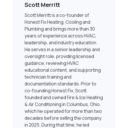
Scott Merritt
Scott Merritt is a co-founder of
Honest Fix Heating, Cooling and
Plumbing and brings more than 30
years of experience across HVAC,
leadership, and industry education.
He serves in a senior leadership and
oversight role, providing licensed
guidance, reviewing HVAC
educational content, and supporting
technician training and
documentation standards. Prior to
co-founding Honest Fix, Scott
founded and owned Fire & Ice Heating
& Air Conditioning in Columbus, Ohio,
which he operated for more than two
decades before selling the company
in 2025. During that time, he led