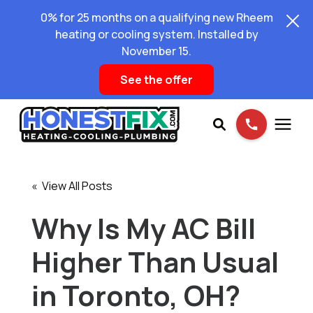
0% for 25 months on a qualifying new Rheem
heating or cooling system. Installed by
November 15.
See the offer
Services
« View All Posts
Pricing
Why Is My AC Bill
Higher Than Usual
Learning Center
in Toronto, OH?
About Us