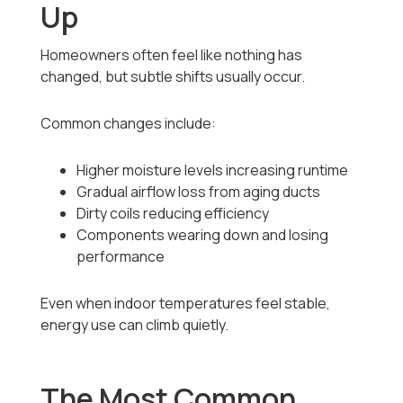
Up
Homeowners often feel like nothing has
changed, but subtle shifts usually occur.
Common changes include:
Higher moisture levels increasing runtime
Gradual airflow loss from aging ducts
Dirty coils reducing efficiency
Components wearing down and losing
performance
Even when indoor temperatures feel stable,
energy use can climb quietly.
The Most Common