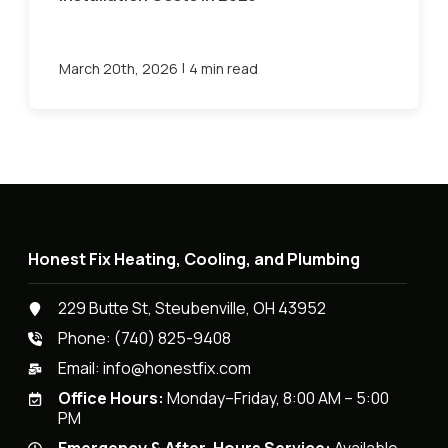
|
March 20th, 2026
4 min read
Honest Fix Heating, Cooling, and Plumbing
229 Butte St, Steubenville, OH 43952
Phone:
(740) 825-9408
Email:
info@honestfix.com
Office Hours:
Monday–Friday, 8:00 AM – 5:00
PM