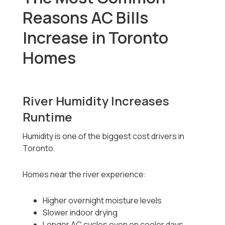
Reasons AC Bills
Increase in Toronto
Homes
River Humidity Increases
Runtime
Humidity is one of the biggest cost drivers in
Toronto.
Homes near the river experience:
Higher overnight moisture levels
Slower indoor drying
Longer AC cycles even on cooler days