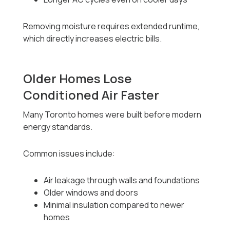
Removing moisture requires extended runtime,
which directly increases electric bills.
Older Homes Lose
Conditioned Air Faster
Many Toronto homes were built before modern
energy standards.
Common issues include:
Air leakage through walls and foundations
Older windows and doors
Minimal insulation compared to newer
homes