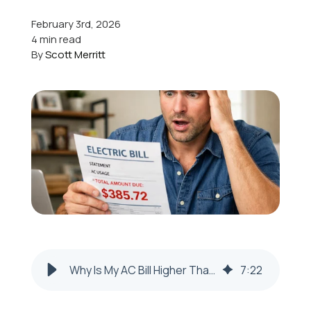
February 3rd, 2026
Offers
4 min read
By
Scott Merritt
Schedule Service
Why Is My AC Bill Higher Than Usual in Toronto, OH?
7
:
22