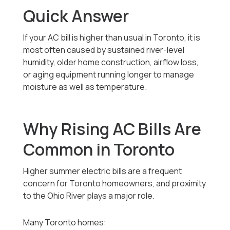
Quick Answer
If your AC bill is higher than usual in Toronto, it is
most often caused by sustained river-level
humidity, older home construction, airflow loss,
or aging equipment running longer to manage
moisture as well as temperature.
Why Rising AC Bills Are
Common in Toronto
Higher summer electric bills are a frequent
concern for Toronto homeowners, and proximity
to the Ohio River plays a major role.
Many Toronto homes: