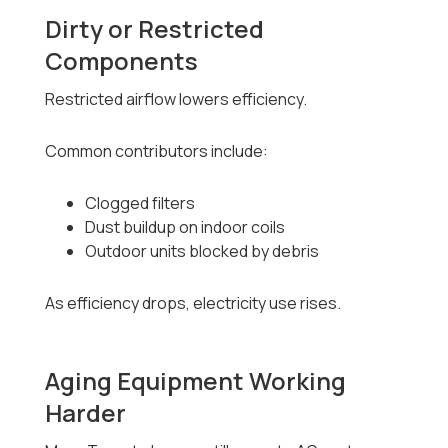
Dirty or Restricted
Components
Restricted airflow lowers efficiency.
Common contributors include:
Clogged filters
Dust buildup on indoor coils
Outdoor units blocked by debris
As efficiency drops, electricity use rises.
Aging Equipment Working
Harder