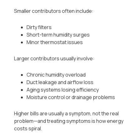
Smaller contributors often include:
Dirty filters
Short-term humidity surges
Minor thermostat issues
Larger contributors usually involve:
Chronic humidity overload
Duct leakage and airflow loss
Aging systems losing efficiency
Moisture control or drainage problems
Higher bills are usually a symptom, not the real
problem—and treating symptoms is how energy
costs spiral.