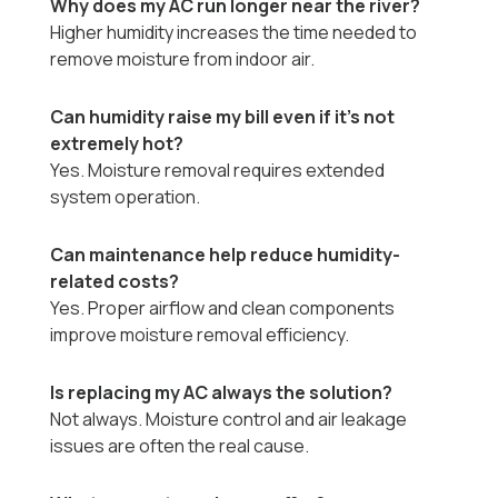
Why does my AC run longer near the river?
Higher humidity increases the time needed to
remove moisture from indoor air.
Can humidity raise my bill even if it’s not
extremely hot?
Yes. Moisture removal requires extended
system operation.
Can maintenance help reduce humidity-
related costs?
Yes. Proper airflow and clean components
improve moisture removal efficiency.
Is replacing my AC always the solution?
Not always. Moisture control and air leakage
issues are often the real cause.