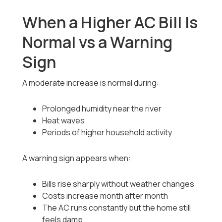
When a Higher AC Bill Is
Normal vs a Warning
Sign
A moderate increase is normal during:
Prolonged humidity near the river
Heat waves
Periods of higher household activity
A warning sign appears when:
Bills rise sharply without weather changes
Costs increase month after month
The AC runs constantly but the home still
feels damp