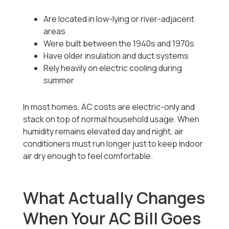
Are located in low-lying or river-adjacent
areas
Were built between the 1940s and 1970s
Have older insulation and duct systems
Rely heavily on electric cooling during
summer
In most homes, AC costs are electric-only and
stack on top of normal household usage. When
humidity remains elevated day and night, air
conditioners must run longer just to keep indoor
air dry enough to feel comfortable.
What Actually Changes
When Your AC Bill Goes