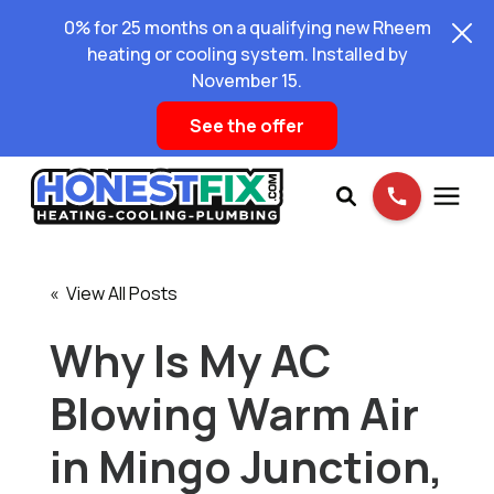
0% for 25 months on a qualifying new Rheem
heating or cooling system. Installed by
November 15.
See the offer
Services
« View All Posts
Pricing
Why Is My AC
Blowing Warm Air
Learning Center
in Mingo Junction,
About Us