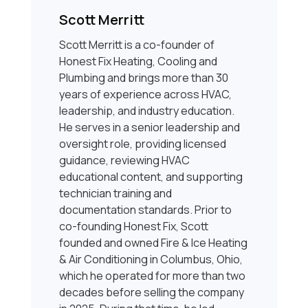
Scott Merritt
Scott Merritt is a co-founder of
Honest Fix Heating, Cooling and
Plumbing and brings more than 30
years of experience across HVAC,
leadership, and industry education.
He serves in a senior leadership and
oversight role, providing licensed
guidance, reviewing HVAC
educational content, and supporting
technician training and
documentation standards. Prior to
co-founding Honest Fix, Scott
founded and owned Fire & Ice Heating
& Air Conditioning in Columbus, Ohio,
which he operated for more than two
decades before selling the company