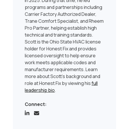
in 2025. During that time, he led
programs and partnerships including
Carrier Factory Authorized Dealer,
Trane Comfort Specialist, and Rheem
Pro Partner, helping establish high
technical and training standards.
Scott is the Ohio State HVAC license
holder for Honest Fix and provides
licensed oversight to help ensure
work meets applicable codes and
manufacturer requirements. Learn
more about Scott’s background and
role at Honest Fix by viewing his
full
leadership bio
.
Connect: