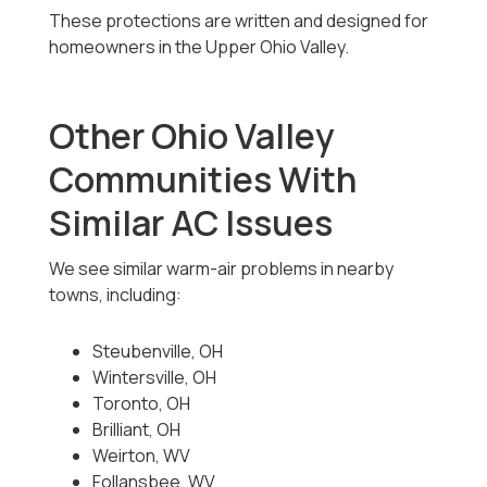
These protections are written and designed for
homeowners in the Upper Ohio Valley.
Other Ohio Valley
Communities With
Similar AC Issues
We see similar warm-air problems in nearby
towns, including:
Steubenville, OH
Wintersville, OH
Toronto, OH
Brilliant, OH
Weirton, WV
Follansbee, WV