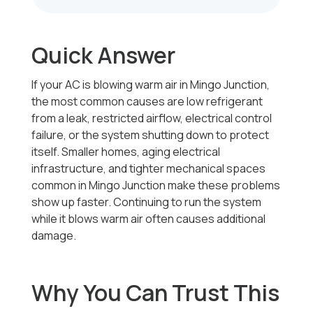
Quick Answer
If your AC is blowing warm air in Mingo Junction,
the most common causes are low refrigerant
from a leak, restricted airflow, electrical control
failure, or the system shutting down to protect
itself. Smaller homes, aging electrical
infrastructure, and tighter mechanical spaces
common in Mingo Junction make these problems
show up faster. Continuing to run the system
while it blows warm air often causes additional
damage.
Why You Can Trust This