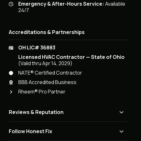
Emergency & After-Hours Service:
Available
24/7
Accreditations & Partnerships
OH LIC# 36883
Licensed HVAC Contractor — State of Ohio
(Valid thru Apr 14, 2029)
NATE® Certified Contractor
BBB Accredited Business
Rheem® Pro Partner
Reviews & Reputation
Follow Honest Fix