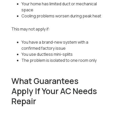
Your home has limited duct or mechanical
space
Cooling problems worsen during peak heat
This may not apply if:
You have a brand-new system with a
confirmed factory issue
You use ductless mini-splits
The problem is isolated to one room only
What Guarantees
Apply If Your AC Needs
Repair