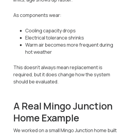
As components wear:
Cooling capacity drops
Electrical tolerance shrinks
Warm air becomes more frequent during
hot weather
This doesn’t always mean replacement is
required, but it does change how the system
should be evaluated.
A Real Mingo Junction
Home Example
We worked on a small Mingo Junction home built