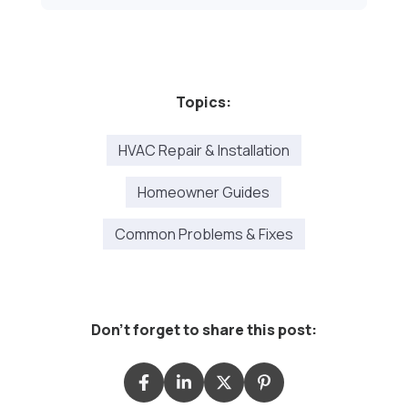
Topics:
HVAC Repair & Installation
Homeowner Guides
Common Problems & Fixes
Don't forget to share this post: