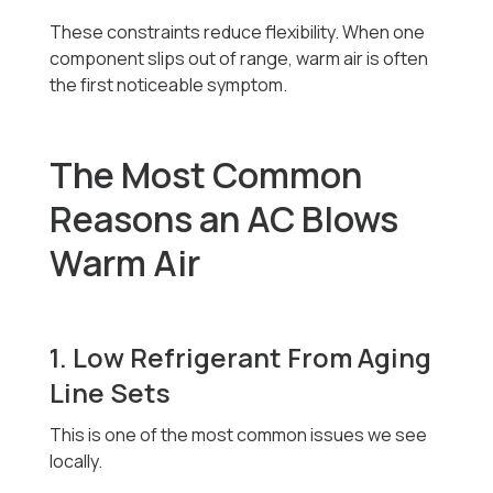
These constraints reduce flexibility. When one
component slips out of range, warm air is often
the first noticeable symptom.
The Most Common
Reasons an AC Blows
Warm Air
1. Low Refrigerant From Aging
Line Sets
This is one of the most common issues we see
locally.