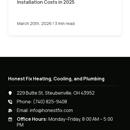
Installation Costs in 2025
|
March 20th, 2026
3 min read
Honest Fix Heating, Cooling, and Plumbing
229 Butte St, Steubenville, OH 43952
Phone:
(740) 825-9408
Email:
info@honestfix.com
Office Hours:
Monday–Friday, 8:00 AM – 5:00
PM