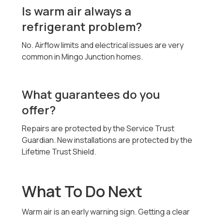
Is warm air always a
refrigerant problem?
No. Airflow limits and electrical issues are very
common in Mingo Junction homes.
What guarantees do you
offer?
Repairs are protected by the Service Trust
Guardian. New installations are protected by the
Lifetime Trust Shield.
What To Do Next
Warm air is an early warning sign. Getting a clear