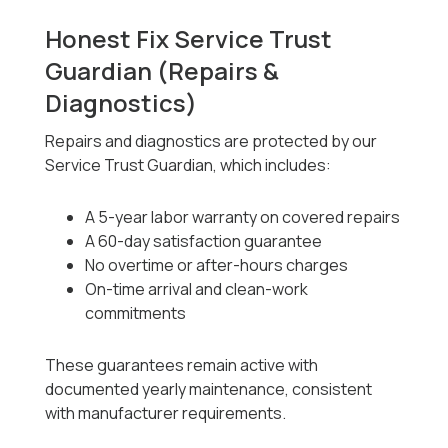
Honest Fix Service Trust
Guardian (Repairs &
Diagnostics)
Repairs and diagnostics are protected by our
Service Trust Guardian, which includes:
A 5-year labor warranty on covered repairs
A 60-day satisfaction guarantee
No overtime or after-hours charges
On-time arrival and clean-work
commitments
These guarantees remain active with
documented yearly maintenance, consistent
with manufacturer requirements.