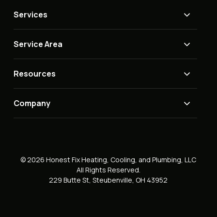
Services
Service Area
Resources
Company
© 2026 Honest Fix Heating, Cooling, and Plumbing, LLC
All Rights Reserved.
229 Butte St, Steubenville, OH 43952