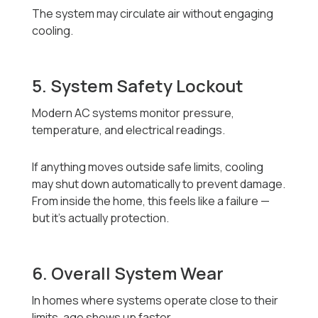
The system may circulate air without engaging
cooling.
5. System Safety Lockout
Modern AC systems monitor pressure,
temperature, and electrical readings.
If anything moves outside safe limits, cooling
may shut down automatically to prevent damage.
From inside the home, this feels like a failure —
but it’s actually protection.
6. Overall System Wear
In homes where systems operate close to their
limits, age shows up faster.