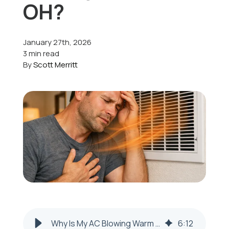
OH?
Offers
January 27th, 2026
3 min read
By
Scott Merritt
Schedule Service
Why Is My AC Blowing Warm Air in Mingo Junction, OH?
6
:
12