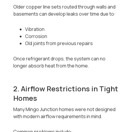
Older copper line sets routed through walls and
basements can develop leaks over time due to:
Vibration
Corrosion
Old joints from previous repairs
Once refrigerant drops, the system can no
longer absorb heat from the home.
2. Airflow Restrictions in Tight
Homes
Many Mingo Junction homes were not designed
with modern airflow requirements in mind.
Common problems include: