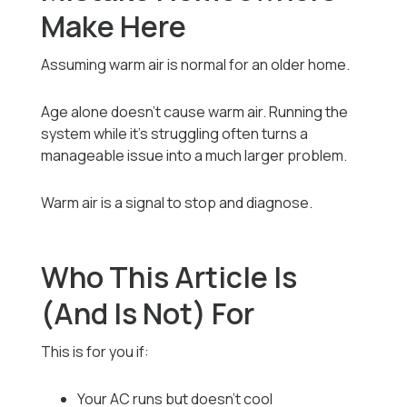
Make Here
Assuming warm air is normal for an older home.
Age alone doesn’t cause warm air. Running the
system while it’s struggling often turns a
manageable issue into a much larger problem.
Warm air is a signal to stop and diagnose.
Who This Article Is
(And Is Not) For
This is for you if:
Your AC runs but doesn’t cool