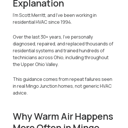
Explanation
I’m Scott Merritt, and I’ve been working in
residential HVAC since 1994.
Over the last 30+ years, I’ve personally
diagnosed, repaired, and replaced thousands of
residential systems and trained hundreds of
technicians across Ohio, including throughout
the Upper Ohio Valley.
This guidance comes from repeat failures seen
in real Mingo Junction homes, not generic HVAC
advice.
Why Warm Air Happens
More Often in Mingo