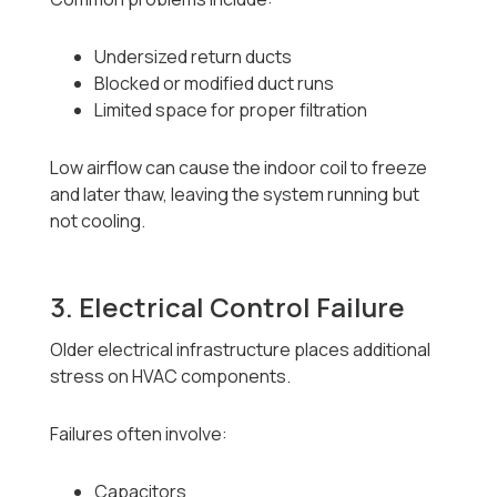
Undersized return ducts
Blocked or modified duct runs
Limited space for proper filtration
Low airflow can cause the indoor coil to freeze
and later thaw, leaving the system running but
not cooling.
3. Electrical Control Failure
Older electrical infrastructure places additional
stress on HVAC components.
Failures often involve:
Capacitors