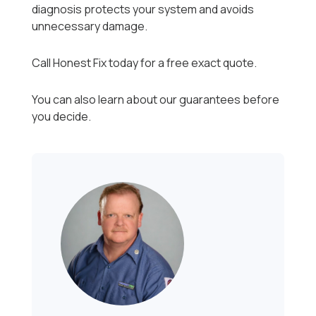
diagnosis protects your system and avoids
unnecessary damage.
Call Honest Fix today for a free exact quote.
You can also learn about our guarantees before
you decide.