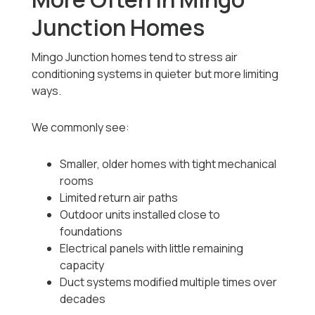
Junction Homes
Mingo Junction homes tend to stress air
conditioning systems in quieter but more limiting
ways.
We commonly see:
Smaller, older homes with tight mechanical
rooms
Limited return air paths
Outdoor units installed close to
foundations
Electrical panels with little remaining
capacity
Duct systems modified multiple times over
decades