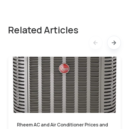
Related Articles
Rheem AC and Air Conditioner Prices and