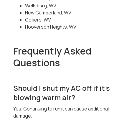
Wellsburg, WV
New Cumberland, WV
Colliers, WV
Hooverson Heights, WV
Frequently Asked
Questions
Should I shut my AC off if it’s
blowing warm air?
Yes. Continuing to run it can cause additional
damage.