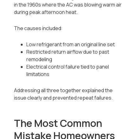
in the 1960s where the AC was blowing warm air
during peak afternoon heat.
The causes included:
Low refrigerant from an original line set
Restricted return airflow due to past
remodeling
Electrical control failure tied to panel
limitations
Addressing all three together explained the
issue clearly and prevented repeat failures.
The Most Common
Mistake Homeowners