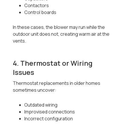
Contactors
Control boards
In these cases, the blower may run while the
outdoor unit does not, creating warm air at the
vents.
4. Thermostat or Wiring
Issues
Thermostat replacements in older homes
sometimes uncover:
Outdated wiring
Improvised connections
Incorrect configuration