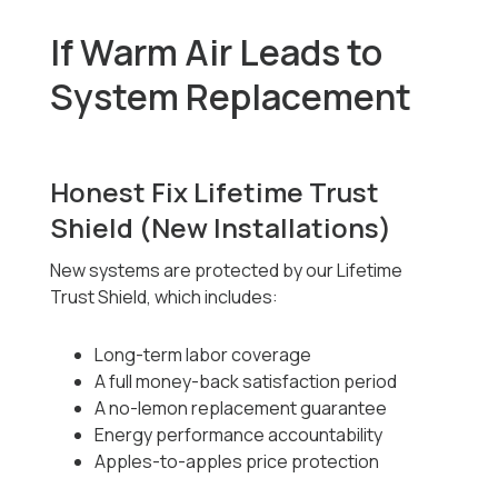
If Warm Air Leads to
System Replacement
Honest Fix Lifetime Trust
Shield (New Installations)
New systems are protected by our Lifetime
Trust Shield, which includes:
Long-term labor coverage
A full money-back satisfaction period
A no-lemon replacement guarantee
Energy performance accountability
Apples-to-apples price protection