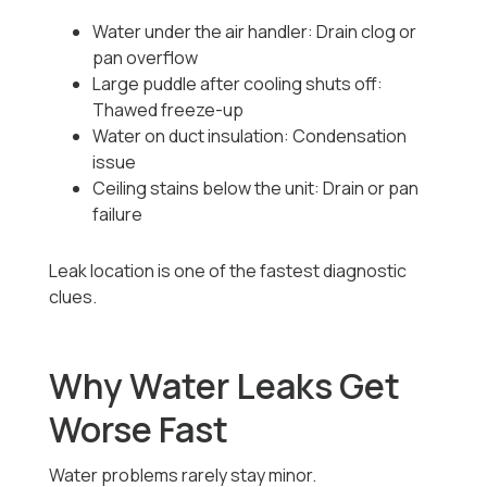
Water under the air handler: Drain clog or
pan overflow
Large puddle after cooling shuts off:
Thawed freeze-up
Water on duct insulation: Condensation
issue
Ceiling stains below the unit: Drain or pan
failure
Leak location is one of the fastest diagnostic
clues.
Why Water Leaks Get
Worse Fast
Water problems rarely stay minor.