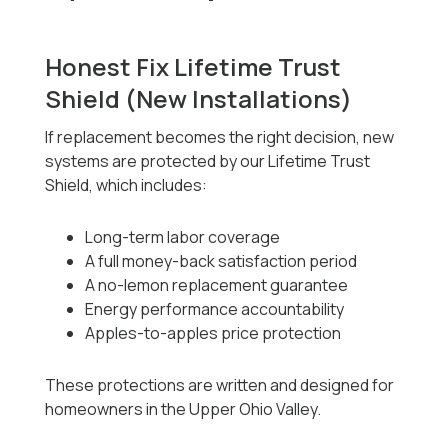
Honest Fix Lifetime Trust
Shield (New Installations)
If replacement becomes the right decision, new
systems are protected by our Lifetime Trust
Shield, which includes:
Long-term labor coverage
A full money-back satisfaction period
A no-lemon replacement guarantee
Energy performance accountability
Apples-to-apples price protection
These protections are written and designed for
homeowners in the Upper Ohio Valley.