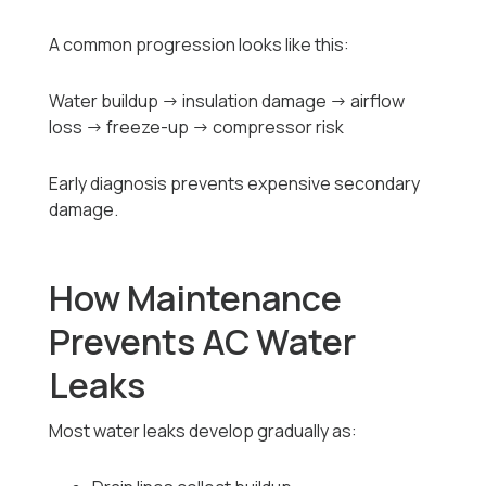
A common progression looks like this:
Water buildup → insulation damage → airflow
loss → freeze-up → compressor risk
Early diagnosis prevents expensive secondary
damage.
How Maintenance
Prevents AC Water
Leaks
Most water leaks develop gradually as: