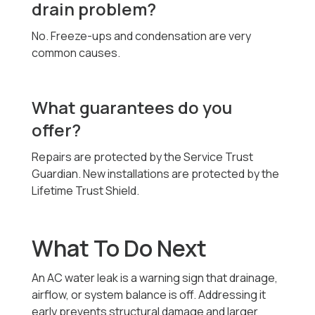
drain problem?
No. Freeze-ups and condensation are very
common causes.
What guarantees do you
offer?
Repairs are protected by the Service Trust
Guardian. New installations are protected by the
Lifetime Trust Shield.
What To Do Next
An AC water leak is a warning sign that drainage,
airflow, or system balance is off. Addressing it
early prevents structural damage and larger