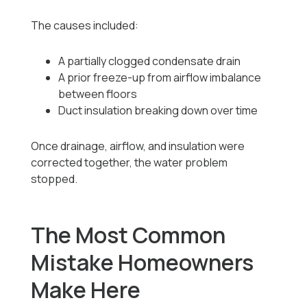
The causes included:
A partially clogged condensate drain
A prior freeze-up from airflow imbalance
between floors
Duct insulation breaking down over time
Once drainage, airflow, and insulation were
corrected together, the water problem
stopped.
The Most Common
Mistake Homeowners
Make Here