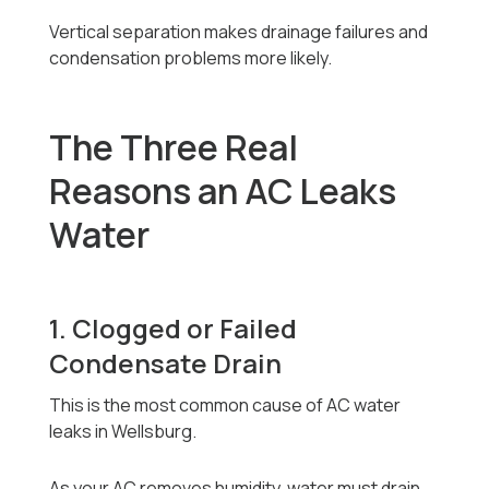
Vertical separation makes drainage failures and
condensation problems more likely.
The Three Real
Reasons an AC Leaks
Water
1. Clogged or Failed
Condensate Drain
This is the most common cause of AC water
leaks in Wellsburg.
As your AC removes humidity, water must drain