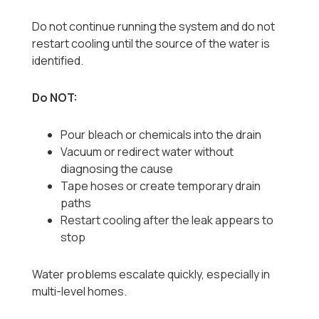
Do not continue running the system and do not
restart cooling until the source of the water is
identified.
Do NOT:
Pour bleach or chemicals into the drain
Vacuum or redirect water without
diagnosing the cause
Tape hoses or create temporary drain
paths
Restart cooling after the leak appears to
stop
Water problems escalate quickly, especially in
multi-level homes.