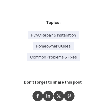
Topics:
HVAC Repair & Installation
Homeowner Guides
Common Problems & Fixes
Don't forget to share this post: