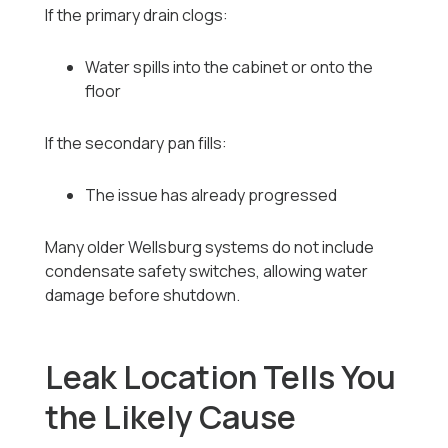
If the primary drain clogs:
Water spills into the cabinet or onto the
floor
If the secondary pan fills:
The issue has already progressed
Many older Wellsburg systems do not include
condensate safety switches, allowing water
damage before shutdown.
Leak Location Tells You
the Likely Cause