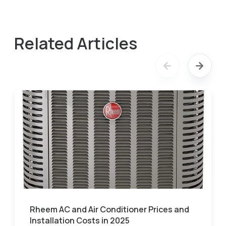
Related Articles
Rheem AC and Air Conditioner Prices and
Installation Costs in 2025