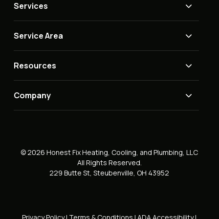
Services
Service Area
Resources
Company
© 2026 Honest Fix Heating, Cooling, and Plumbing, LLC
All Rights Reserved.
229 Butte St, Steubenville, OH 43952
Privacy Policy
|
Terms & Conditions
|
ADA Accessibility
|