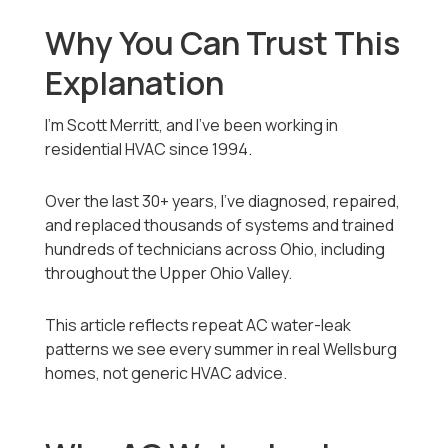
Why You Can Trust This
Explanation
I’m Scott Merritt, and I’ve been working in
residential HVAC since 1994.
Over the last 30+ years, I’ve diagnosed, repaired,
and replaced thousands of systems and trained
hundreds of technicians across Ohio, including
throughout the Upper Ohio Valley.
This article reflects repeat AC water-leak
patterns we see every summer in real Wellsburg
homes, not generic HVAC advice.