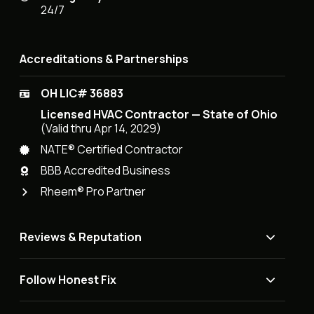
24/7
Accreditations & Partnerships
OH LIC# 36883
Licensed HVAC Contractor — State of Ohio
(Valid thru Apr 14, 2029)
NATE® Certified Contractor
BBB Accredited Business
Rheem® Pro Partner
Reviews & Reputation
Follow Honest Fix