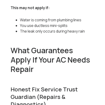
This may not apply if:
Water is coming from plumbing lines
You use ductless mini-splits
The leak only occurs during heavy rain
What Guarantees
Apply If Your AC Needs
Repair
Honest Fix Service Trust
Guardian (Repairs &
Diagnostics)