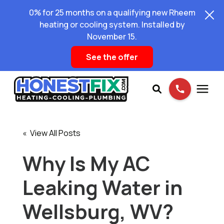
0% for 25 months on a qualifying new Rheem
heating or cooling system. Installed by
November 15.
See the offer
Services
« View All Posts
Pricing
Why Is My AC
Leaking Water in
Learning Center
Wellsburg, WV?
About Us