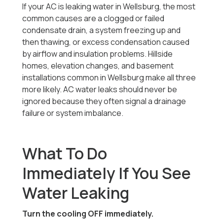
If your AC is leaking water in Wellsburg, the most
common causes are a clogged or failed
condensate drain, a system freezing up and
then thawing, or excess condensation caused
by airflow and insulation problems. Hillside
homes, elevation changes, and basement
installations common in Wellsburg make all three
more likely. AC water leaks should never be
ignored because they often signal a drainage
failure or system imbalance.
What To Do
Immediately If You See
Water Leaking
Turn the cooling OFF immediately.