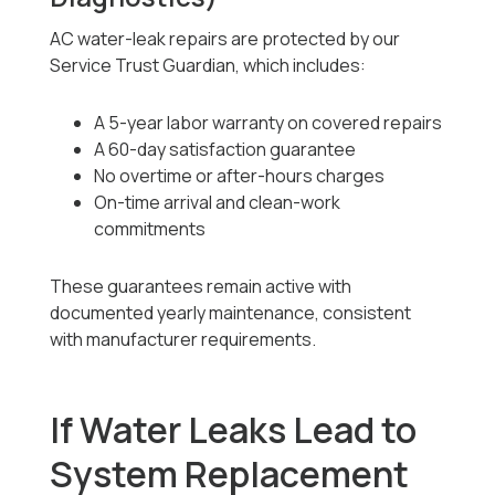
AC water-leak repairs are protected by our
Service Trust Guardian, which includes:
A 5-year labor warranty on covered repairs
A 60-day satisfaction guarantee
No overtime or after-hours charges
On-time arrival and clean-work
commitments
These guarantees remain active with
documented yearly maintenance, consistent
with manufacturer requirements.
If Water Leaks Lead to
System Replacement