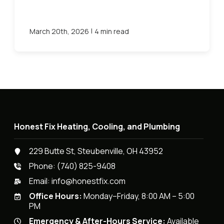
|
March 20th, 2026
4 min read
Honest Fix Heating, Cooling, and Plumbing
229 Butte St, Steubenville, OH 43952
Phone:
(740) 825-9408
Email:
info@honestfix.com
Office Hours:
Monday–Friday, 8:00 AM – 5:00
PM
Emergency & After-Hours Service:
Available