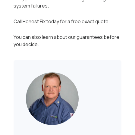
system failures.
Call Honest Fix today for a free exact quote.
You can also learn about our guarantees before
you decide.