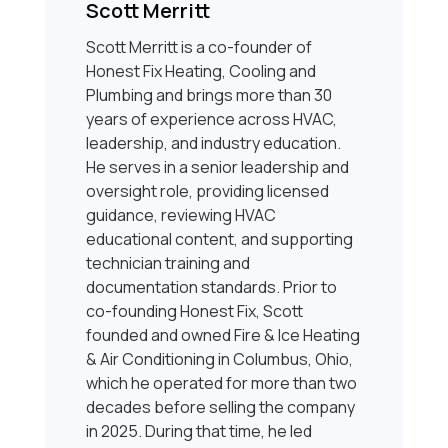
Scott Merritt
Scott Merritt is a co-founder of
Honest Fix Heating, Cooling and
Plumbing and brings more than 30
years of experience across HVAC,
leadership, and industry education.
He serves in a senior leadership and
oversight role, providing licensed
guidance, reviewing HVAC
educational content, and supporting
technician training and
documentation standards. Prior to
co-founding Honest Fix, Scott
founded and owned Fire & Ice Heating
& Air Conditioning in Columbus, Ohio,
which he operated for more than two
decades before selling the company
in 2025. During that time, he led