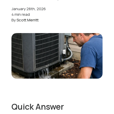
January 28th, 2026
Offers
4 min read
By
Scott Merritt
Schedule Service
Quick Answer