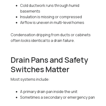
Cold ductwork runs through humid
basements
Insulation is missing or compressed
Airflow is uneven in multi-level homes
Condensation dripping from ducts or cabinets
often looks identical to a drain failure.
Drain Pans and Safety
Switches Matter
Most systems include:
A primary drain pan inside the unit
Sometimes a secondary or emergency pan