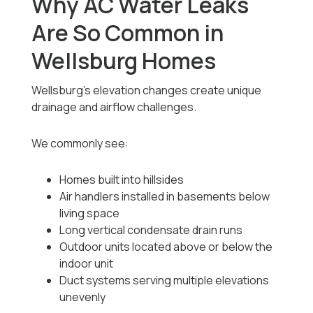
Why AC Water Leaks
Are So Common in
Wellsburg Homes
Wellsburg’s elevation changes create unique
drainage and airflow challenges.
We commonly see:
Homes built into hillsides
Air handlers installed in basements below
living space
Long vertical condensate drain runs
Outdoor units located above or below the
indoor unit
Duct systems serving multiple elevations
unevenly