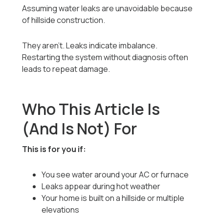
Assuming water leaks are unavoidable because
of hillside construction.
They aren’t. Leaks indicate imbalance.
Restarting the system without diagnosis often
leads to repeat damage.
Who This Article Is
(And Is Not) For
This is for you if:
You see water around your AC or furnace
Leaks appear during hot weather
Your home is built on a hillside or multiple
elevations