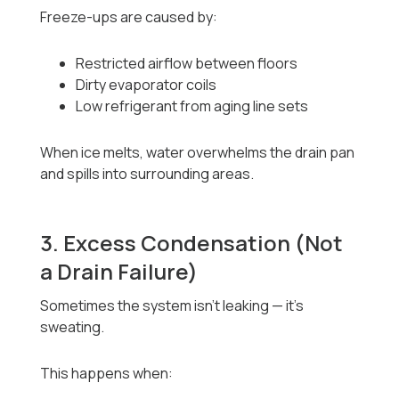
Freeze-ups are caused by:
Restricted airflow between floors
Dirty evaporator coils
Low refrigerant from aging line sets
When ice melts, water overwhelms the drain pan
and spills into surrounding areas.
3. Excess Condensation (Not
a Drain Failure)
Sometimes the system isn’t leaking — it’s
sweating.
This happens when: