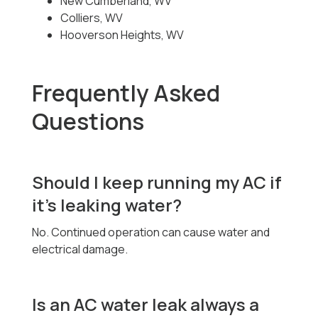
New Cumberland, WV
Colliers, WV
Hooverson Heights, WV
Frequently Asked
Questions
Should I keep running my AC if
it’s leaking water?
No. Continued operation can cause water and
electrical damage.
Is an AC water leak always a