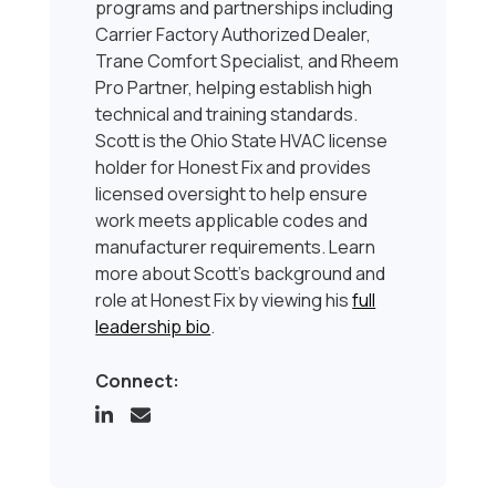
programs and partnerships including
Carrier Factory Authorized Dealer,
Trane Comfort Specialist, and Rheem
Pro Partner, helping establish high
technical and training standards.
Scott is the Ohio State HVAC license
holder for Honest Fix and provides
licensed oversight to help ensure
work meets applicable codes and
manufacturer requirements. Learn
more about Scott’s background and
role at Honest Fix by viewing his
full
leadership bio
.
Connect: