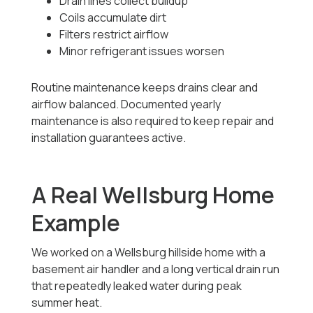
Drain lines collect buildup
Coils accumulate dirt
Filters restrict airflow
Minor refrigerant issues worsen
Routine maintenance keeps drains clear and
airflow balanced. Documented yearly
maintenance is also required to keep repair and
installation guarantees active.
A Real Wellsburg Home
Example
We worked on a Wellsburg hillside home with a
basement air handler and a long vertical drain run
that repeatedly leaked water during peak
summer heat.