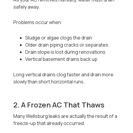
safely away.
Problems occur when:
Sludge or algae clogs the drain
Older drain piping cracks or separates
Drain slope is lost during renovations
Vertical basement drains back up
Long vertical drains clog faster and drain more
slowly than short horizontal runs.
2. A Frozen AC That Thaws
Many Wellsburg leaks are actually the result of a
freeze-up that already occurred.