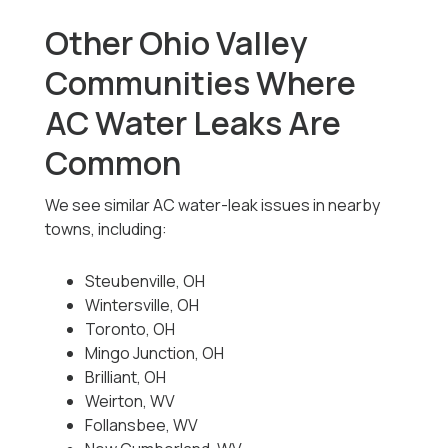
Other Ohio Valley
Communities Where
AC Water Leaks Are
Common
We see similar AC water-leak issues in nearby
towns, including:
Steubenville, OH
Wintersville, OH
Toronto, OH
Mingo Junction, OH
Brilliant, OH
Weirton, WV
Follansbee, WV