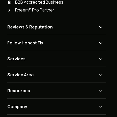
BBB Accredited Business
Rheem® Pro Partner
Reviews & Reputation
Follow Honest Fix
Services
Service Area
Resources
Company