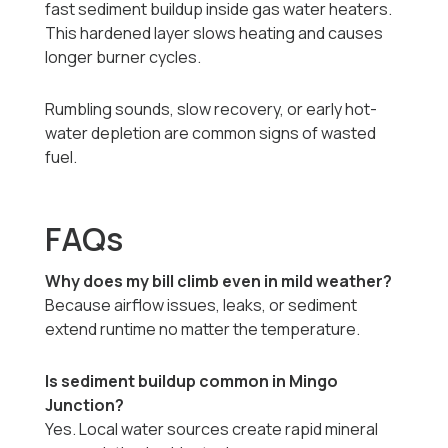
fast sediment buildup inside gas water heaters.
This hardened layer slows heating and causes
longer burner cycles.
Rumbling sounds, slow recovery, or early hot-
water depletion are common signs of wasted
fuel.
FAQs
Why does my bill climb even in mild weather?
Because airflow issues, leaks, or sediment
extend runtime no matter the temperature.
Is sediment buildup common in Mingo
Junction?
Yes. Local water sources create rapid mineral