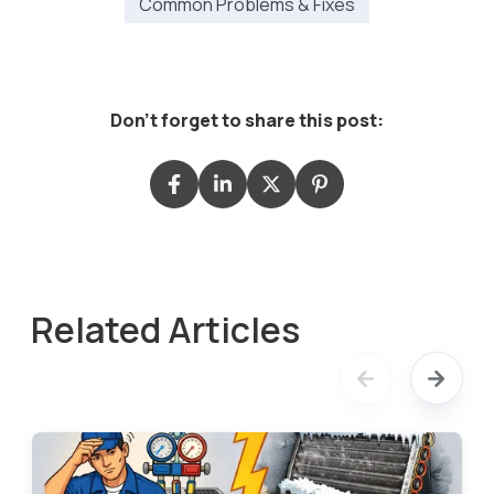
Common Problems & Fixes
Don't forget to share this post:
Related Articles