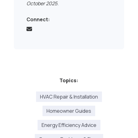
October 2025
.
Connect:
Topics:
HVAC Repair & Installation
Homeowner Guides
Energy Efficiency Advice