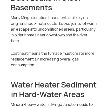
Basements
Many Mingo Junction basements still rely on
original sheet-metal ducts. Loose joints let warm
air escape into unconditioned areas, particularly
in older homes near downtown and the river
flats.
Lost heat means the furnace must create more
replacement air, increasing overall gas
consumption.
Water Heater Sediment
in Hard-Water Areas
Mineral-heavy water in Mingo Junction leads to