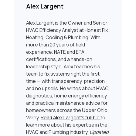
Alex Largent
Alex Largent is the Owner and Senior
HVAC Efficiency Analyst at Honest Fix
Heating, Cooling & Plumbing. With
more than 20 years of field
experience, NATE and EPA
certifications, and a hands-on
leadership style, Alex teaches his
team to fix systems right the first
time — with transparency, precision,
and no upsells. He writes about HVAC
diagnostics, home energy efficiency,
and practical maintenance advice for
homeowners across the Upper Ohio
Valley.
Read Alex Largent’s full bio
to
learn more about his expertise in the
HVAC and Plumbing industry.
Updated