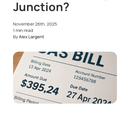
Junction?
Offers
November 26th, 2025
1 min read
By
Alex Largent
Schedule Service