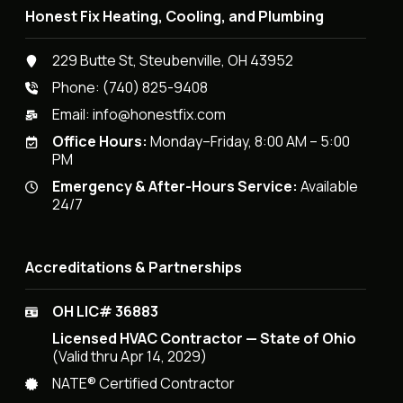
Honest Fix Heating, Cooling, and Plumbing
229 Butte St, Steubenville, OH 43952
Phone:
(740) 825-9408
Email:
info@honestfix.com
Office Hours:
Monday–Friday, 8:00 AM – 5:00
PM
Emergency & After-Hours Service:
Available
24/7
Accreditations & Partnerships
OH LIC# 36883
Licensed HVAC Contractor — State of Ohio
(Valid thru Apr 14, 2029)
NATE® Certified Contractor