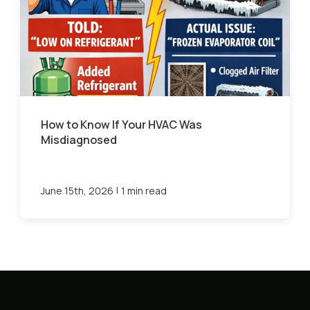
How to Know If Your HVAC Was
Misdiagnosed
|
June 15th, 2026
1 min read