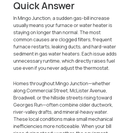
Quick Answer
In Mingo Junction, a sudden gas-bill increase
usually means your furnace or water heater is
staying on longer than normal. The most
common causes are clogged filters, frequent
furnace restarts, leaking ducts, and hard-water
sediment in gas water heaters. Each issue adds
unnecessary runtime, which directly raises fuel
use even if you never adjust the thermostat.
Homes throughout Mingo Junction—whether
along Commercial Street, McLister Avenue,
Broadwell, or the hillside streets rising toward
Georges Run—often combine older ductwork,
river-valley drafts, and mineral-heavy water.
These local conditions make small mechanical
inefficiencies more noticeable. When your bill