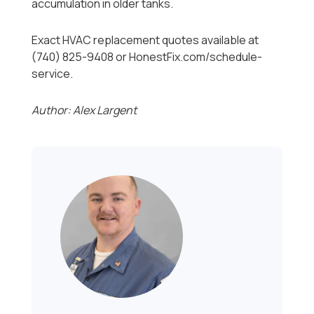
accumulation in older tanks.
Exact HVAC replacement quotes available at
(740) 825-9408 or HonestFix.com/schedule-
service.
Author: Alex Largent