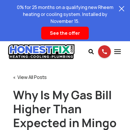
0% for 25 months on a qualifying new Rheem
heating or cooling system. Installed by
November 15.
See the offer
Services
« View All Posts
Pricing
Why Is My Gas Bill
Higher Than
Learning Center
Expected in Mingo
About Us