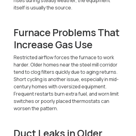
rises during steady weather, the equipment
itself is usually the source.
Furnace Problems That
Increase Gas Use
Restricted airflow forces the furnace to work
harder. Older homes near the steel mill corridor
tend to clog filters quickly due to aging returns.
Short cycling is another issue, especially in mid-
century homes with oversized equipment.
Frequent restarts burn extra fuel, and worn limit
switches or poorly placed thermostats can
worsen the pattern.
Duct Leaks in Older