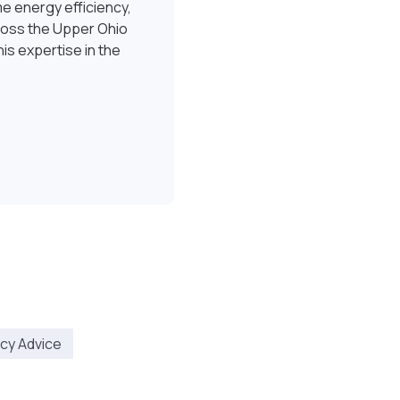
e energy efficiency,
ross the Upper Ohio
is expertise in the
ncy Advice