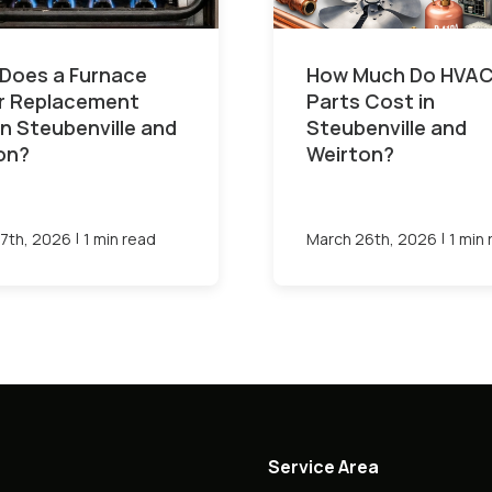
Does a Furnace
How Much Do HVA
or Replacement
Parts Cost in
in Steubenville and
Steubenville and
on?
Weirton?
|
|
7th, 2026
1 min read
March 26th, 2026
1 min
Service Area