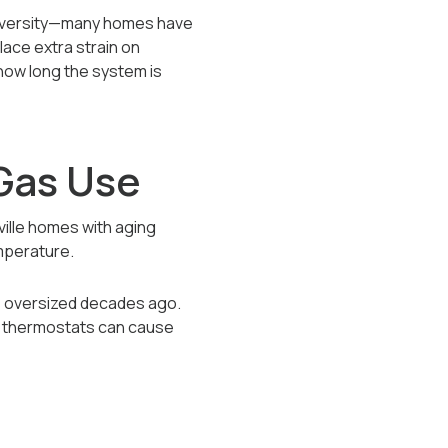
university—many homes have
lace extra strain on
 how long the system is
Gas Use
nville homes with aging
emperature.
s oversized decades ago.
ed thermostats can cause