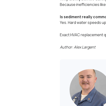
Because inefficiencies lik
Is sediment really commo
Yes. Hard water speeds up m
Exact HVAC replacement qu
Author: Alex Largent