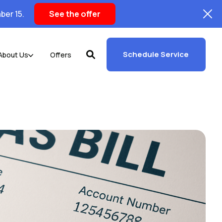
ber 15.
See the offer
Schedule Service
About Us
Offers