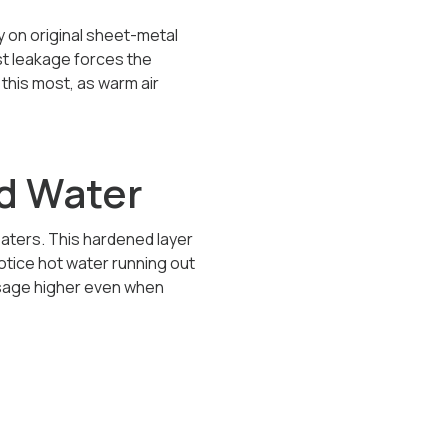
 on original sheet-metal
st leakage forces the
this most, as warm air
d Water
eaters. This hardened layer
tice hot water running out
usage higher even when