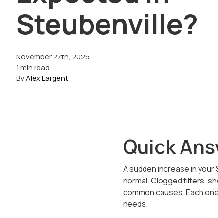
Steubenville?
November 27th, 2025
1 min read
By
Alex Largent
Quick Ans
A sudden increase in your S
normal. Clogged filters, s
common causes. Each one f
needs.