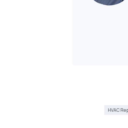
HVAC Repa