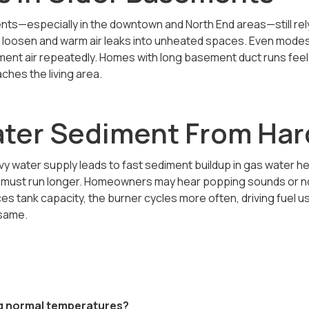
ts—especially in the downtown and North End areas—still rely
s loosen and warm air leaks into unheated spaces. Even mode
ent air repeatedly. Homes with long basement duct runs feel 
ches the living area.
ter Sediment From Har
vy water supply leads to fast sediment buildup in gas water h
r must run longer. Homeowners may hear popping sounds or no
s tank capacity, the burner cycles more often, driving fuel 
 same.
ing normal temperatures?