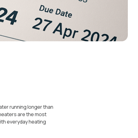
eater running longer than
 heaters are the most
ith everyday heating