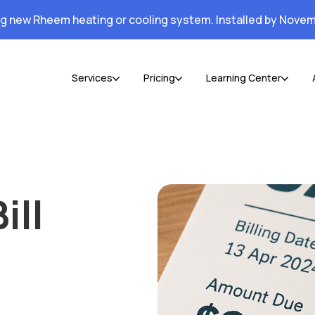
ng new Rheem heating or cooling system. Installed by Novem
Services
Pricing
Learning Center
ill