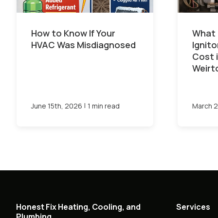
How to Know If Your
What 
HVAC Was Misdiagnosed
Ignit
Cost 
Weirt
|
June 15th, 2026
1 min read
March 2
Honest Fix Heating, Cooling, and
Services
Plumbing