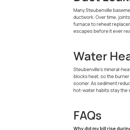
Many Steubenville basemen
ductwork. Over time, joint
furnace to reheat replacem
escapes before it ever rea
Water Hea
Steubenville’s mineral-hea
blocks heat, so the burne
sooner. As sediment reduce
hot-water habits stay the
FAQs
Why did my bill rise dur