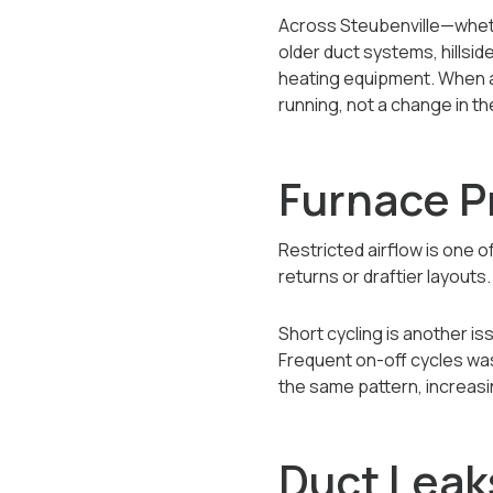
Across Steubenville—wheth
older duct systems, hillsi
heating equipment. When a b
running, not a change in t
Furnace P
Restricted airflow is one o
returns or draftier layout
Short cycling is another 
Frequent on-off cycles was
the same pattern, increas
Duct Leak