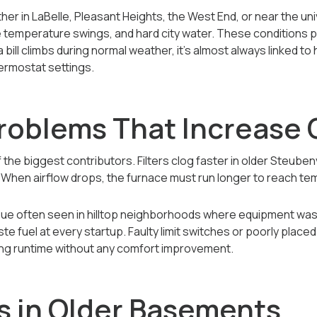
er in LaBelle, Pleasant Heights, the West End, or near the 
de temperature swings, and hard city water. These conditions p
ill climbs during normal weather, it’s almost always linked to
hermostat settings.
roblems That Increase 
f the biggest contributors. Filters clog faster in older Steube
s. When airflow drops, the furnace must run longer to reach t
issue often seen in hilltop neighborhoods where equipment wa
te fuel at every startup. Faulty limit switches or poorly plac
ing runtime without any comfort improvement.
s in Older Basements