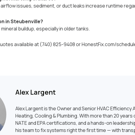
e airflow issues, sediment, or duct leaks increase runtime reg
n in Steubenville?
ineral buildup, especially in older tanks.
otes available at (740) 825-9408 or HonestFix.com/schedul
Alex Largent
Alex Largent is the Owner and Senior HVAC Efficiency A
Heating, Cooling & Plumbing. With more than 20 years o
NATE and EPA certifications, and a hands-on leadership
his team to fix systems right the first time — with tran