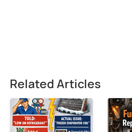
Related Articles