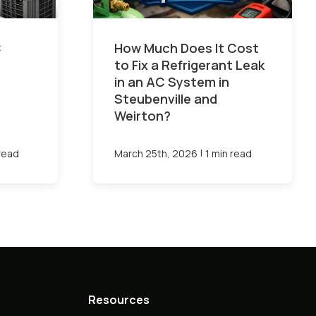
C
How Much Does It Cost
to Fix a Refrigerant Leak
in an AC System in
Steubenville and
Weirton?
|
 read
March 25th, 2026
1 min read
Resources