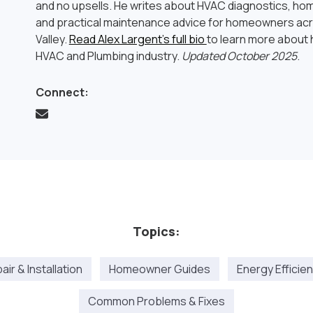
and no upsells. He writes about HVAC diagnostics, hom
and practical maintenance advice for homeowners ac
Valley.
Read Alex Largent’s full bio
to learn more about h
HVAC and Plumbing industry.
Updated October 2025
.
Connect:
Topics:
ir & Installation
Homeowner Guides
Energy Efficie
Common Problems & Fixes