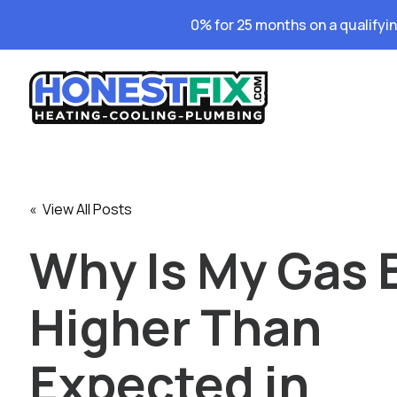
0% for 25 months on a qualifyi
« View All Posts
Why Is My Gas B
Higher Than
Expected in