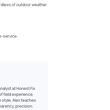
ardless of outdoor weather.
e-service.
nalyst at Honest Fix
f field experience,
 style, Alex teaches
sparency, precision,