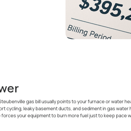
wer
teubenville gas bill usually points to your furnace or water h
hort cycling, leaky basement ducts, and sediment in gas water
orces your equipment to burn more fuel just to keep pace w