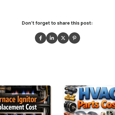
Don't forget to share this post: