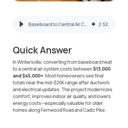
Baseboard to Central Air Cost in Wintersville OH | Honest Fix
2
:
52
Quick Answer
In Wintersville, converting from baseboard heat
to a central air system costs between
$13,000
and $45,000+
. Most homeowners see final
totals near the mid-$20K range after ductwork
and electrical updates. The project modernizes
comfort, improves indoor air quality, and lowers
energy costs—especially valuable for older
homes along Fernwood Road and Cadiz Pike.