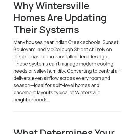
Why Wintersville
Homes Are Updating
Their Systems
Many houses near Indian Creek schools, Sunset
Boulevard, and McCollough Street still rely on
electric baseboards installed decades ago.
These systems can’t manage modern cooling
needs or valley humidity. Converting to central air
delivers even airflow across every room and
season—ideal for split-level homes and
basement layouts typical of Wintersville
neighborhoods.
What Determines Your