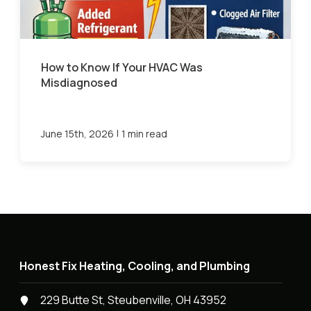
How to Know If Your HVAC Was
Misdiagnosed
|
June 15th, 2026
1 min read
Honest Fix Heating, Cooling, and Plumbing
229 Butte St, Steubenville, OH 43952