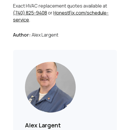
Exact HVAC replacement quotes available at
(740) 825-9408
or
HonestFix.com/schedule-
service
.
Author:
Alex Largent
Alex Largent