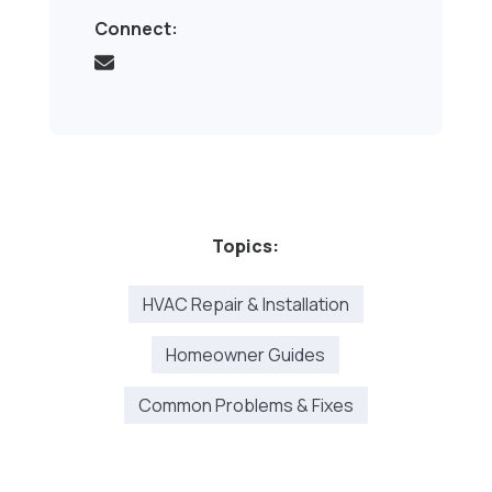
Connect:
Topics:
HVAC Repair & Installation
Homeowner Guides
Common Problems & Fixes