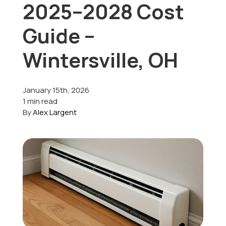
2025–2028 Cost
Offers
Guide –
Wintersville, OH
Schedule Service
January 15th, 2026
1 min read
By
Alex Largent