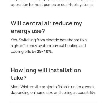
operation for heat pumps or dual-fuel systems.
Will central air reduce my
energy use?
Yes. Switching from electric baseboard to a
high-efficiency system can cut heating and
cooling bills by
25–40%
.
How long will installation
take?
Most Wintersville projects finish in under a week,
depending on home size and ceiling accessibility.