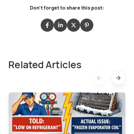
Don't forget to share this post:
Related Articles