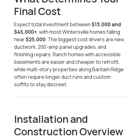
Final Cost
Expect total investment between
$13,000 and
$45,000+
, with most Wintersville homes falling
near
$25,000
. The biggest cost drivers are new
ductwork, 200-amp panel upgrades, and
finishing repairs. Ranch homes with accessible
basements are easier and cheaper to retrofit,
while multi-story properties along Bantam Ridge
often require longer duct runs and custom
soffits to stay discreet.
Installation and
Construction Overview