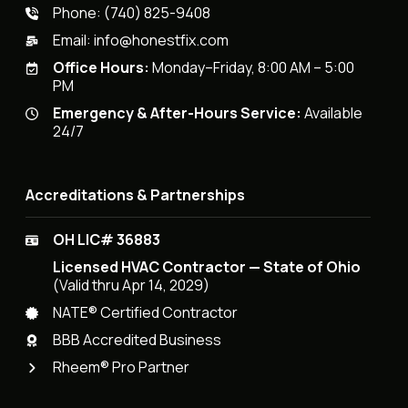
Phone:
(740) 825-9408
Email:
info@honestfix.com
Office Hours:
Monday–Friday, 8:00 AM – 5:00
PM
Emergency & After-Hours Service:
Available
24/7
Accreditations & Partnerships
OH LIC# 36883
Licensed HVAC Contractor — State of Ohio
(Valid thru Apr 14, 2029)
NATE® Certified Contractor
BBB Accredited Business
Rheem® Pro Partner