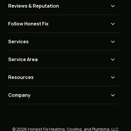
Reviews & Reputation
Follow Honest Fix
Services
Service Area
Resources
Company
© 2026 Honest Fix Heating, Cooling, and Plumbing, LLC