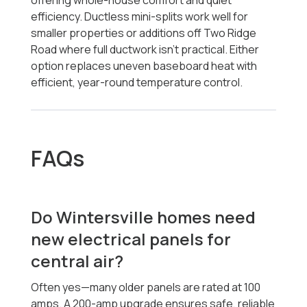
offering whole-house comfort and quiet
efficiency. Ductless mini-splits work well for
smaller properties or additions off Two Ridge
Road where full ductwork isn’t practical. Either
option replaces uneven baseboard heat with
efficient, year-round temperature control.
FAQs
Do Wintersville homes need
new electrical panels for
central air?
Often yes—many older panels are rated at 100
amps. A 200-amp upgrade ensures safe, reliable