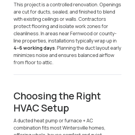
This project is a controlled renovation. Openings
are cut for ducts, sealed, and finished to blend
with existing ceilings or walls. Contractors
protect flooring and isolate work zones for
cleanliness. In areas near Fernwood or county-
line properties, installations typically wrap up in
4–6 working days
. Planning the duct layout early
minimizes noise and ensures balanced airflow
from floor to attic.
Choosing the Right
HVAC Setup
A ducted heat pump or furnace + AC
combination fits most Wintersville homes,