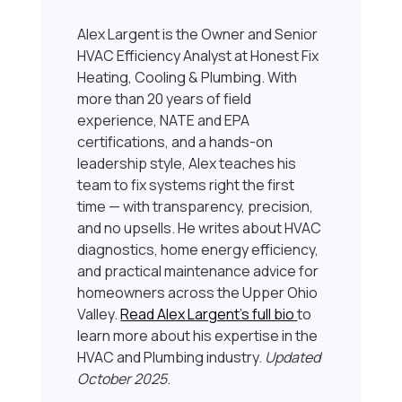
Alex Largent is the Owner and Senior
HVAC Efficiency Analyst at Honest Fix
Heating, Cooling & Plumbing. With
more than 20 years of field
experience, NATE and EPA
certifications, and a hands-on
leadership style, Alex teaches his
team to fix systems right the first
time — with transparency, precision,
and no upsells. He writes about HVAC
diagnostics, home energy efficiency,
and practical maintenance advice for
homeowners across the Upper Ohio
Valley.
Read Alex Largent’s full bio
to
learn more about his expertise in the
HVAC and Plumbing industry.
Updated
October 2025
.